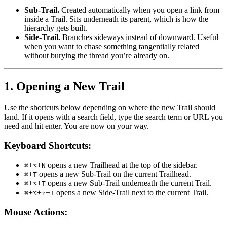
Sub-Trail.
Created automatically when you open a link from
inside a Trail. Sits underneath its parent, which is how the
hierarchy gets built.
Side-Trail.
Branches sideways instead of downward. Useful
when you want to chase something tangentially related
without burying the thread you’re already on.
1. Opening a New Trail
Use the shortcuts below depending on where the new Trail should
land. If it opens with a search field, type the search term or URL you
need and hit enter. You are now on your way.
Keyboard Shortcuts:
+
+
opens a new Trailhead at the top of the sidebar.
⌘
⌥
N
+
opens a new Sub-Trail on the current Trailhead.
⌘
T
+
+
opens a new Sub-Trail underneath the current Trail.
⌘
⌥
T
+
+
+
opens a new Side-Trail next to the current Trail.
⌘
⌥
⇧
T
Mouse Actions: