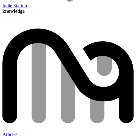
Indie Startup
knowledge
Articles