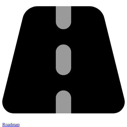
Roadmap