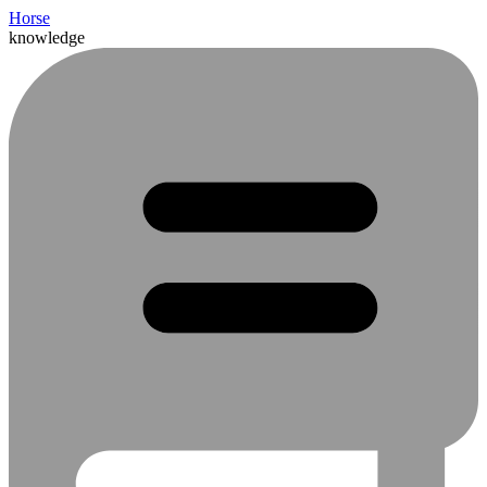
Horse
knowledge