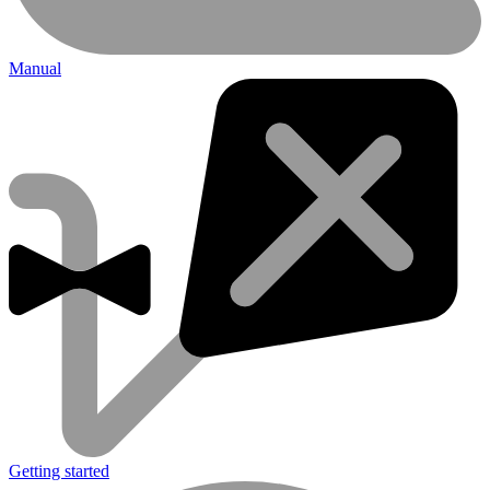
Manual
Getting started