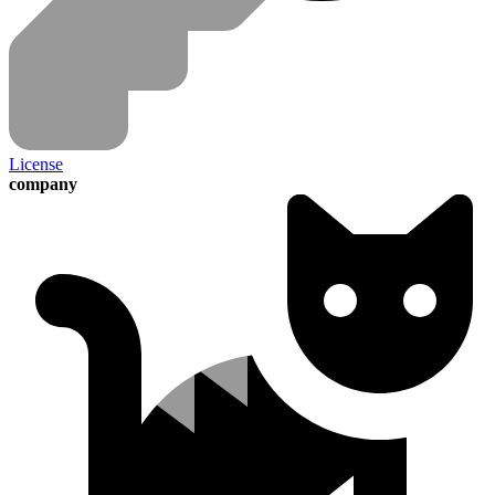
License
company