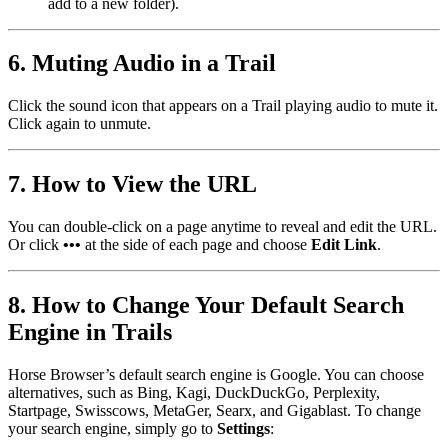
add to a new folder).
6. Muting Audio in a Trail
Click the sound icon that appears on a Trail playing audio to mute it.
Click again to unmute.
7. How to View the URL
You can double-click on a page anytime to reveal and edit the URL.
Or click
•••
at the side of each page and choose
Edit Link
.
8. How to Change Your Default Search
Engine in Trails
Horse Browser’s default search engine is Google. You can choose
alternatives, such as Bing, Kagi, DuckDuckGo, Perplexity,
Startpage, Swisscows, MetaGer, Searx, and Gigablast. To change
your search engine, simply go to
Settings
: