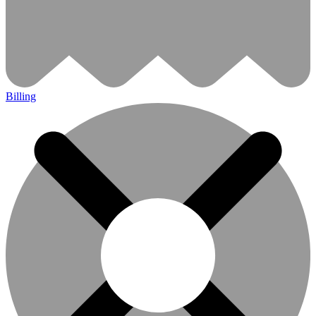
Billing