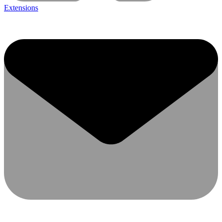
Extensions