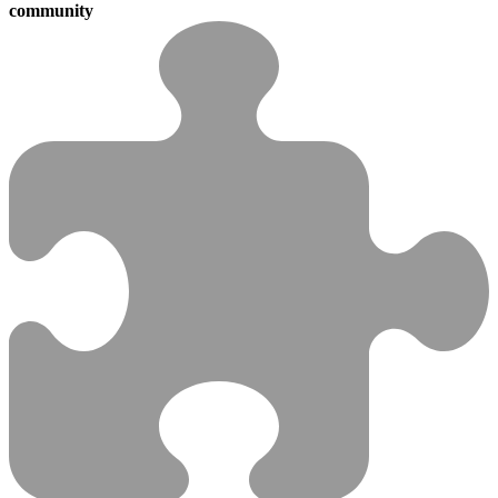
community