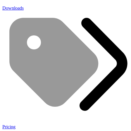
Downloads
Pricing