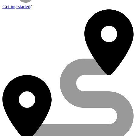
Getting started
/