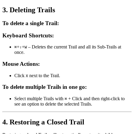
3. Deleting Trails
To delete a single Trail:
Keyboard Shortcuts:
+
+
– Deletes the current Trail and all its Sub-Trails at
⌘
⇧
W
once.
Mouse Actions:
Click
next to the Trail.
X
To delete multiple Trails in one go:
Select multiple Trails with
+ Click and then right-click to
⌘
see an option to delete the selected Trails.
4. Restoring a Closed Trail