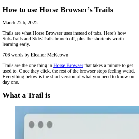
How to use Horse Browser’s Trails
March
25
th
,
2025
Trails are what Horse Browser uses instead of tabs. Here’s how
Sub-Trails and Side-Trails branch off, plus the shortcuts worth
learning early.
706 words by Eleanor McKeown
Trails are the one thing in
Horse Browser
that takes a minute to get
used to. Once they click, the rest of the browser stops feeling weird.
Everything below is the short version of what you need to know on
day one.
What a Trail is