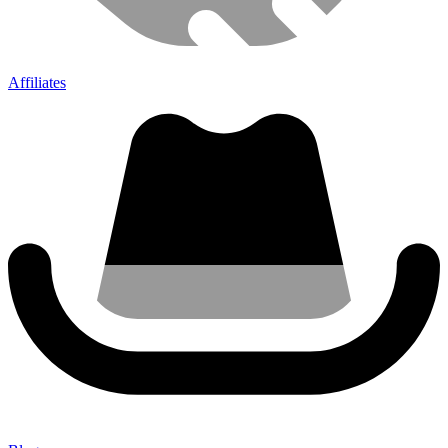
Affiliates