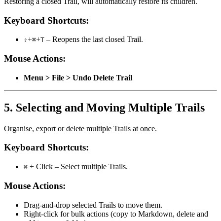
Restoring a closed Trail, will automatically restore its children.
Keyboard Shortcuts:
+
+
– Reopens the last closed Trail.
⇧
⌘
T
Mouse Actions:
Menu > File > Undo Delete Trail
5. Selecting and Moving Multiple Trails
Organise, export or delete multiple Trails at once.
Keyboard Shortcuts:
+ Click – Select multiple Trails.
⌘
Mouse Actions:
Drag-and-drop selected Trails to move them.
Right-click for bulk actions (copy to Markdown, delete and