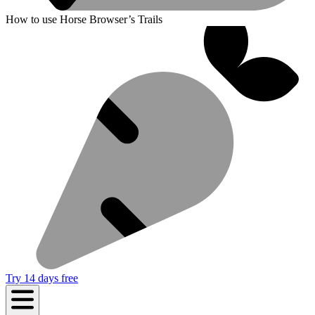
How to use Horse Browser’s Trails
Try 14 days free