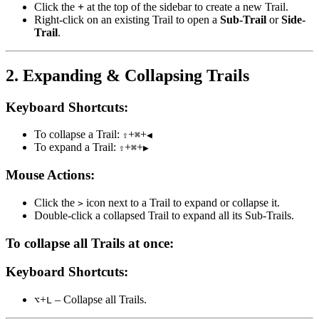
Click the
+
at the top of the sidebar to create a new Trail.
Right-click on an existing Trail to open a
Sub-Trail
or
Side-
Trail
.
2. Expanding & Collapsing Trails
Keyboard Shortcuts:
To collapse a Trail:
+
+
⇧
⌘
◀
To expand a Trail:
+
+
⇧
⌘
▶
Mouse Actions:
Click the
icon next to a Trail to expand or collapse it.
>
Double-click a collapsed Trail to expand all its Sub-Trails.
To collapse all Trails at once:
Keyboard Shortcuts:
+
– Collapse all Trails.
⌥
L