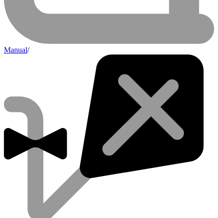
Manual
/