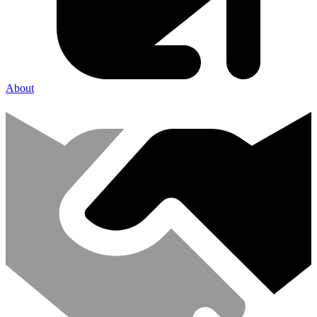
About