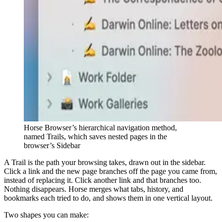
Horse Browser’s hierarchical navigation method,
named Trails, which saves nested pages in the
browser’s Sidebar
A Trail is the path your browsing takes, drawn out in the sidebar.
Click a link and the new page branches off the page you came from,
instead of replacing it. Click another link and that branches too.
Nothing disappears. Horse merges what tabs, history, and
bookmarks each tried to do, and shows them in one vertical layout.
Two shapes you can make: