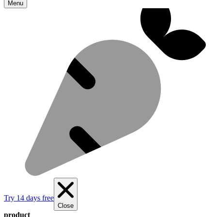
Menu
Try 14 days free
Close
product