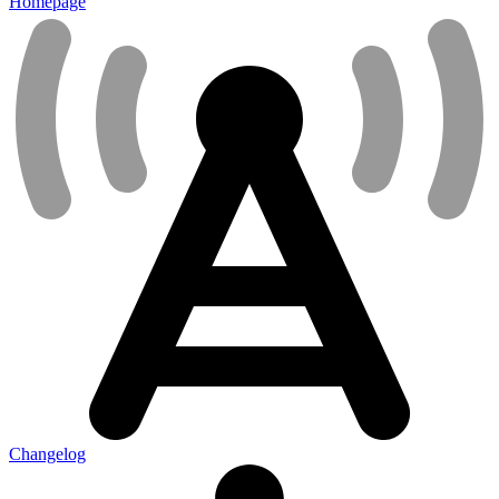
Homepage
Changelog