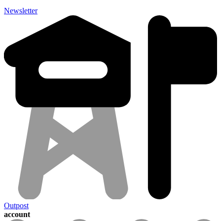
Newsletter
Outpost
account