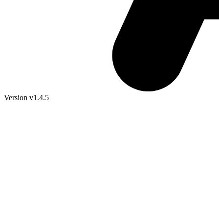
Version v1.4.5