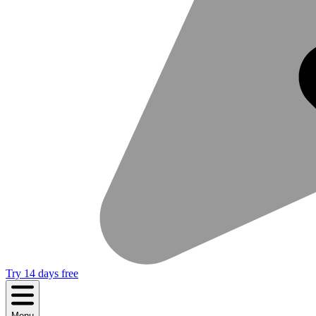
Try 14 days free
Menu