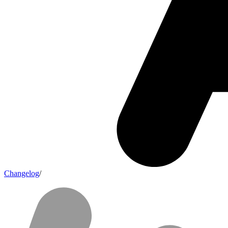
Changelog
/