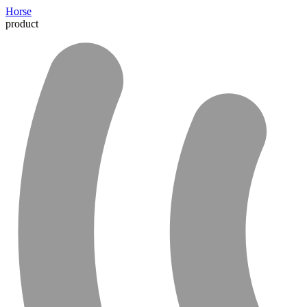
Horse
product