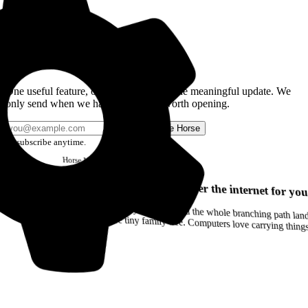
Get the Good Horse Email
One useful feature, one good story, or one meaningful update. We
only send when we have something worth opening.
Send me Horse
Unsubscribe anytime.
Horse
Newsletter
Issue #12
Your browser can remember the internet for you
Drag a Trail into your notes and the whole branching path lands as Markdown. Yes, the entire tiny family tree. Computers love carrying thin