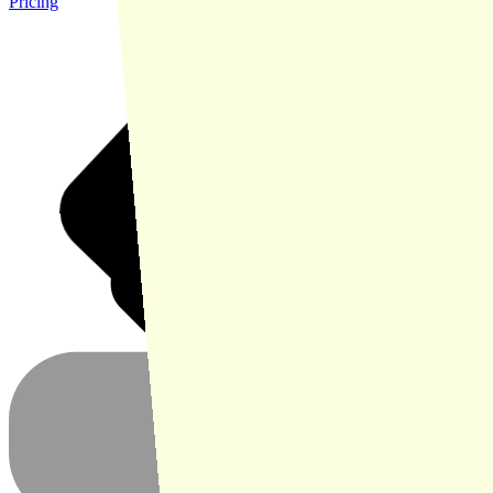
Pricing