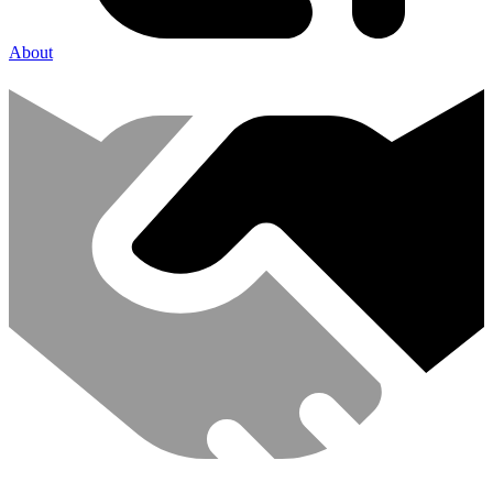
About