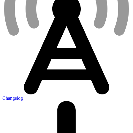
Changelog