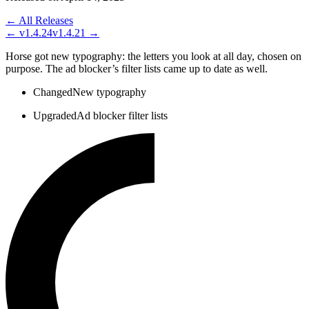
← All Releases
←
v1.4.24
v1.4.21
→
Horse got new typography: the letters you look at all day, chosen on
purpose. The ad blocker’s filter lists came up to date as well.
Changed
New typography
Upgraded
Ad blocker filter lists