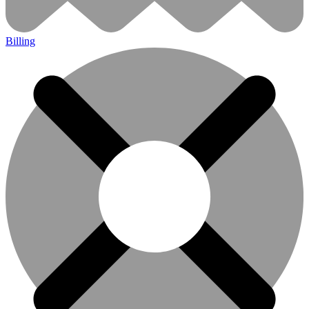
Billing