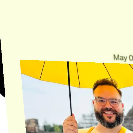
Need Help?
Find the answer, manage your license or billing, and get Horse back
onto the Trail.
Get Help