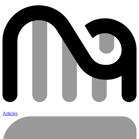
Articles