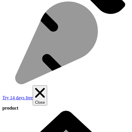
Try 14 days free
Close
product