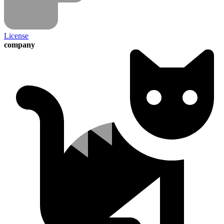
License
company