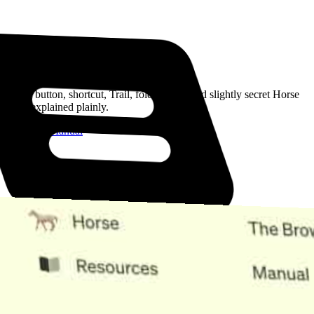
Read the Manual
Every button, shortcut, Trail, folder, note, and slightly secret Horse
trick, explained plainly.
Open the Manual