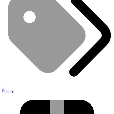
Pricing