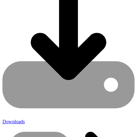
Downloads