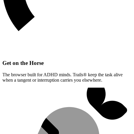
Get on the Horse
The browser built for ADHD minds. Trails® keep the task alive
when a tangent or interruption carries you elsewhere.