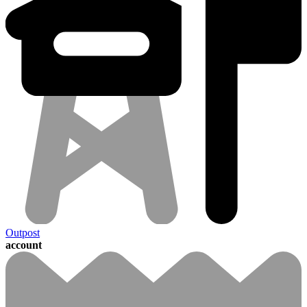
Outpost
account