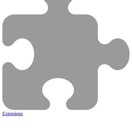
Extensions