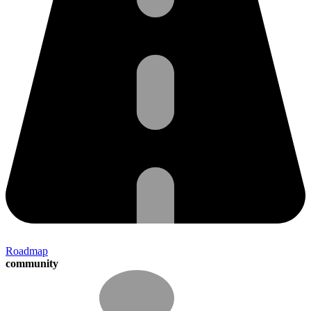
Roadmap
community