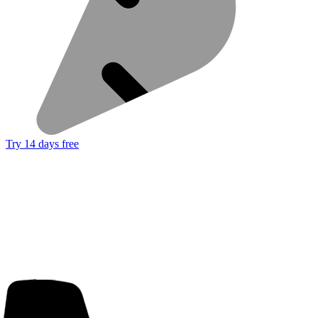
Try 14 days free