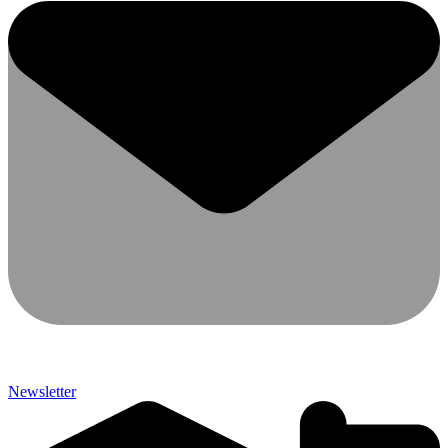
Newsletter