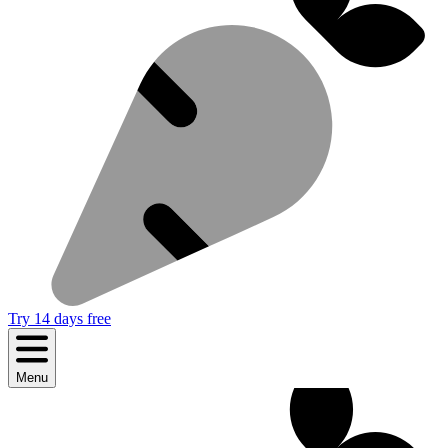
Try 14 days free
Menu