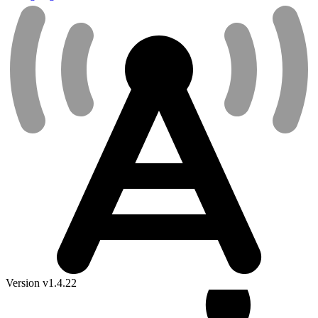
Version v1.4.22