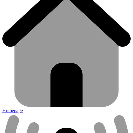
Homepage