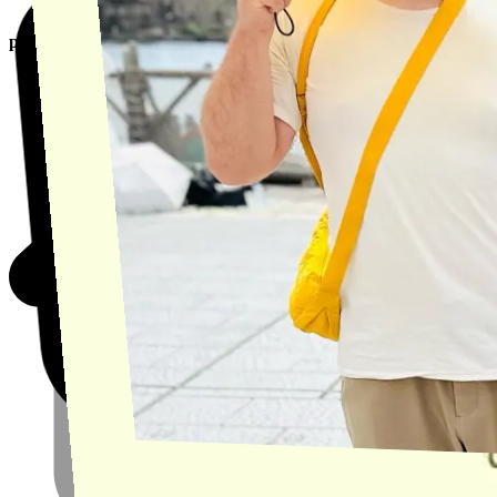
product