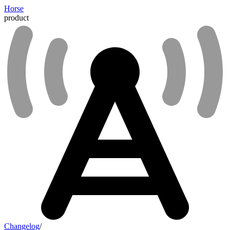
Horse
product
Changelog
/