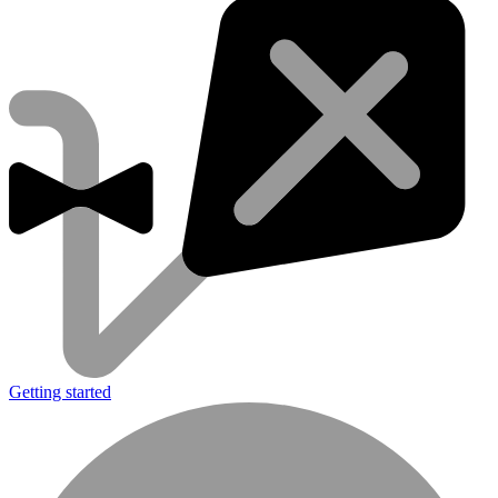
Getting started