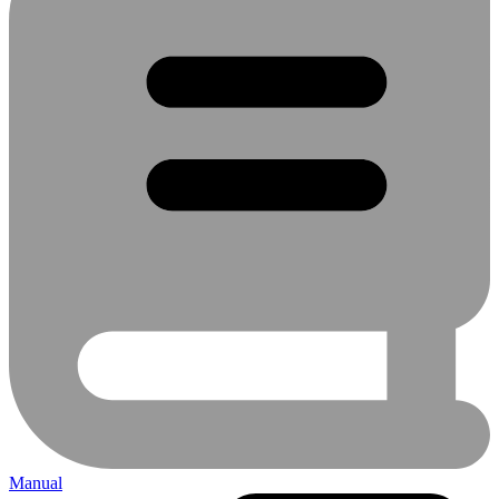
Manual