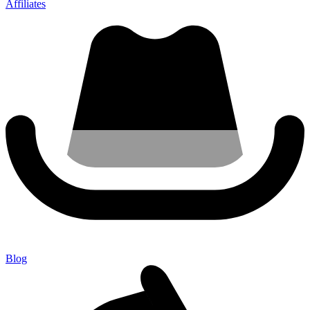
Affiliates
Blog