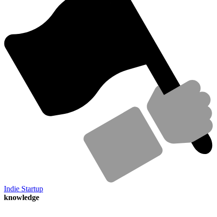
Indie Startup
knowledge