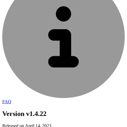
FAQ
Version v1.4.22
Released on April 14, 2023