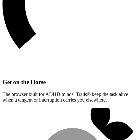
Get on the Horse
The browser built for ADHD minds. Trails® keep the task alive
when a tangent or interruption carries you elsewhere.