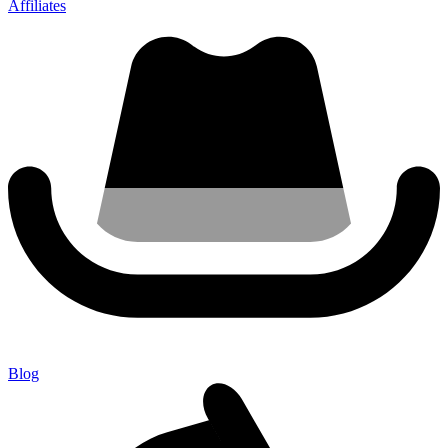
Affiliates
Blog