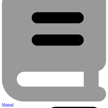
Manual