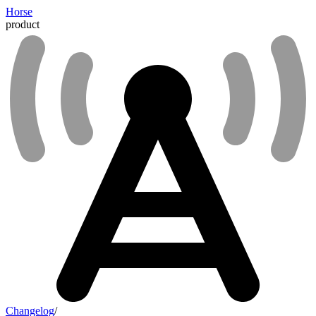
Horse
product
Changelog
/