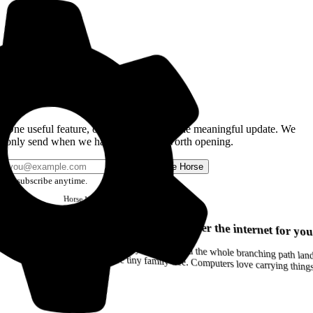
Get the Good Horse Email
One useful feature, one good story, or one meaningful update. We
only send when we have something worth opening.
Send me Horse
Unsubscribe anytime.
Horse
Newsletter
Issue #12
Your browser can remember the internet for you
Drag a Trail into your notes and the whole branching path lands as Markdown. Yes, the entire tiny family tree. Computers love carrying thin