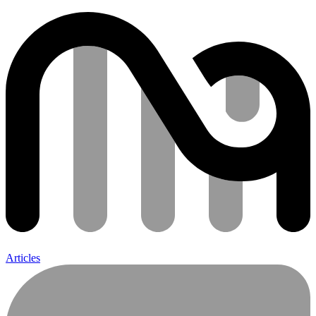
Articles