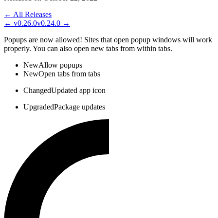
← All Releases
←
v0.26.0
v0.24.0
→
Popups are now allowed! Sites that open popup windows will work
properly. You can also open new tabs from within tabs.
New
Allow popups
New
Open tabs from tabs
Changed
Updated app icon
Upgraded
Package updates