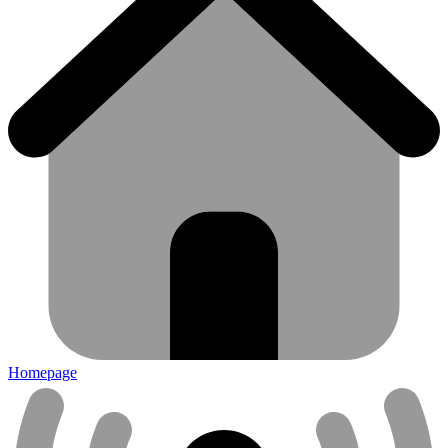
Homepage