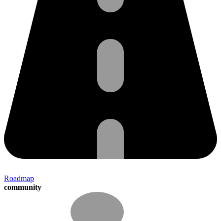
Roadmap
community