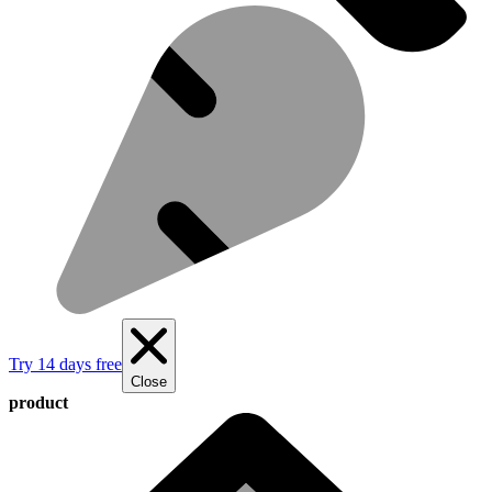
Try 14 days free
Close
product