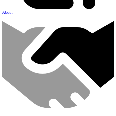
About