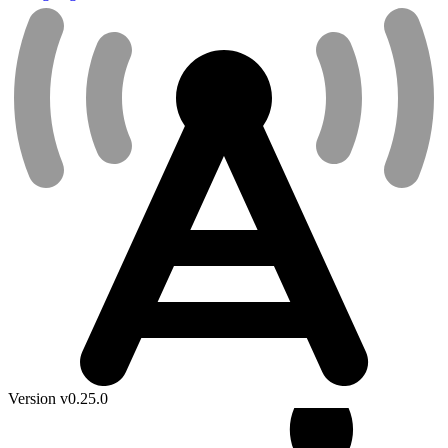
Version v0.25.0