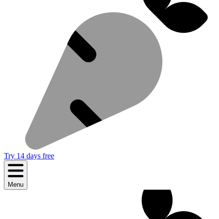
Try 14 days free
Menu