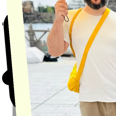
product