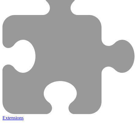
Extensions