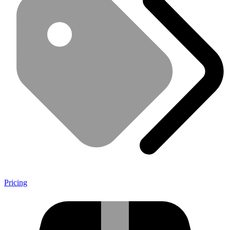
Pricing