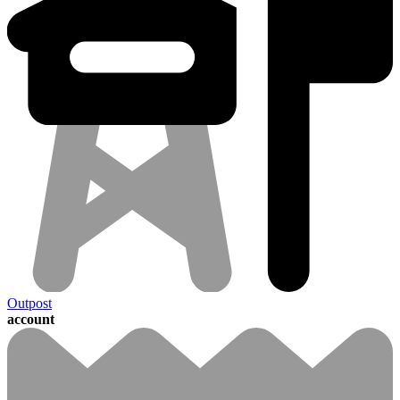
Outpost
account