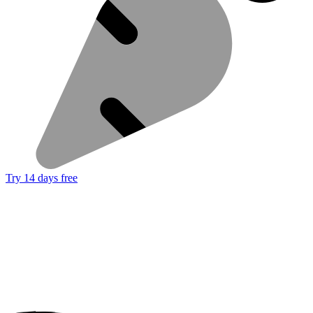
Try 14 days free