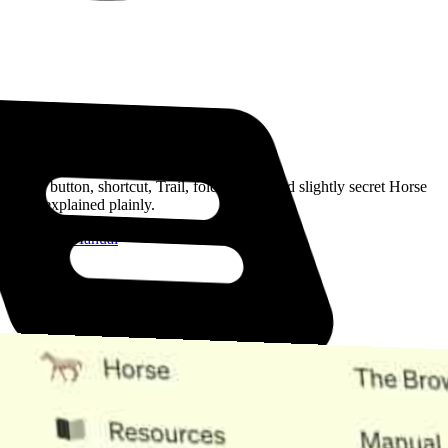
Read the Manual
Every button, shortcut, Trail, folder, note, and slightly secret Horse
trick, explained plainly.
Open the Manual