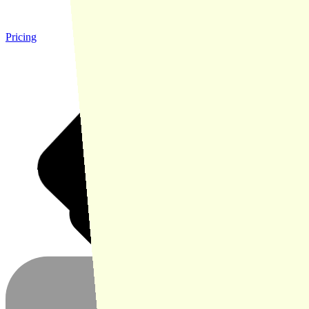
Pricing