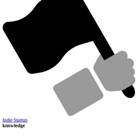
Indie Startup
knowledge