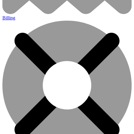
Billing