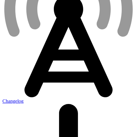
Changelog