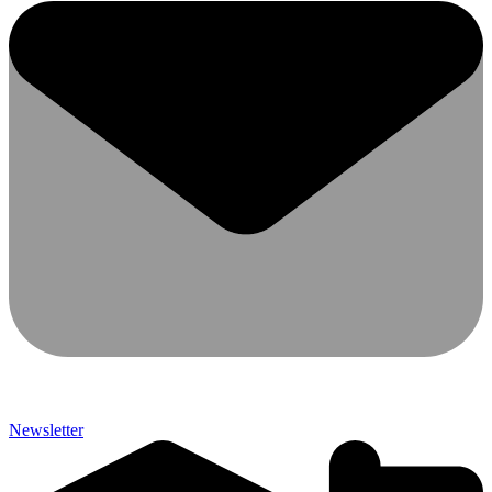
Newsletter