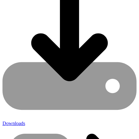
Downloads