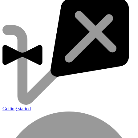
Getting started