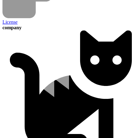
License
company