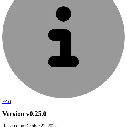
FAQ
Version v0.25.0
Released on October 22, 2022