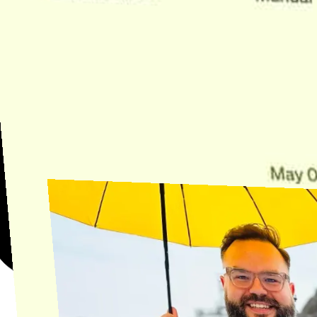
Need Help?
Find the answer, manage your license or billing, and get Horse back
onto the Trail.
Get Help