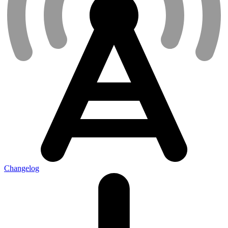
Changelog