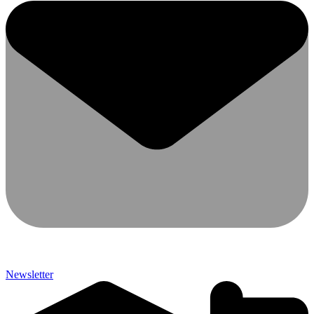
Newsletter