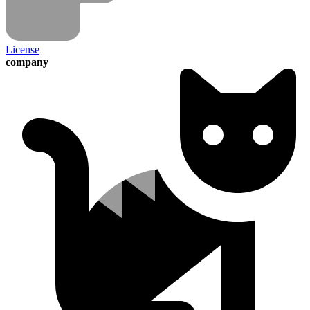
License
company