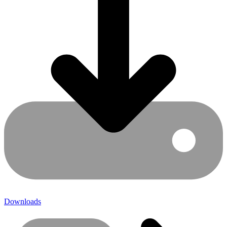
Downloads