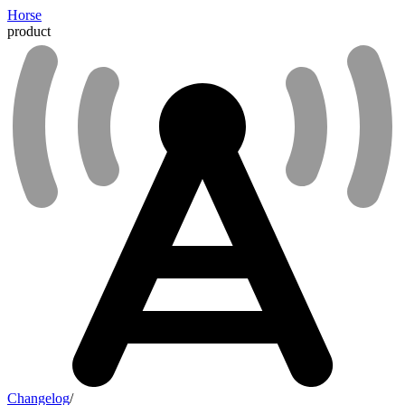
Horse
product
Changelog
/