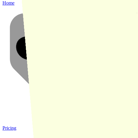
Home
Pricing