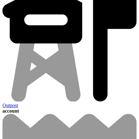
Outpost
account