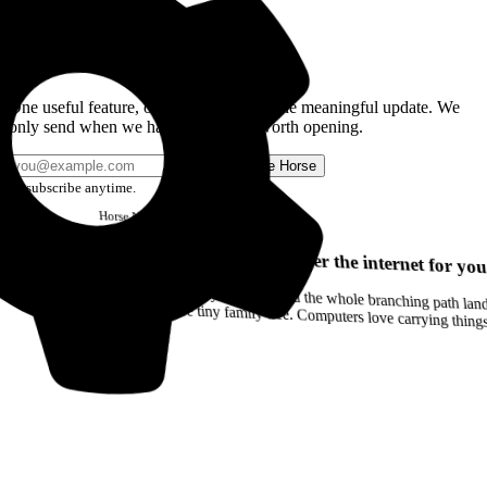
Get the Good Horse Email
One useful feature, one good story, or one meaningful update. We
only send when we have something worth opening.
Send me Horse
Unsubscribe anytime.
Horse
Newsletter
Issue #12
Your browser can remember the internet for you
Drag a Trail into your notes and the whole branching path lands as Markdown. Yes, the entire tiny family tree. Computers love carrying thin