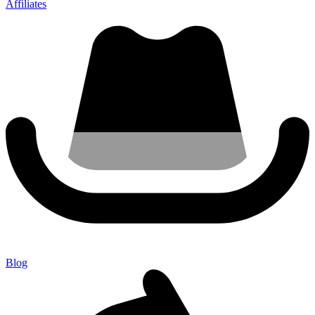
Affiliates
Blog