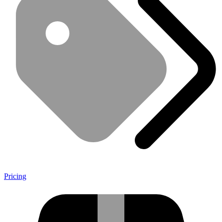
Pricing