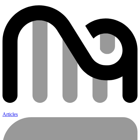
Articles