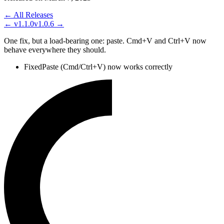
← All Releases
←
v1.1.0
v1.0.6
→
One fix, but a load-bearing one: paste. Cmd+V and Ctrl+V now
behave everywhere they should.
Fixed
Paste (Cmd/Ctrl+V) now works correctly