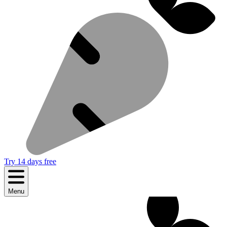
Try 14 days free
Menu