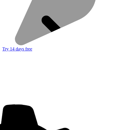
Try 14 days free