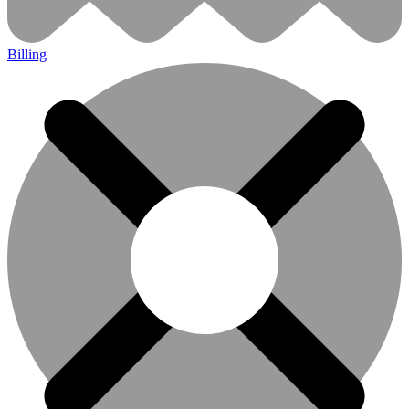
Billing