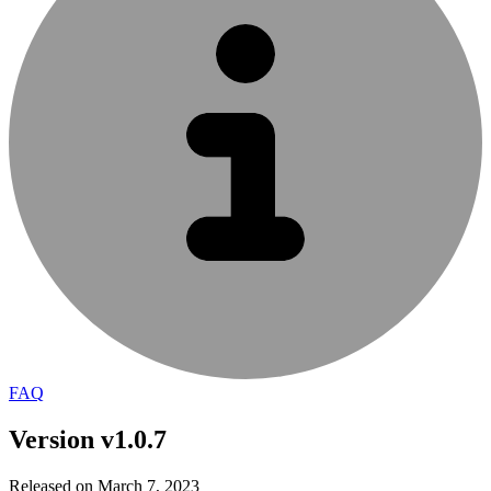
FAQ
Version v1.0.7
Released on March 7, 2023