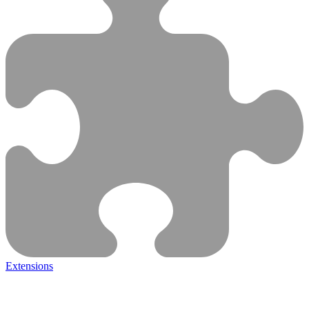
Extensions