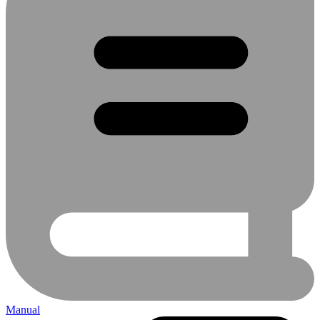
Manual