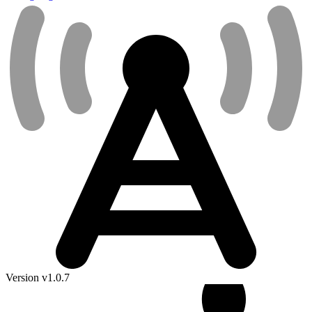
Version v1.0.7