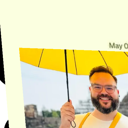
Need Help?
Find the answer, manage your license or billing, and get Horse back
onto the Trail.
Get Help