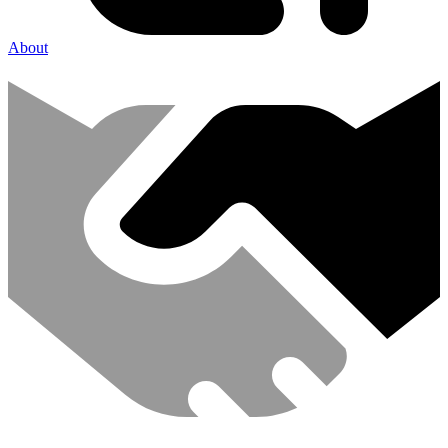
About