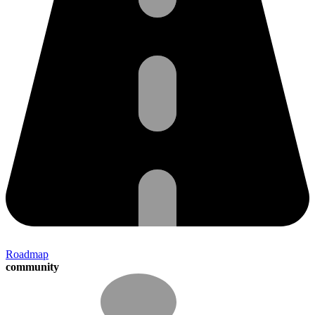
Roadmap
community