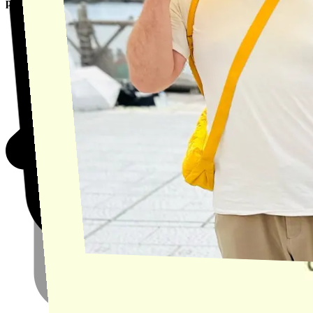
product