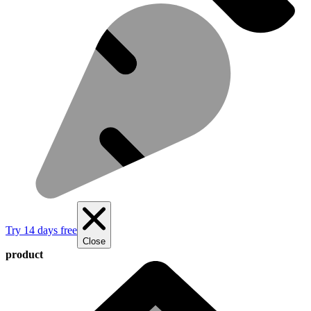
Try 14 days free
Close
product