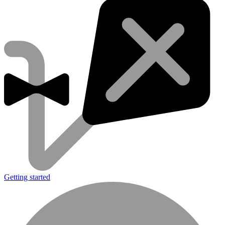
Getting started