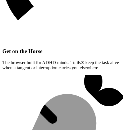
Get on the Horse
The browser built for ADHD minds. Trails® keep the task alive
when a tangent or interruption carries you elsewhere.