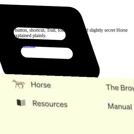
Read the Manual
Every button, shortcut, Trail, folder, note, and slightly secret Horse
trick, explained plainly.
Open the Manual