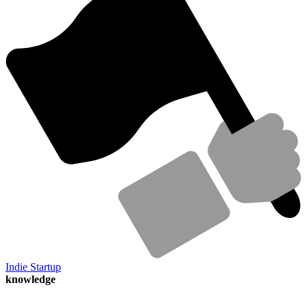
Indie Startup
knowledge