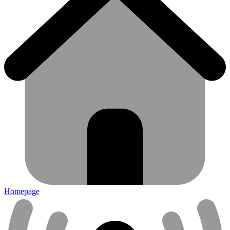
Homepage