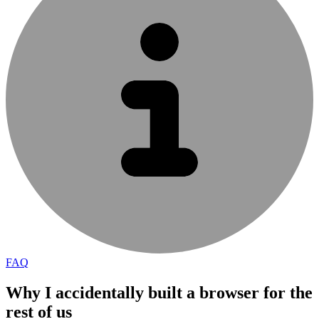
FAQ
Why I accidentally built a browser for the
rest of us