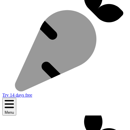
Try 14 days free
Menu