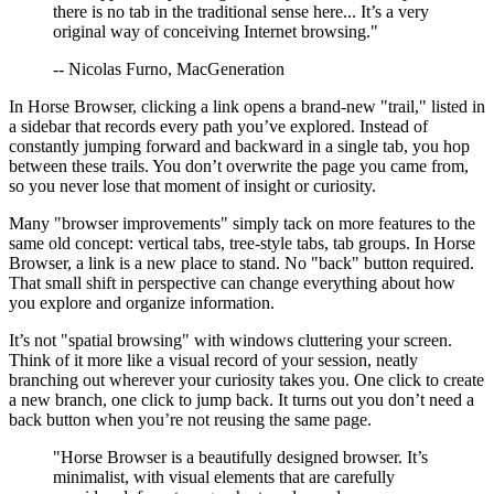
there is no tab in the traditional sense here... It’s a very
original way of conceiving Internet browsing."
-- Nicolas Furno, MacGeneration
In Horse Browser, clicking a link opens a brand-new "trail," listed in
a sidebar that records every path you’ve explored. Instead of
constantly jumping forward and backward in a single tab, you hop
between these trails. You don’t overwrite the page you came from,
so you never lose that moment of insight or curiosity.
Many "browser improvements" simply tack on more features to the
same old concept: vertical tabs, tree-style tabs, tab groups. In Horse
Browser, a link is a new place to stand. No "back" button required.
That small shift in perspective can change everything about how
you explore and organize information.
It’s not "spatial browsing" with windows cluttering your screen.
Think of it more like a visual record of your session, neatly
branching out wherever your curiosity takes you. One click to create
a new branch, one click to jump back. It turns out you don’t need a
back button when you’re not reusing the same page.
"Horse Browser is a beautifully designed browser. It’s
minimalist, with visual elements that are carefully