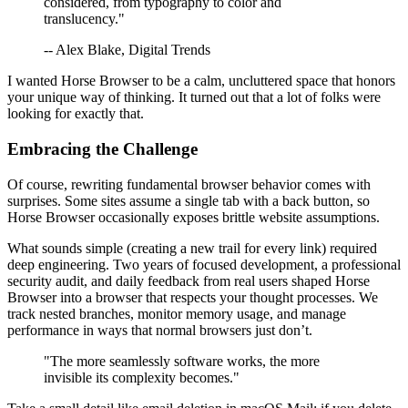
considered, from typography to color and
translucency."
-- Alex Blake, Digital Trends
I wanted Horse Browser to be a calm, uncluttered space that honors
your unique way of thinking. It turned out that a lot of folks were
looking for exactly that.
Embracing the Challenge
Of course, rewriting fundamental browser behavior comes with
surprises. Some sites assume a single tab with a back button, so
Horse Browser occasionally exposes brittle website assumptions.
What sounds simple (creating a new trail for every link) required
deep engineering. Two years of focused development, a professional
security audit, and daily feedback from real users shaped Horse
Browser into a browser that respects your thought processes. We
track nested branches, monitor memory usage, and manage
performance in ways that normal browsers just don’t.
"The more seamlessly software works, the more
invisible its complexity becomes."