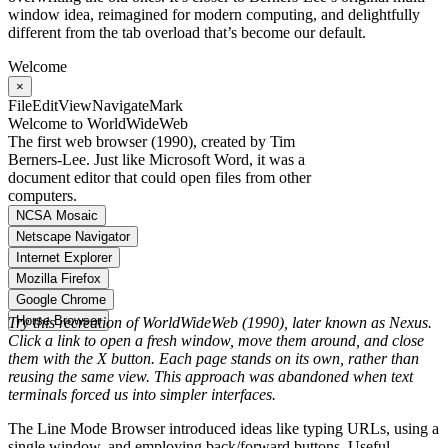
window idea, reimagined for modern computing, and delightfully
different from the tab overload that’s become our default.
Welcome
×
File
Edit
View
Navigate
Mark
Welcome to WorldWideWeb
The first web browser (1990), created by Tim
Berners-Lee. Just like Microsoft Word, it was a
document editor that could open files from other
computers.
NCSA Mosaic
Netscape Navigator
Internet Explorer
Mozilla Firefox
Google Chrome
Horse Browser
Try this recreation of WorldWideWeb (1990), later known as Nexus.
Click a link to open a fresh window, move them around, and close
them with the X button. Each page stands on its own, rather than
reusing the same view. This approach was abandoned when text
terminals forced us into simpler interfaces.
The Line Mode Browser introduced ideas like typing URLs, using a
single window, and employing back/forward buttons. Useful