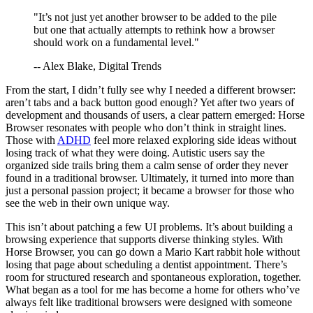
"It’s not just yet another browser to be added to the pile
but one that actually attempts to rethink how a browser
should work on a fundamental level."
-- Alex Blake, Digital Trends
From the start, I didn’t fully see why I needed a different browser:
aren’t tabs and a back button good enough? Yet after two years of
development and thousands of users, a clear pattern emerged: Horse
Browser resonates with people who don’t think in straight lines.
Those with
ADHD
feel more relaxed exploring side ideas without
losing track of what they were doing. Autistic users say the
organized side trails bring them a calm sense of order they never
found in a traditional browser. Ultimately, it turned into more than
just a personal passion project; it became a browser for those who
see the web in their own unique way.
This isn’t about patching a few UI problems. It’s about building a
browsing experience that supports diverse thinking styles. With
Horse Browser, you can go down a Mario Kart rabbit hole without
losing that page about scheduling a dentist appointment. There’s
room for structured research and spontaneous exploration, together.
What began as a tool for me has become a home for others who’ve
always felt like traditional browsers were designed with someone