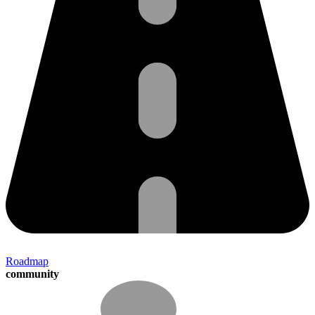
Roadmap
community