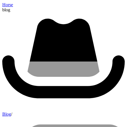
Horse
blog
Blog
/