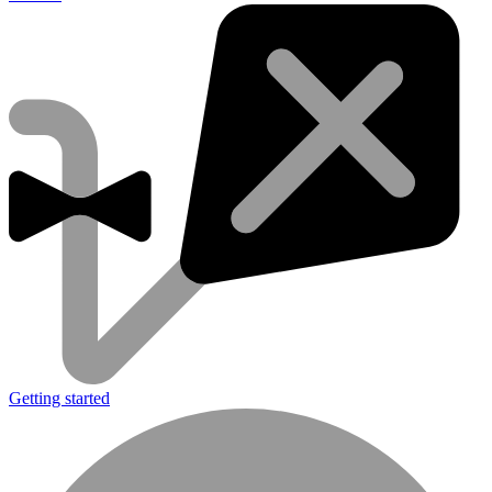
Getting started