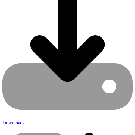
Downloads