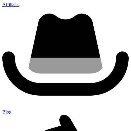
Affiliates
Blog