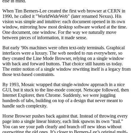
else in mind.
When Tim Berners-Lee created the first web browser at CERN in
1990, he called it "WorldWideWeb" (later renamed Nexus). His
vision was simple and intuitive: each document opened in its own
window, mirroring how most desktop software worked at the time.
One document, one window. For the way we naturally move
between pieces of information, it made sense.
But early '90s machines were often text-only terminals. Graphical
interfaces were a luxury. The web needed to run everywhere, so
they created the Line Mode Browser, relying on a single window
with back and forward buttons. That choice still haunts us today.
The entire notion of a single window rewriting itself is a legacy from
those text-based constraints.
By 1993, Mosaic wrapped that single-window approach in a nice
GUI, but it stuck to the line-mode concept. Netscape followed, then
Internet Explorer, then Chrome. Suddenly, we were juggling
hundreds of tabs, building on top of a design that never meant to
handle such complexity.
Horse Browser pushes back against that. Instead of throwing every
page into a single linear history, each link spawns its own "trail."
You can see your path clearly and branch off new ideas without
overwriting the old ones. It’s closer to Berners-Lee’s original multi-