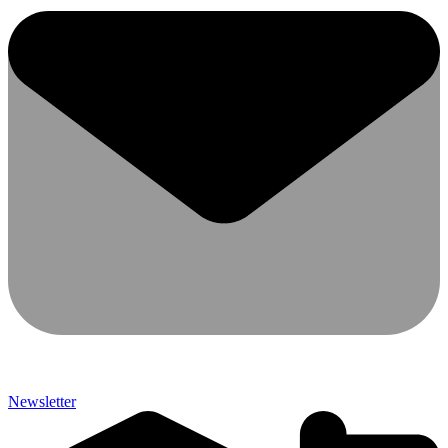
Newsletter