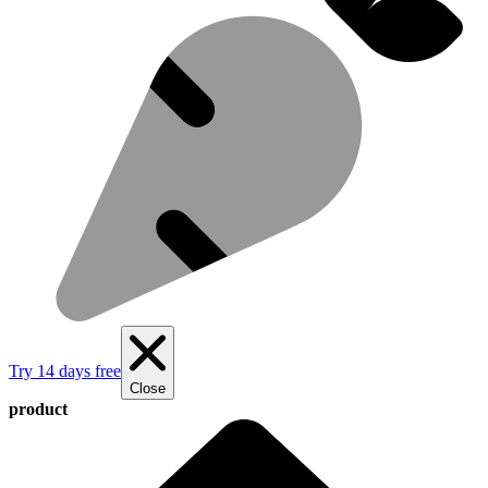
Try 14 days free
Close
product