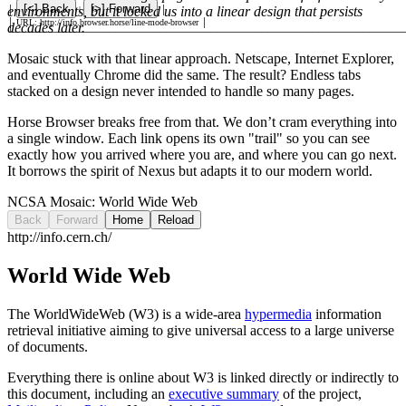
[
<
] Back
[
>
] Forward
environments, but it locked us into a linear design that persists
│
|
│
│
URL: http://info.browser.horse/line-mode-browser
│
decades later.
└
─────────────────────────────────────────────────────────────
Mosaic stuck with that linear approach. Netscape, Internet Explorer,
and eventually Chrome did the same. The result? Endless tabs
stacked on a design never intended to handle so many pages.
Horse Browser breaks free from that. We don’t cram everything into
a single window. Each link opens its own "trail" so you can see
exactly how you arrived where you are, and where you can go next.
It borrows the spirit of Nexus but adapts it to our modern world.
NCSA Mosaic:
World Wide Web
Back
Forward
Home
Reload
http://info.cern.ch/
World Wide Web
The WorldWideWeb (W3) is a wide-area
hypermedia
information
retrieval initiative aiming to give universal access to a large universe
of documents.
Everything there is online about W3 is linked directly or indirectly to
this document, including an
executive summary
of the project,