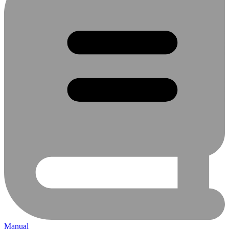
Manual