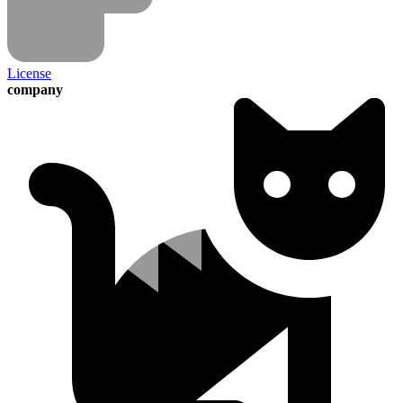
License
company