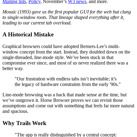
Mailing lists
,
Policy
, November’s
W3 news
, and more.
Mosaic (1993) gave us the first popular GUI for the web but clung
to single-window roots. That lineage shaped everything after it,
leading to our current tab overload.
A Historical Mistake
Graphical browsers could have adopted Berners-Lee’s multi-
window concept from the start. Instead, they doubled down on the
single-threaded, line-mode style. We’ve been stuck in that
compromise ever since, and most of us never realized there was a
better way.
"Our frustration with endless tabs isn’t inevitable; it’s
the legacy of hardware constraints from the early '90s."
Line-mode browsing was a hack that made sense at the time, but
we’ve outgrown it. Horse Browser proves we can revisit those
assumptions and come out with something that feels far more natural
and spacious.
Why Trails Work
"The app is really distinguished by a central concept: