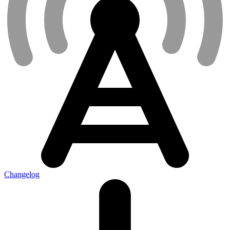
Changelog