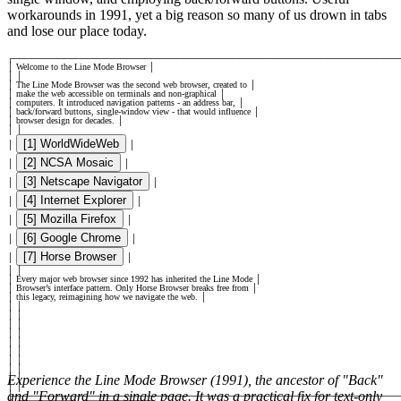
workarounds in 1991, yet a big reason so many of us drown in tabs
and lose our place today.
┌
─────────────────────────────────────────────────────────────
│
Welcome to the Line Mode Browser
│
│
│
│
The Line Mode Browser was the second web browser, created to
│
│
make the web accessible on terminals and non-graphical
│
│
computers. It introduced navigation patterns - an address bar,
│
│
back/forward buttons, single-window view - that would influence
│
│
browser design for decades.
│
│
│
[1] WorldWideWeb
│
│
[2] NCSA Mosaic
│
│
[3] Netscape Navigator
│
│
[4] Internet Explorer
│
│
[5] Mozilla Firefox
│
│
[6] Google Chrome
│
│
[7] Horse Browser
│
│
│
│
│
Every major web browser since 1992 has inherited the Line Mode
│
│
Browser’s interface pattern. Only Horse Browser breaks free from
│
│
this legacy, reimagining how we navigate the web.
│
│
│
│
│
│
│
│
│
│
│
│
│
│
│
│
│
│
Experience the Line Mode Browser (1991), the ancestor of "Back"
│
│
│
and "Forward" in a single page. It was a practical fix for text-only
├
─────────────────────────────────────────────────────────────