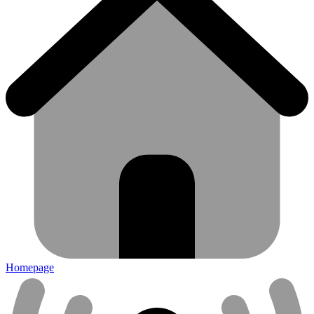
Homepage