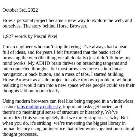
October
3
rd
,
2022
How a personal project became a new way to explore the web, and
ourselves. The story behind Horse Browser.
1,927 words by Pascal Pixel
I’m an engineer who can’t stop tinkering. I’ve always had a head
full of ideas, and for years I felt frustrated that the basic act of
browsing the web (the thing we all do daily) just didn’t fit how my
mind works. My ADHD brain thrives on branching tangents and
interconnected thoughts, but most browsers force us into linear
navigation, a back button, and a mess of tabs. I started building
Horse Browser as a side project to solve my own problem, without
realizing it would turn into a new space where people could see their
thoughts laid out more clearly.
Using modern browsers can feel like being trapped in a windowless
casino:
tabs multiply endlessly
, important tasks get buried, and
there’s no meaningful sense of structure or hierarchy. We’ve
normalized this so completely that we rarely stop to ask why. But
when you do, it’s striking: we’re traversing the biggest library in
human history using an interface that often works against our natural
thought processes.