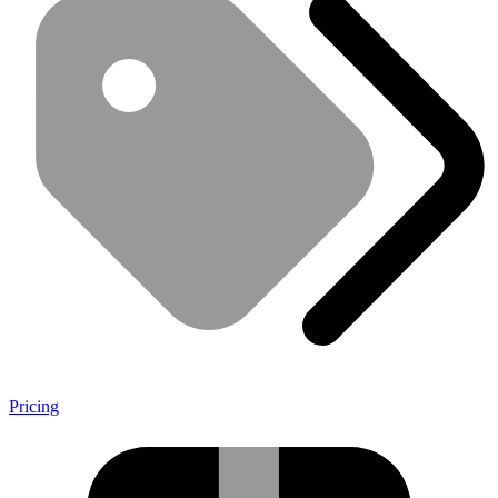
Pricing