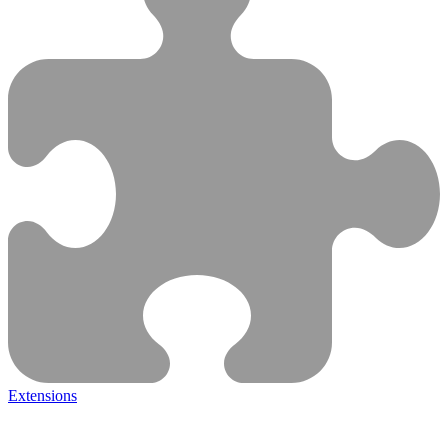
Extensions