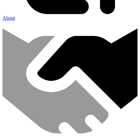
About