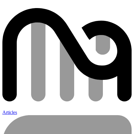
Articles