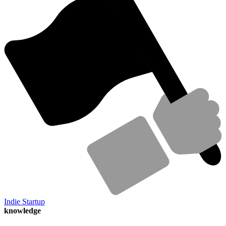
Indie Startup
knowledge