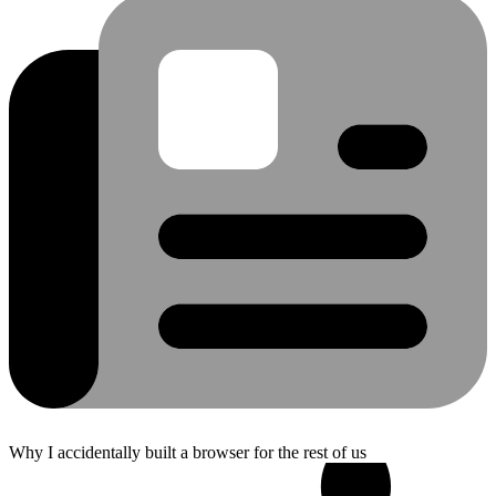
Why I accidentally built a browser for the rest of us