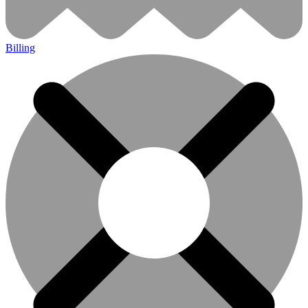
Billing