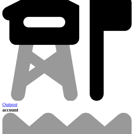
Outpost
account