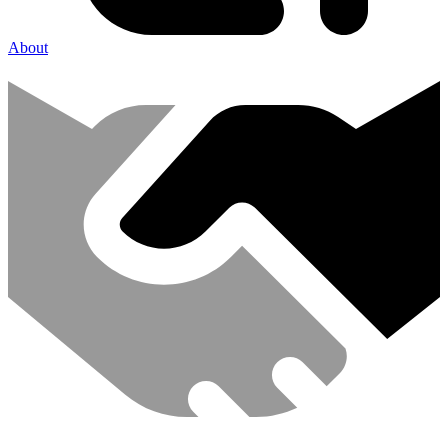
About