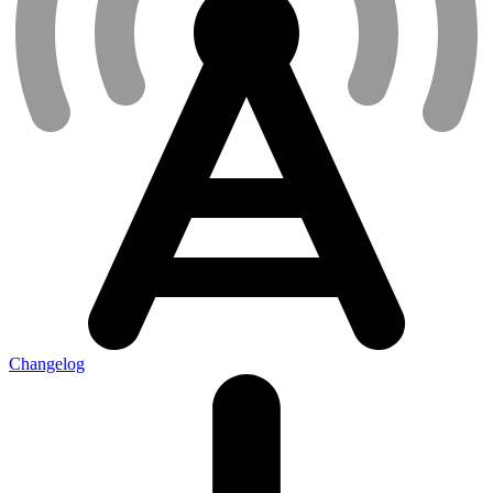
Changelog