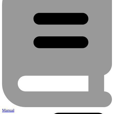
Manual