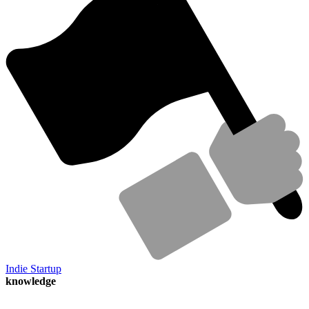
Indie Startup
knowledge