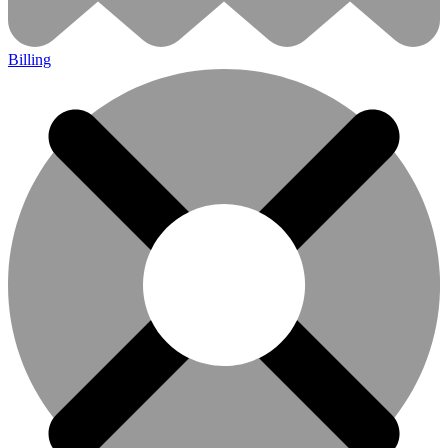
Billing