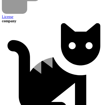
License
company