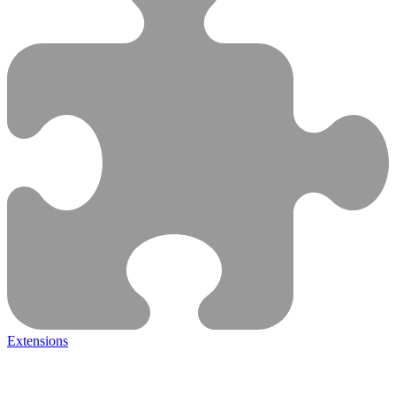
Extensions