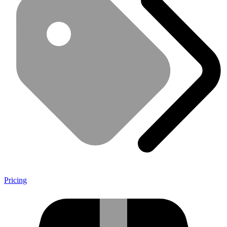
Pricing