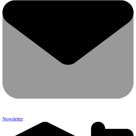
Newsletter