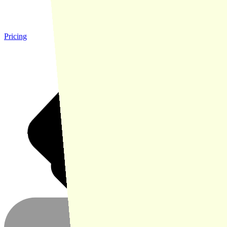
Pricing