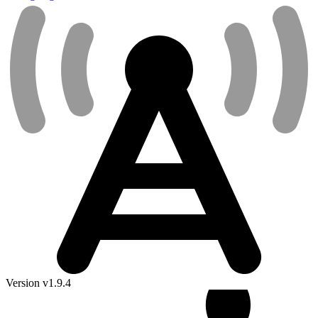
Version v1.9.4