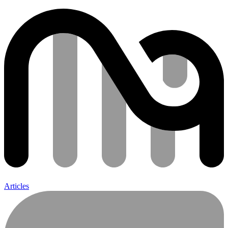
Articles