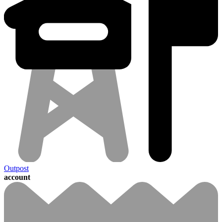
Outpost
account