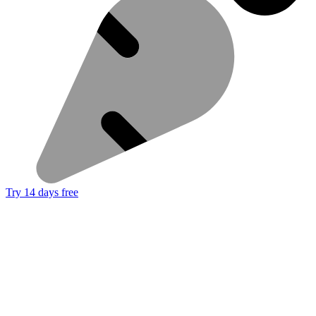
Try 14 days free