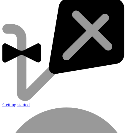
Getting started