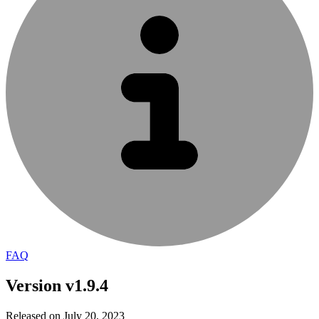
FAQ
Version v1.9.4
Released on July 20, 2023