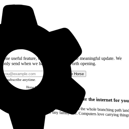
Get the Good Horse Email
One useful feature, one good story, or one meaningful update. We
only send when we have something worth opening.
Send me Horse
Unsubscribe anytime.
Horse
Newsletter
Issue #12
Your browser can remember the internet for you
Drag a Trail into your notes and the whole branching path lands as Markdown. Yes, the entire tiny family tree. Computers love carrying thin