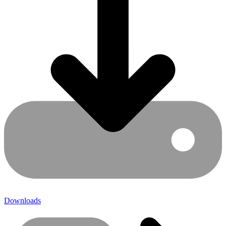
Downloads