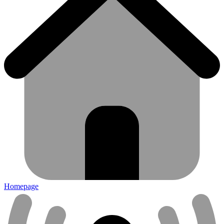
Homepage