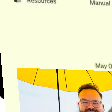
Need Help?
Find the answer, manage your license or billing, and get Horse back
onto the Trail.
Get Help