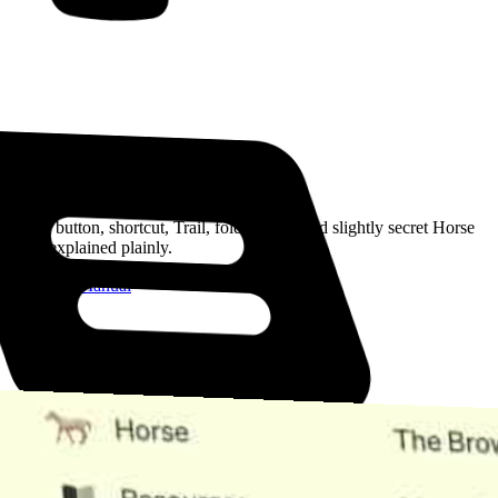
Read the Manual
Every button, shortcut, Trail, folder, note, and slightly secret Horse
trick, explained plainly.
Open the Manual