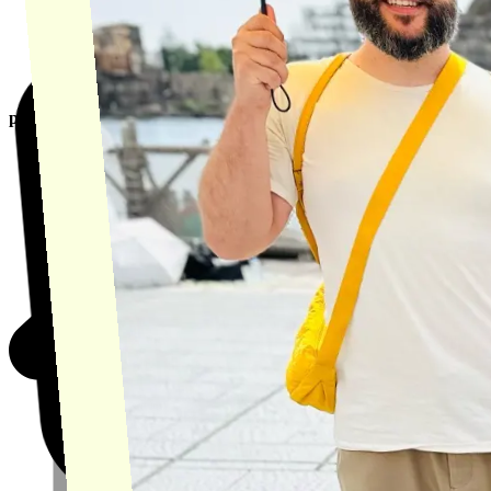
product