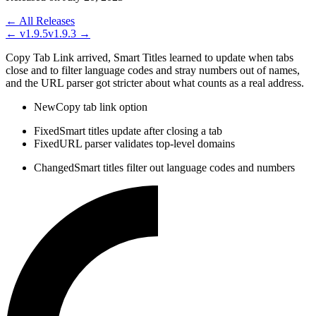
← All Releases
←
v1.9.5
v1.9.3
→
Copy Tab Link arrived, Smart Titles learned to update when tabs
close and to filter language codes and stray numbers out of names,
and the URL parser got stricter about what counts as a real address.
New
Copy tab link option
Fixed
Smart titles update after closing a tab
Fixed
URL parser validates top-level domains
Changed
Smart titles filter out language codes and numbers