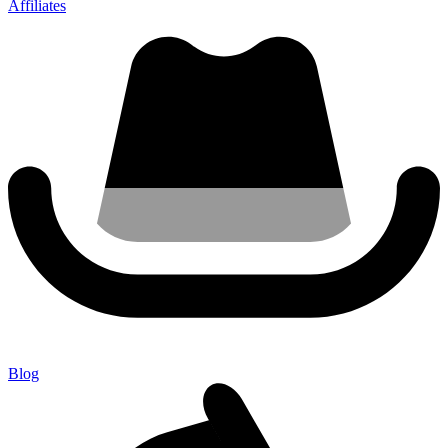
Affiliates
Blog