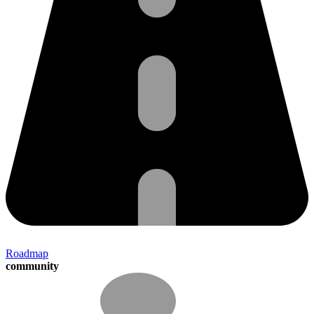
Roadmap
community