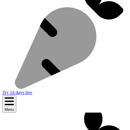
Try 14 days free
Menu