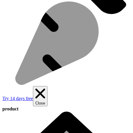
Try 14 days free
Close
product