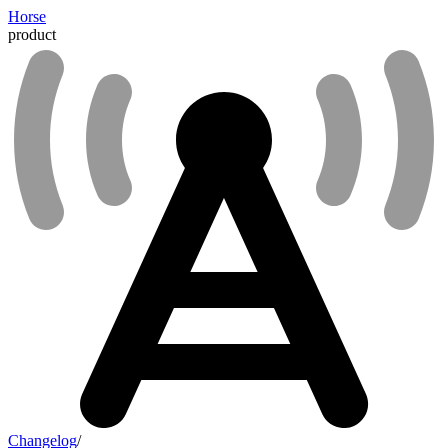
Horse
product
Changelog
/