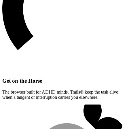
Get on the Horse
The browser built for ADHD minds. Trails® keep the task alive
when a tangent or interruption carries you elsewhere.