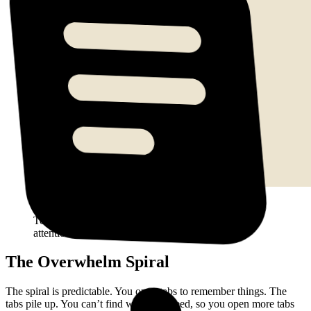
A Horse Browser sidebar showing 20 trails across
ADHD Research, Work Project, Rabbit Hole, and
Today, all expanded, all visible, all competing for
attention.
The Overwhelm Spiral
The spiral is predictable. You open tabs to remember things. The
tabs pile up. You can’t find what you need, so you open more tabs