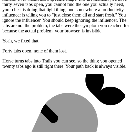
thirty-seven tabs open, you cannot find the one you actually need,
your chest is doing that tight thing, and somewhere a productivity
influencer is telling you to "just close them all and start fresh." You
ignore the influencer. You should keep ignoring the influencer. The
tabs are not the problem; the tabs were the symptom you reached for
because the actual problem, your browser, is invisible.
Yeah, we fixed that.
Forty tabs open, none of them lost.
Horse turns tabs into Trails you can see, so the thing you opened
twenty tabs ago is still right there. Your path back is always visible.