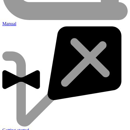
Manual