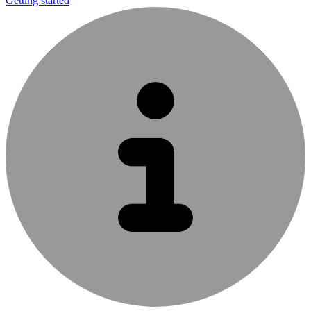
Getting started