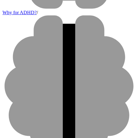
Why for ADHD?
/