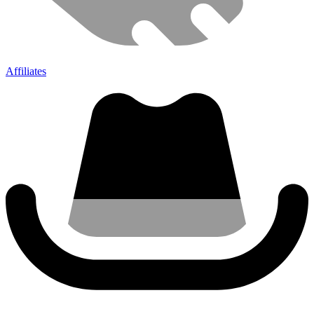
Affiliates