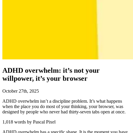
ADHD overwhelm: it’s not your
willpower, it’s your browser
October
27
th
,
2025
ADHD overwhelm isn’t a discipline problem. It’s what happens
when the place you do most of your thinking, your browser, was
designed by people who never had thirty-seven tabs open at once.
1,018 words by Pascal Pixel
ADHD overwhelm has a specific shape. It is the moment you have