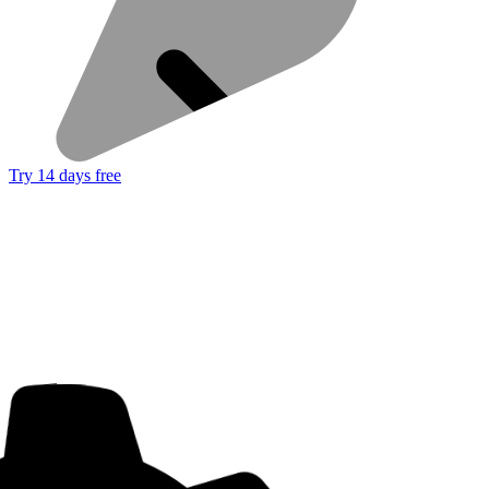
Try 14 days free