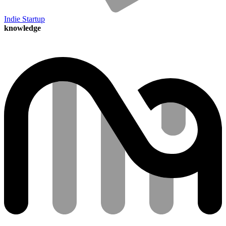
Indie Startup
knowledge