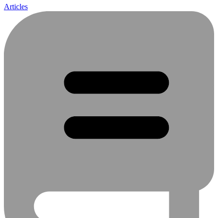
Articles