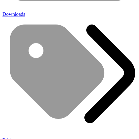
Downloads