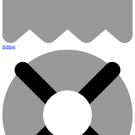
Billing