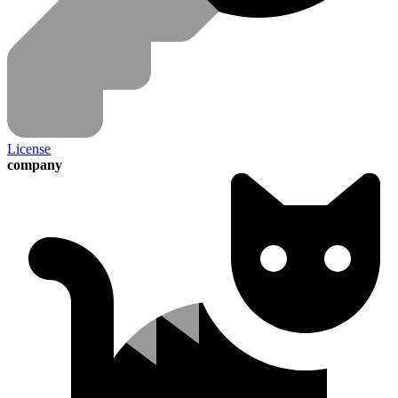
License
company