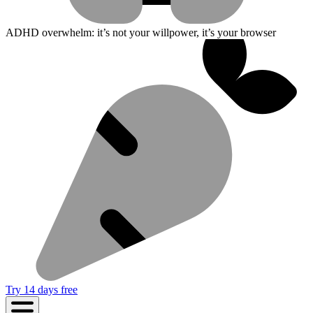
ADHD overwhelm: it’s not your willpower, it’s your browser
Try 14 days free