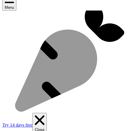
Menu
Try 14 days free
Close