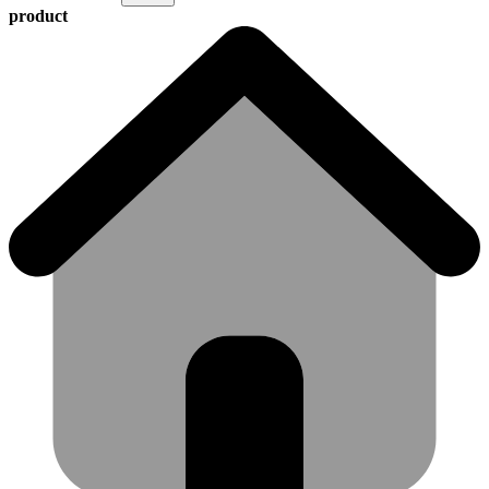
product