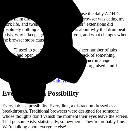
I have ADHD. I built
Horse Browser
because the daily ADHD-
overwhelm drumbeat that lives inside your browser was eating my
work life, and twenty years of "tab manager" extensions did
absolutely nothing about it. This article is about why that drumbeat
exists, why it keeps getting blamed on you, and what changes when
the browser stops causing it.
"I used to get overwhelmed by the sheer number of tabs
I had open, always worried I’d lose track of something
important. With Horse, I don’t have to micromanage
my browser anymore. Everything stays organised, and I
can focus on what I’m actually doing."
-- A
psychotherapist with ADHD
Every Tab Is a Possibility
Every tab is a possibility. Every link, a distraction dressed as a
breakthrough. Traditional browsers were designed for someone
whose thoughts don’t vanish the moment their eyes leave the screen.
That person exists, statistically, somewhere. They’re probably fine.
We’re talking about everyone else
¹
.