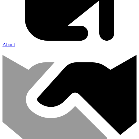
About