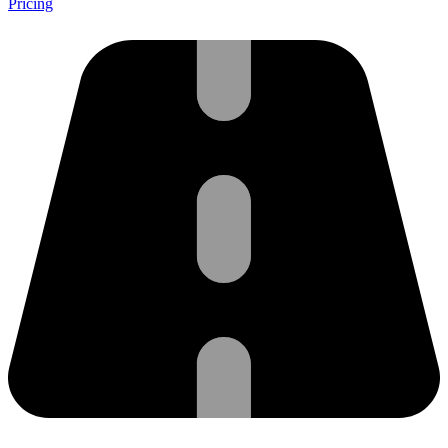
Pricing