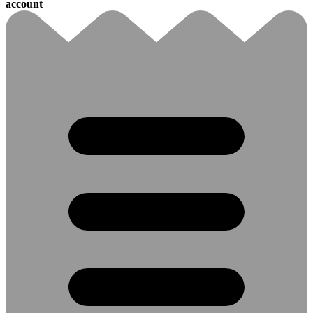
account