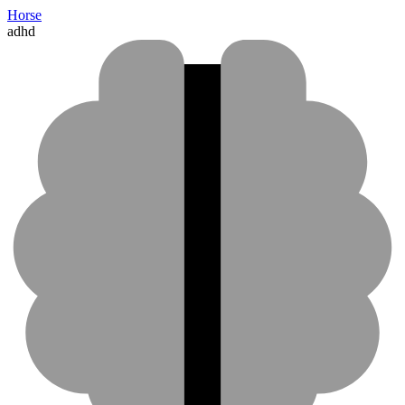
Horse
adhd