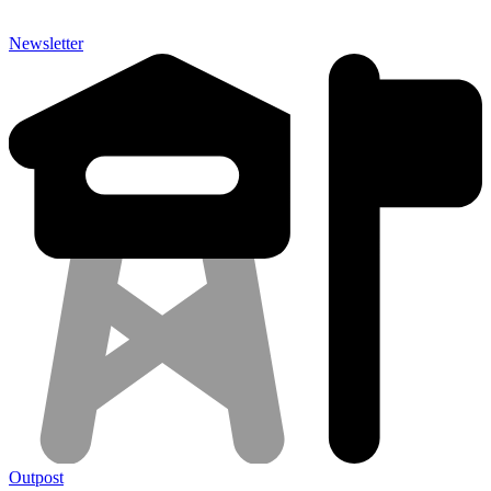
Newsletter
Outpost