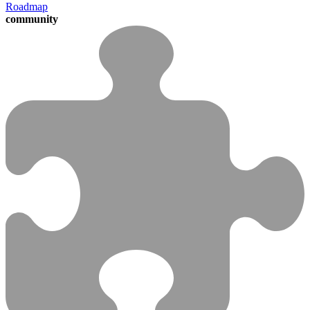
Roadmap
community