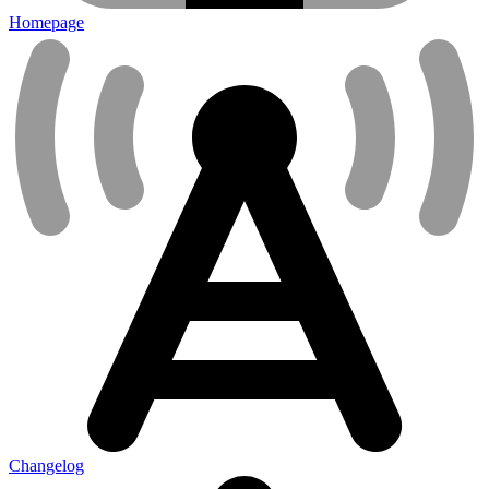
Homepage
Changelog