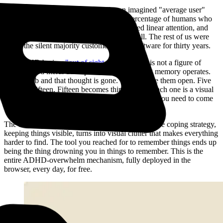
Most software is designed for an imagined "average user"
who does not actually exist. The percentage of humans who
have strong working memory, focused linear attention, and
high tolerance for visual chaos is small. The rest of us were
the silent majority customer of bad software for thirty years.
For ADHD brains,
"out of sight, out of mind"
is not a figure of
speech. It’s a literal description of how working memory operates.
Close a tab and that thought is gone. So we leave them open. Five
becomes fifteen. Fifteen becomes thirty-seven. Each one is a visual
lifeline to something you were doing, something you need to come
back to, something you’re afraid will disappear.
The tabs themselves then become the problem. The coping strategy,
keeping things visible, turns into visual clutter that makes everything
harder to find. The tool you reached for to remember things ends up
being the thing drowning you in things to remember. This is the
entire ADHD-overwhelm mechanism, fully deployed in the
browser, every day, for free.