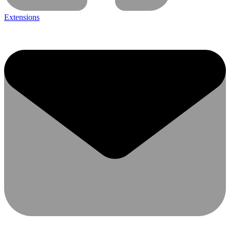
Extensions