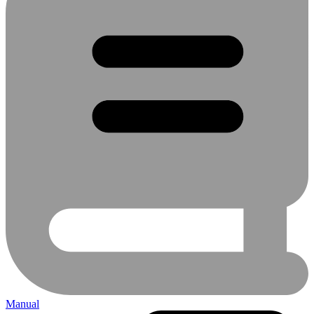
Manual