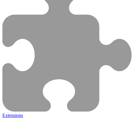
Extensions