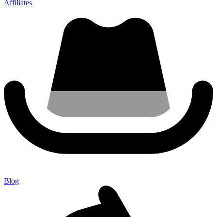
Affiliates
Blog