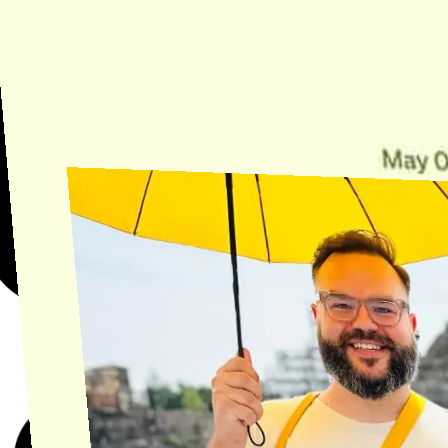
Need Help?
Find the answer, manage your license or billing, and get Horse back
onto the Trail.
Get Help