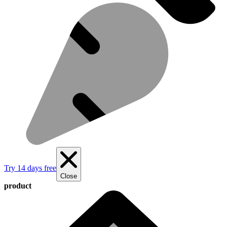
Try 14 days free
Close
product