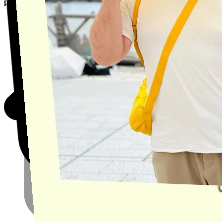
product