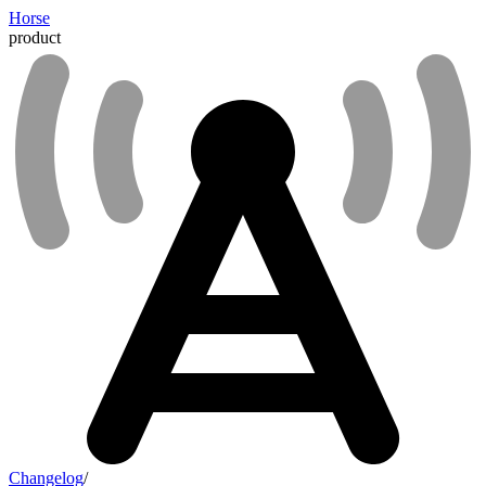
Horse
product
Changelog
/