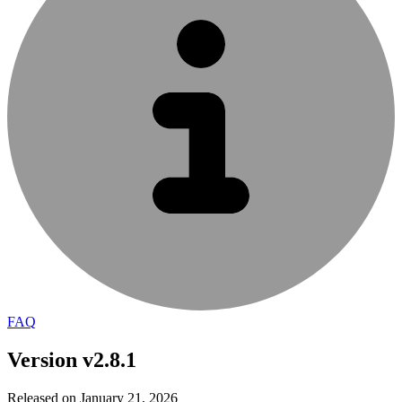
FAQ
Version v2.8.1
Released on January 21, 2026