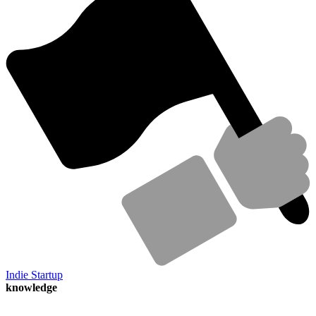
Indie Startup
knowledge