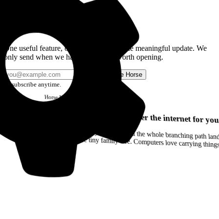
Get the Good Horse Email
One useful feature, one good story, or one meaningful update. We
only send when we have something worth opening.
Send me Horse
Unsubscribe anytime.
Horse
Newsletter
Issue #12
Your browser can remember the internet for you
Drag a Trail into your notes and the whole branching path lands as Markdown. Yes, the entire tiny family tree. Computers love carrying thin