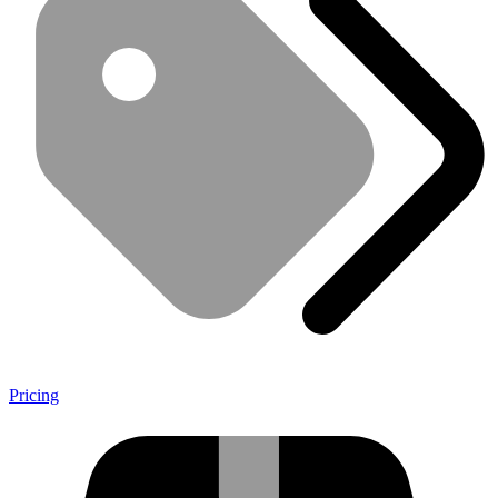
Pricing