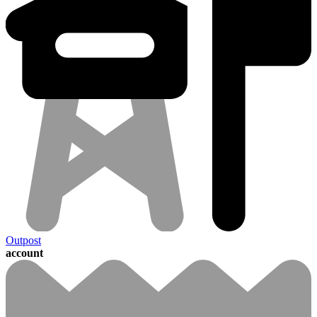
Outpost
account