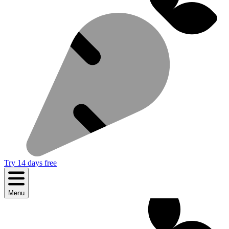
Try 14 days free
Menu