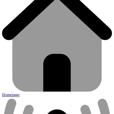
Homepage