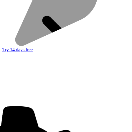
Try 14 days free