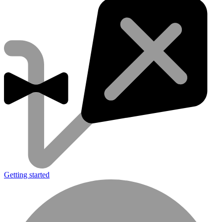
Getting started