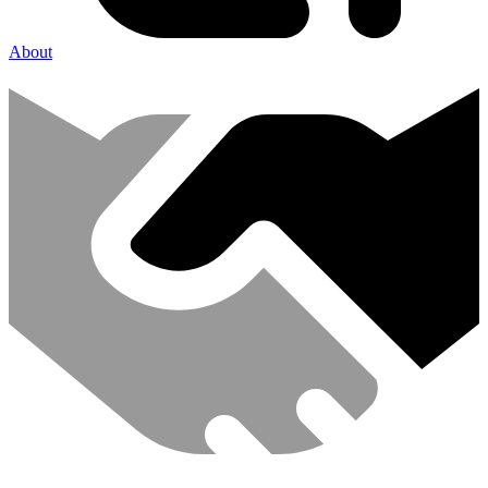
About