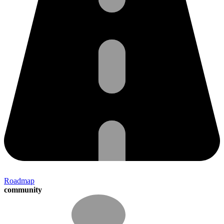
Roadmap
community