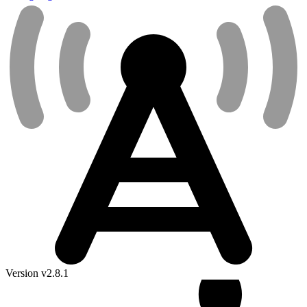
Version v2.8.1