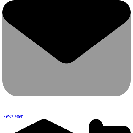
Newsletter