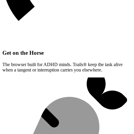
Get on the Horse
The browser built for ADHD minds. Trails® keep the task alive
when a tangent or interruption carries you elsewhere.