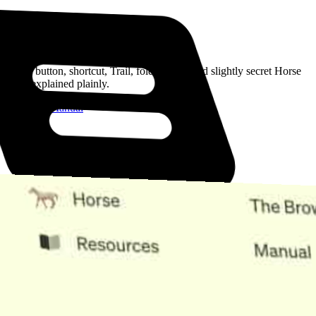
Read the Manual
Every button, shortcut, Trail, folder, note, and slightly secret Horse
trick, explained plainly.
Open the Manual