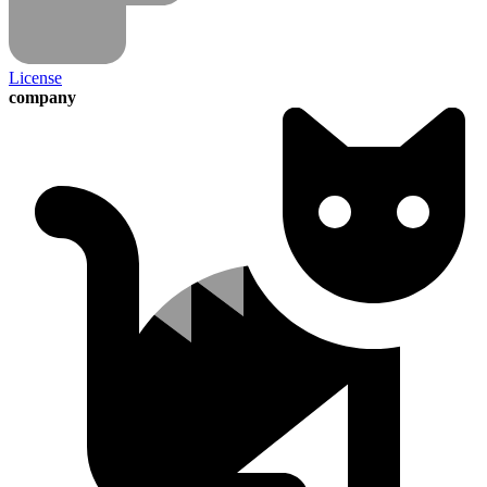
License
company