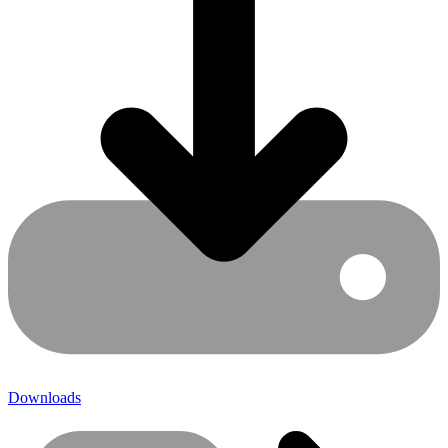
Downloads