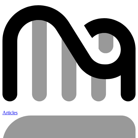
Articles