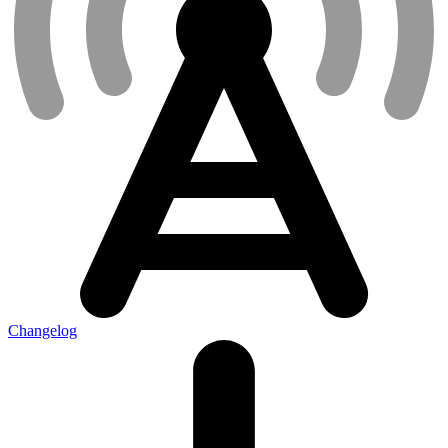
Changelog