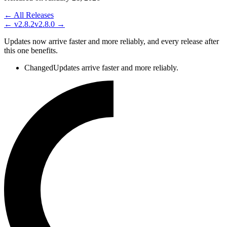
← All Releases
←
v2.8.2
v2.8.0
→
Updates now arrive faster and more reliably, and every release after
this one benefits.
Changed
Updates arrive faster and more reliably.