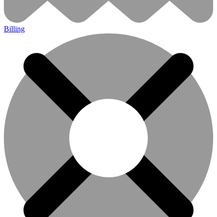
Billing