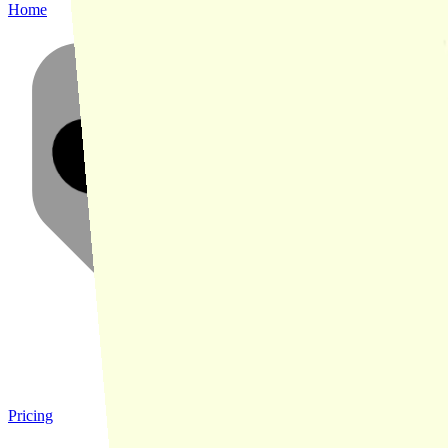
Home
Pricing