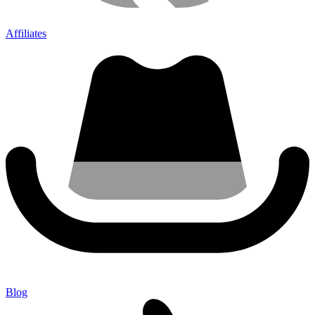
Affiliates
Blog