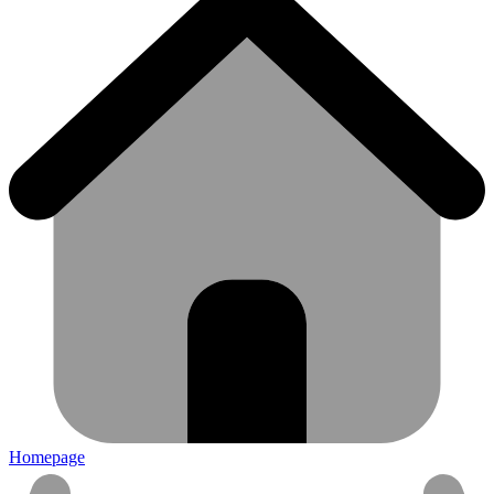
Homepage