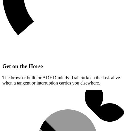
Get on the Horse
The browser built for ADHD minds. Trails® keep the task alive
when a tangent or interruption carries you elsewhere.