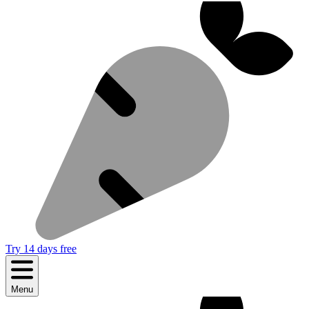
Try 14 days free
Menu