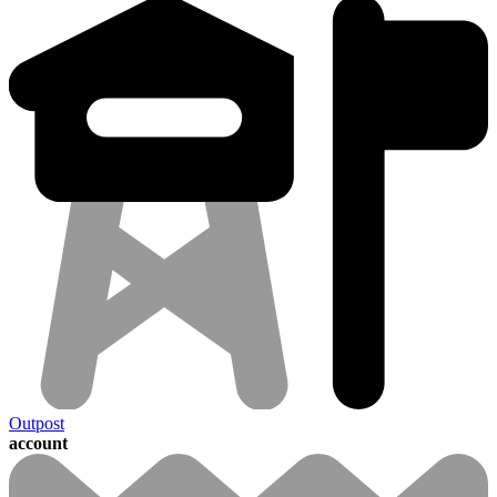
Outpost
account