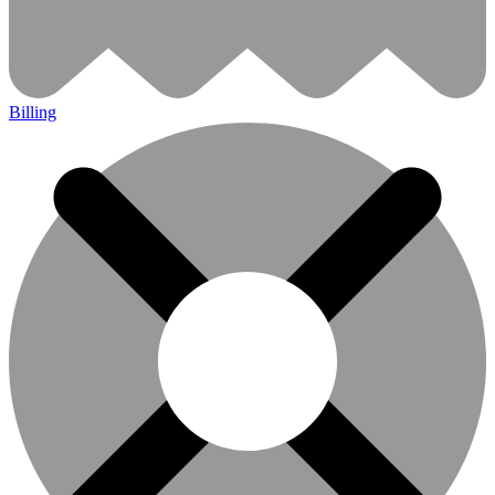
Billing