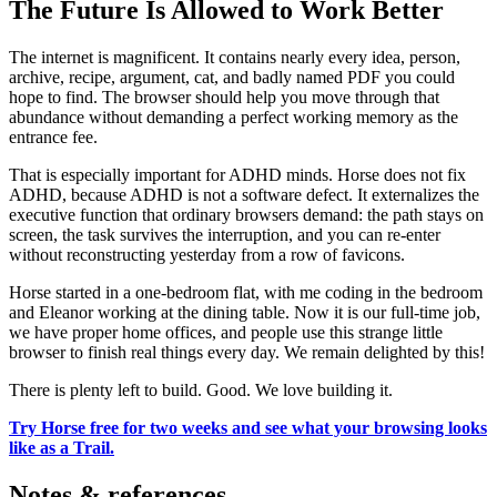
The Future Is Allowed to Work Better
The internet is magnificent. It contains nearly every idea, person,
archive, recipe, argument, cat, and badly named PDF you could
hope to find. The browser should help you move through that
abundance without demanding a perfect working memory as the
entrance fee.
That is especially important for ADHD minds. Horse does not fix
ADHD, because ADHD is not a software defect. It externalizes the
executive function that ordinary browsers demand: the path stays on
screen, the task survives the interruption, and you can re-enter
without reconstructing yesterday from a row of favicons.
Horse started in a one-bedroom flat, with me coding in the bedroom
and Eleanor working at the dining table. Now it is our full-time job,
we have proper home offices, and people use this strange little
browser to finish real things every day. We remain delighted by this!
There is plenty left to build. Good. We love building it.
Try Horse free for two weeks and see what your browsing looks
like as a Trail.
Notes & references