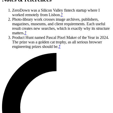
ZeroDown was a Silicon Valley fintech startup where I
worked remotely from Lisbon.
⤴
Photo-library work crosses image archives, publishers,
magazines, museums, and client requirements. Each useful
result creates new searches, which is exactly why its structure
matters.
⤴
Product Hunt named Pascal Pixel Maker of the Year in 2024.
The prize was a golden cat trophy, as all serious browser
engineering prizes should be.
⤴