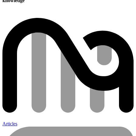
knowledge
Articles