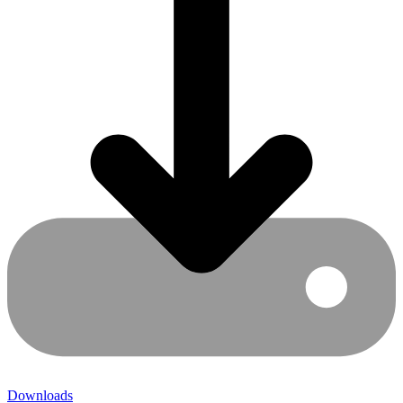
Downloads