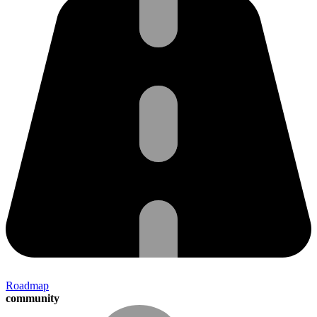
Roadmap
community