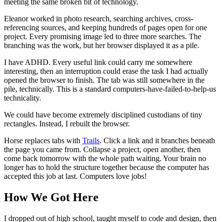
meeting the same broken bit of technology.
Eleanor worked in photo research, searching archives, cross-
referencing sources, and keeping hundreds of pages open for one
project. Every promising image led to three more searches. The
branching was the work, but her browser displayed it as a pile.
I have ADHD. Every useful link could carry me somewhere
interesting, then an interruption could erase the task I had actually
opened the browser to finish. The tab was still somewhere in the
pile, technically. This is a standard computers-have-failed-to-help-us
technicality.
We could have become extremely disciplined custodians of tiny
rectangles. Instead, I rebuilt the browser.
Horse replaces tabs with
Trails
. Click a link and it branches beneath
the page you came from. Collapse a project, open another, then
come back tomorrow with the whole path waiting. Your brain no
longer has to hold the structure together because the computer has
accepted this job at last. Computers love jobs!
How We Got Here
I dropped out of high school, taught myself to code and design, then