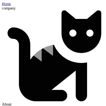
Horse
company
About