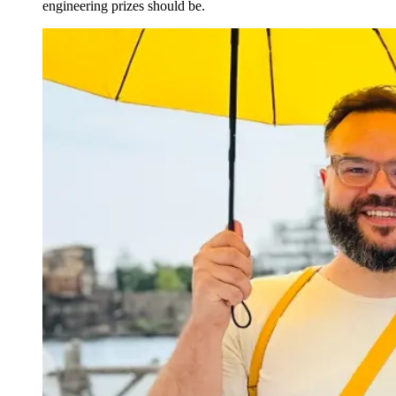
engineering prizes should be.