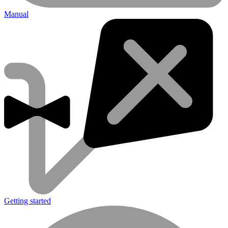
Manual
Getting started