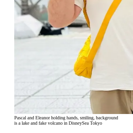
Pascal and Eleanor holding hands, smiling, background
is a lake and fake volcano in DisneySea Tokyo