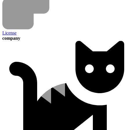
License
company