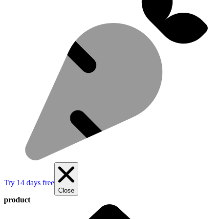
Try 14 days free
Close
product