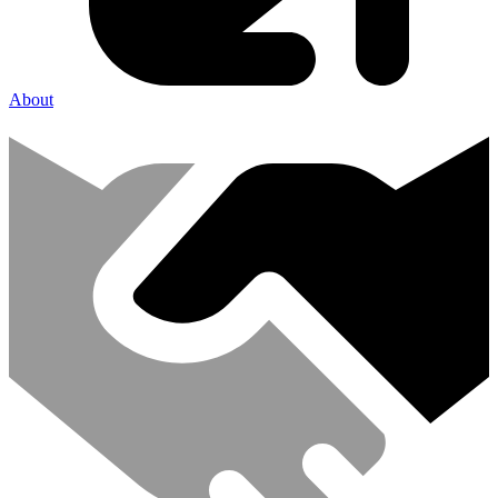
About