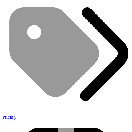
Pricing