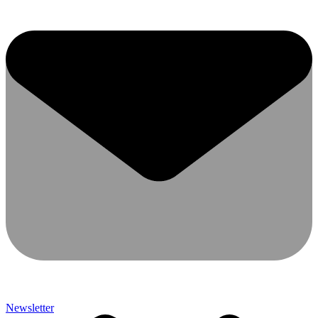
Newsletter