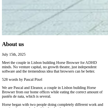
About us
July
15
th
,
2025
Meet the couple in Lisbon building Horse Browser for ADHD
minds. No venture capital, no growth theatre, just independent
software and the tremendous idea that browsers can be better.
528 words by Pascal Pixel
We are Pascal and Eleanor, a couple in Lisbon building Horse
Browser from our home offices while eating the correct amount of
pastéis de nata, which is several.
Horse began with two people doing completely different work and