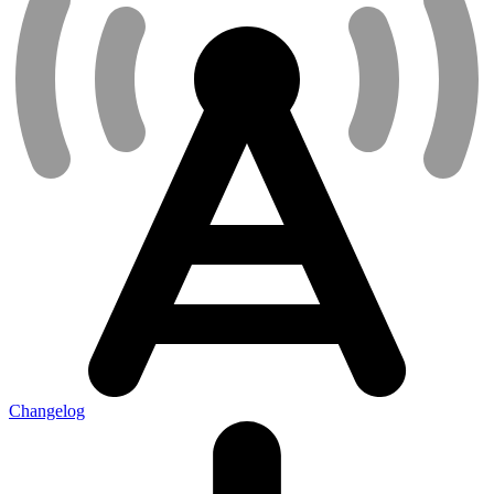
Changelog