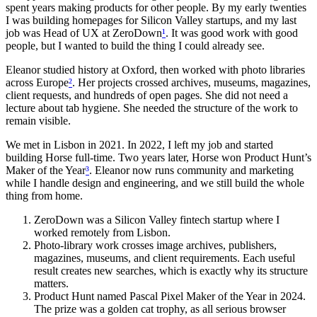
spent years making products for other people. By my early twenties
I was building homepages for Silicon Valley startups, and my last
job was Head of UX at ZeroDown
¹
. It was good work with good
people, but I wanted to build the thing I could already see.
Eleanor studied history at Oxford, then worked with photo libraries
across Europe
²
. Her projects crossed archives, museums, magazines,
client requests, and hundreds of open pages. She did not need a
lecture about tab hygiene. She needed the structure of the work to
remain visible.
We met in Lisbon in 2021. In 2022, I left my job and started
building Horse full-time. Two years later, Horse won Product Hunt’s
Maker of the Year
³
. Eleanor now runs community and marketing
while I handle design and engineering, and we still build the whole
thing from home.
ZeroDown was a Silicon Valley fintech startup where I
worked remotely from Lisbon.
Photo-library work crosses image archives, publishers,
magazines, museums, and client requirements. Each useful
result creates new searches, which is exactly why its structure
matters.
Product Hunt named Pascal Pixel Maker of the Year in 2024.
The prize was a golden cat trophy, as all serious browser