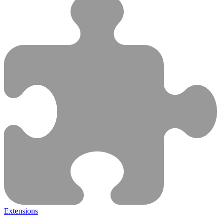
Extensions