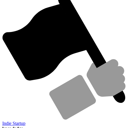
Indie Startup