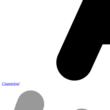
Changelog
/