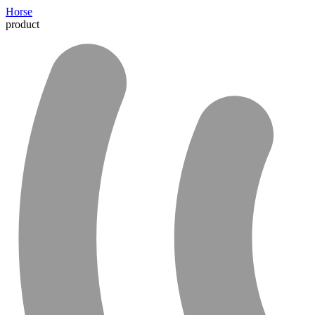
Horse
product