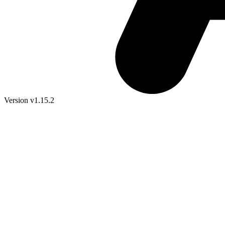
Version v1.15.2