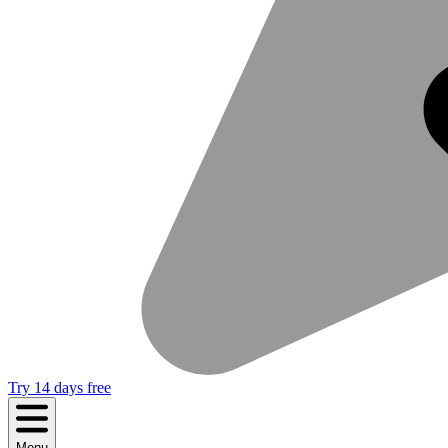
Try 14 days free
Menu