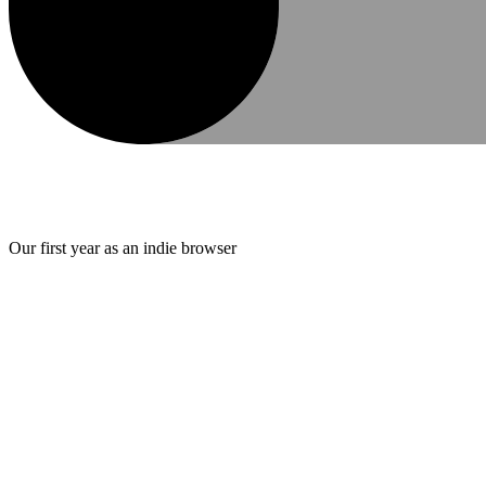
Our first year as an indie browser