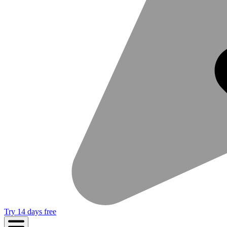
Try 14 days free