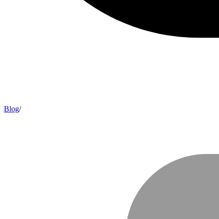
Blog
/