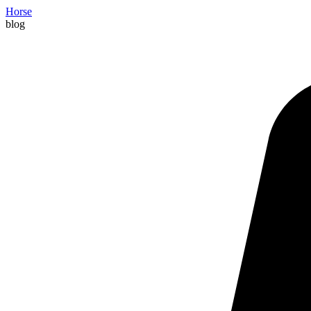
Horse
blog