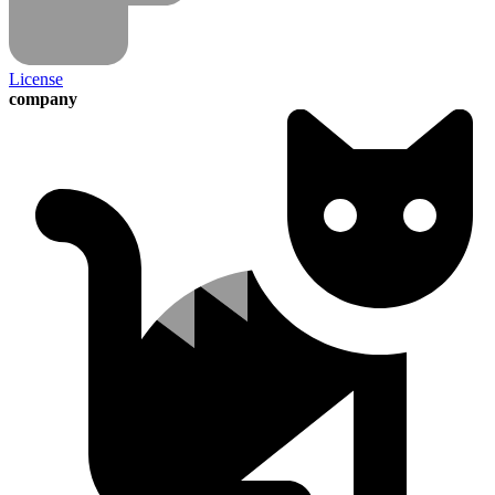
License
company