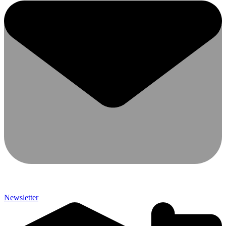
Newsletter