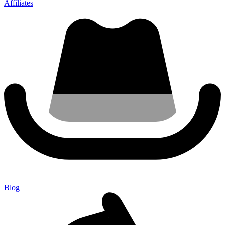
Affiliates
Blog