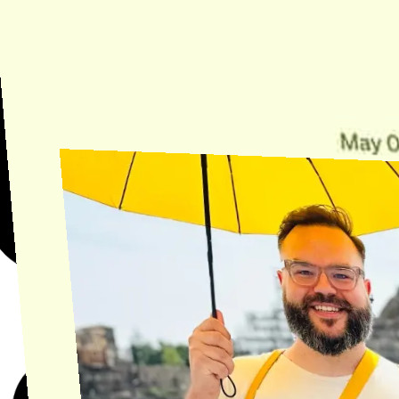
Need Help?
Find the answer, manage your license or billing, and get Horse back
onto the Trail.
Get Help