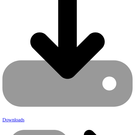
Downloads