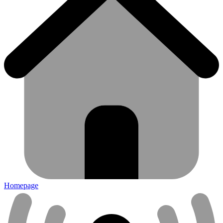
Homepage