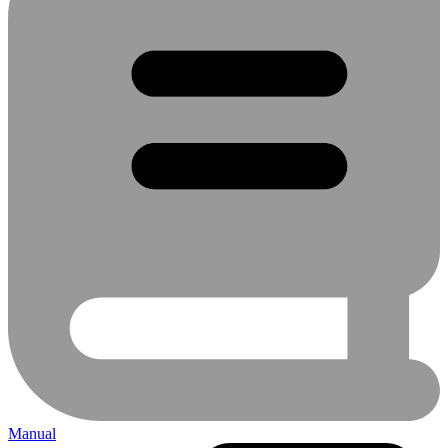
Manual