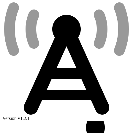
Version v1.2.1