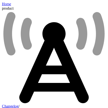
Horse
product
Changelog
/