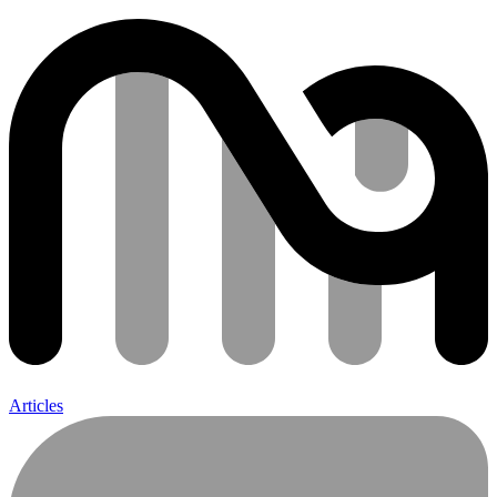
Articles