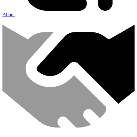
About