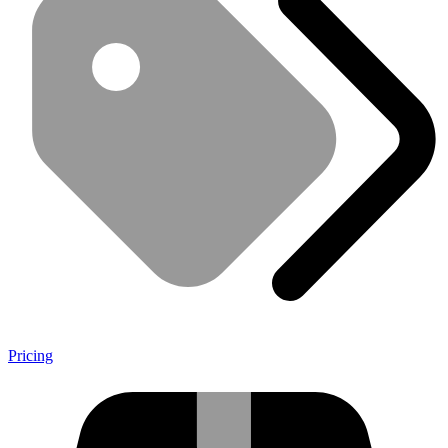
Pricing