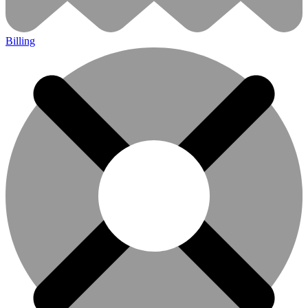
Billing