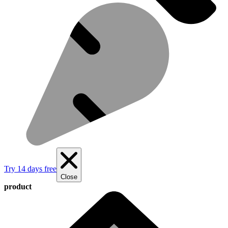
Try 14 days free
Close
product