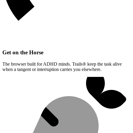
Get on the Horse
The browser built for ADHD minds. Trails® keep the task alive
when a tangent or interruption carries you elsewhere.