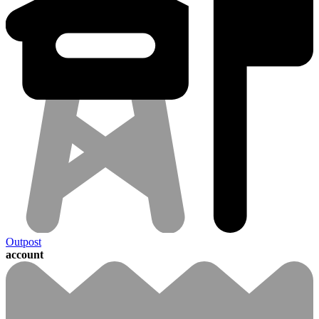
Outpost
account