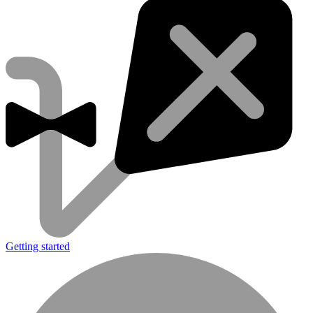
Getting started