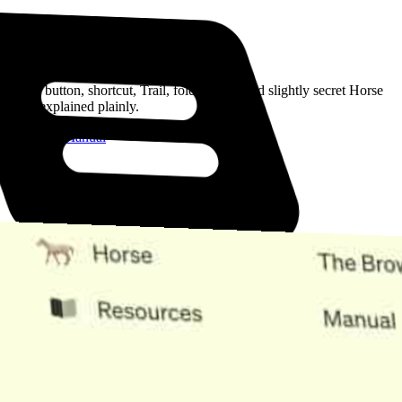
Read the Manual
Every button, shortcut, Trail, folder, note, and slightly secret Horse
trick, explained plainly.
Open the Manual