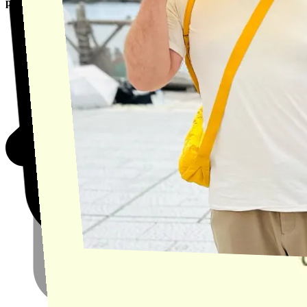
product