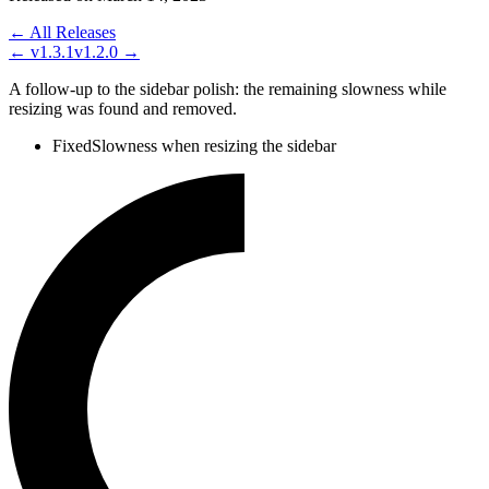
← All Releases
←
v1.3.1
v1.2.0
→
A follow-up to the sidebar polish: the remaining slowness while
resizing was found and removed.
Fixed
Slowness when resizing the sidebar