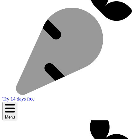
Try 14 days free
Menu