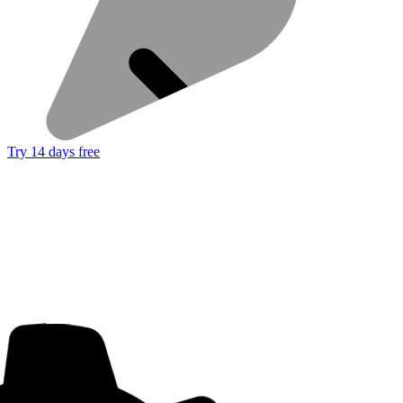
Try 14 days free