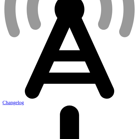
Changelog