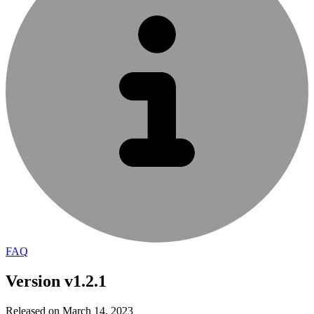
FAQ
Version v1.2.1
Released on March 14, 2023