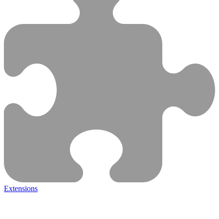
Extensions