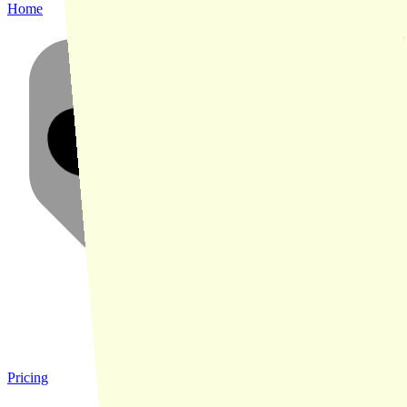
Home
Pricing