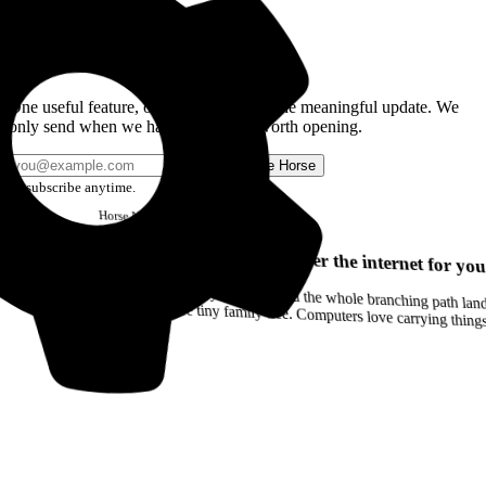
Get the Good Horse Email
One useful feature, one good story, or one meaningful update. We
only send when we have something worth opening.
Send me Horse
Unsubscribe anytime.
Horse
Newsletter
Issue #12
Your browser can remember the internet for you
Drag a Trail into your notes and the whole branching path lands as Markdown. Yes, the entire tiny family tree. Computers love carrying thin