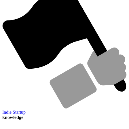
Indie Startup
knowledge