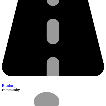
Roadmap
community