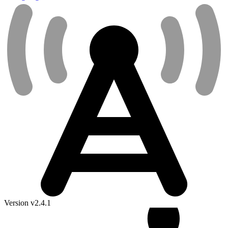
Version v2.4.1