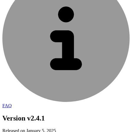
FAQ
Version v2.4.1
Released on January 5, 2025