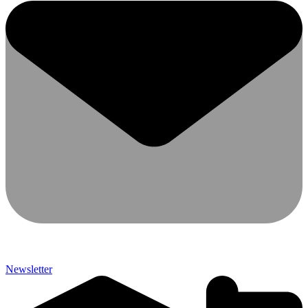
Newsletter