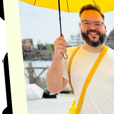
product