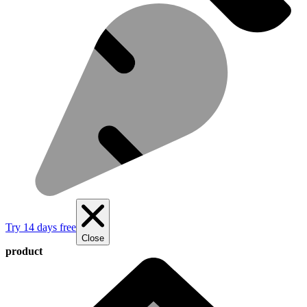
Try 14 days free
Close
product