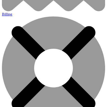
Billing