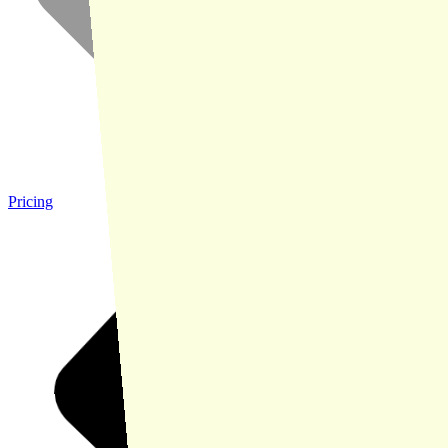
Pricing