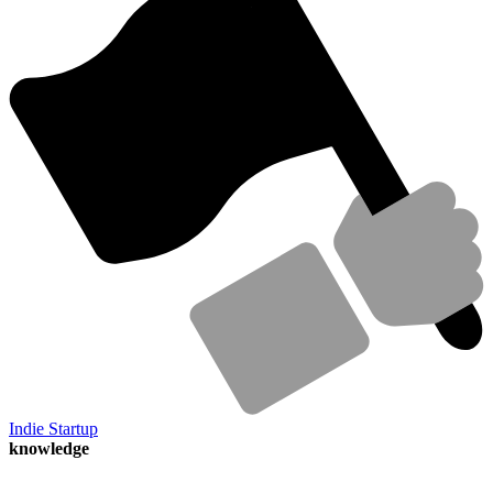
Indie Startup
knowledge