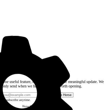
Get the Good Horse Email
One useful feature, one good story, or one meaningful update. We
only send when we have something worth opening.
Send me Horse
Unsubscribe anytime.
Horse
Newsletter
Issue #12