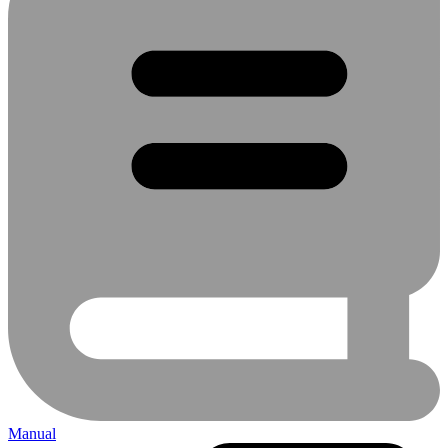
Manual