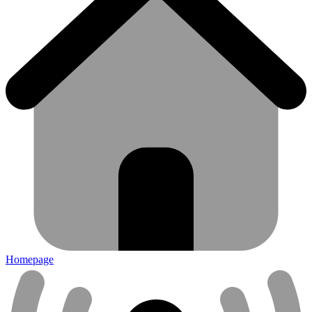
Homepage