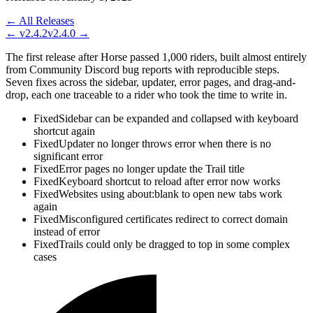
← All Releases
←
v2.4.2
v2.4.0
→
The first release after Horse passed 1,000 riders, built almost entirely
from Community Discord bug reports with reproducible steps.
Seven fixes across the sidebar, updater, error pages, and drag-and-
drop, each one traceable to a rider who took the time to write in.
Fixed
Sidebar can be expanded and collapsed with keyboard
shortcut again
Fixed
Updater no longer throws error when there is no
significant error
Fixed
Error pages no longer update the Trail title
Fixed
Keyboard shortcut to reload after error now works
Fixed
Websites using about:blank to open new tabs work
again
Fixed
Misconfigured certificates redirect to correct domain
instead of error
Fixed
Trails could only be dragged to top in some complex
cases