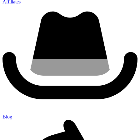
Affiliates
Blog