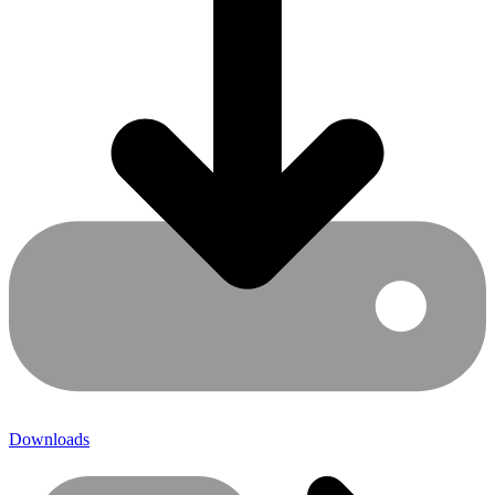
Downloads