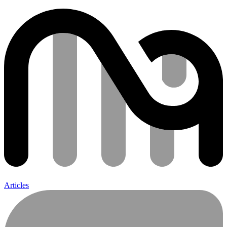
Articles