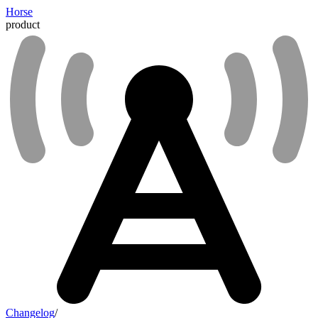
Horse
product
Changelog
/