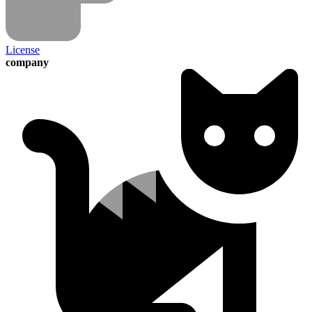
License
company