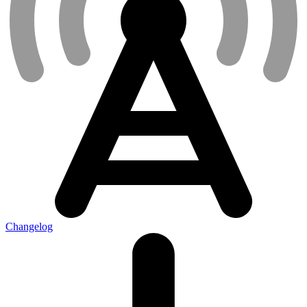
Changelog