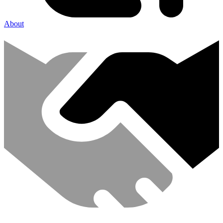
About