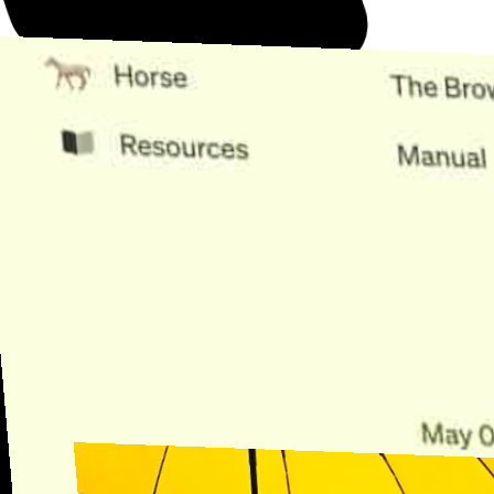
Need Help?
Find the answer, manage your license or billing, and get Horse back
onto the Trail.
Get Help