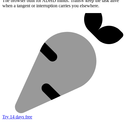
The browser built for ADHD minds. Trails® keep the task alive
when a tangent or interruption carries you elsewhere.
Try 14 days free