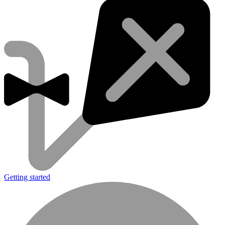
Getting started