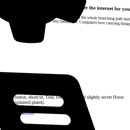
Your browser can remember the internet for you
Drag a Trail into your notes and the whole branching path lands as Markdown. Yes, the entire tiny family tree. Computers love carrying thin
Read the Manual
Every button, shortcut, Trail, folder, note, and slightly secret Horse
trick, explained plainly.
Open the Manual