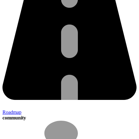
Roadmap
community