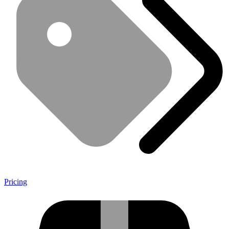
Pricing