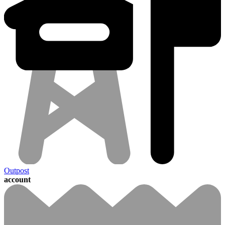
Outpost
account