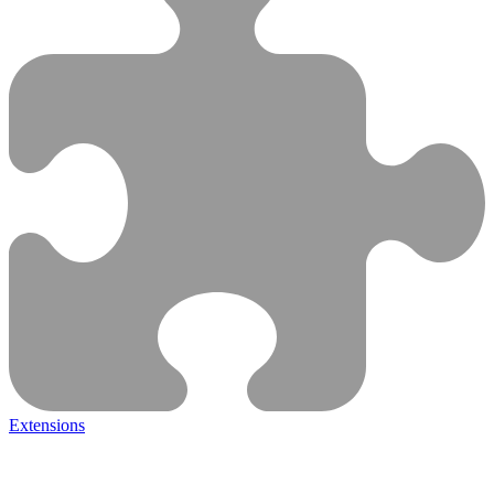
Extensions