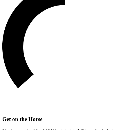
Get on the Horse