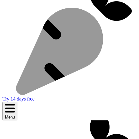
Try 14 days free
Menu