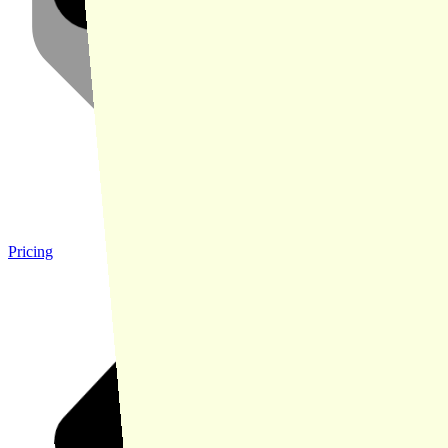
Pricing