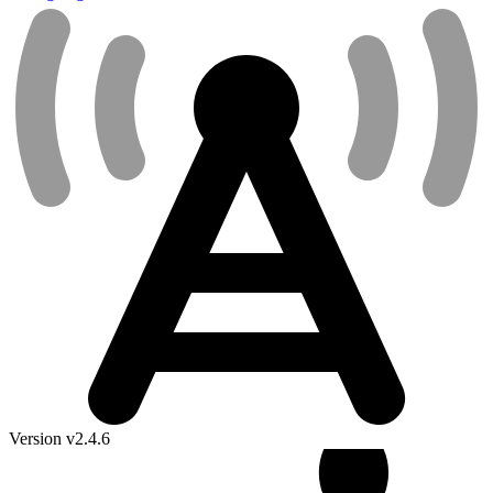
Version v2.4.6