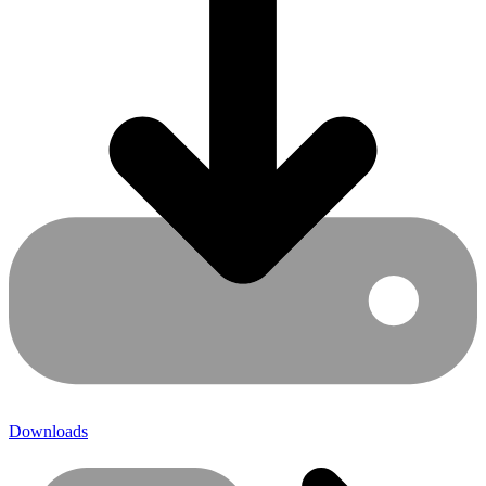
Downloads