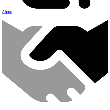
About