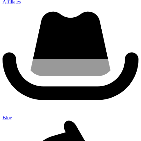
Affiliates
Blog