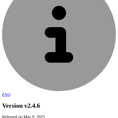
FAQ
Version v2.4.6
Released on May 9, 2025