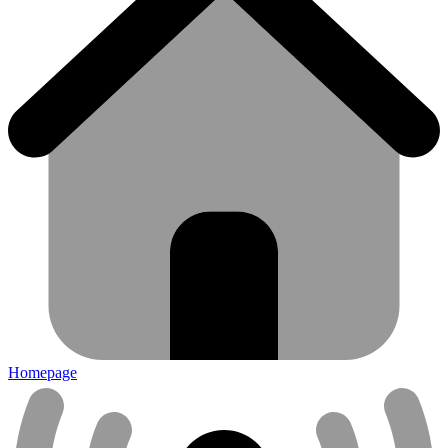
Homepage