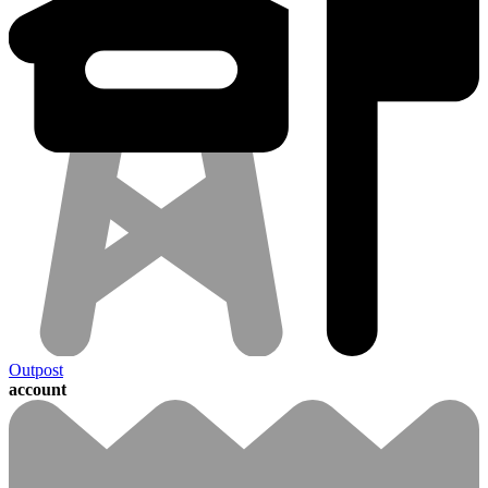
Outpost
account