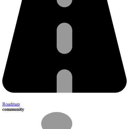
Roadmap
community