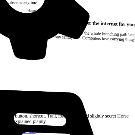
Unsubscribe anytime.
Horse
Newsletter
Issue #12
Your browser can remember the internet for you
Drag a Trail into your notes and the whole branching path lands as Markdown. Yes, the entire tiny family tree. Computers love carrying thin
Read the Manual
Every button, shortcut, Trail, folder, note, and slightly secret Horse
trick, explained plainly.
Open the Manual