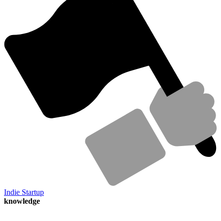
Indie Startup
knowledge