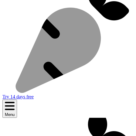
Try 14 days free
Menu