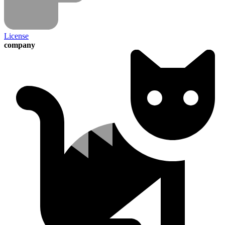
License
company