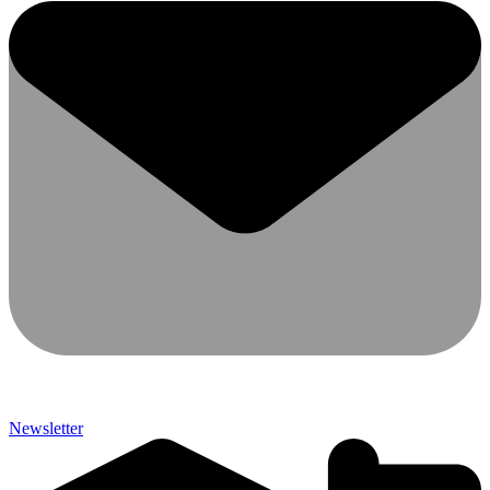
Newsletter