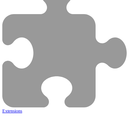
Extensions