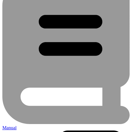
Manual