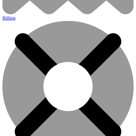
Billing