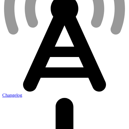
Changelog