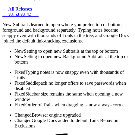
← All Releases
←
v2.5.0
v2.4.5
→
New Subtrails learned to open where you prefer, top or bottom,
foreground and background separately. Typing notes became
snappy even with thousands of Trails in the tree, and Google Docs
joined the default link-tracking exclusions.
New
Setting to open new Subtrails at the top or bottom
New
Setting to open new Background Subtrails at the top or
bottom
Fixed
Typing notes is now snappy even with thousands of
Trails
Fixed
Saddlepack no longer offers to save passwords when
disabled
Fixed
Sidebar size remains the same when opening a new
window
Fixed
Order of Trails when dragging is now always correct
Changed
Browser engine upgraded
Changed
Google Docs added to default Link Behaviour
Exclusions