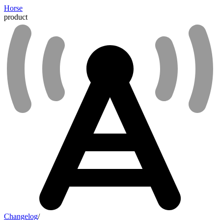
Horse
product
Changelog
/