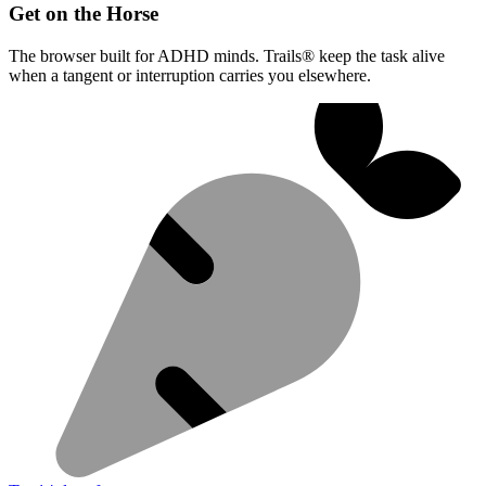
Get on the Horse
The browser built for ADHD minds. Trails® keep the task alive
when a tangent or interruption carries you elsewhere.