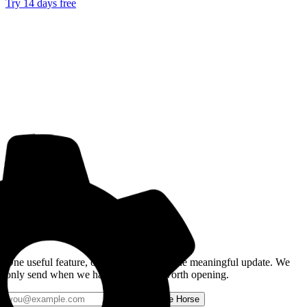
Try 14 days free
Get the Good Horse Email
One useful feature, one good story, or one meaningful update. We
only send when we have something worth opening.
Send me Horse