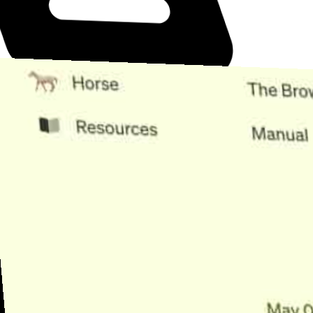
Need Help?
Find the answer, manage your license or billing, and get Horse back
onto the Trail.
Get Help