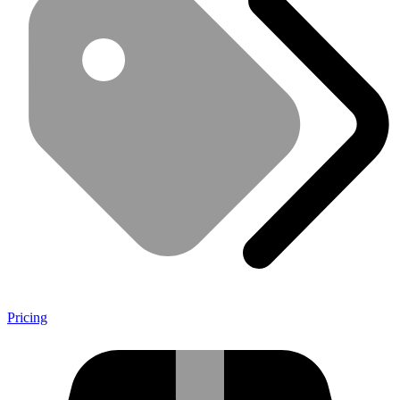
Pricing