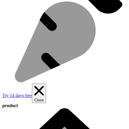
Try 14 days free
Close
product