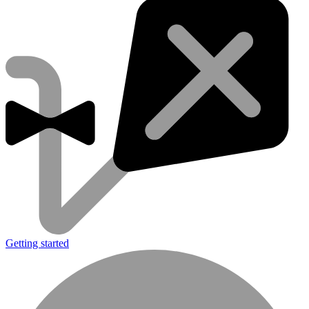
Getting started