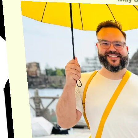
product