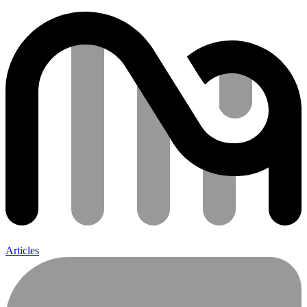
Articles