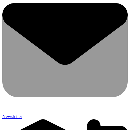
Newsletter