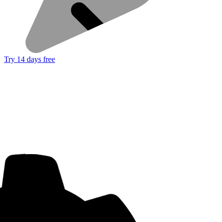
Try 14 days free