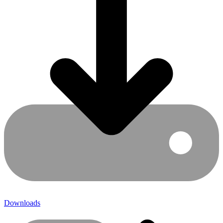
Downloads