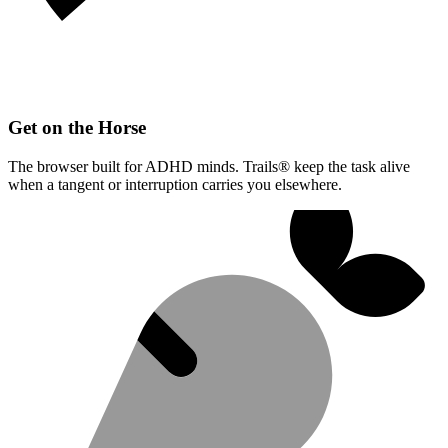
Get on the Horse
The browser built for ADHD minds. Trails® keep the task alive
when a tangent or interruption carries you elsewhere.