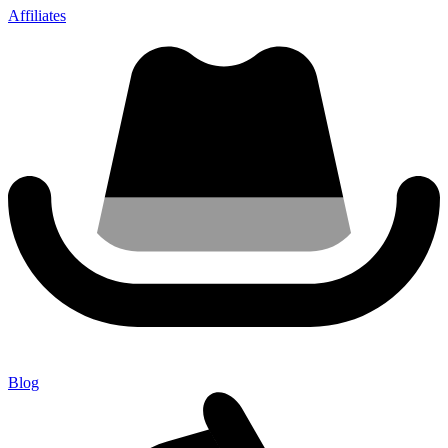
Affiliates
Blog