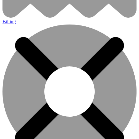
Billing