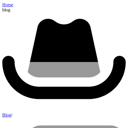
Horse
blog
Blog
/