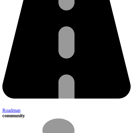
Roadmap
community