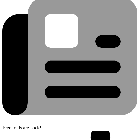
Free trials are back!