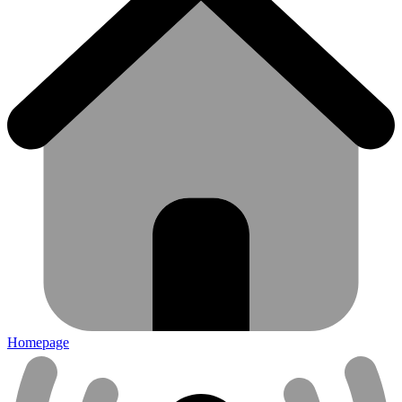
Homepage