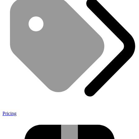
Pricing