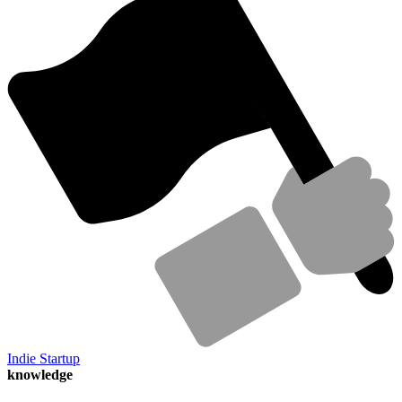
Indie Startup
knowledge