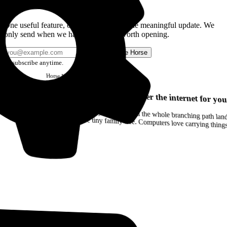
Get the Good Horse Email
One useful feature, one good story, or one meaningful update. We
only send when we have something worth opening.
Send me Horse
Unsubscribe anytime.
Horse
Newsletter
Issue #12
Your browser can remember the internet for you
Drag a Trail into your notes and the whole branching path lands as Markdown. Yes, the entire tiny family tree. Computers love carrying thin