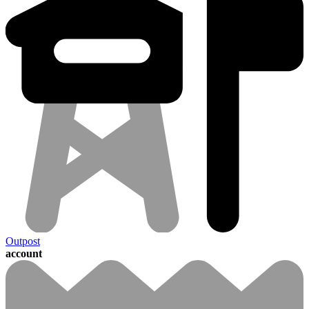
Outpost
account