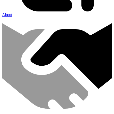
About