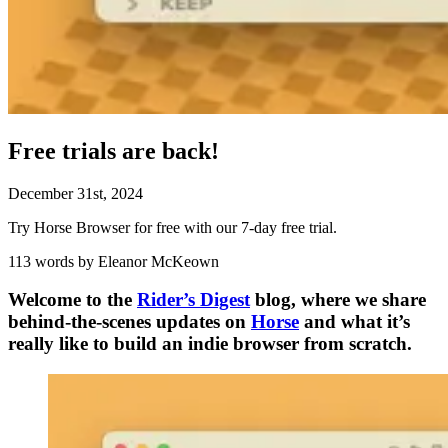
Free trials are back!
December
31
st
,
2024
Try Horse Browser for free with our 7-day free trial.
113 words by Eleanor McKeown
Welcome to the
Rider’s Digest
blog, where we share
behind-the-scenes updates on
Horse
and what it’s
really like to build an indie browser from scratch.