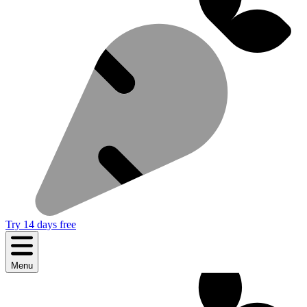
Try 14 days free
Menu