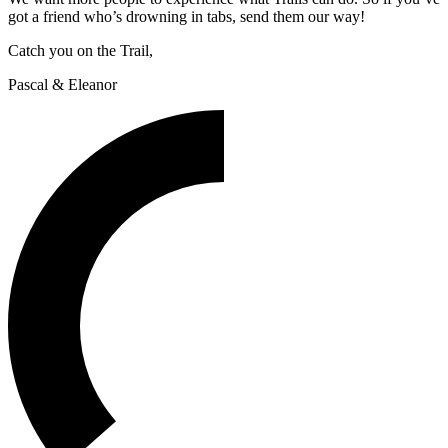
got a friend who’s drowning in tabs, send them our way!
Catch you on the Trail,
Pascal & Eleanor