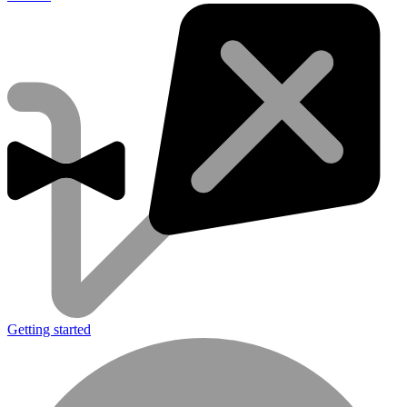
Getting started