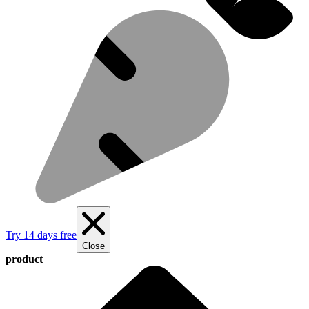
Try 14 days free
Close
product