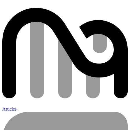
Articles