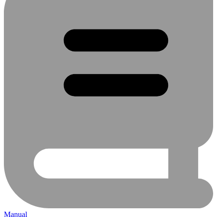
Manual