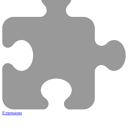
Extensions