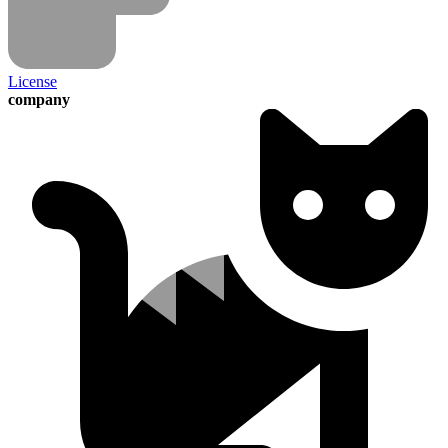
License
company