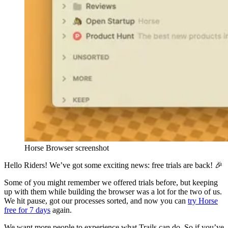
Horse Browser screenshot
Hello Riders! We’ve got some exciting news: free trials are back! 🎉
Some of you might remember we offered trials before, but keeping
up with them while building the browser was a lot for the two of us.
We hit pause, got our processes sorted, and now you can
try Horse
free for 7 days
again.
We want more people to experience what Trails can do. So if you’ve