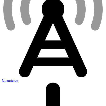
Changelog