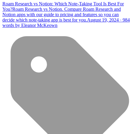
Roam Research vs Notion: Which Note-Taking Tool Is Best For
You?
Roam Research vs Notion. Compare Roam Research and
Notion apps with our guide to pricing and features so you can
decide which note-taking app is best for you.
August 19, 2024 · 984
words by Eleanor McKeown