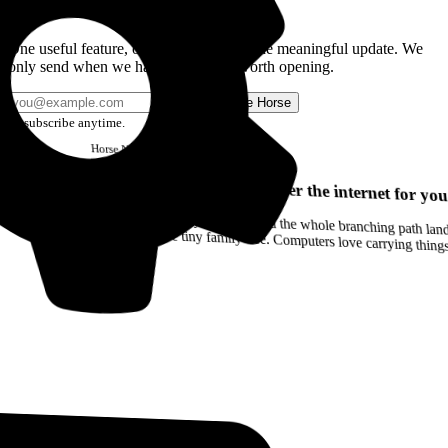
Get the Good Horse Email
One useful feature, one good story, or one meaningful update. We
only send when we have something worth opening.
Send me Horse
Unsubscribe anytime.
Horse
Newsletter
Issue #12
Your browser can remember the internet for you
Drag a Trail into your notes and the whole branching path lands as Markdown. Yes, the entire tiny family tree. Computers love carrying thin