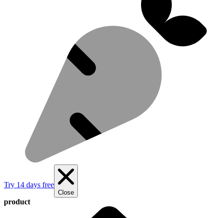
Try 14 days free
Close
product