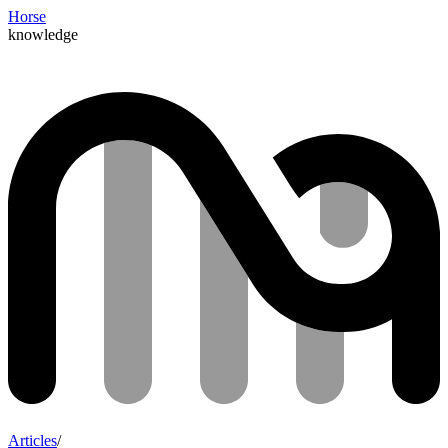
Horse
knowledge
Articles
/