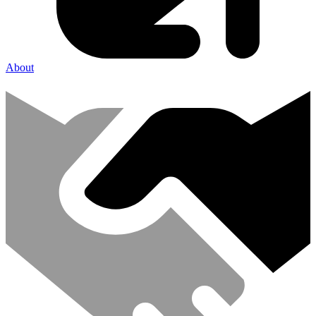
About