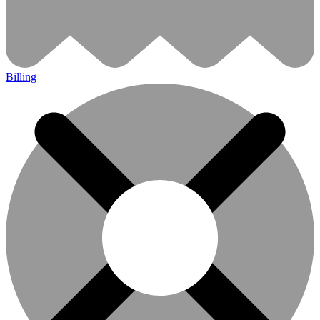
Billing