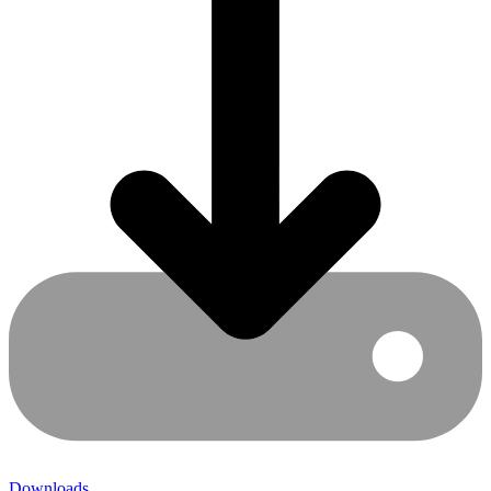
Downloads