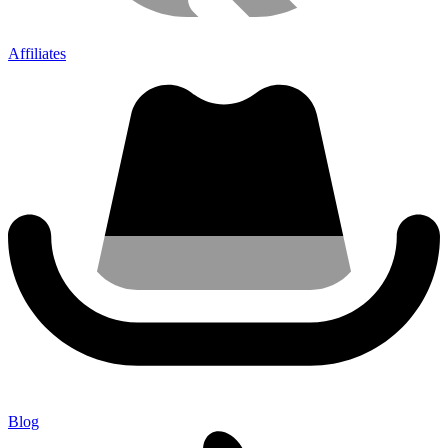
Affiliates
Blog