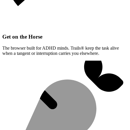
Get on the Horse
The browser built for ADHD minds. Trails® keep the task alive
when a tangent or interruption carries you elsewhere.