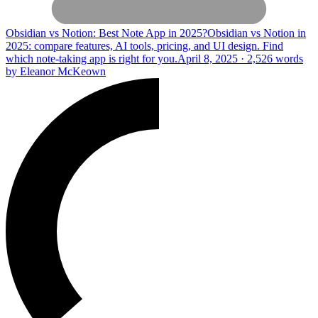
Obsidian vs Notion: Best Note App in 2025?
Obsidian vs Notion in
2025: compare features, AI tools, pricing, and UI design. Find
which note-taking app is right for you.
April 8, 2025 · 2,526 words
by Eleanor McKeown