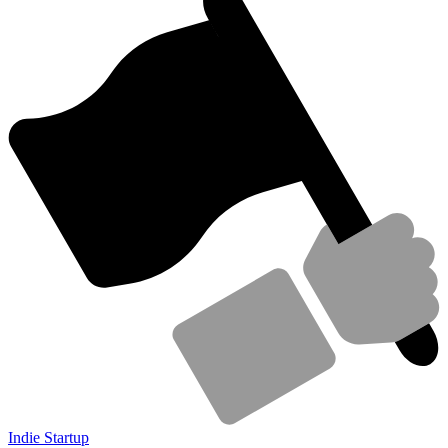
Indie Startup