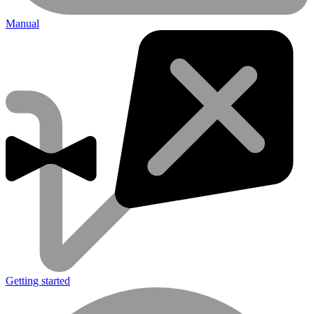
Manual
Getting started