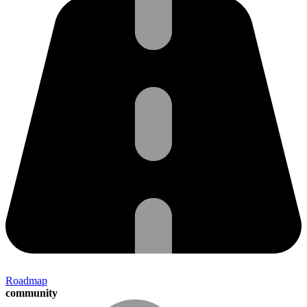
Roadmap
community