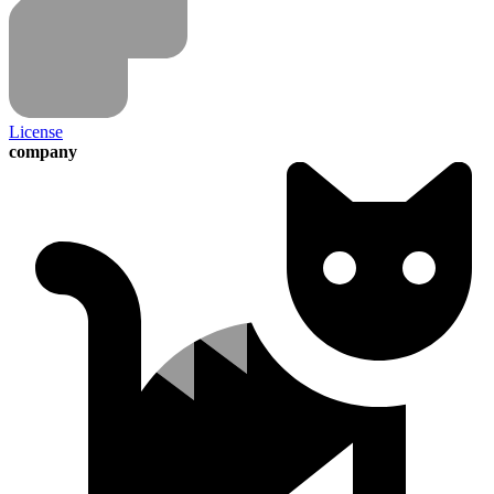
License
company