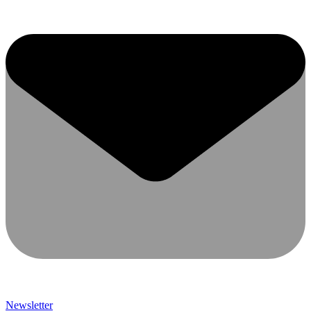
Newsletter