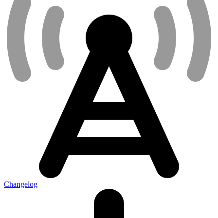
Changelog