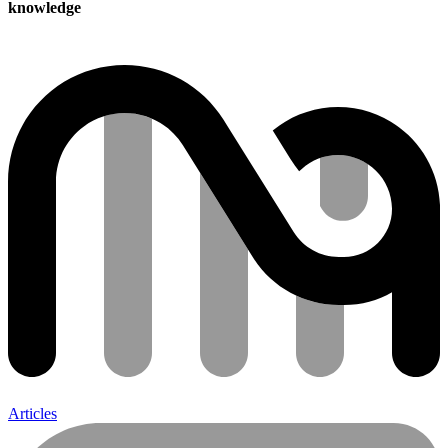
knowledge
Articles