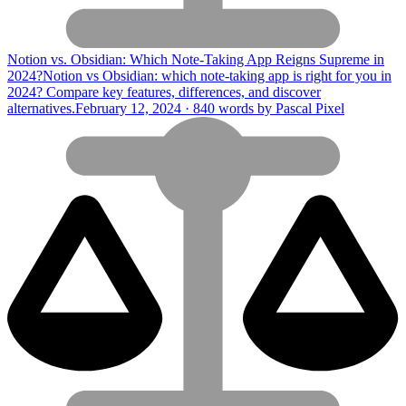
Notion vs. Obsidian: Which Note-Taking App Reigns Supreme in
2024?
Notion vs Obsidian: which note-taking app is right for you in
2024? Compare key features, differences, and discover
alternatives.
February 12, 2024 · 840 words by Pascal Pixel