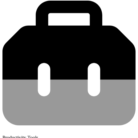
Productivity Tools