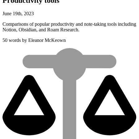
Productivity tools
June
19
th
,
2023
Comparisons of popular productivity and note-taking tools including
Notion, Obsidian, and Roam Research.
50 words by Eleanor McKeown