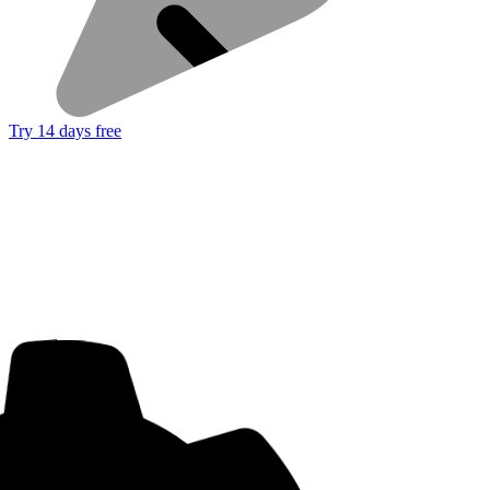
Try 14 days free