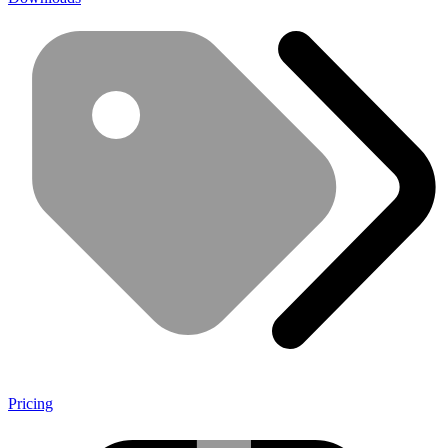
Pricing