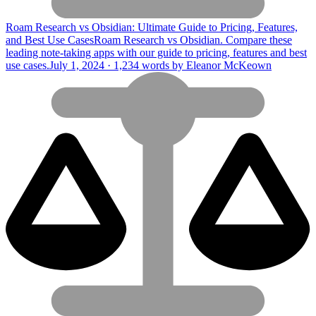
Roam Research vs Obsidian: Ultimate Guide to Pricing, Features,
and Best Use Cases
Roam Research vs Obsidian. Compare these
leading note-taking apps with our guide to pricing, features and best
use cases.
July 1, 2024 · 1,234 words by Eleanor McKeown