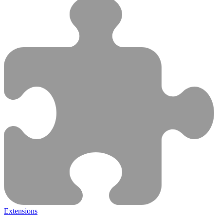
Extensions