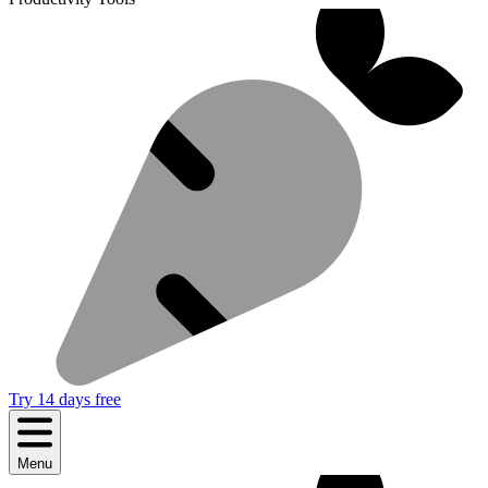
Try 14 days free
Menu