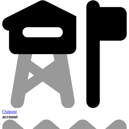
Outpost
account