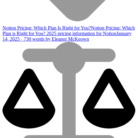
Notion Pricing: Which Plan Is Right for You?
Notion Pricing: Which
Plan is Right for You? 2025 pricing information for Notion
January
14, 2025 · 730 words by Eleanor McKeown