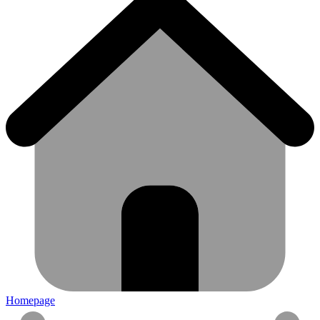
Homepage