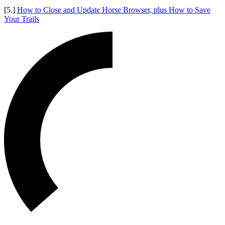
[5.]
How to Close and Update Horse Browser, plus How to Save
Your Trails