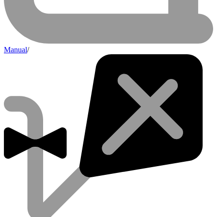
Manual
/