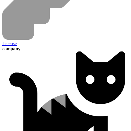
License
company