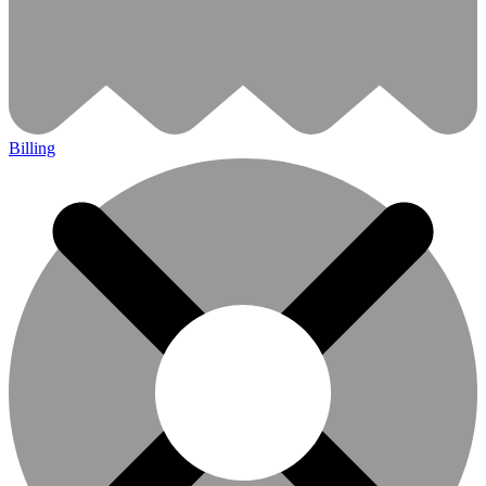
Billing