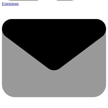
Extensions