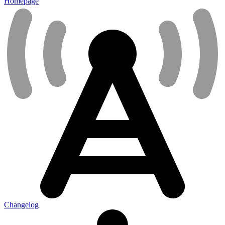
Homepage
Changelog