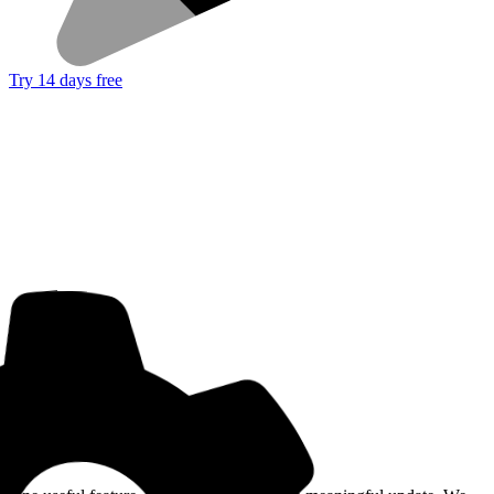
Try 14 days free
Get the Good Horse Email