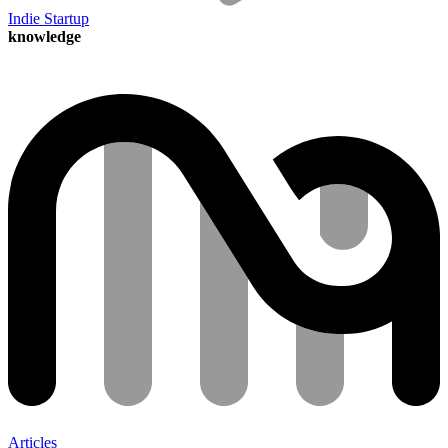
Indie Startup
knowledge
Articles