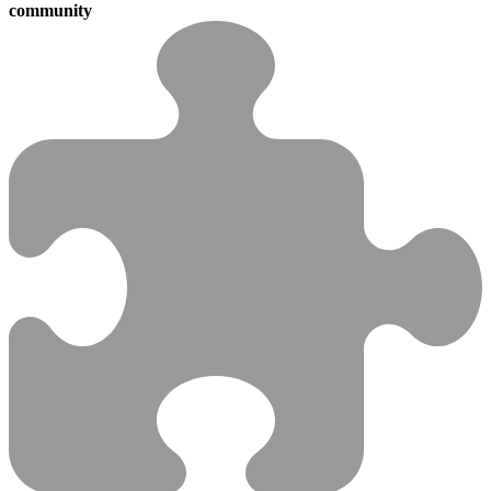
community