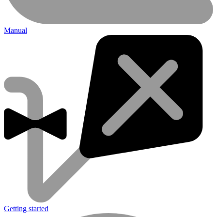
Manual
Getting started