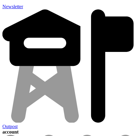
Newsletter
Outpost
account