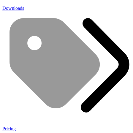
Downloads
Pricing