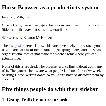
Horse Browser as a productivity system
February
25
th
,
2025
Group Trails, name them, give them icons, and use Sub-Trails and
Side-Trails the way that suits how you think.
479 words by Eleanor McKeown
The
last post
covered Trails. This one covers what to do once you
have a sidebar full of them: naming, grouping, icons, and the small
organisational moves that make the sidebar somewhere you can
actually live.
None of this is required. The browser works fine without doing any
of it. The patterns below are what people land on after a few weeks
of using Horse, written down so you don’t have to discover them by
accident.
Five things people do with their sidebar
1. Group Trails by subject or task