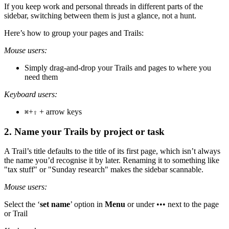
If you keep work and personal threads in different parts of the
sidebar, switching between them is just a glance, not a hunt.
Here’s how to group your pages and Trails:
Mouse users:
Simply drag-and-drop your Trails and pages to where you
need them
Keyboard users:
+
+ arrow keys
⌘
⇧
2. Name your Trails by project or task
A Trail’s title defaults to the title of its first page, which isn’t always
the name you’d recognise it by later. Renaming it to something like
"tax stuff" or "Sunday research" makes the sidebar scannable.
Mouse users:
Select the ‘
set name
’ option in
Menu
or under ••• next to the page
or Trail