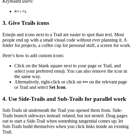
Keyboard users:
+
+
⌘
⇧
L
3. Give Trails icons
Emojis and icons next to a Trail are easier to spot than text. Most
people end up with a small visual code without ever planning it. A
folder for projects, a coffee cup for personal stuff, a screen for work.
Here’s how to add custom icons:
Click on the blank square next to your page or Trail, and
select your preferred emoji. You can also remove the icon in
the same way.
Alternatively, right-click or click on
•••
on the relevant page
or Trail and select
Set Icon
.
4. Use Side-Trails and Sub-Trails for parallel work
Sub-Trails sit underneath the Trail you opened them from. Side-
Trails branch sideways instead: related, but not nested. Drag pages
out to start a Side-Trail when something tangential comes up; let
Sub-Trails build themselves when you click links inside an existing
Trail.