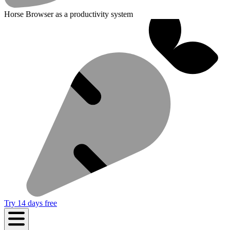
Horse Browser as a productivity system
Try 14 days free