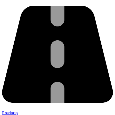
Roadmap