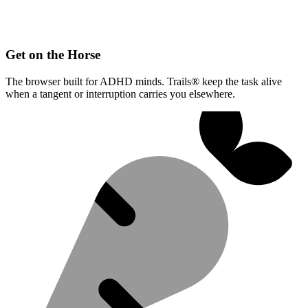
Get on the Horse
The browser built for ADHD minds. Trails® keep the task alive
when a tangent or interruption carries you elsewhere.