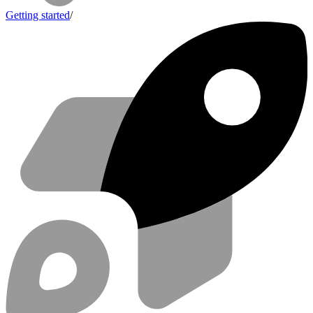
Getting started
/