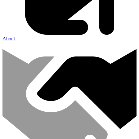
About