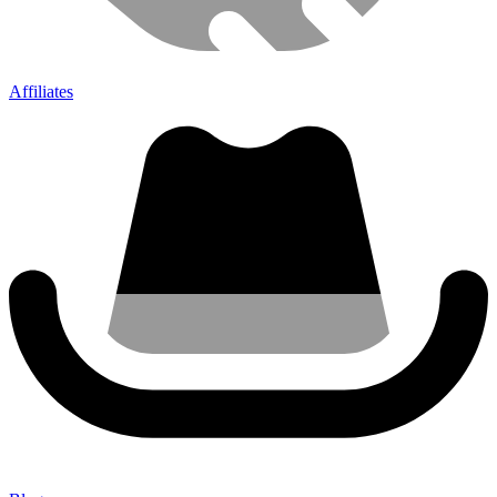
Affiliates