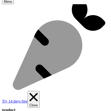
Menu
Try 14 days free
Close
product