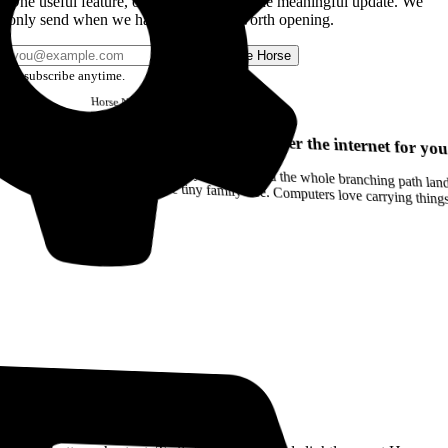
One useful feature, one good story, or one meaningful update. We
only send when we have something worth opening.
Send me Horse
Unsubscribe anytime.
Horse
Newsletter
Issue #12
Your browser can remember the internet for you
Drag a Trail into your notes and the whole branching path lands as Markdown. Yes, the entire tiny family tree. Computers love carrying thin
Read the Manual