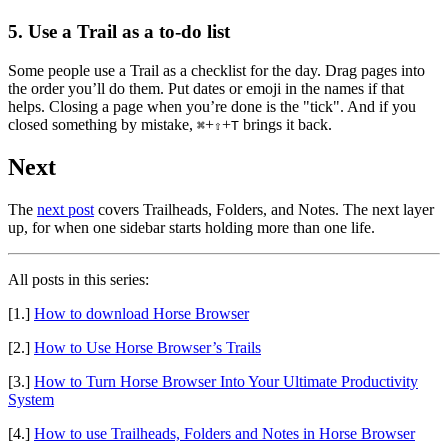
5. Use a Trail as a to-do list
Some people use a Trail as a checklist for the day. Drag pages into
the order you’ll do them. Put dates or emoji in the names if that
helps. Closing a page when you’re done is the "tick". And if you
closed something by mistake,
+
+
brings it back.
⌘
⇧
T
Next
The
next post
covers Trailheads, Folders, and Notes. The next layer
up, for when one sidebar starts holding more than one life.
All posts in this series:
[1.]
How to download Horse Browser
[2.]
How to Use Horse Browser’s Trails
[3.]
How to Turn Horse Browser Into Your Ultimate Productivity
System
[4.]
How to use Trailheads, Folders and Notes in Horse Browser