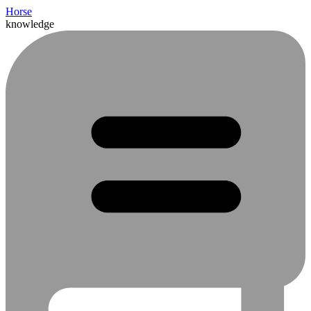
Horse
knowledge