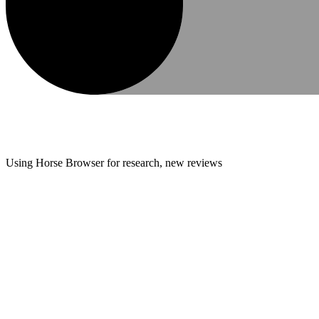
Using Horse Browser for research, new reviews