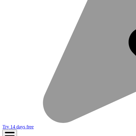
Try 14 days free