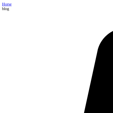
Horse
blog