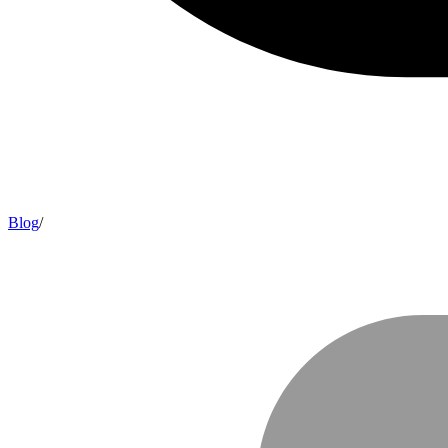
Blog
/