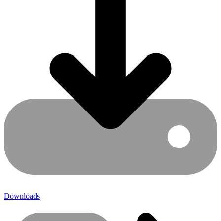
Downloads