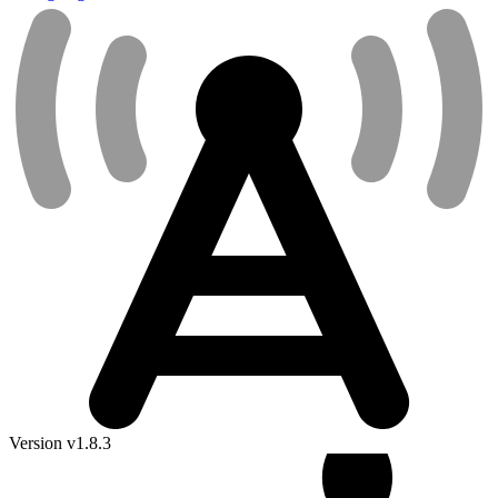
Version v1.8.3