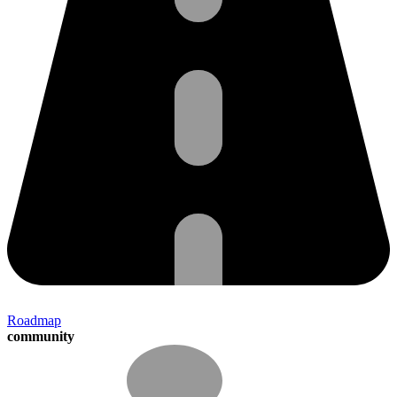
Roadmap
community