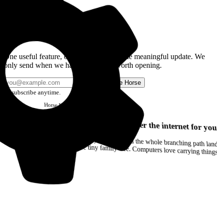
Get the Good Horse Email
One useful feature, one good story, or one meaningful update. We
only send when we have something worth opening.
Send me Horse
Unsubscribe anytime.
Horse
Newsletter
Issue #12
Your browser can remember the internet for you
Drag a Trail into your notes and the whole branching path lands as Markdown. Yes, the entire tiny family tree. Computers love carrying thin