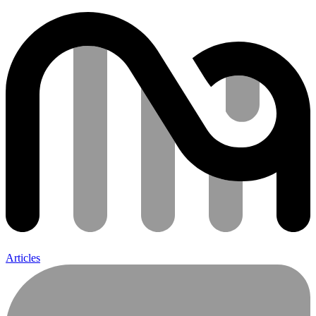
Articles