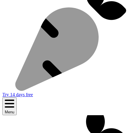
Try 14 days free
Menu