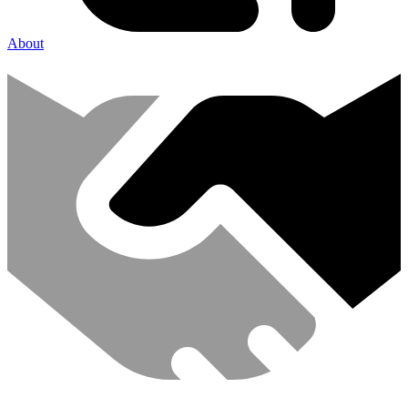
About