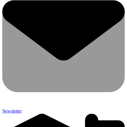
Newsletter