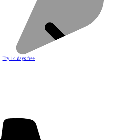
Try 14 days free