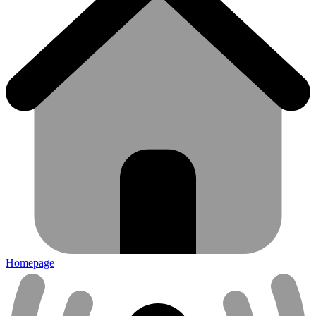
Homepage