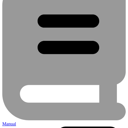
Manual