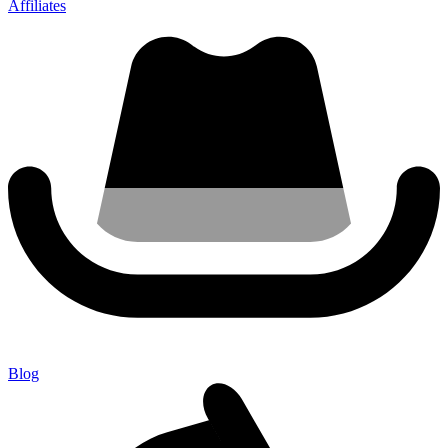
Affiliates
Blog