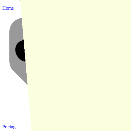
Home
Pricing