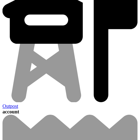
Outpost
account