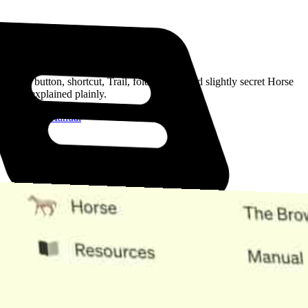
Read the Manual
Every button, shortcut, Trail, folder, note, and slightly secret Horse
trick, explained plainly.
Open the Manual