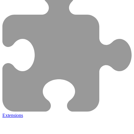
Extensions