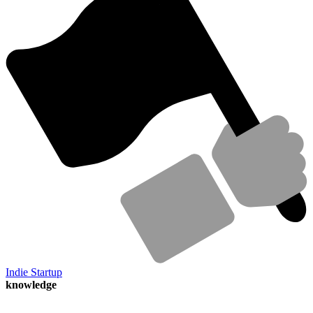
Indie Startup
knowledge