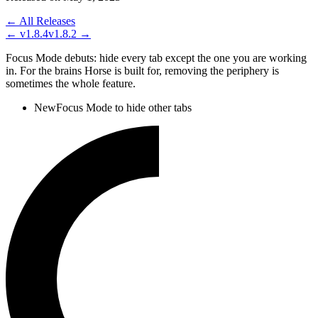
← All Releases
←
v1.8.4
v1.8.2
→
Focus Mode debuts: hide every tab except the one you are working
in. For the brains Horse is built for, removing the periphery is
sometimes the whole feature.
New
Focus Mode to hide other tabs