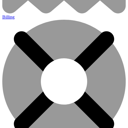
Billing