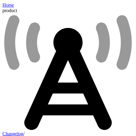
Horse
product
Changelog
/