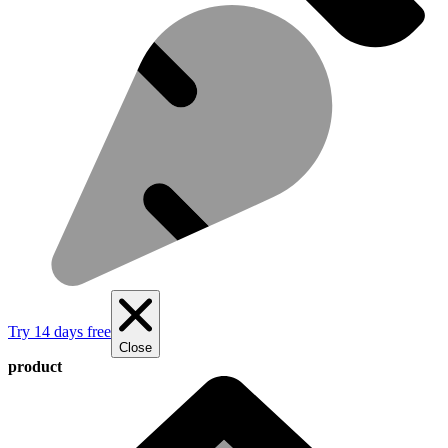
Try 14 days free
Close
product