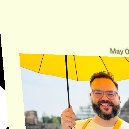
Need Help?
Find the answer, manage your license or billing, and get Horse back
onto the Trail.
Get Help