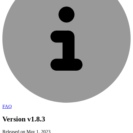
FAQ
Version v1.8.3
Released on May 1, 2023