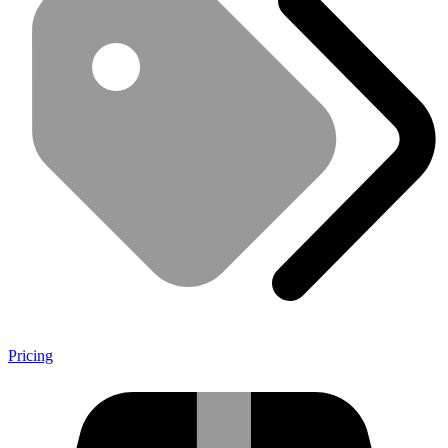
Pricing