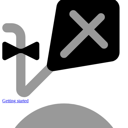
Getting started