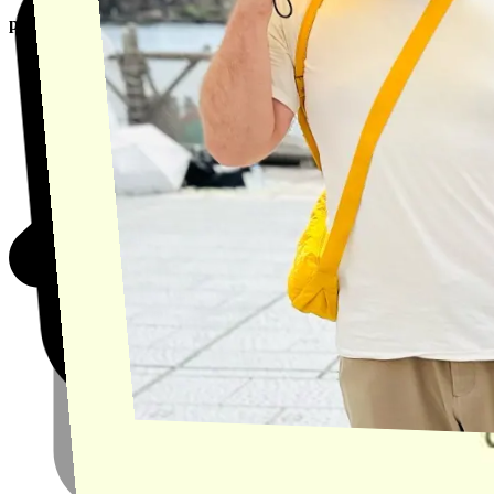
product