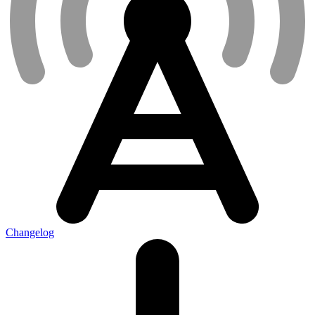
Changelog