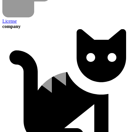
License
company