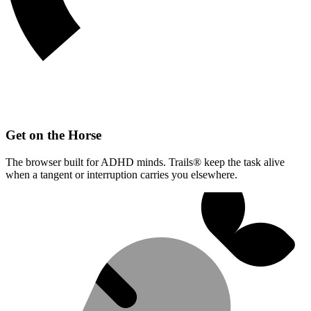
Get on the Horse
The browser built for ADHD minds. Trails® keep the task alive
when a tangent or interruption carries you elsewhere.