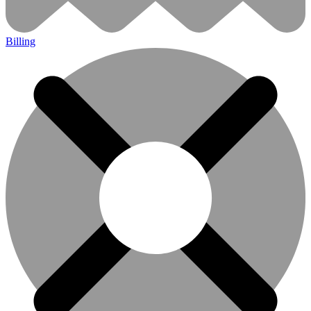
Billing