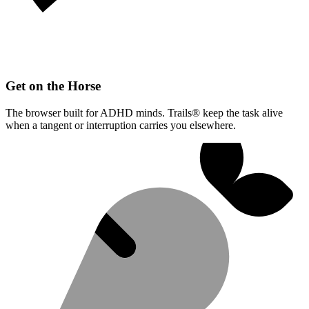
Get on the Horse
The browser built for ADHD minds. Trails® keep the task alive
when a tangent or interruption carries you elsewhere.