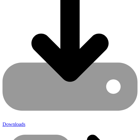
Downloads