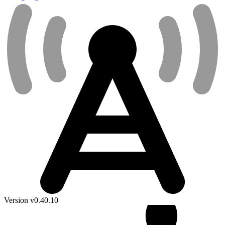
Version v0.40.10