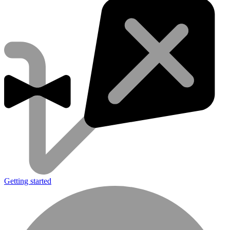
Getting started