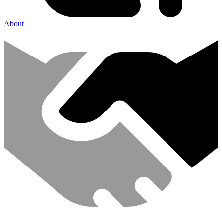
About