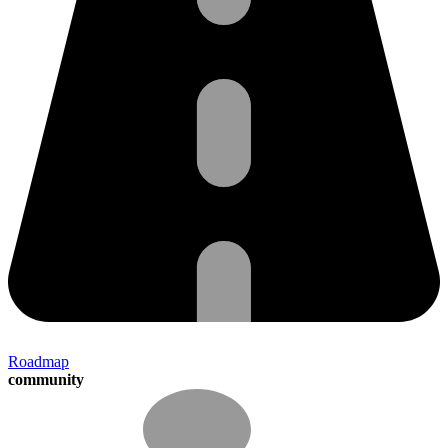
Roadmap
community