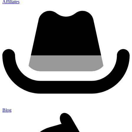
Affiliates
Blog