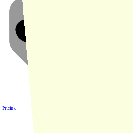
Pricing