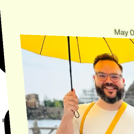
Find the answer, manage your license or billing, and get Horse back
onto the Trail.
Get Help
product