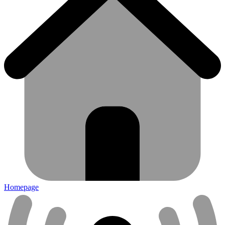
Homepage