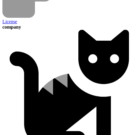
License
company