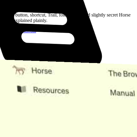
Read the Manual
Every button, shortcut, Trail, folder, note, and slightly secret Horse
trick, explained plainly.
Open the Manual
Need Help?