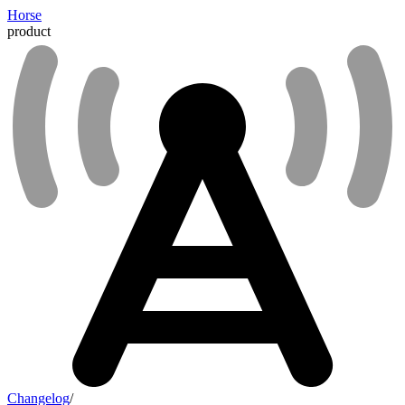
Horse
product
Changelog
/