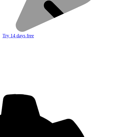
Try 14 days free