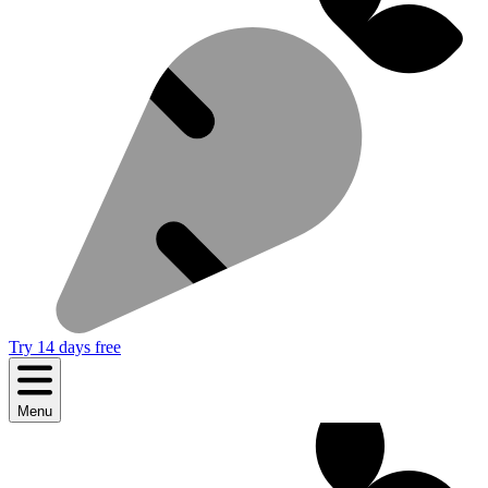
Try 14 days free
Menu