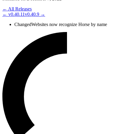
← All Releases
←
v0.40.11
v0.40.9
→
Changed
Websites now recognize Horse by name