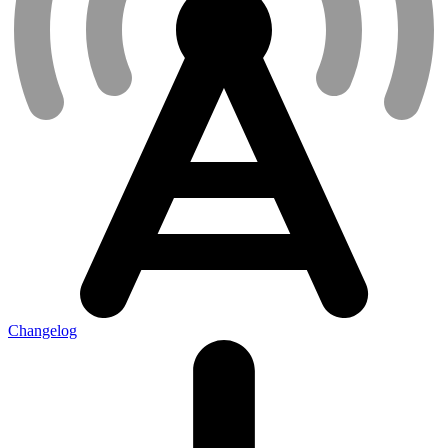
Changelog