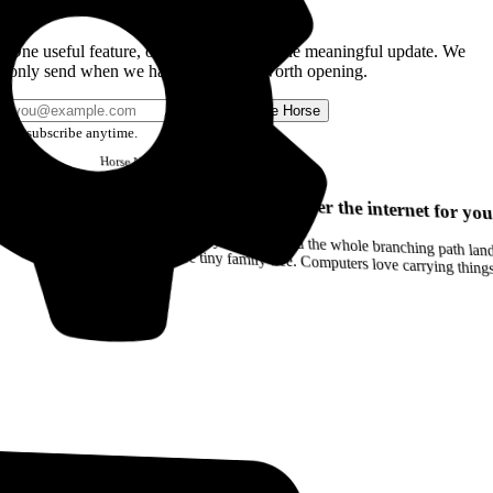
Get the Good Horse Email
One useful feature, one good story, or one meaningful update. We
only send when we have something worth opening.
Send me Horse
Unsubscribe anytime.
Horse
Newsletter
Issue #12
Your browser can remember the internet for you
Drag a Trail into your notes and the whole branching path lands as Markdown. Yes, the entire tiny family tree. Computers love carrying thin