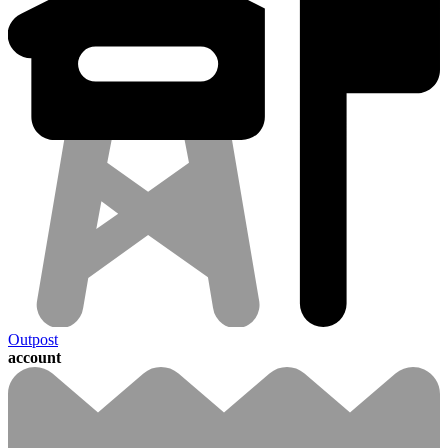
Outpost
account