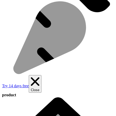
Try 14 days free
Close
product