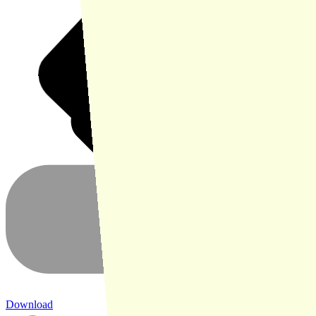
Download