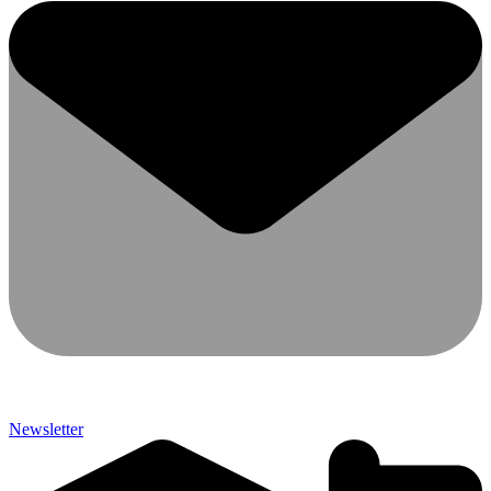
Newsletter