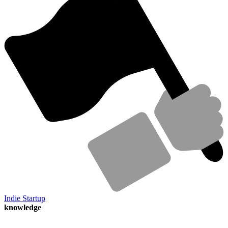
Indie Startup
knowledge