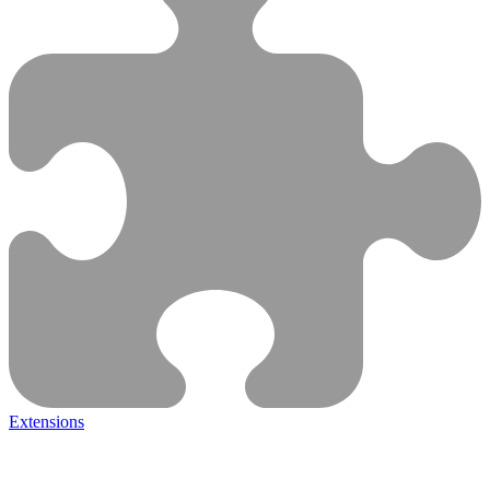
Extensions