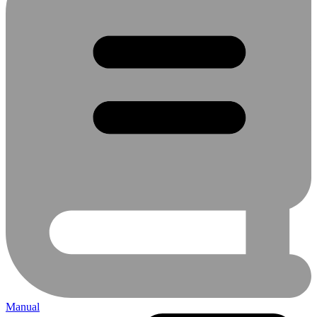
Manual