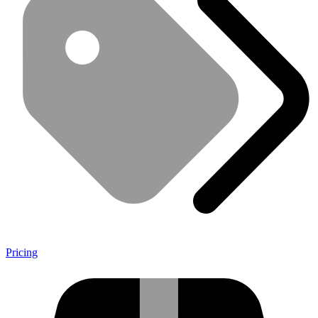
Pricing