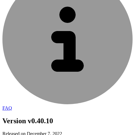
FAQ
Version v0.40.10
Released on December 7, 2022