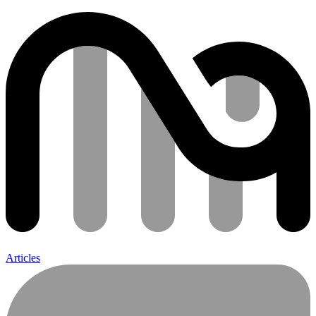
Articles