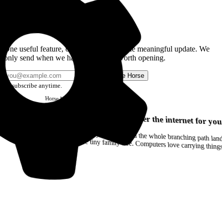
Get the Good Horse Email
One useful feature, one good story, or one meaningful update. We
only send when we have something worth opening.
Send me Horse
Unsubscribe anytime.
Horse
Newsletter
Issue #12
Your browser can remember the internet for you
Drag a Trail into your notes and the whole branching path lands as Markdown. Yes, the entire tiny family tree. Computers love carrying thin