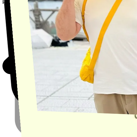
product