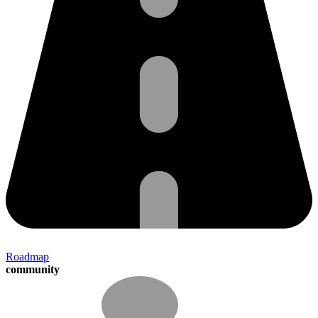
Roadmap
community