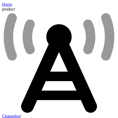
Horse
product
Changelog
/