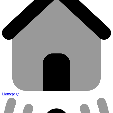
Homepage