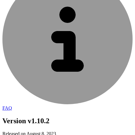
FAQ
Version v1.10.2
Released on August 8, 2023