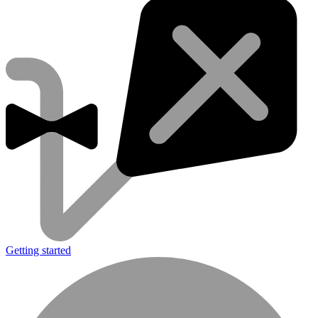
Getting started