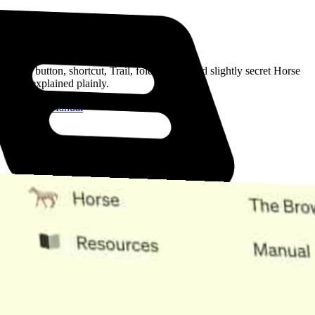
Read the Manual
Every button, shortcut, Trail, folder, note, and slightly secret Horse
trick, explained plainly.
Open the Manual