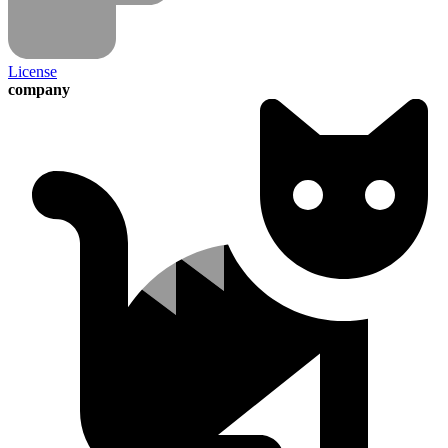
License
company