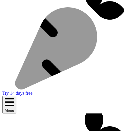
Try 14 days free
Menu