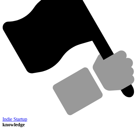
Indie Startup
knowledge