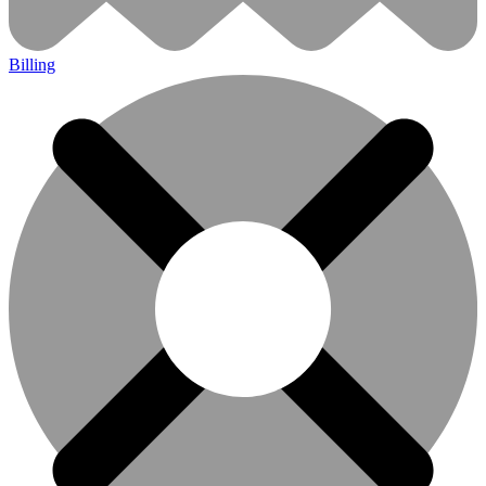
Billing