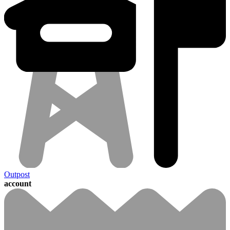
Outpost
account