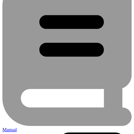
Manual