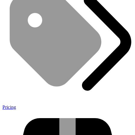
Pricing