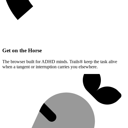
Get on the Horse
The browser built for ADHD minds. Trails® keep the task alive
when a tangent or interruption carries you elsewhere.