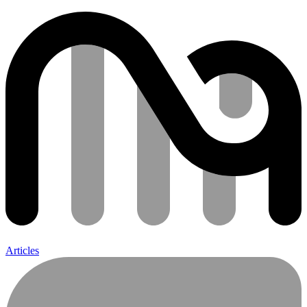
Articles