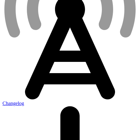
Changelog