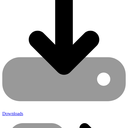
Downloads