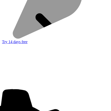
Try 14 days free