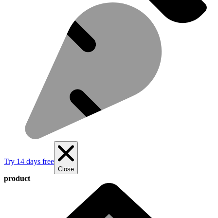
Try 14 days free
Close
product