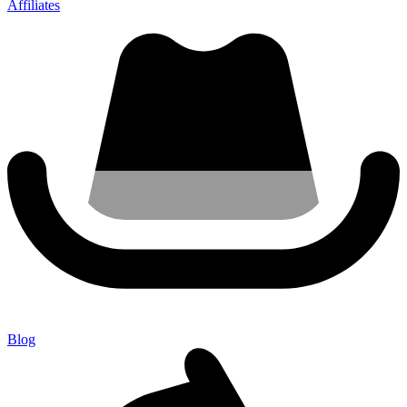
Affiliates
Blog