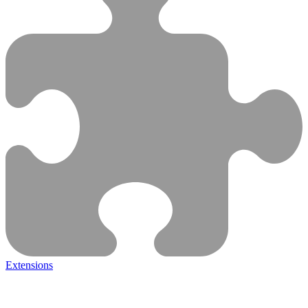
Extensions