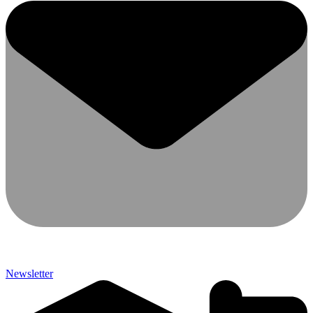
Newsletter