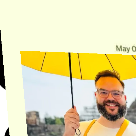
Need Help?
Find the answer, manage your license or billing, and get Horse back
onto the Trail.
Get Help