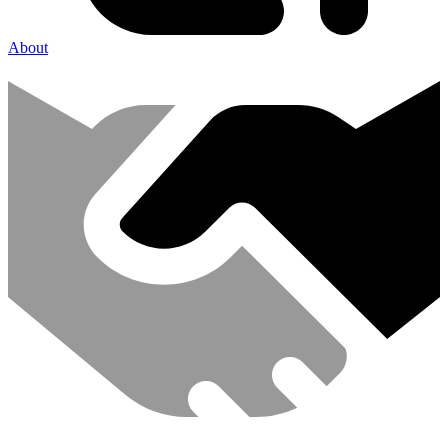
About