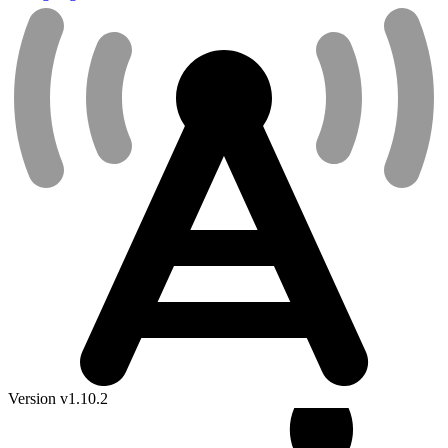
Version v1.10.2