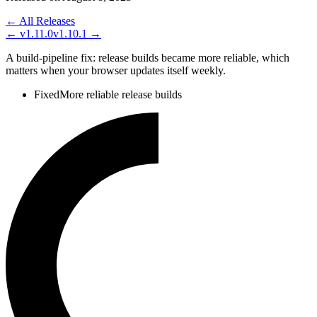
← All Releases
←
v1.11.0
v1.10.1
→
A build-pipeline fix: release builds became more reliable, which
matters when your browser updates itself weekly.
Fixed
More reliable release builds