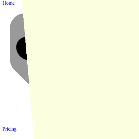
Home
Pricing