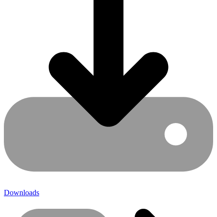
Downloads