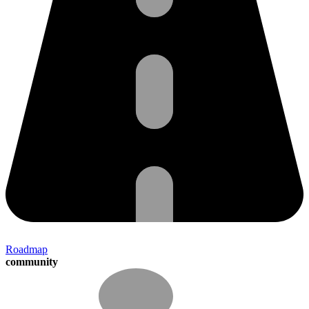
Roadmap
community