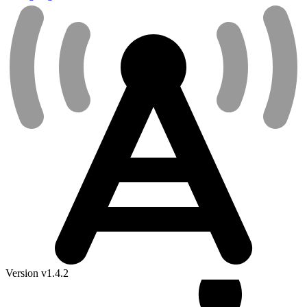
Version v1.4.2