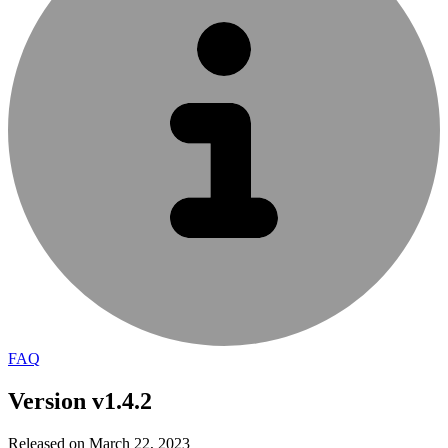
FAQ
Version v1.4.2
Released on March 22, 2023