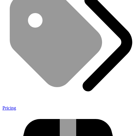
Pricing