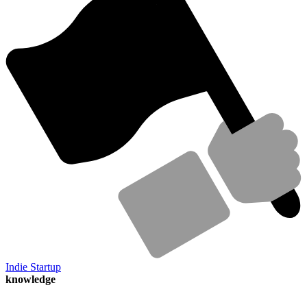
Indie Startup
knowledge