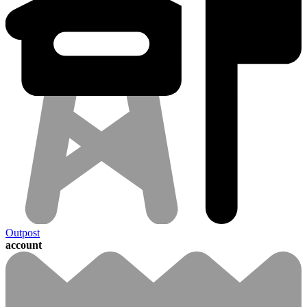
Outpost
account