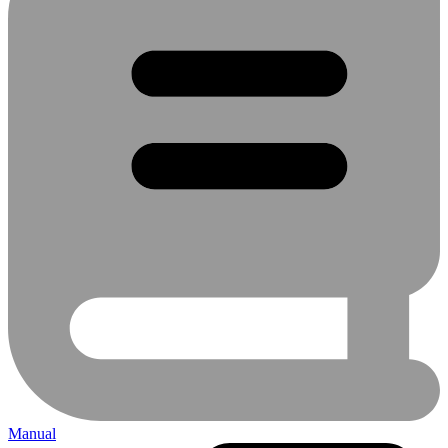
Manual