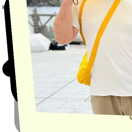
product