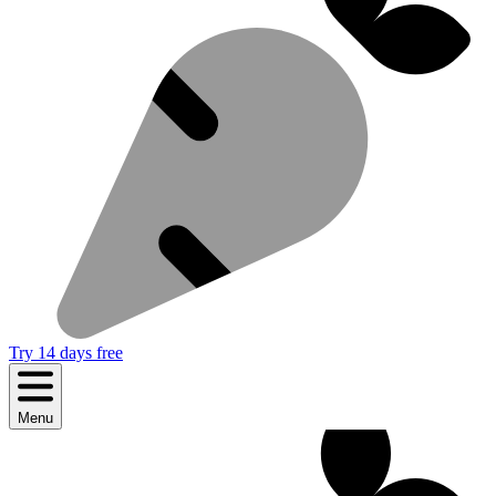
Try 14 days free
Menu