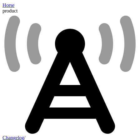
Horse
product
Changelog
/