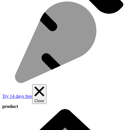
Try 14 days free
Close
product