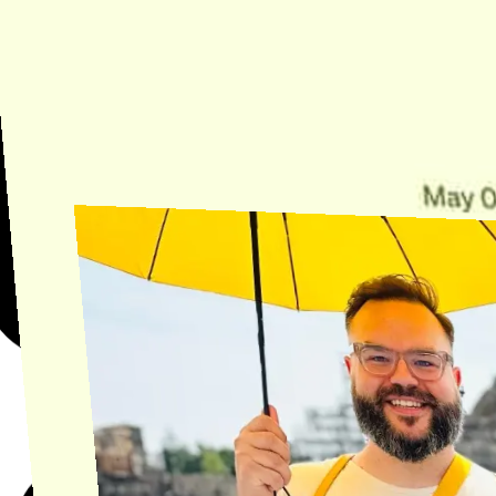
Need Help?
Find the answer, manage your license or billing, and get Horse back
onto the Trail.
Get Help