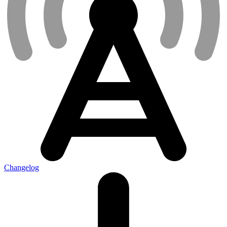
Changelog