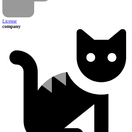
License
company