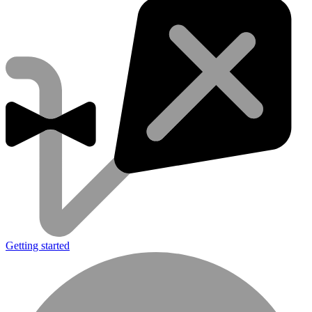
Getting started