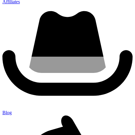
Affiliates
Blog