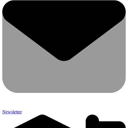
Newsletter