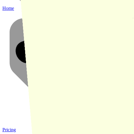
Home
Pricing