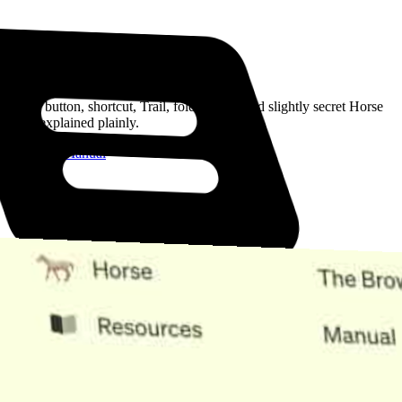
Read the Manual
Every button, shortcut, Trail, folder, note, and slightly secret Horse
trick, explained plainly.
Open the Manual