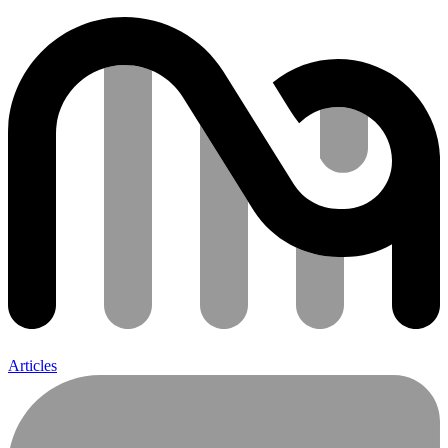
Articles