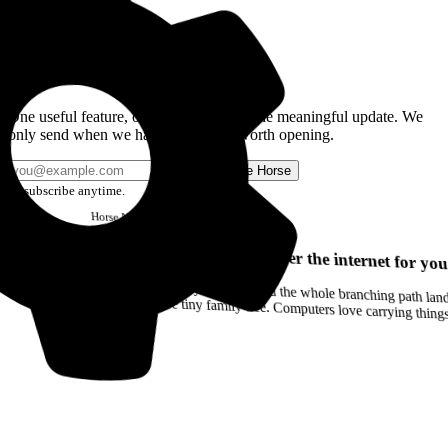
Get the Good Horse Email
One useful feature, one good story, or one meaningful update. We
only send when we have something worth opening.
Send me Horse
Unsubscribe anytime.
Horse
Newsletter
Issue #12
Your browser can remember the internet for you
Drag a Trail into your notes and the whole branching path lands as Markdown. Yes, the entire tiny family tree. Computers love carrying thin