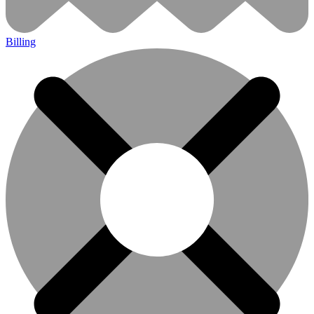
Billing