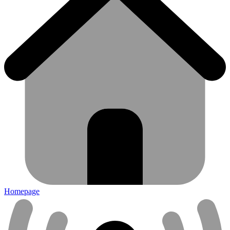
Homepage