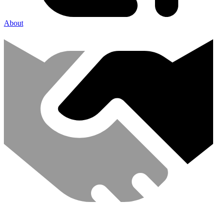
About