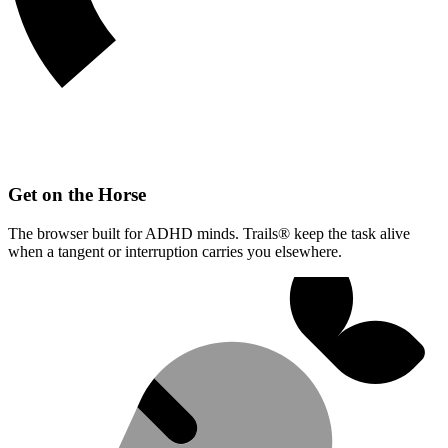
Get on the Horse
The browser built for ADHD minds. Trails® keep the task alive
when a tangent or interruption carries you elsewhere.