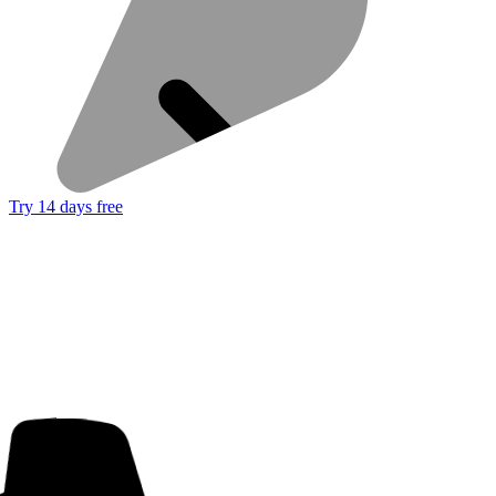
Try 14 days free