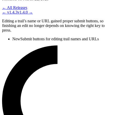
← All Releases
←
v1.4.3
v1.4.0
→
Editing a trail’s name or URL gained proper submit buttons, so
finishing an edit no longer depends on knowing the right key to
press.
New
Submit buttons for editing trail names and URLs