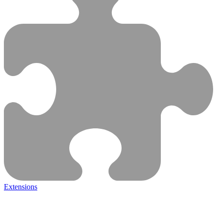
Extensions