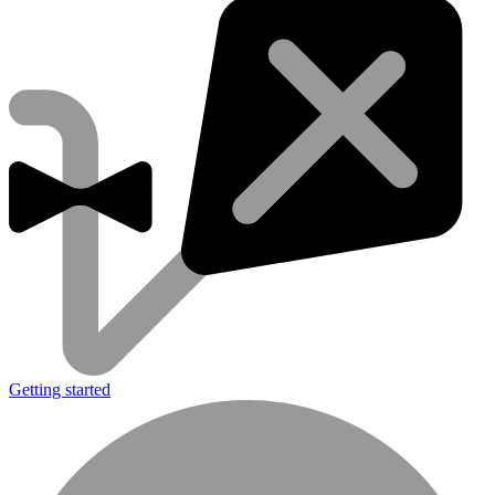
Getting started