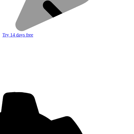
Try 14 days free