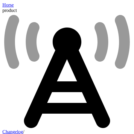
Horse
product
Changelog
/