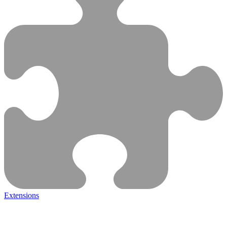
Extensions