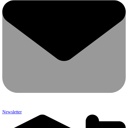
Newsletter