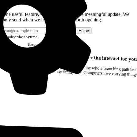
Get the Good Horse Email
One useful feature, one good story, or one meaningful update. We
only send when we have something worth opening.
Send me Horse
Unsubscribe anytime.
Horse
Newsletter
Issue #12
Your browser can remember the internet for you
Drag a Trail into your notes and the whole branching path lands as Markdown. Yes, the entire tiny family tree. Computers love carrying thin