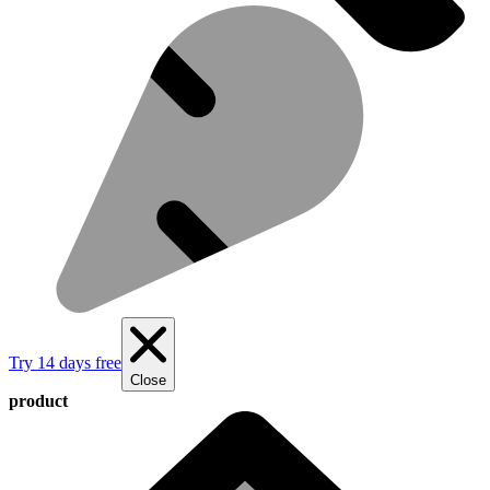
Try 14 days free
Close
product