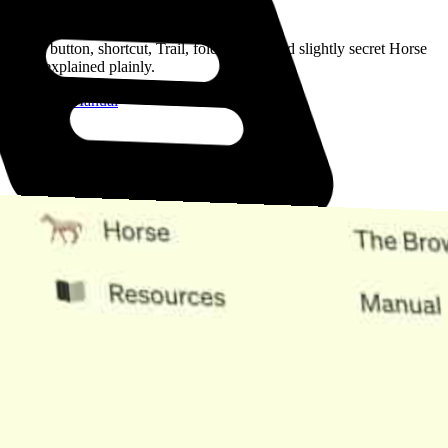
Read the Manual
Every button, shortcut, Trail, folder, note, and slightly secret Horse
trick, explained plainly.
Open the Manual
Need Help?