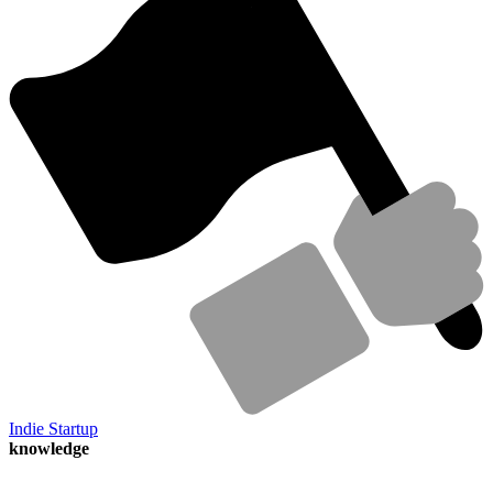
Indie Startup
knowledge