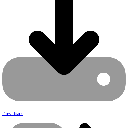
Downloads