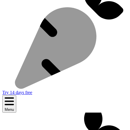
Try 14 days free
Menu