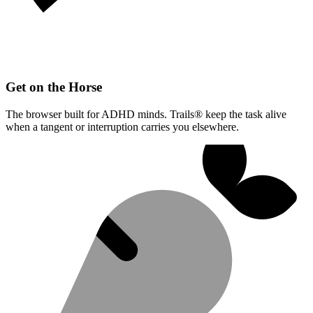
Get on the Horse
The browser built for ADHD minds. Trails® keep the task alive
when a tangent or interruption carries you elsewhere.