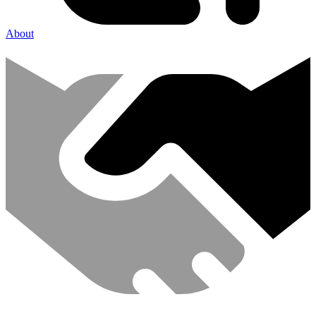
About