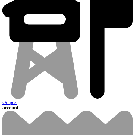
Outpost
account