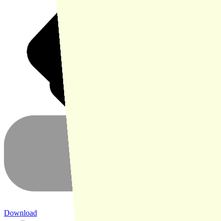
Download