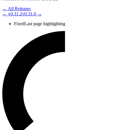
← All Releases
←
v0.31.2
v0.31.0
→
Fixed
Last page highlighting