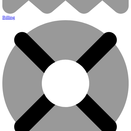
Billing