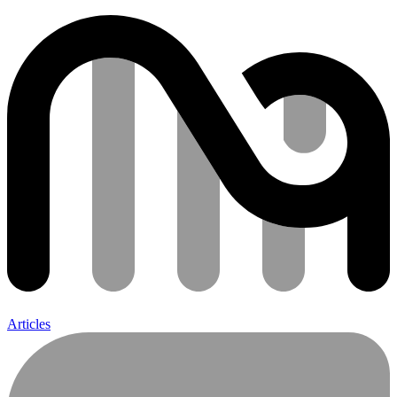
Articles