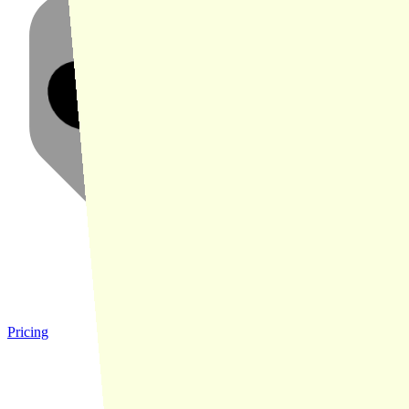
Pricing