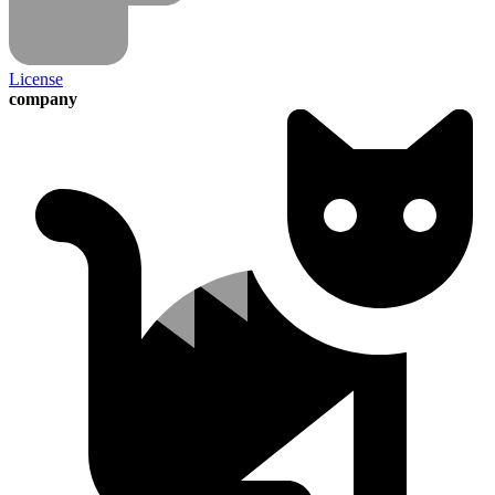
License
company