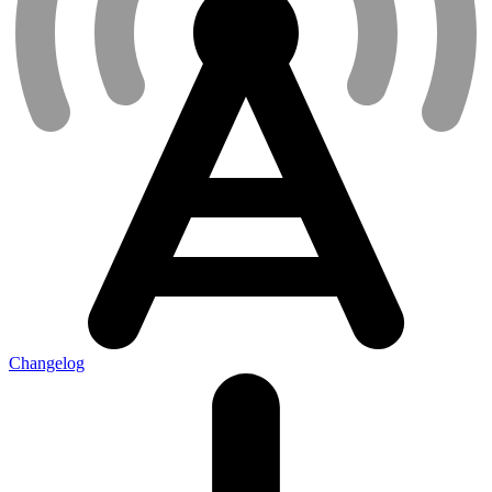
Changelog