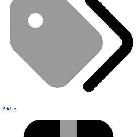
Pricing