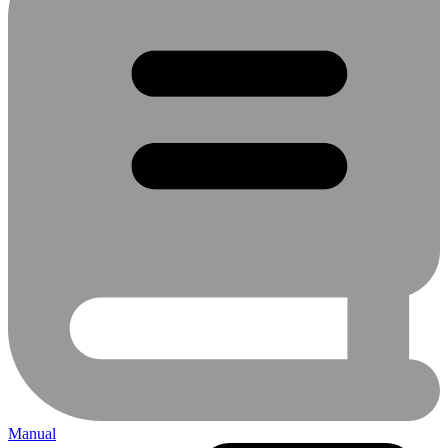
Manual