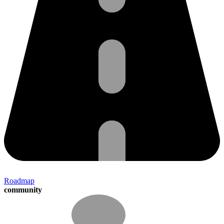
Roadmap
community