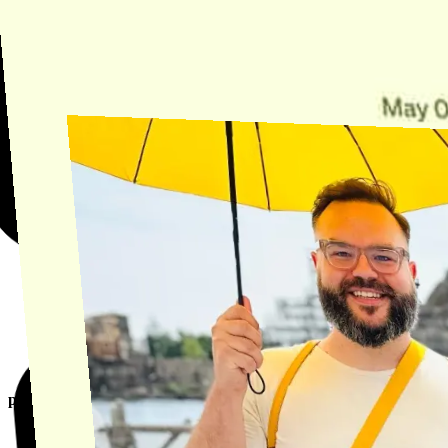
Find the answer, manage your license or billing, and get Horse back
onto the Trail.
Get Help
product