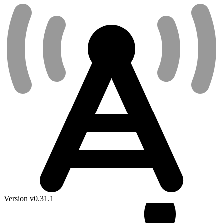
Version v0.31.1