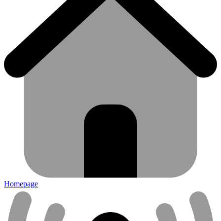
Homepage