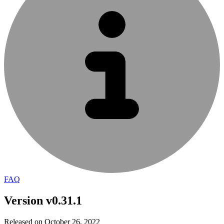
FAQ
Version v0.31.1
Released on October 26, 2022