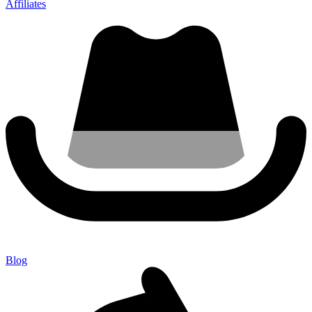
Affiliates
Blog