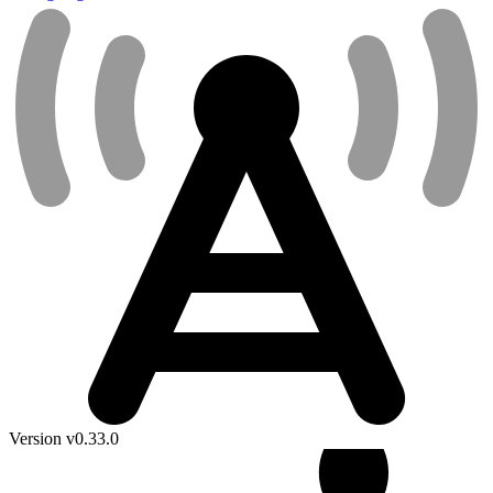
Version v0.33.0