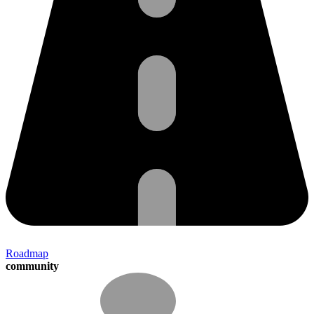
Roadmap
community