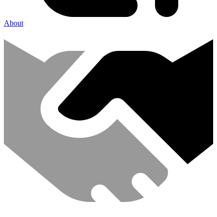
About