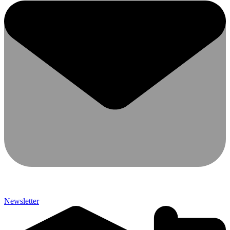
Newsletter