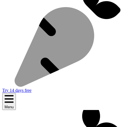
Try 14 days free
Menu