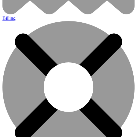
Billing