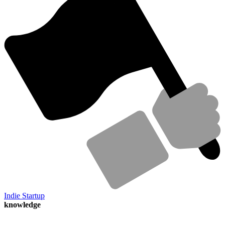
Indie Startup
knowledge