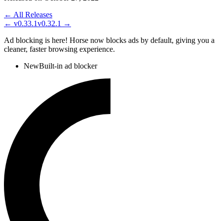
← All Releases
←
v0.33.1
v0.32.1
→
Ad blocking is here! Horse now blocks ads by default, giving you a
cleaner, faster browsing experience.
New
Built-in ad blocker