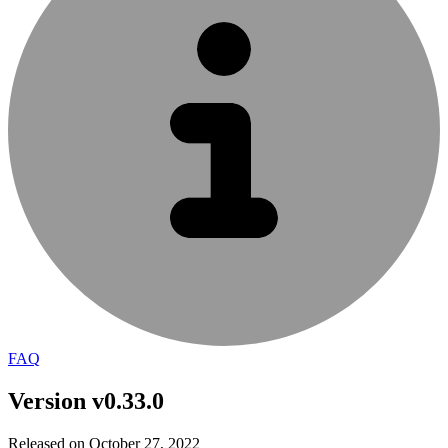
FAQ
Version v0.33.0
Released on October 27, 2022