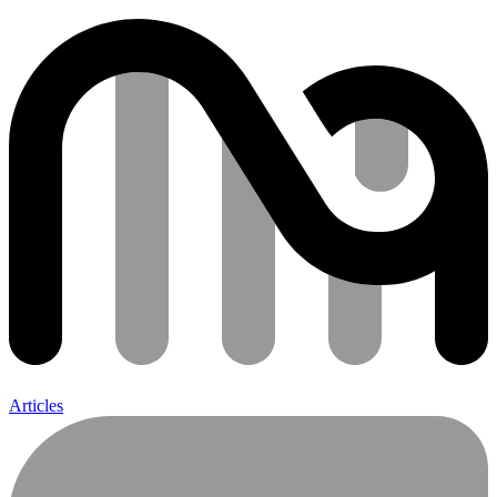
Articles