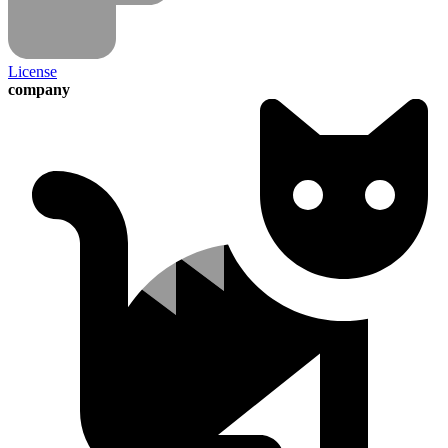
License
company