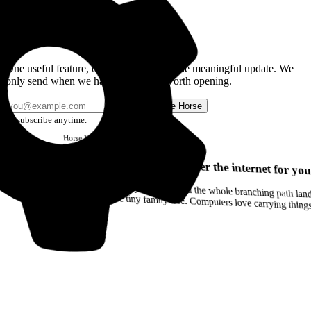
Get the Good Horse Email
One useful feature, one good story, or one meaningful update. We
only send when we have something worth opening.
Send me Horse
Unsubscribe anytime.
Horse
Newsletter
Issue #12
Your browser can remember the internet for you
Drag a Trail into your notes and the whole branching path lands as Markdown. Yes, the entire tiny family tree. Computers love carrying thin