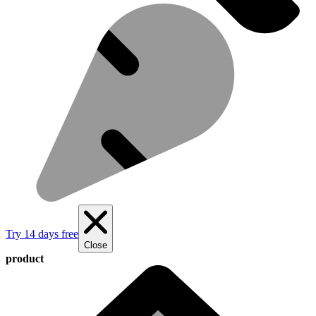
Try 14 days free
Close
product