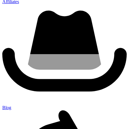
Affiliates
Blog