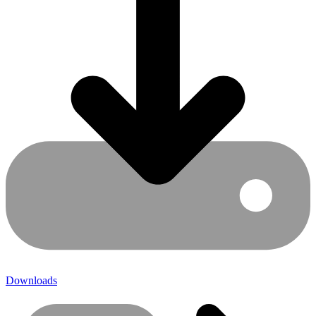
Downloads