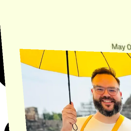
Need Help?
Find the answer, manage your license or billing, and get Horse back
onto the Trail.
Get Help