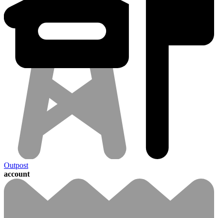
Outpost
account