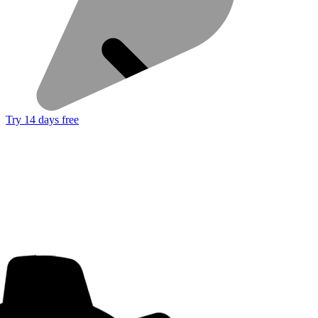
Try 14 days free