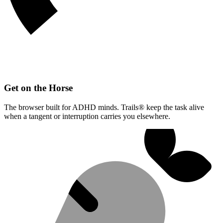
Get on the Horse
The browser built for ADHD minds. Trails® keep the task alive
when a tangent or interruption carries you elsewhere.