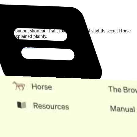
Read the Manual
Every button, shortcut, Trail, folder, note, and slightly secret Horse
trick, explained plainly.
Open the Manual