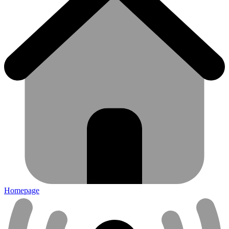
Homepage