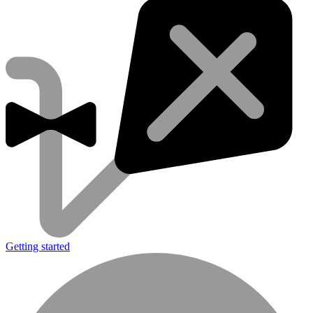
Getting started