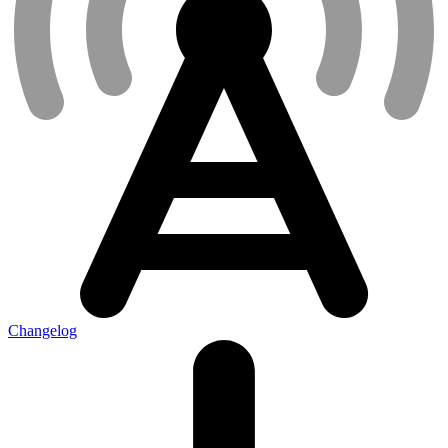
Changelog