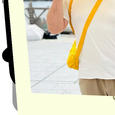
product