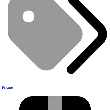
Pricing