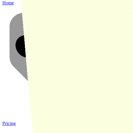
Home
Pricing