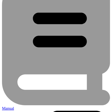
Manual