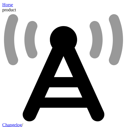
Horse
product
Changelog
/