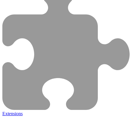
Extensions