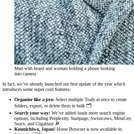
Man with beard and woman holding a phone looking
into camera
In fact, we’ve already launched our first update of the year which
introduces some super cool features:
Organise like a pro:
Select multiple Trails at once to create
folders, export, or delete them in bulk 🗂️
Search your way:
We’ve added loads more search engine
options, including Perplexity, Startpage, Swisscows, MetaGer,
Searx, and Gigablast 🔎
Konnichiwa, Japan!
Horse Browser is now available in