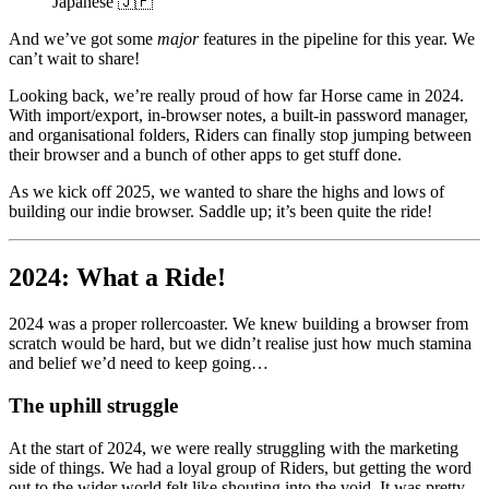
Japanese 🇯🇵
And we’ve got some
major
features in the pipeline for this year. We
can’t wait to share!
Looking back, we’re really proud of how far Horse came in 2024.
With import/export, in-browser notes, a built-in password manager,
and organisational folders, Riders can finally stop jumping between
their browser and a bunch of other apps to get stuff done.
As we kick off 2025, we wanted to share the highs and lows of
building our indie browser. Saddle up; it’s been quite the ride!
2024: What a Ride!
2024 was a proper rollercoaster. We knew building a browser from
scratch would be hard, but we didn’t realise just how much stamina
and belief we’d need to keep going…
The uphill struggle
At the start of 2024, we were really struggling with the marketing
side of things. We had a loyal group of Riders, but getting the word
out to the wider world felt like shouting into the void. It was pretty