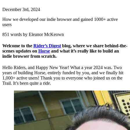
December
3
rd
,
2024
How we developed our indie browser and gained 1000+ active
users
851 words by Eleanor McKeown
Welcome to the
Rider’s Digest
blog, where we share behind-the-
scenes updates on
Horse
and what it’s really like to build an
indie browser from scratch.
Hello Riders, and Happy New Year! What a year 2024 was. Two
years of building Horse, entirely funded by you, and we finally hit
1,000+ active users! Thank you to everyone who joined us on the
Trail. It’s been quite a ride.