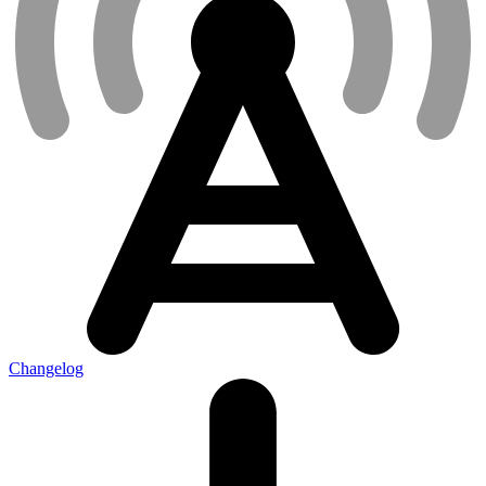
Changelog