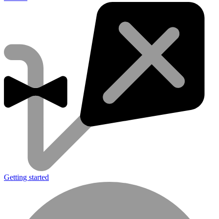
Getting started