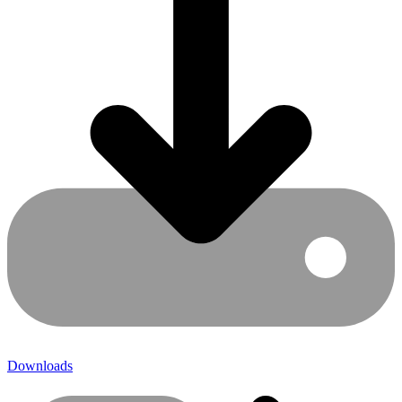
Downloads