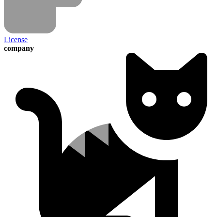
License
company