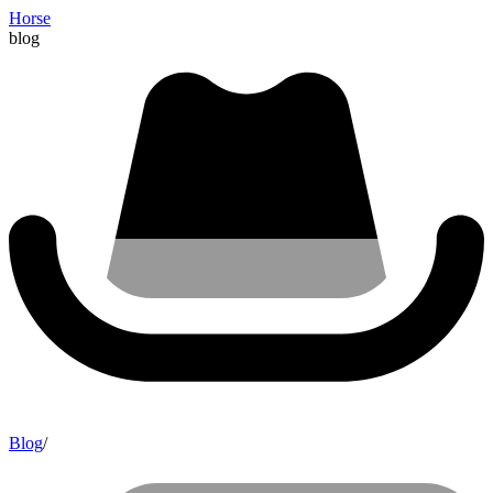
Horse
blog
Blog
/