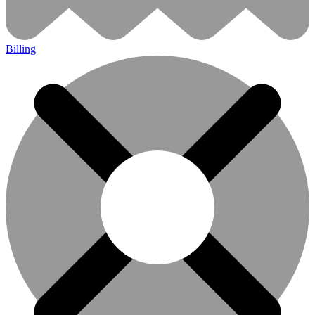
Billing