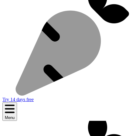
Try 14 days free
Menu