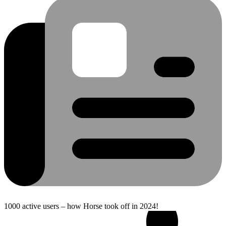
1000 active users – how Horse took off in 2024!