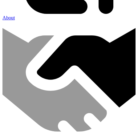
About