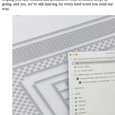
going, and yes, we’re still dancing for every kind word you send our
way.