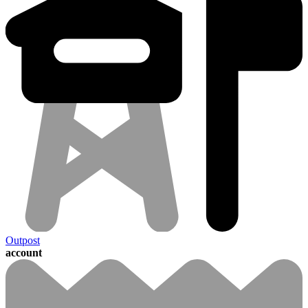
Outpost
account