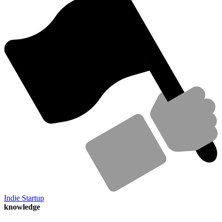
Indie Startup
knowledge