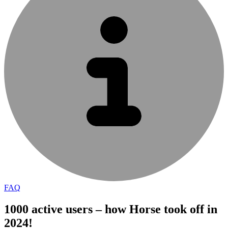
FAQ
1000 active users – how Horse took off in
2024!