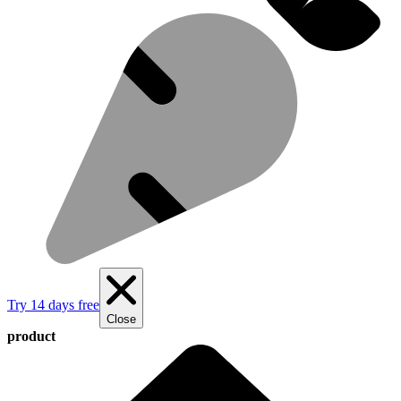
Try 14 days free
Close
product