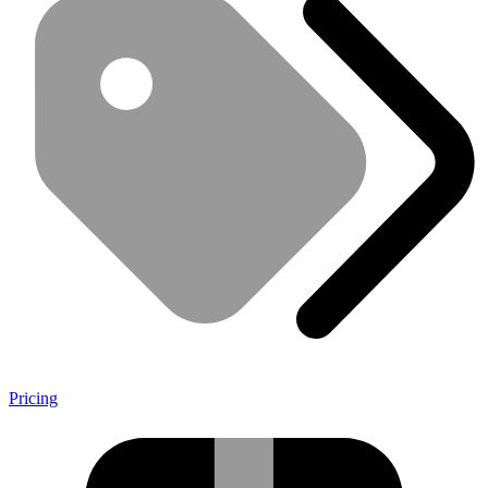
Pricing