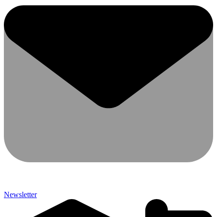
Newsletter