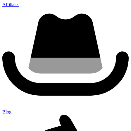
Affiliates
Blog