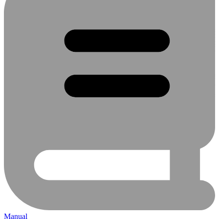
Manual