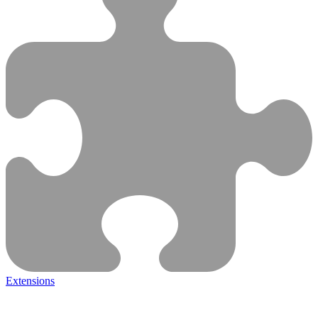
Extensions