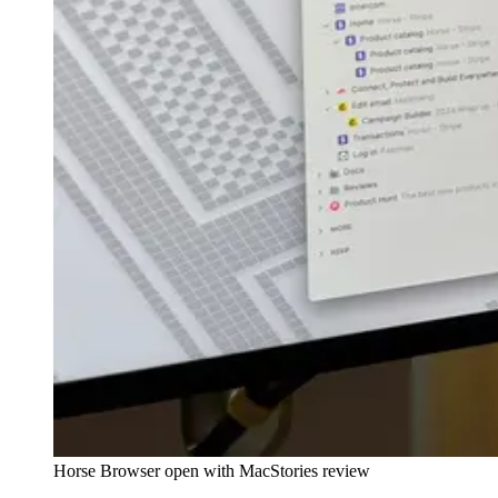
Horse Browser open with MacStories review