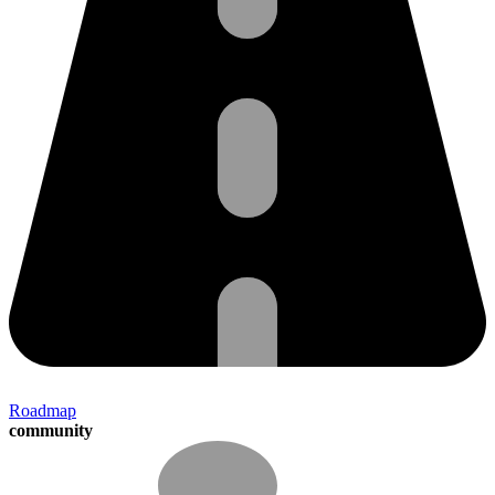
Roadmap
community