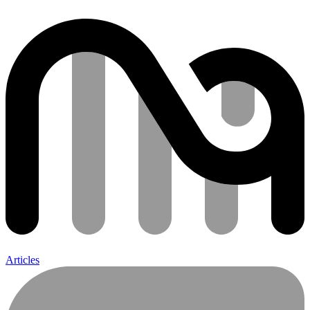
Articles