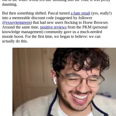
daunting.
But then something shifted. Pascal turned
a hate email
(yes, really!)
into a memorable discount code (suggested by follower
@exsoylentgreen
) that had new users flocking to Horse Browser.
Around the same time,
positive reviews
from the PKM (personal
knowledge management) community gave us a much-needed
morale boost. For the first time, we began to believe: we can
actually do this.