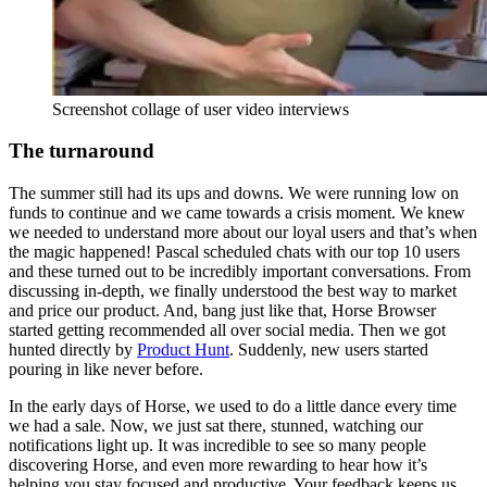
Screenshot collage of user video interviews
The turnaround
The summer still had its ups and downs. We were running low on
funds to continue and we came towards a crisis moment. We knew
we needed to understand more about our loyal users and that’s when
the magic happened! Pascal scheduled chats with our top 10 users
and these turned out to be incredibly important conversations. From
discussing in-depth, we finally understood the best way to market
and price our product. And, bang just like that, Horse Browser
started getting recommended all over social media. Then we got
hunted directly by
Product Hunt
. Suddenly, new users started
pouring in like never before.
In the early days of Horse, we used to do a little dance every time
we had a sale. Now, we just sat there, stunned, watching our
notifications light up. It was incredible to see so many people
discovering Horse, and even more rewarding to hear how it’s
helping you stay focused and productive. Your feedback keeps us