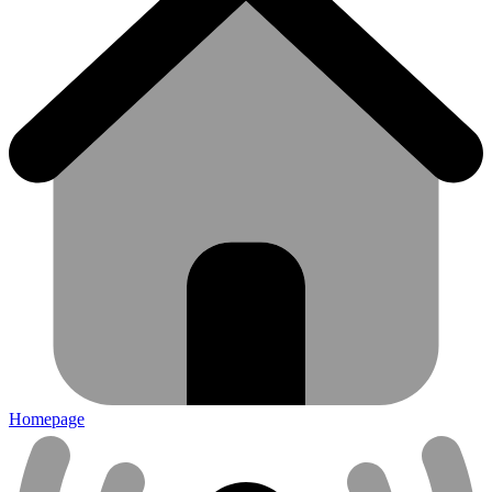
Homepage