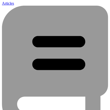
Articles