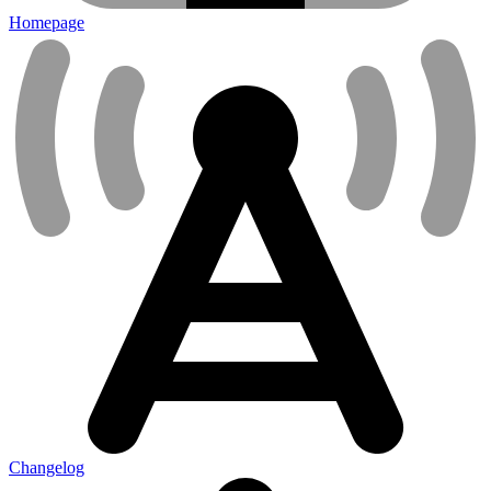
Homepage
Changelog