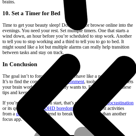
brains.
10. Set a Timer for Bed
Time to get your beauty sleep! Don’t work or browse online into the
evenings. You need your rest. Set multiple timers. One that starts a
wind down, an hour before you’re scheduled to stop work. Another
to tell you to stop working and a third to tell you to go to bed. It
might sound like a lot but multiple alarms can really help transition
between tasks and stay on track.
In Conclusion
The goal isn’t to force your brain to behave like a neurotypical one.
It’s to find the combination of
environment
, tools, and habits that lets
your brain work the way it already wants to. Experiment with these
tips and keep what fits.
If you’re stuck before you start, that’s usually
ADHD procrastination
or its quieter cousin
ADHD boredom
: pre-decided rest activities
from a
dopamine menu
tend to break the loop better than another
focus app.