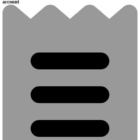
account