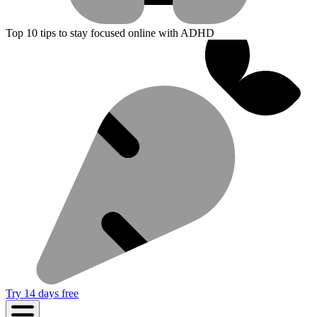
Top 10 tips to stay focused online with ADHD
Try 14 days free