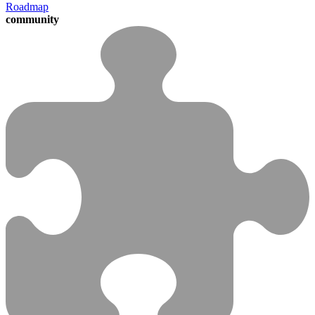
Roadmap
community