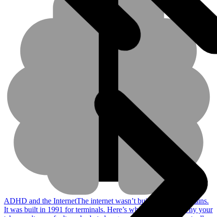
ADHD and the Internet
The internet wasn’t built for ADHD brains.
It was built in 1991 for terminals. Here’s why that matters, why your