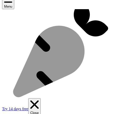
Menu
Try 14 days free
Close