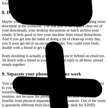
luxury, it’s how you get an ADHD brain to actually open it.
8. Do a Clear-Out
Maybe you have a bit of time to spare between tasks or during some
downtime at the weekend? Use that time to do a quick clear out of
your downloads, your desktop documents or batch archive your
emails. It feels good to free your machine from visual distractions.
And if you get into the habit of doing a bit of clean-up every day,
you’ll soon get rid of un-necessary clutter. You could even body-
double with a friend to get it done.
Body-doubling is actually a great tool if you’re behind on email too.
Sit down with a friend at your laptops and reply to all those unread
emails together.
9. Separate your phone from your work
Your phone is a different context from your work. If it’s sitting next
to you while you work, your brain treats it as another open tab,
something to check. Try putting it in another room during focused
sessions, not because the phone is bad, but because your brain
benefits from physical separation between contexts. Out of the room
is genuinely different from face-down on the desk for ADHD