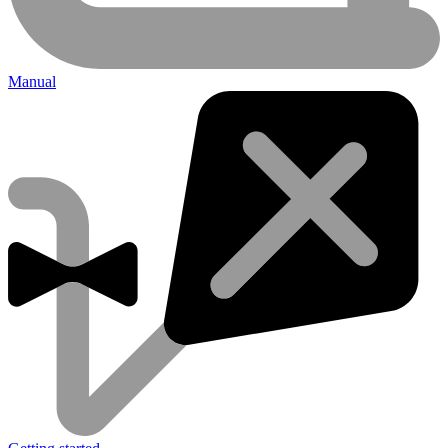
Manual