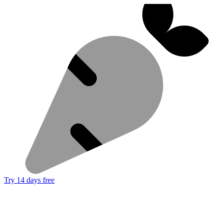
Try 14 days free