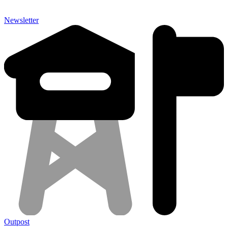
Newsletter
Outpost