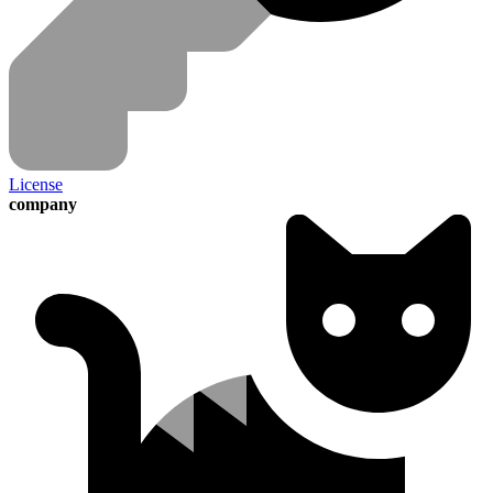
License
company