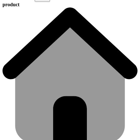
product