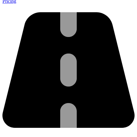
Pricing