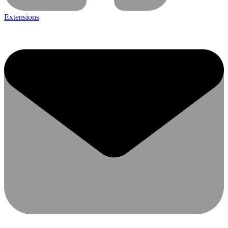
Extensions