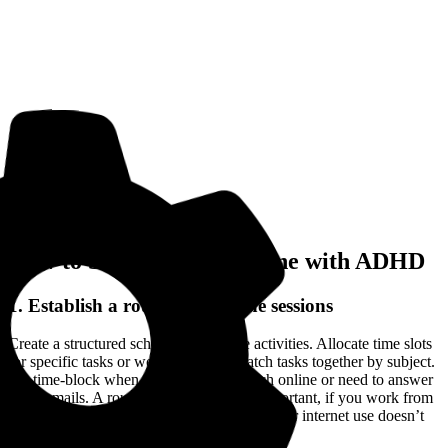
How to Stay Focused Online with ADHD
1. Establish a routine for online sessions
Create a structured schedule for online activities. Allocate time slots
for specific tasks or work, and try to batch tasks together by subject.
So, time-block when you want to research online or need to answer
those emails. A routine like this is extra important, if you work from
home or you’re in college, so you ensure your internet use doesn’t
bleed into your leisure time.