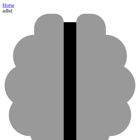
Horse
adhd