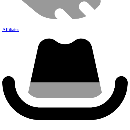
Affiliates