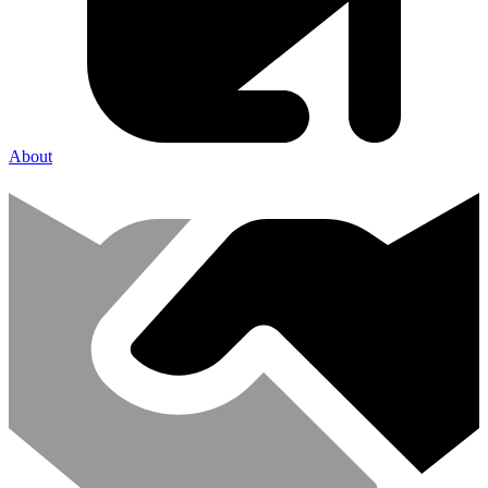
About