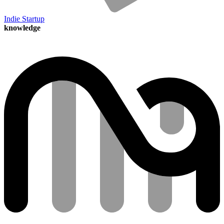
Indie Startup
knowledge