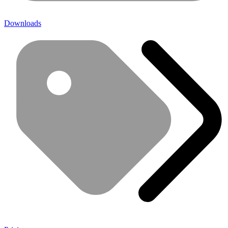
Downloads