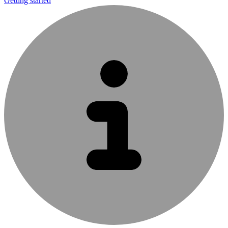
Getting started