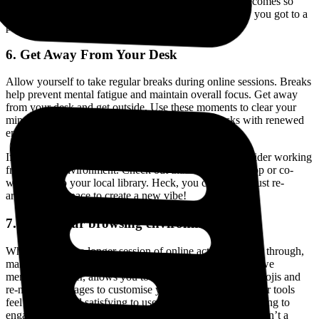
never get lost in tab clutter again. Context switching becomes so
much easier and you’ll always understand exactly how you got to a
particular website. Find out more
here
.
6. Get Away From Your Desk
Allow yourself to take regular breaks during online sessions. Breaks
help prevent mental fatigue and maintain overall focus. Get away
from your desk and get outside. Use these moments to clear your
mind and rejuvenate, so you can return to your tasks with renewed
energy and concentration.
If you finding yourself going stir crazy WFH, also consider working
from a new environment. Check out that new coffee shop or co-
work or go to your local library. Heck, you could even just re-
arrange your space to create a new vibe!
7. Make your browsing environment yours
When you have a longer session of online activities to get through,
make your experience enjoyable. Horse Browser, which we
mentioned earlier, allows you to add your own custom emojis and
re-name your pages to customise your browser. When your tools
feel personal and satisfying to use, your brain is more willing to
engage with them. A tool that looks good and feels good isn’t a