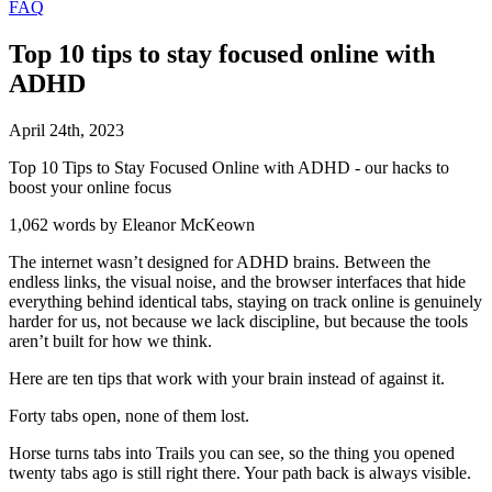
FAQ
Top 10 tips to stay focused online with
ADHD
April
24
th
,
2023
Top 10 Tips to Stay Focused Online with ADHD - our hacks to
boost your online focus
1,062 words by Eleanor McKeown
The internet wasn’t designed for ADHD brains. Between the
endless links, the visual noise, and the browser interfaces that hide
everything behind identical tabs, staying on track online is genuinely
harder for us, not because we lack discipline, but because the tools
aren’t built for how we think.
Here are ten tips that work with your brain instead of against it.
Forty tabs open, none of them lost.
Horse turns tabs into Trails you can see, so the thing you opened
twenty tabs ago is still right there. Your path back is always visible.