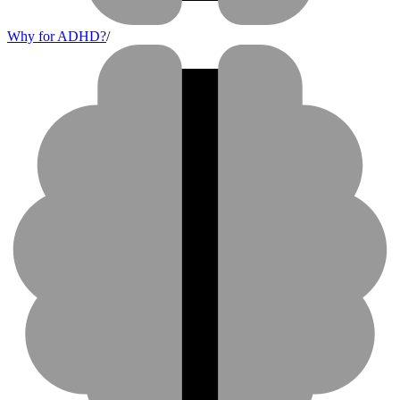
Why for ADHD?
/