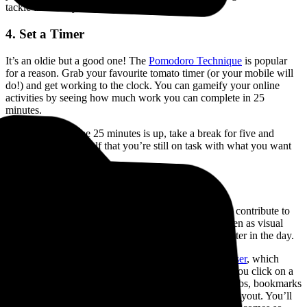
tackle that task you are dreading the most.
4. Set a Timer
It’s an oldie but a good one! The
Pomodoro Technique
is popular
for a reason. Grab your favourite tomato timer (or your mobile will
do!) and get working to the clock. You can gameify your online
activities by seeing how much work you can complete in 25
minutes.
Bonus tip: After the 25 minutes is up, take a break for five and
check in with yourself that you’re still on task with what you want
to achieve.
5. Switch Browser
This is a big one. A cluttered online environment can contribute to
mental clutter and distraction. We often leave tabs open as visual
reminders and then get lost in a sea of Chrome tabs later in the day.
That’s why we recommend switching to
Horse Browser
, which
replaces tabs with a feature called
Trails
. Every time you click on a
link, a new nested page opens on the Trail, merging tabs, bookmarks
and history into one minimalist, easy-to-read vertical layout. You’ll