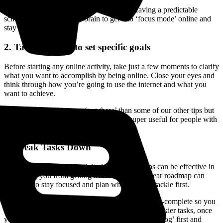
Stick to this routine as much as possible. Having a predictable
schedule helps train your brain to get into ‘focus mode’ online and
stay on task.
2. Take a minute to set specific goals
Before starting any online activity, take just a few moments to clarify
what you want to accomplish by being online. Close your eyes and
think through how you’re going to use the internet and what you
want to achieve.
It might sound a bit more ‘out there’ than some of our other tips but
visualising and being intentional can be super useful for people with
focus issues.
3. Break Tasks Down
Breaking down online activity into simpler steps can be effective in
preventing you from getting overwhelmed. A clear roadmap can
help you to stay focused and plan which task to tackle first.
We recommend picking something fun or quick-to-complete so you
can jump-start your focus and work up to those trickier tasks, once
you’ve found your groove. Alternatively, ‘eat the frog’ first and