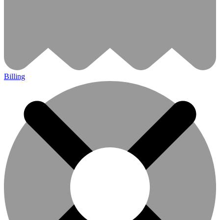
Billing