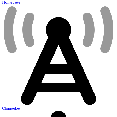
Homepage
Changelog