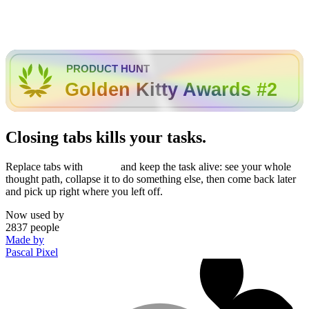
PRODUCT HUNT
Golden Kitty Awards #2
Closing tabs kills your tasks.
Replace tabs with
and keep the task alive: see your whole
thought path, collapse it to do something else, then come back later
and pick up right where you left off.
Now used by
2837
people
Made by
Pascal Pixel