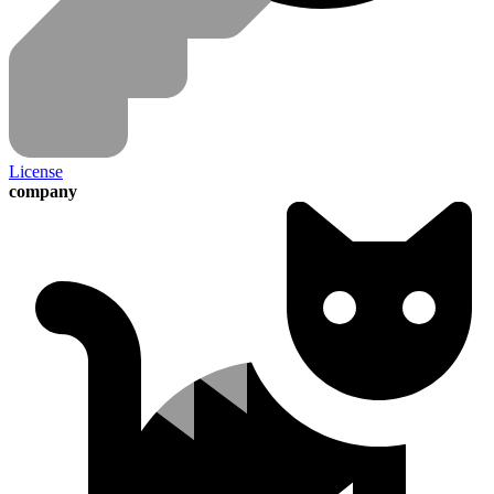
License
company