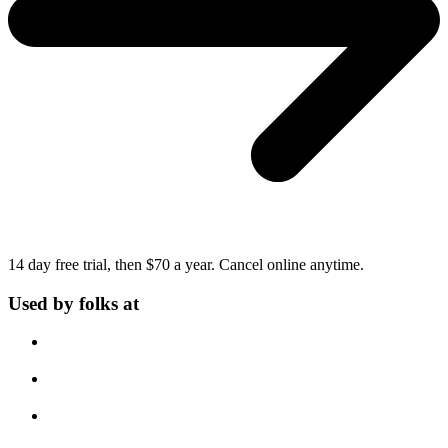
14 day free trial, then $70 a year.
Cancel online anytime.
Used by folks at