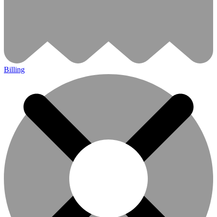
Billing