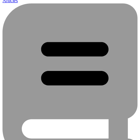
Articles