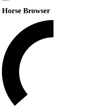
Horse Browser