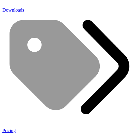
Downloads
Pricing