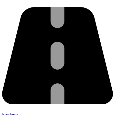
Roadmap