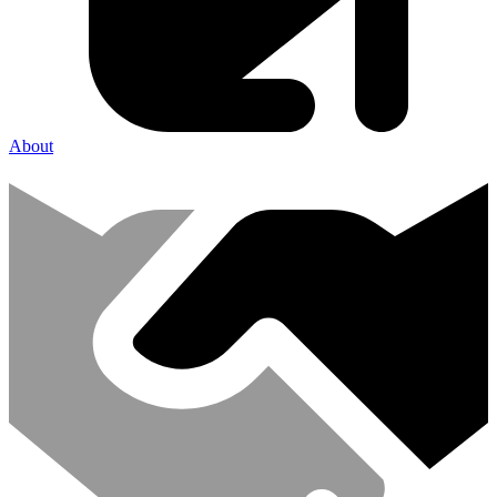
About