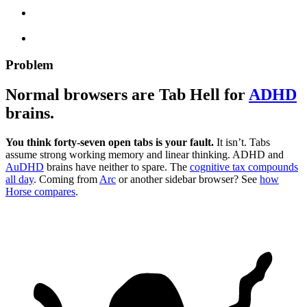
Problem
Normal browsers are
Tab Hell
for
ADHD
brains.
You think forty-seven open tabs is your fault.
It isn’t. Tabs
assume strong working memory and linear thinking. ADHD and
AuDHD
brains have neither to spare. The
cognitive tax compounds
all day
. Coming from
Arc
or another sidebar browser? See
how
Horse compares
.