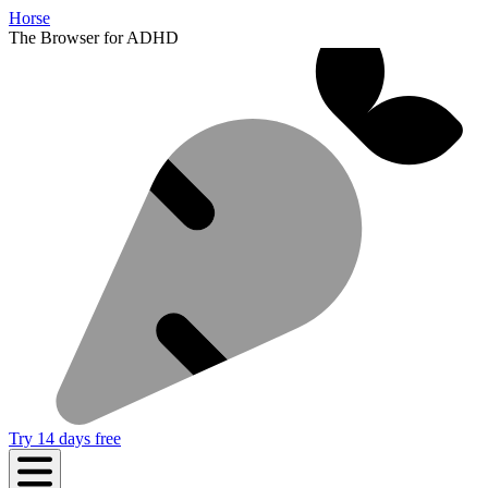
Horse
The Browser for ADHD
Try 14 days free