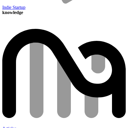
Indie Startup
knowledge