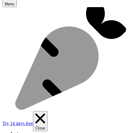
Menu
Try 14 days free
Close