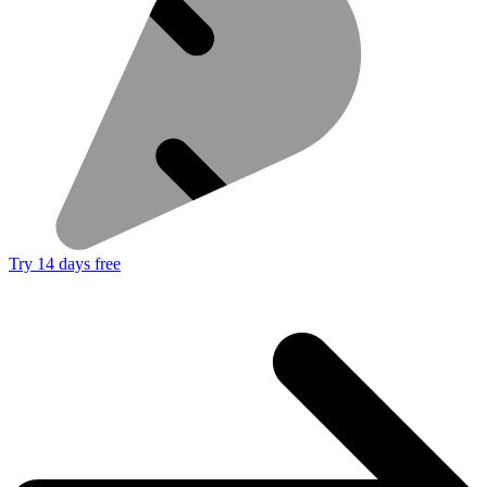
Try 14 days free