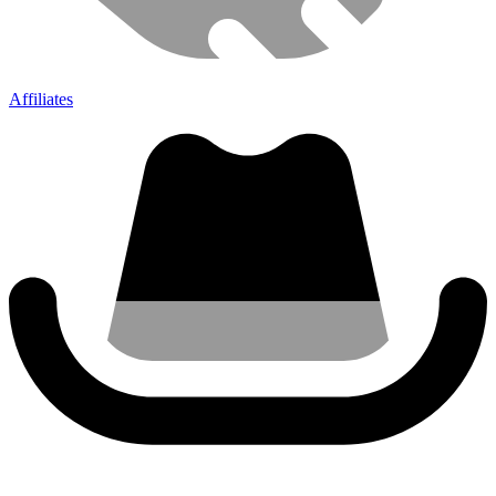
Affiliates