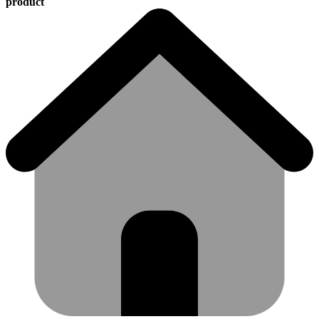
product