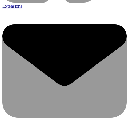
Extensions