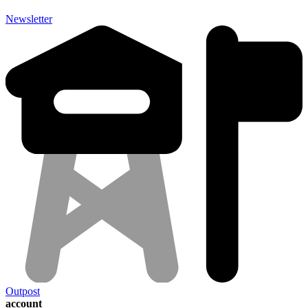
Newsletter
Outpost
account