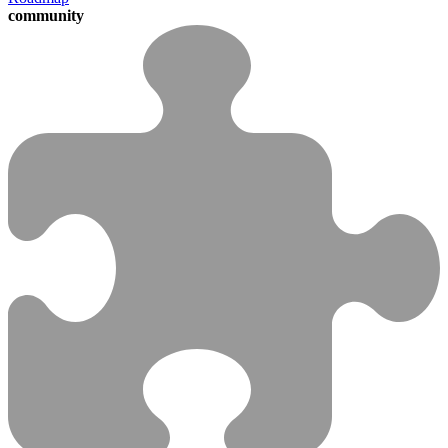
community