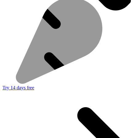
Try 14 days free