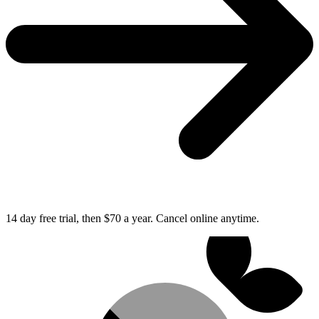
14 day free trial, then $70 a year.
Cancel online anytime.