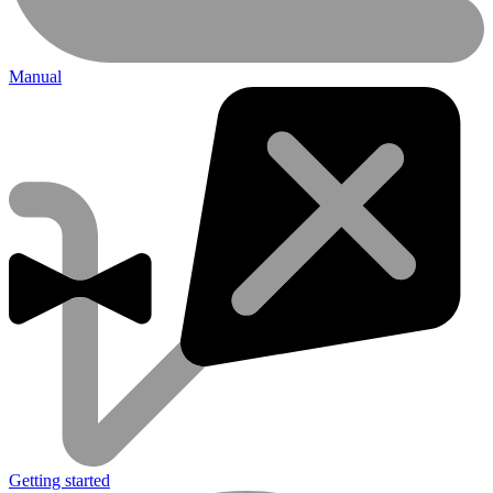
Manual
Getting started