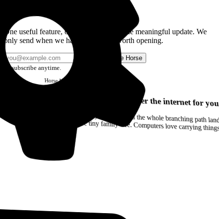
Get the Good Horse Email
One useful feature, one good story, or one meaningful update. We
only send when we have something worth opening.
Send me Horse
Unsubscribe anytime.
Horse
Newsletter
Issue #12
Your browser can remember the internet for you
Drag a Trail into your notes and the whole branching path lands as Markdown. Yes, the entire tiny family tree. Computers love carrying thin