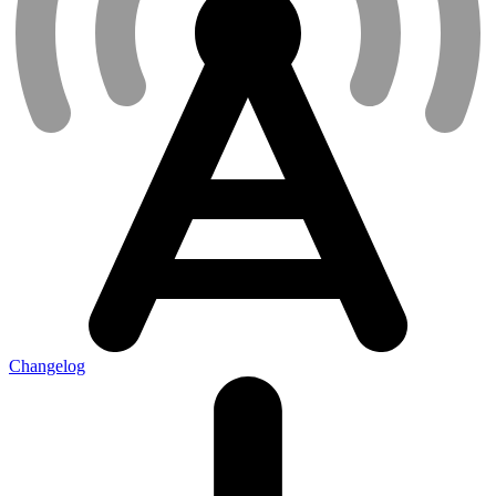
Changelog