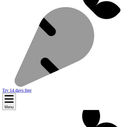
Try 14 days free
Menu