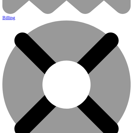
Billing