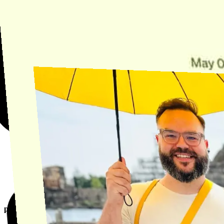
Need Help?
Find the answer, manage your license or billing, and get Horse back
onto the Trail.
Get Help
product