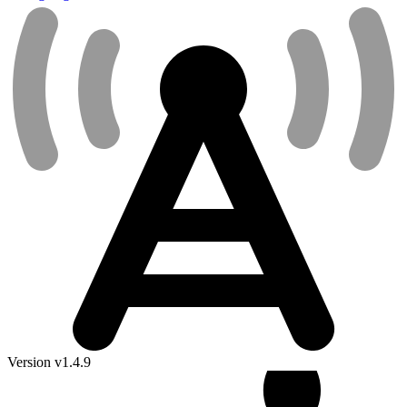
Version v1.4.9