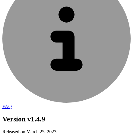
FAQ
Version v1.4.9
Released on March 25, 2023