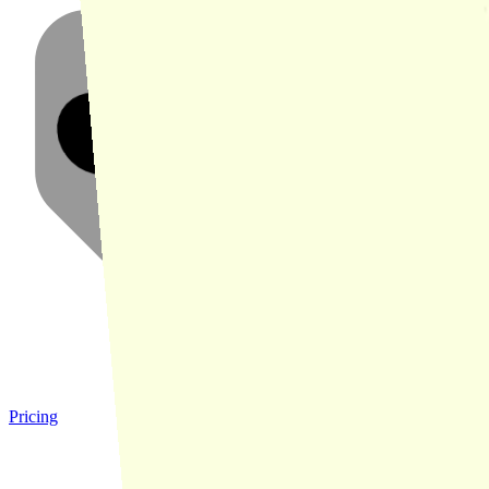
Pricing