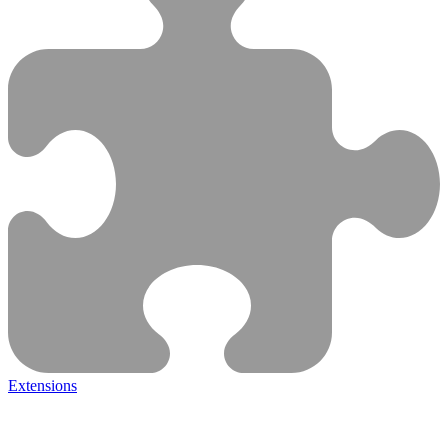
Extensions