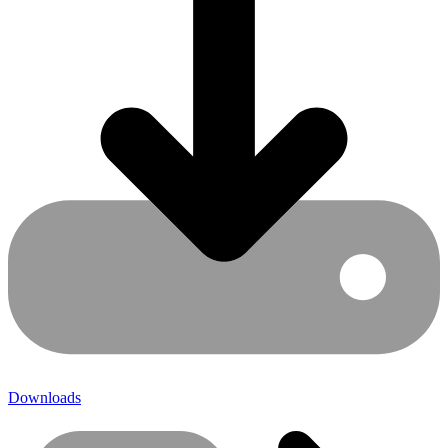
Downloads