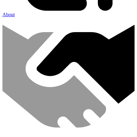
About