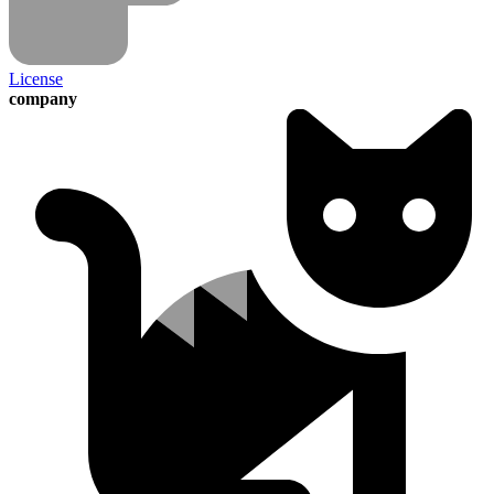
License
company