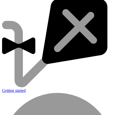
Getting started