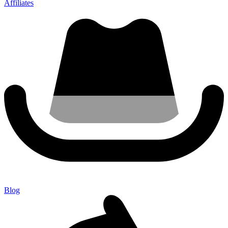
Affiliates
Blog