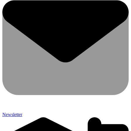
Newsletter