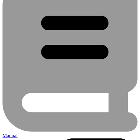
Manual