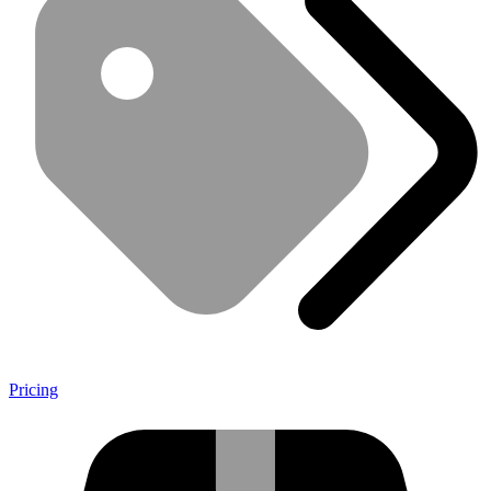
Pricing