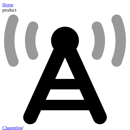
Horse
product
Changelog
/