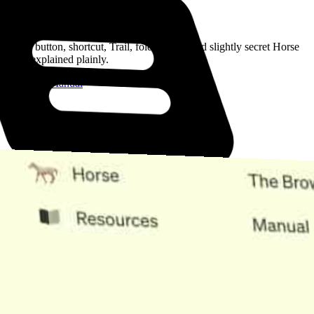
Read the Manual
Every button, shortcut, Trail, folder, note, and slightly secret Horse
trick, explained plainly.
Open the Manual