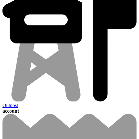
Outpost
account