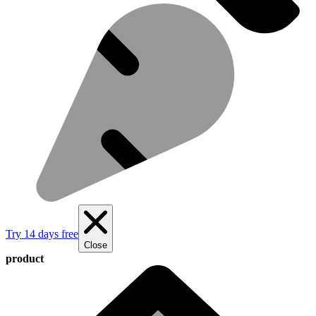
Try 14 days free
Close
product