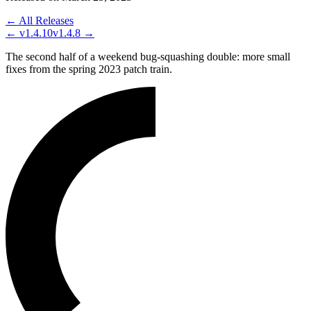
← All Releases
←
v1.4.10
v1.4.8
→
The second half of a weekend bug-squashing double: more small
fixes from the spring 2023 patch train.