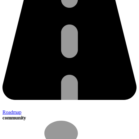
Roadmap
community