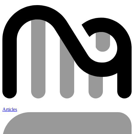
Articles