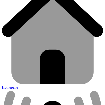
Homepage