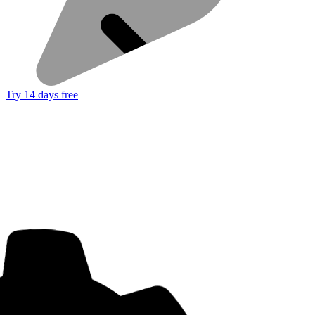
Try 14 days free