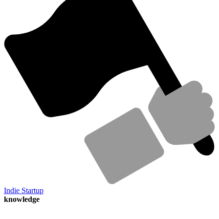
Indie Startup
knowledge