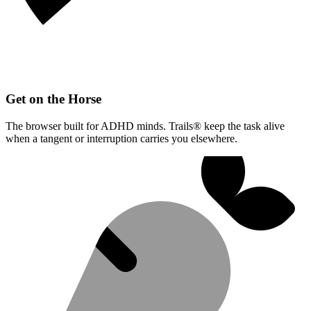
Get on the Horse
The browser built for ADHD minds. Trails® keep the task alive
when a tangent or interruption carries you elsewhere.