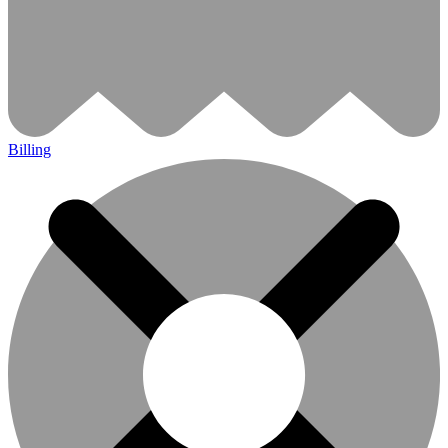
Billing