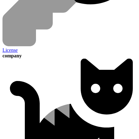
License
company