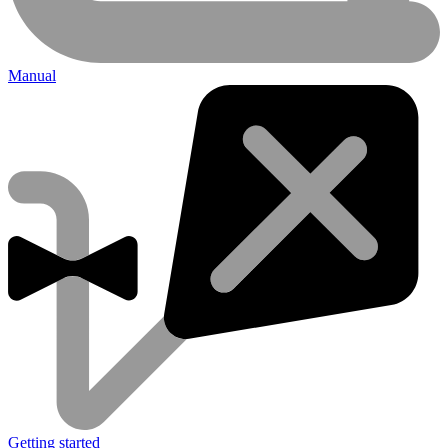
Manual
Getting started