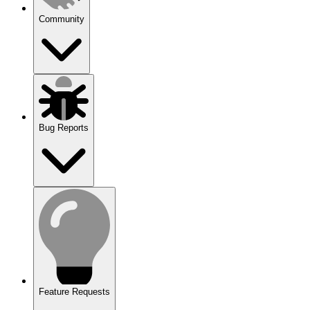
Community
Bug Reports
Feature Requests