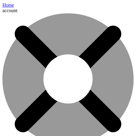
Horse
account