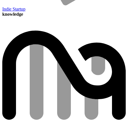
Indie Startup
knowledge