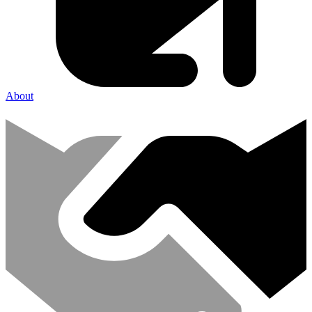
About