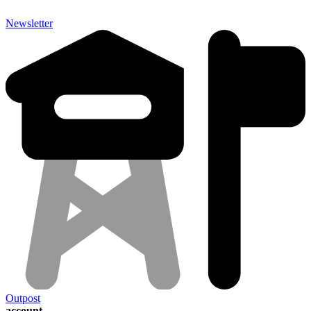
Newsletter
Outpost
account