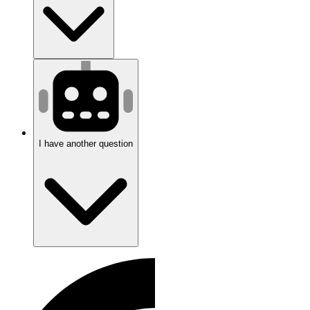
I have another question