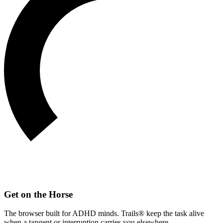
Get on the Horse
The browser built for ADHD minds. Trails® keep the task alive
when a tangent or interruption carries you elsewhere.