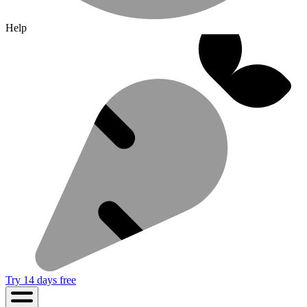
Help
Try 14 days free