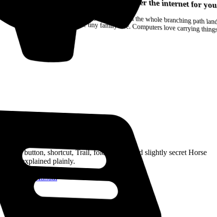
Your browser can remember the internet for you
Drag a Trail into your notes and the whole branching path lands as Markdown. Yes, the entire tiny family tree. Computers love carrying thin
Read the Manual
Every button, shortcut, Trail, folder, note, and slightly secret Horse
trick, explained plainly.
Open the Manual