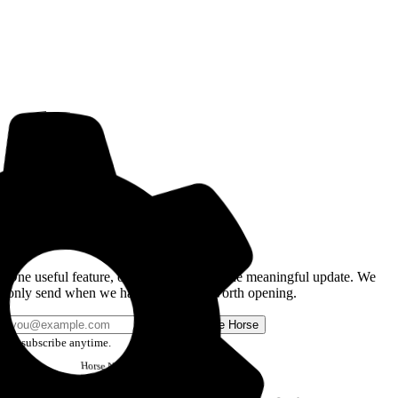
Get the Good Horse Email
One useful feature, one good story, or one meaningful update. We
only send when we have something worth opening.
Send me Horse
Unsubscribe anytime.
Horse
Newsletter
Issue #12