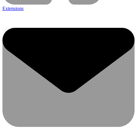
Extensions