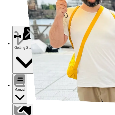
Getting Started
Manual