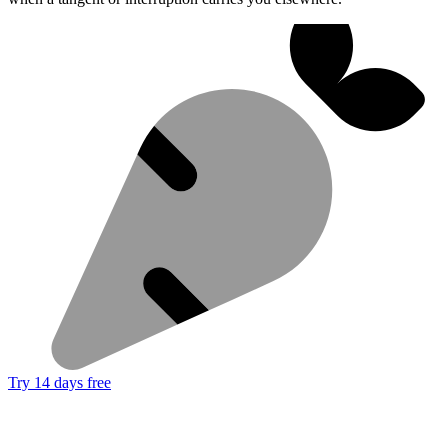
Try 14 days free