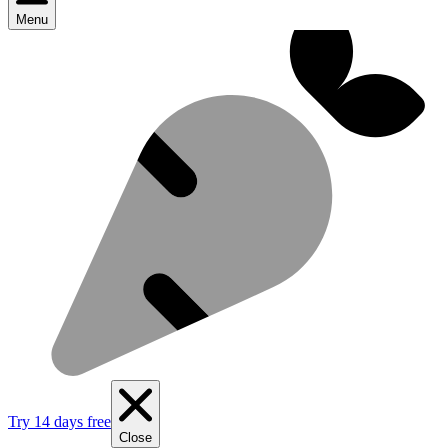
Menu
Try 14 days free
Close