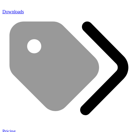
Downloads
Pricing