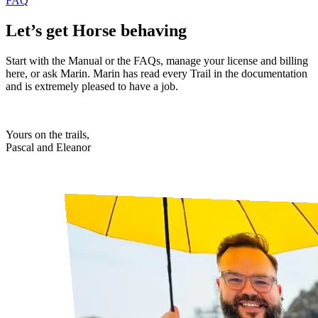
FAQ
Let’s get Horse behaving
Start with the Manual or the FAQs, manage your license and billing
here, or ask Marin. Marin has read every Trail in the documentation
and is extremely pleased to have a job.
Yours on the trails,
Pascal and Eleanor