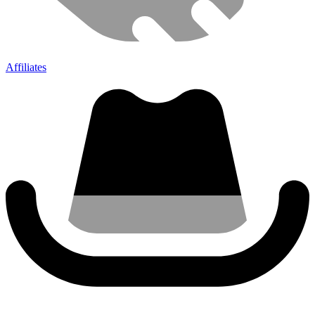
Affiliates