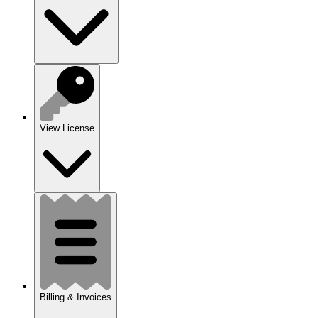
View License
Billing & Invoices