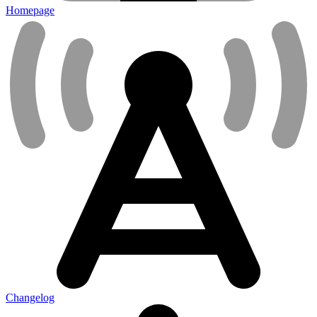
Homepage
Changelog