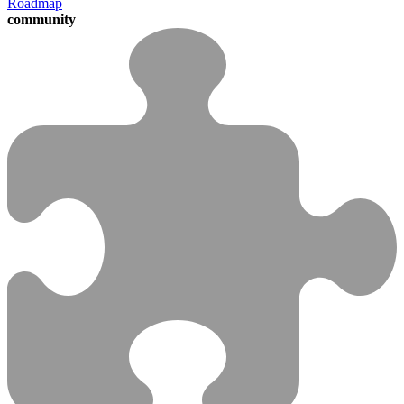
Roadmap
community