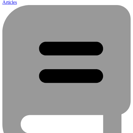
Articles