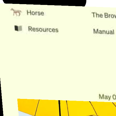
Need Help?
Find the answer, manage your license or billing, and get Horse back
onto the Trail.
Get Help