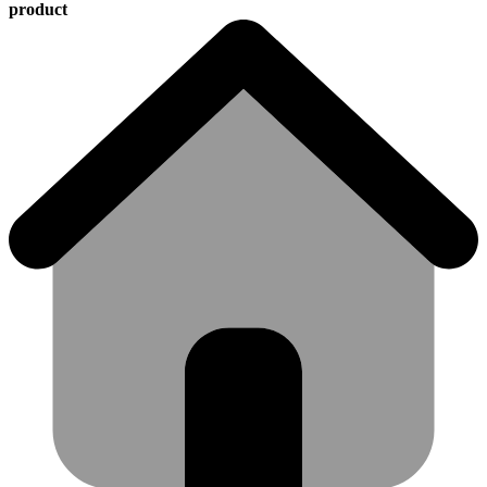
product