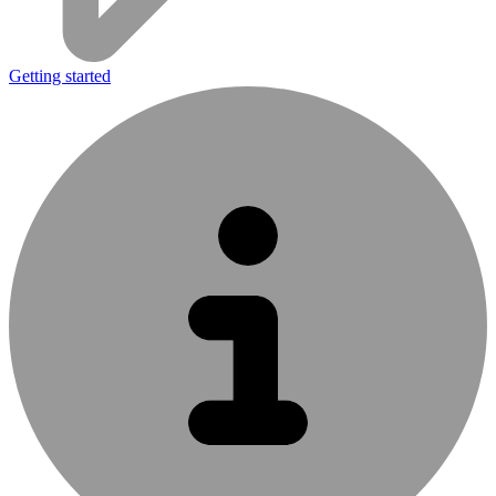
Getting started