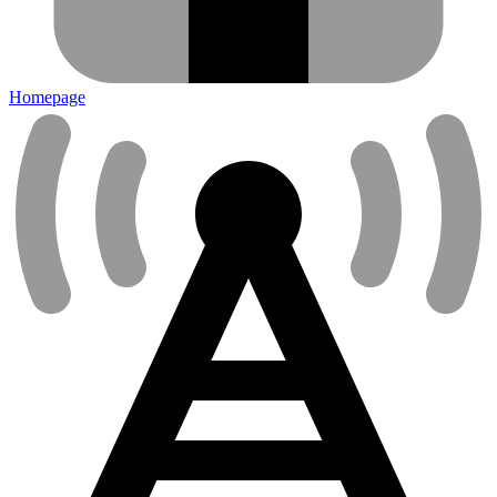
Homepage