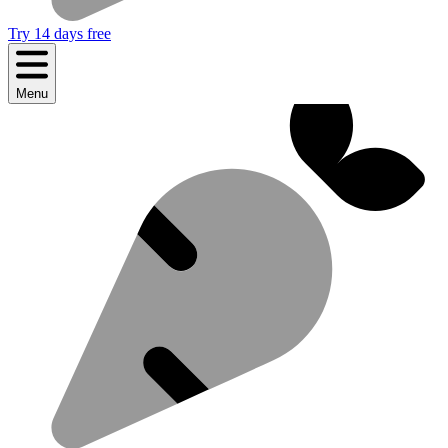
Try 14 days free
Menu