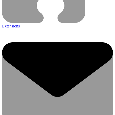
Extensions