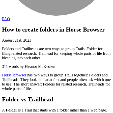
FAQ
How to create folders in Horse Browser
August
21
st
,
2023
Folders and Trailheads are two ways to group Trails. Folder for
filing related research; Trailhead for keeping whole parts of life from
bleeding into each other.
311 words by Eleanor McKeown
Horse Browser
has two ways to group Trails together: Folders and
Trailheads. They look similar at first and people often ask which one
to use. The short answer: Folders for related research, Trailheads for
whole parts of life.
Folder vs Trailhead
A
Folder
is a Trail that starts with a folder rather than a web page.