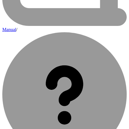
Manual
/