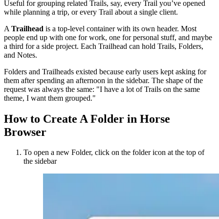
Useful for grouping related Trails, say, every Trail you’ve opened
while planning a trip, or every Trail about a single client.
A
Trailhead
is a top-level container with its own header. Most
people end up with one for work, one for personal stuff, and maybe
a third for a side project. Each Trailhead can hold Trails, Folders,
and Notes.
Folders and Trailheads existed because early users kept asking for
them after spending an afternoon in the sidebar. The shape of the
request was always the same: "I have a lot of Trails on the same
theme, I want them grouped."
How to Create A Folder in Horse
Browser
To open a new Folder, click on the folder icon at the top of
the sidebar