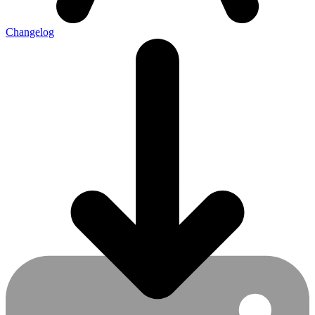
Changelog