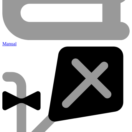
Manual