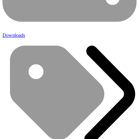
Downloads