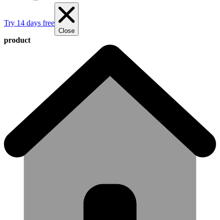
Try 14 days free
Close
product