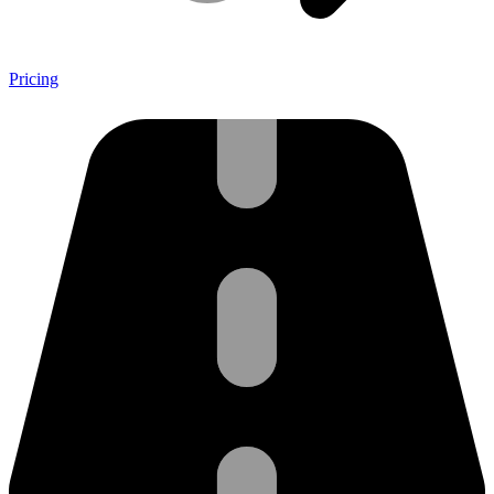
Pricing