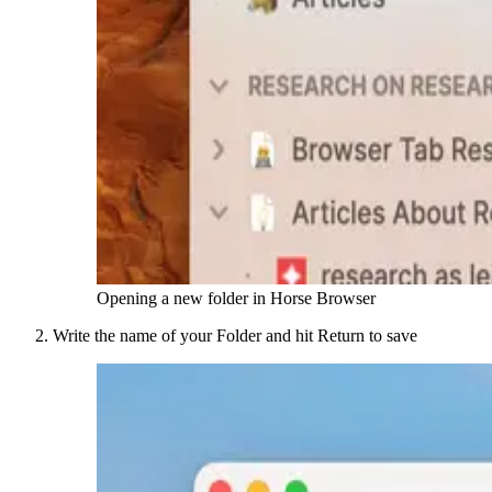
Opening a new folder in Horse Browser
Write the name of your Folder and hit Return to save