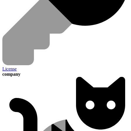
License
company