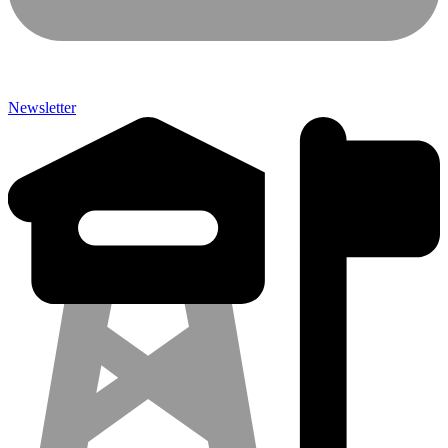
Newsletter