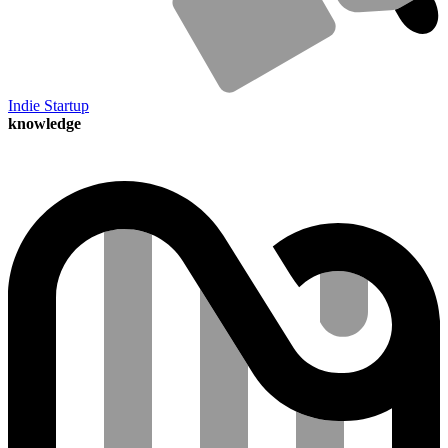
Indie Startup
knowledge