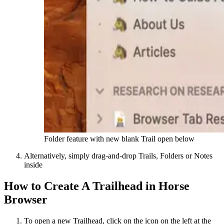
Folder feature with new blank Trail open below
Alternatively, simply drag-and-drop Trails, Folders or Notes
inside
How to Create A Trailhead in Horse
Browser
To open a new Trailhead, click on the icon on the left at the