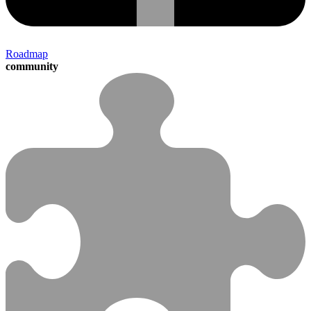
Roadmap
community