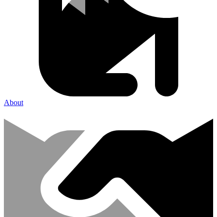
About