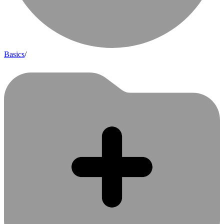
Basics
/