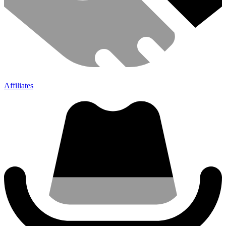
Affiliates