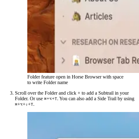
Folder feature open in Horse Browser with space
to write Folder name
Scroll over the Folder and click + to add a Subtrail in your
Folder. Or use
+
+
. You can also add a Side Trail by using
⌘
⌥
T
+
+
+
.
⌘
⌥
⇧
T