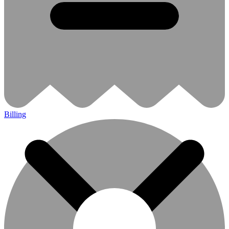
Billing