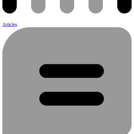
Articles