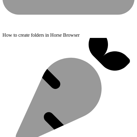
How to create folders in Horse Browser