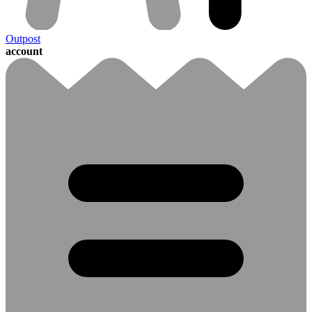
Outpost
account