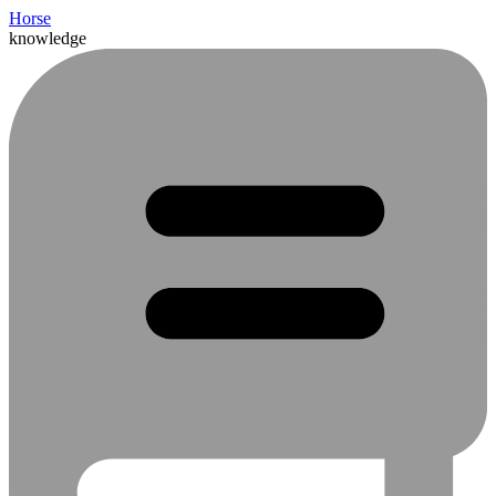
Horse
knowledge