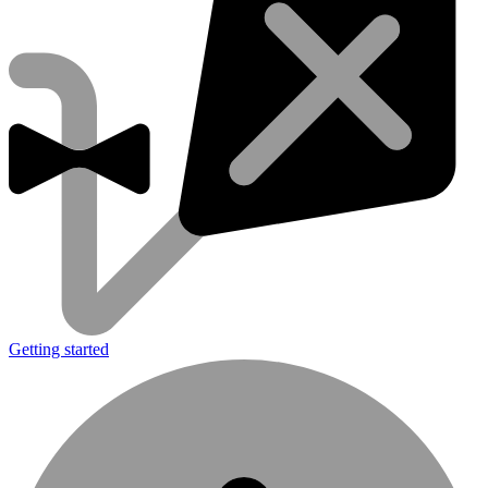
Getting started