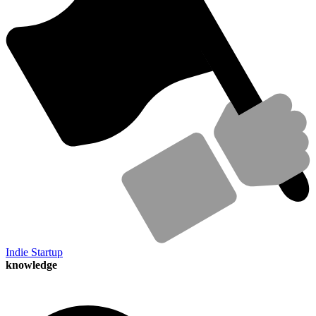
Indie Startup
knowledge