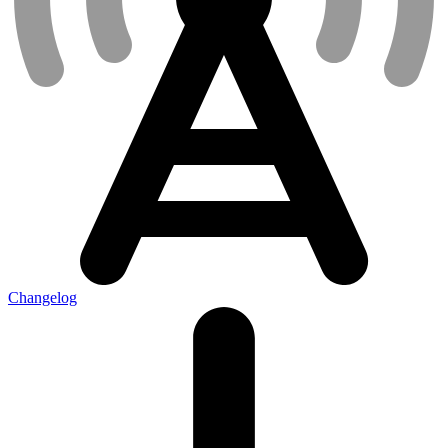
Changelog