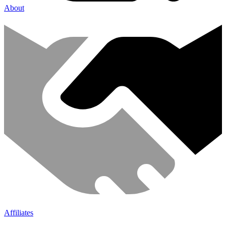
About
Affiliates