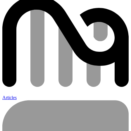
Articles