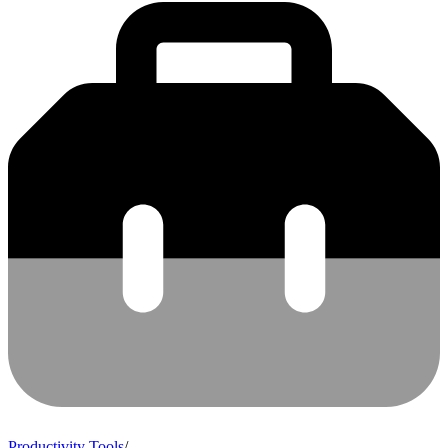
Productivity Tools
/