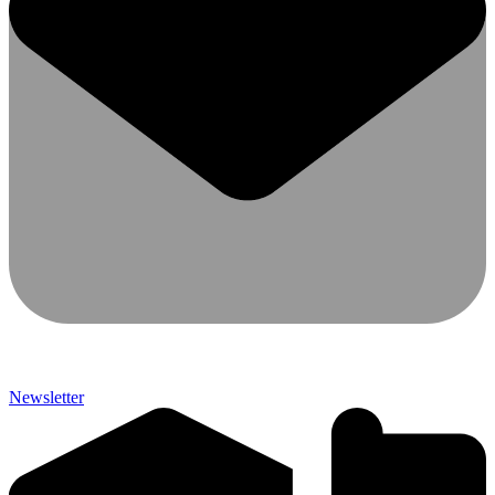
Newsletter