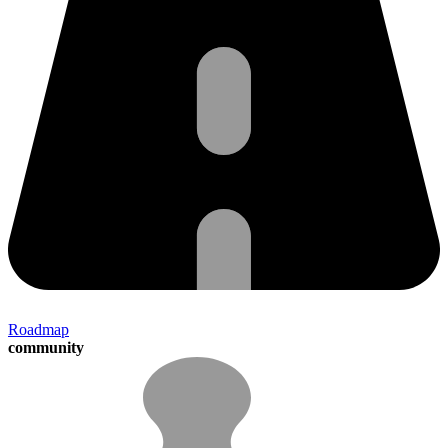
Roadmap
community