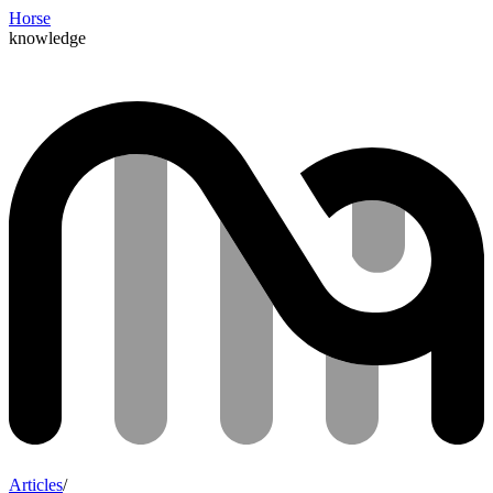
Horse
knowledge
Articles
/