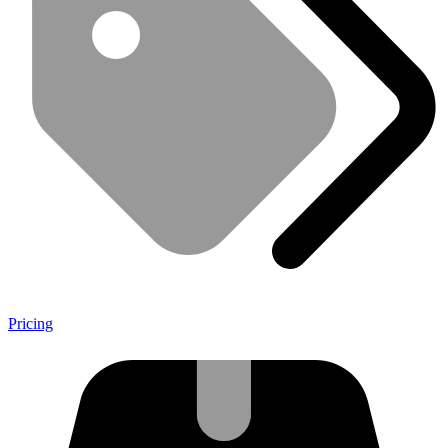
Pricing