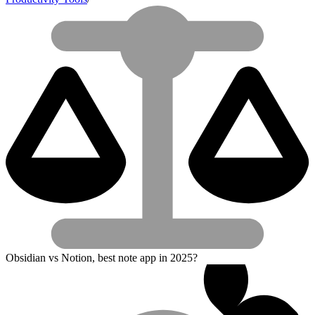
Obsidian vs Notion, best note app in 2025?