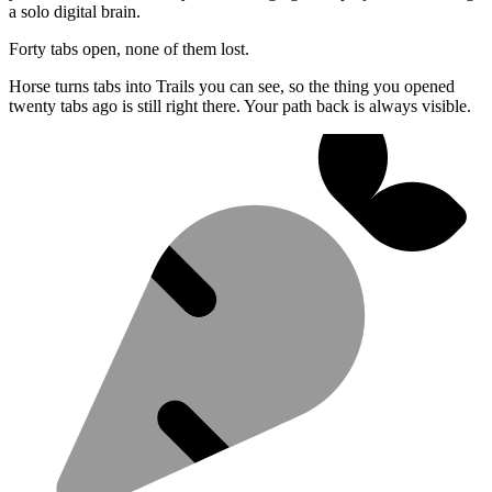
a solo digital brain.
Forty tabs open, none of them lost.
Horse turns tabs into Trails you can see, so the thing you opened
twenty tabs ago is still right there. Your path back is always visible.