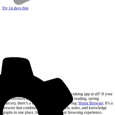
Try 14 days free
But what if you didn’t need a separate note-taking app at all? If your
work revolves around the web (researching, reading, saving
sources), there’s a third option worth knowing:
Horse Browser
. It’s a
browser that combines your web research, notes, and knowledge
graphs in one place, built right into your browsing experience.