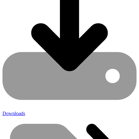
Downloads