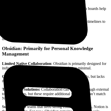
mentions for teammates to facilitate discussions.
Task Management:
Integrated databases and Kanban boards help
with task management and shared planning.
Versatile Views:
Utilise tables, boards, calendars, and timelines to
manage projects effectively.
Shared workspaces:
Great for status updates, internal
documentation, and onboarding processes.
Obsidian: Primarily for Personal Knowledge
Management
Limited Native Collaboration
: Obsidian is primarily designed for
individual use, with collaboration features being minimal.
Obsidian Publish:
Allows users to share notes publicly, but lacks
real-time collaborative editing.
Third-Party Solutions:
Collaboration can be done through external
tools or plugins, but these require additional setup and don’t match
Notion’s built-in experience.
Summary:
For teams that need strong collaboration tools, Notion is