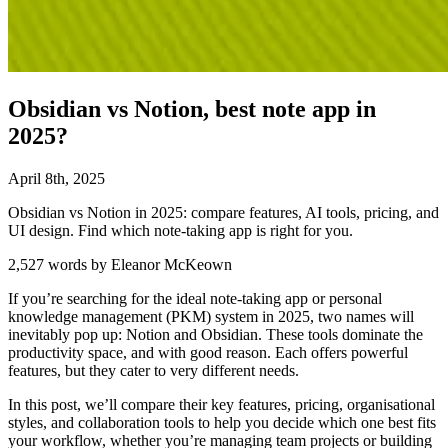
Obsidian vs Notion, best note app in
2025?
April
8
th
,
2025
Obsidian vs Notion in 2025: compare features, AI tools, pricing, and
UI design. Find which note-taking app is right for you.
2,527 words by Eleanor McKeown
If you’re searching for the ideal note-taking app or personal
knowledge management (PKM) system in 2025, two names will
inevitably pop up: Notion and Obsidian. These tools dominate the
productivity space, and with good reason. Each offers powerful
features, but they cater to very different needs.
In this post, we’ll compare their key features, pricing, organisational
styles, and collaboration tools to help you decide which one best fits
your workflow, whether you’re managing team projects or building