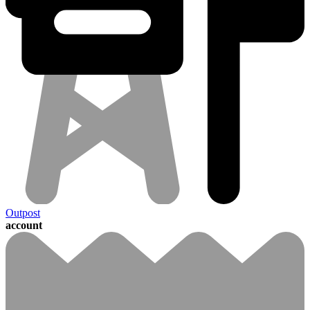
Outpost
account