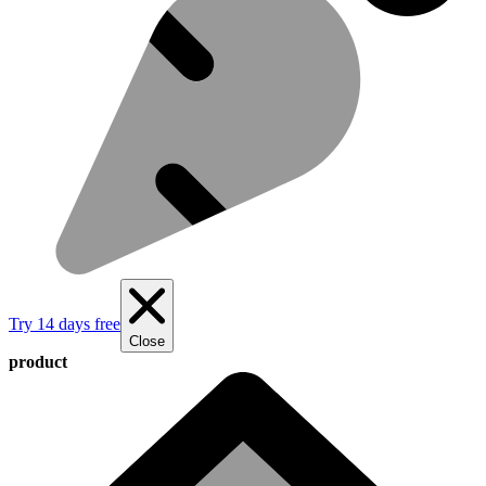
Try 14 days free
Close
product