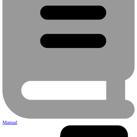
Manual