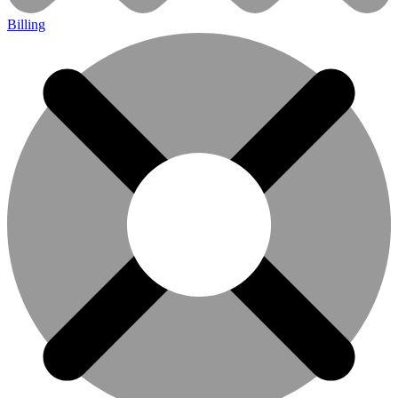
Billing