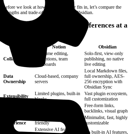
Before we look at how Horse Browser fits in, let’s compare the
strengths and trade-offs of Notion and Obsidian.
Notion vs Obsidian: Key Differences at a
Glance
Feature
Notion
Obsidian
Real-time editing,
Solo-first, view-only
Collaboration
@mentions, team
publishing, no native
dashboards
live editing
Local Markdown files,
Data
Cloud-based, company
full ownership, AES-
Ownership
servers
256 encryption with
Obsidian Sync
Limited plugins, built-in
Vast plugin ecosystem,
Extensibility
blocks
full customization
Organizational
Structured blocks,
Free-form links,
Style
databases, subpages
backlinks, visual graph
User
Sleek, polished, mobile-
Minimalist, fast, highly
Experience
friendly
customizable
Extensive AI features,
No built-in AI features,