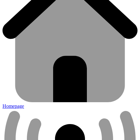
Homepage