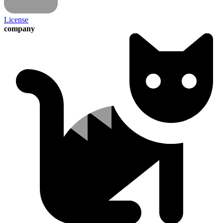
License
company