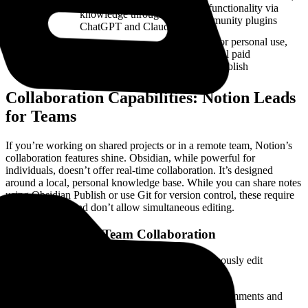
including access to
AI
AI functionality via
knowledge through
community plugins
ChatGPT and Claude
Free for personal use,
Free with paid team
Pricing
optional paid
features
sync/publish
Collaboration Capabilities: Notion Leads
for Teams
If you’re working on shared projects or in a remote team, Notion’s
collaboration features shine. Obsidian, while powerful for
individuals, doesn’t offer real-time collaboration. It’s designed
around a local, personal knowledge base. While you can share notes
using Obsidian Publish or use Git for version control, these require
technical setup and don’t allow simultaneous editing.
Notion: Built for Team Collaboration
Real-Time Editing:
Multiple users can simultaneously edit
documents, with changes reflected instantly.
Commenting and @Mentions:
Users can leave comments and