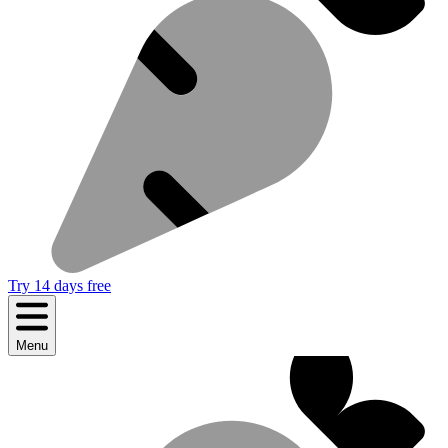
Try 14 days free
Menu