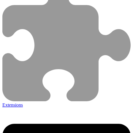
Extensions