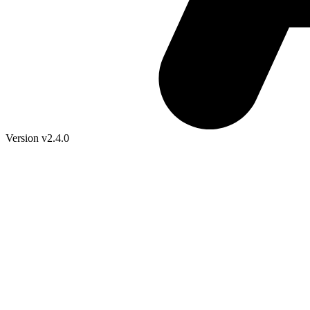
Version v2.4.0