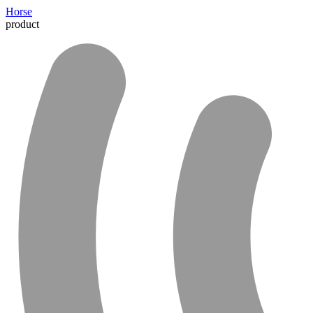
Horse
product