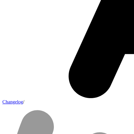
Changelog
/