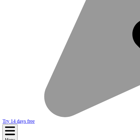
Try 14 days free
Menu