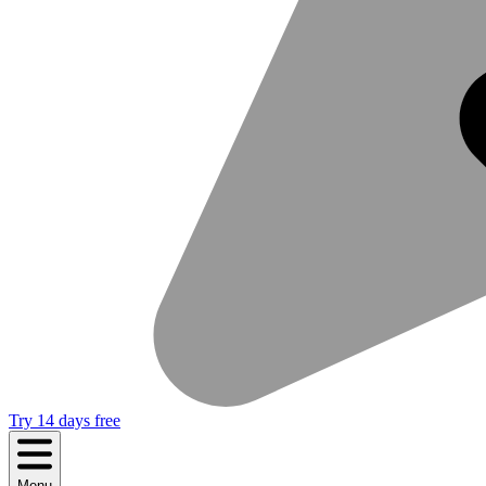
Try 14 days free
Menu