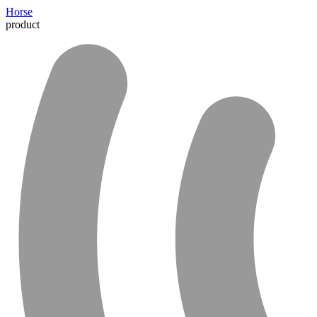
Horse
product