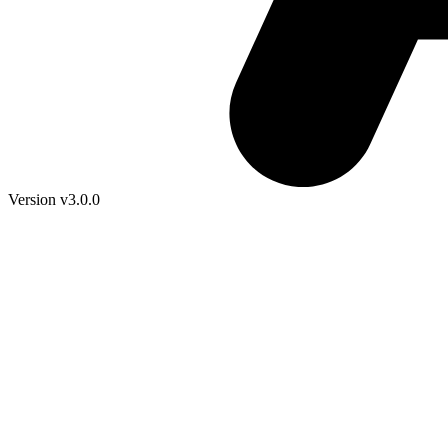
Version v3.0.0