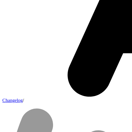
Changelog
/