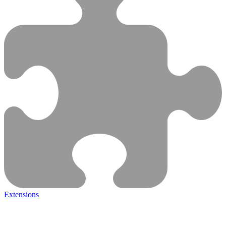
Extensions