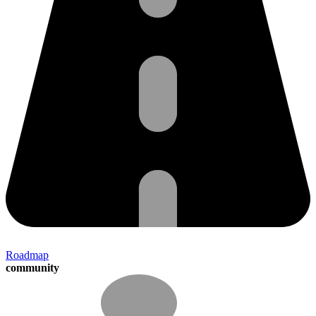
Roadmap
community