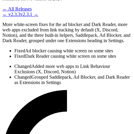
← All Releases
←
v2.3.3
v2.3.1
→
More white-screen fixes for the ad blocker and Dark Reader, more
web apps excluded from link tracking by default (X, Discord,
Notion), and the three built-in helpers, Saddlepack, Ad Blocker, and
Dark Reader, grouped under one Extensions heading in Settings.
Fixed
Ad blocker causing white screen on some sites
Fixed
Dark Reader causing white screen on some sites
Changed
Added more web apps to Link Behaviour
Exclusions (X, Discord, Notion)
Changed
Grouped Saddlepack, Ad Blocker, and Dark Reader
as Extensions in Settings