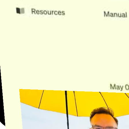
Need Help?
Find the answer, manage your license or billing, and get Horse back
onto the Trail.
Get Help