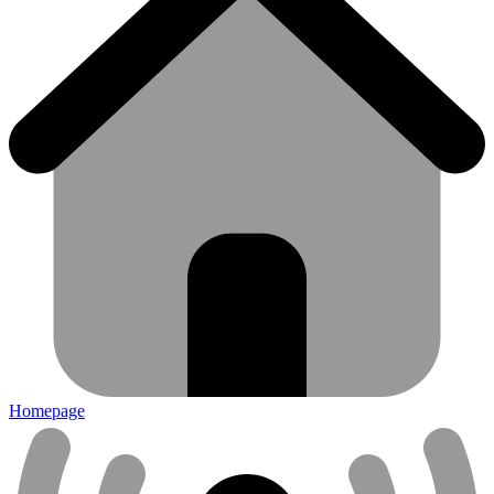
Homepage