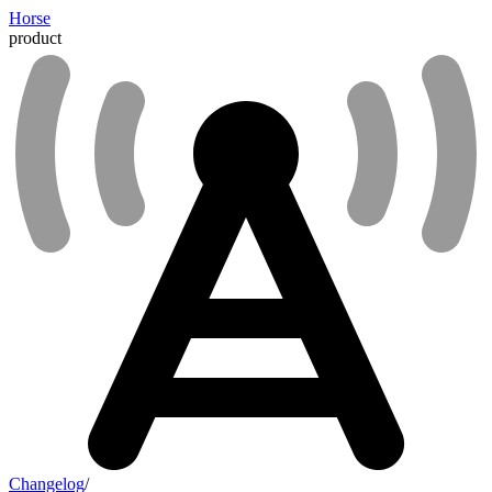
Horse
product
Changelog
/