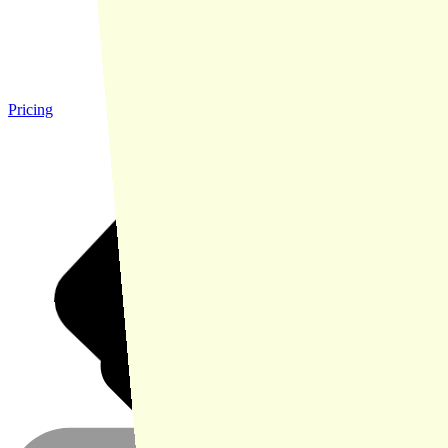
Pricing