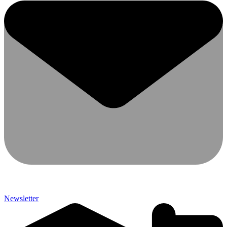
Newsletter