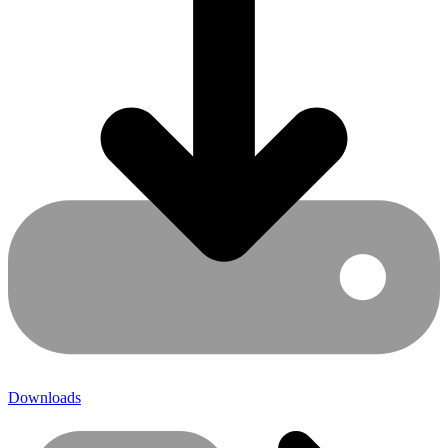
Downloads