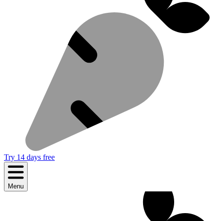
Try 14 days free
Menu