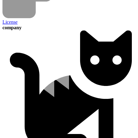
License
company