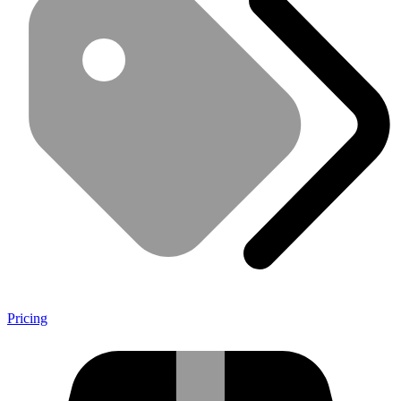
Pricing