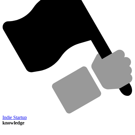
Indie Startup
knowledge