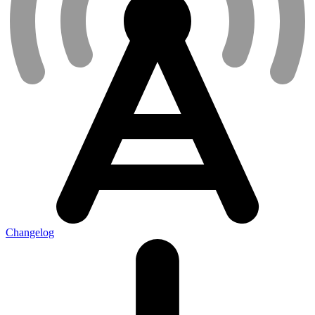
Changelog