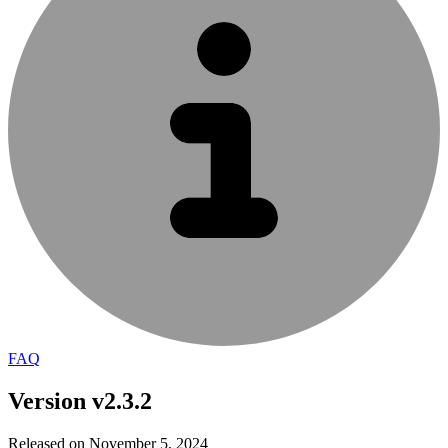
FAQ
Version v2.3.2
Released on November 5, 2024