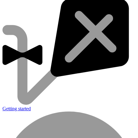
Getting started