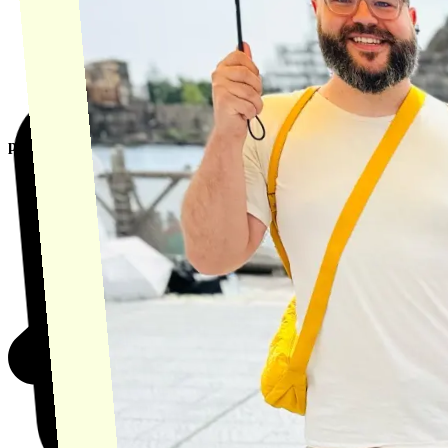
product