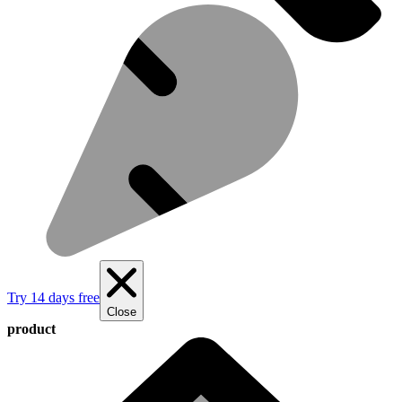
Try 14 days free
Close
product