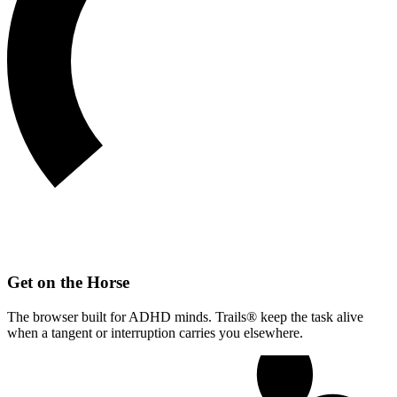
Get on the Horse
The browser built for ADHD minds. Trails® keep the task alive
when a tangent or interruption carries you elsewhere.