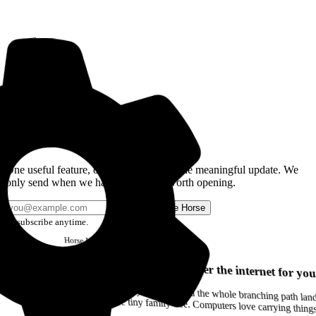
Get the Good Horse Email
One useful feature, one good story, or one meaningful update. We
only send when we have something worth opening.
Send me Horse
Unsubscribe anytime.
Horse
Newsletter
Issue #12
Your browser can remember the internet for you
Drag a Trail into your notes and the whole branching path lands as Markdown. Yes, the entire tiny family tree. Computers love carrying thin