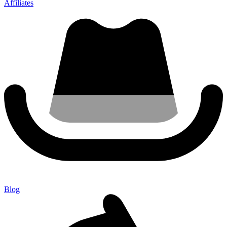
Affiliates
Blog