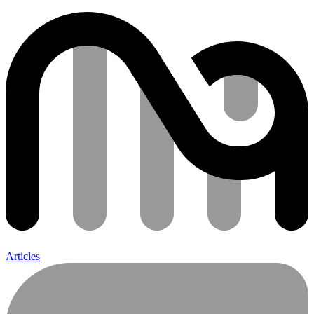
Articles