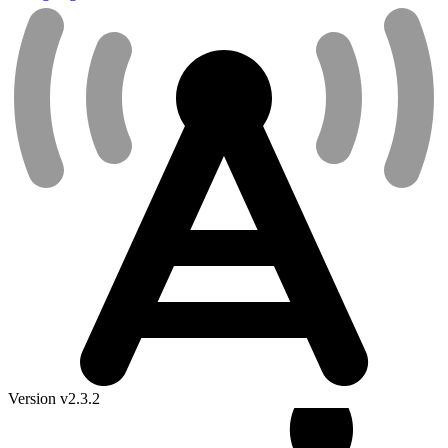
Version v2.3.2