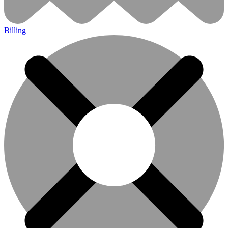
Billing