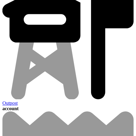
Outpost
account