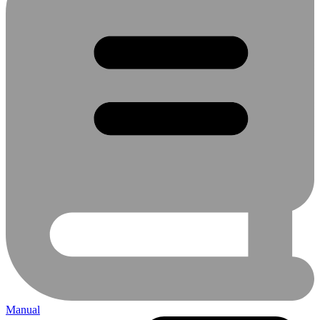
Manual