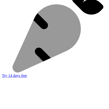
Try 14 days free