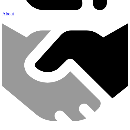
About