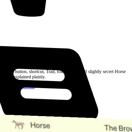
Read the Manual
Every button, shortcut, Trail, folder, note, and slightly secret Horse
trick, explained plainly.
Open the Manual