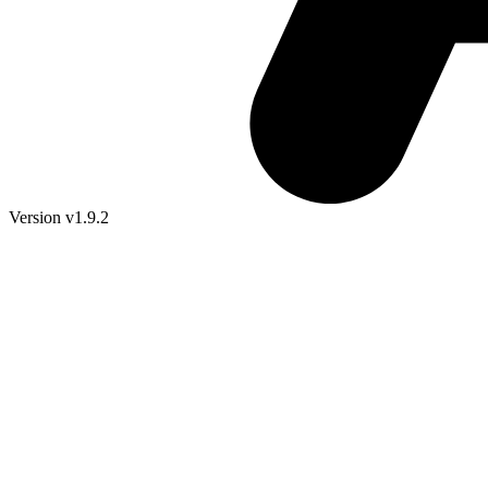
Version v1.9.2