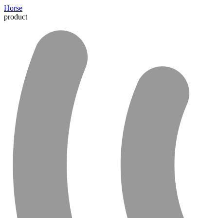
Horse
product