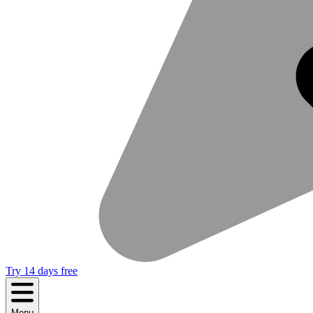
Try 14 days free
Menu