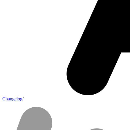
Changelog
/