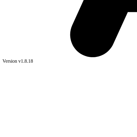
Version v1.8.18