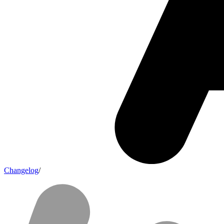
Changelog
/