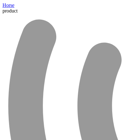
Horse
product