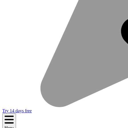
Try 14 days free
Menu