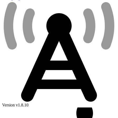
Version v1.8.10