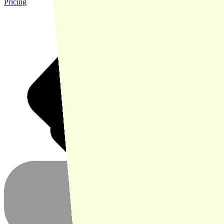
Pricing