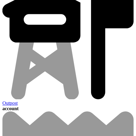
Outpost
account