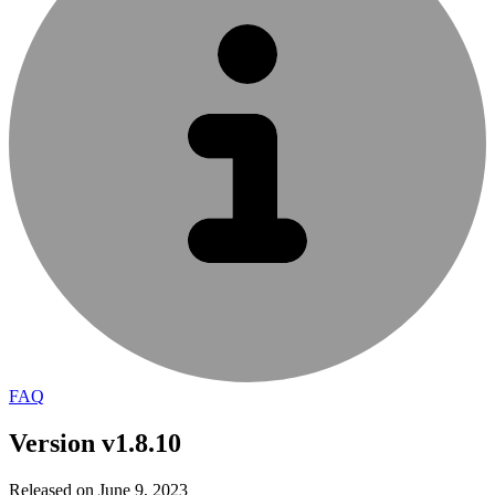
FAQ
Version v1.8.10
Released on June 9, 2023