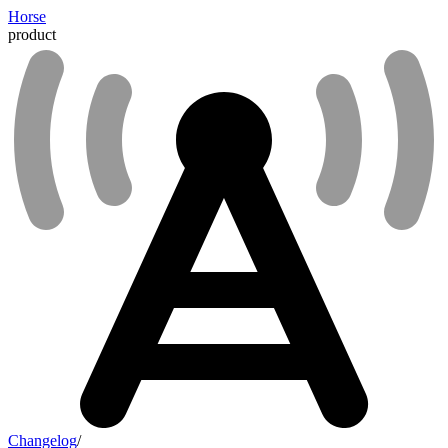
Horse
product
Changelog
/