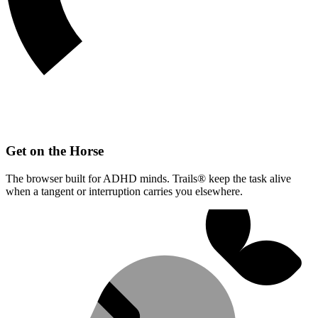
Get on the Horse
The browser built for ADHD minds. Trails® keep the task alive
when a tangent or interruption carries you elsewhere.