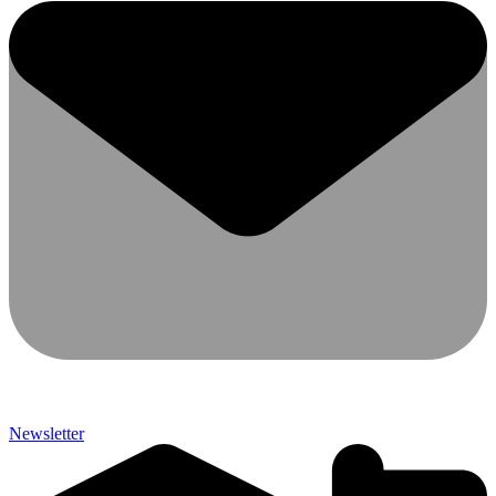
Newsletter