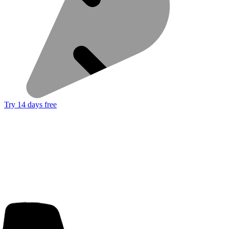
Try 14 days free