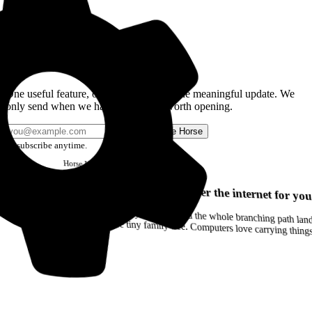
Get the Good Horse Email
One useful feature, one good story, or one meaningful update. We
only send when we have something worth opening.
Send me Horse
Unsubscribe anytime.
Horse
Newsletter
Issue #12
Your browser can remember the internet for you
Drag a Trail into your notes and the whole branching path lands as Markdown. Yes, the entire tiny family tree. Computers love carrying thin