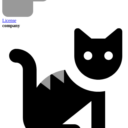
License
company