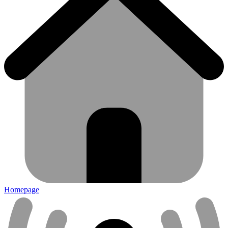
Homepage