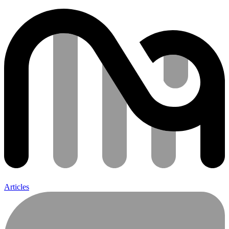
Articles