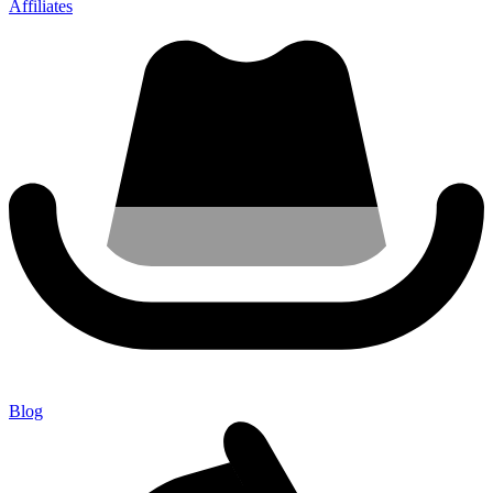
Affiliates
Blog