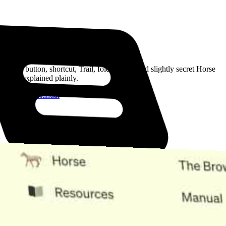
Read the Manual
Every button, shortcut, Trail, folder, note, and slightly secret Horse
trick, explained plainly.
Open the Manual