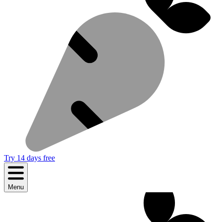
Try 14 days free
Menu