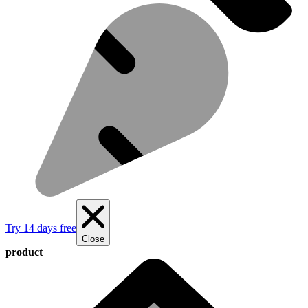
Try 14 days free
Close
product