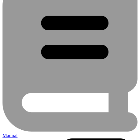
Manual