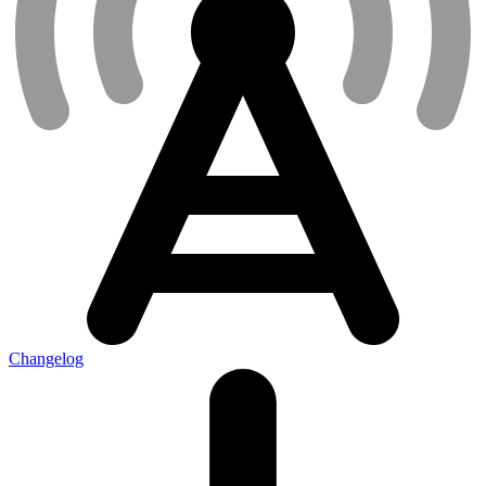
Changelog