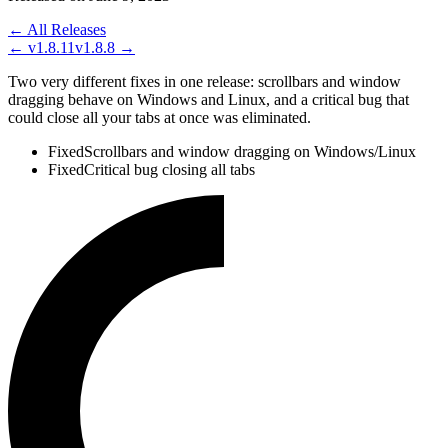
← All Releases
←
v1.8.11
v1.8.8
→
Two very different fixes in one release: scrollbars and window
dragging behave on Windows and Linux, and a critical bug that
could close all your tabs at once was eliminated.
Fixed
Scrollbars and window dragging on Windows/Linux
Fixed
Critical bug closing all tabs