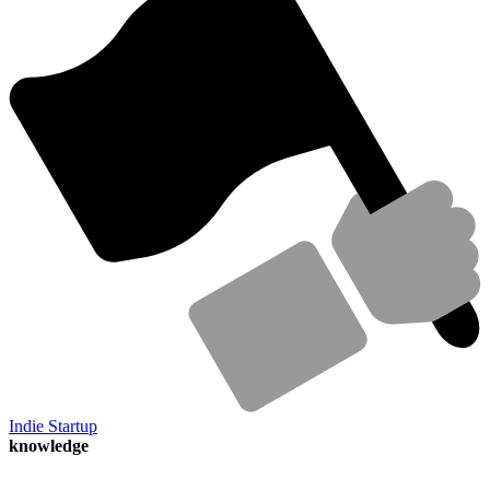
Indie Startup
knowledge