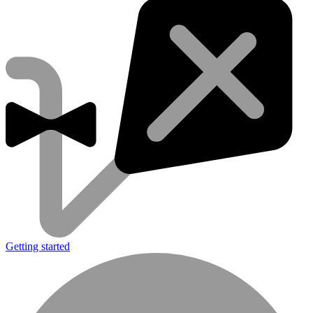
Getting started