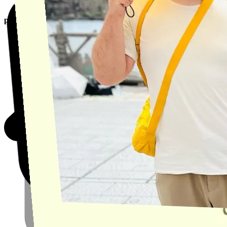
product