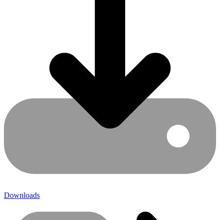
Downloads