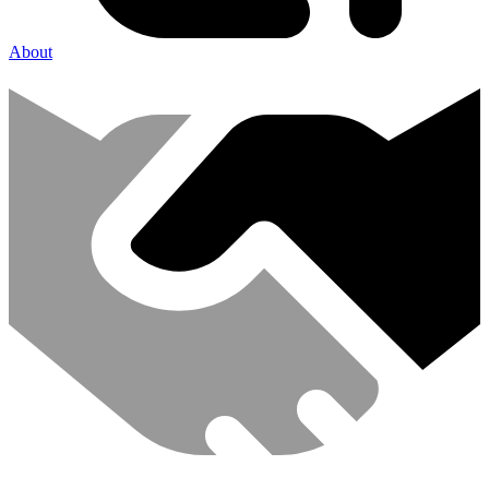
About