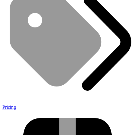
Pricing