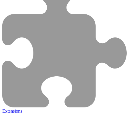
Extensions