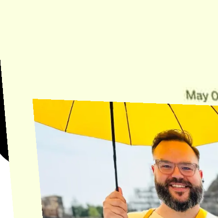
Need Help?
Find the answer, manage your license or billing, and get Horse back
onto the Trail.
Get Help