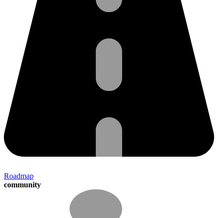
Roadmap
community