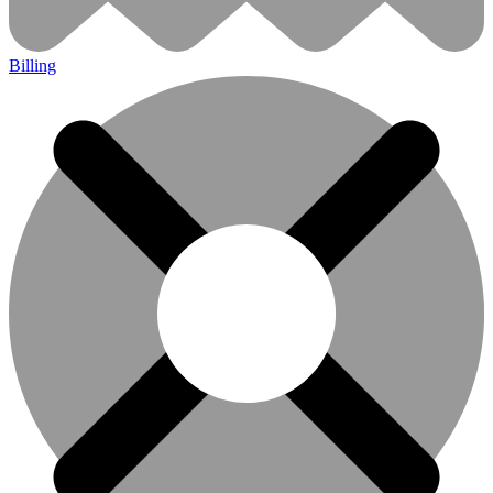
Billing