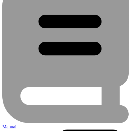
Manual