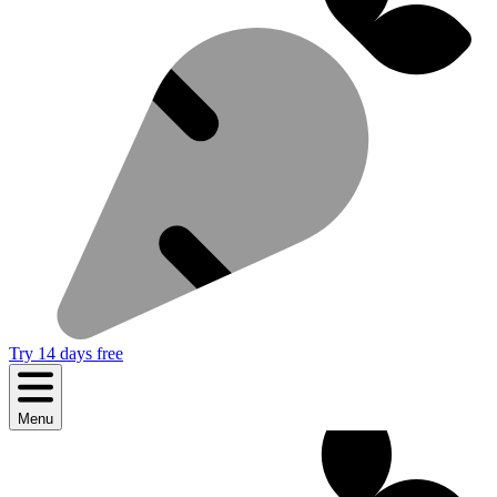
Try 14 days free
Menu