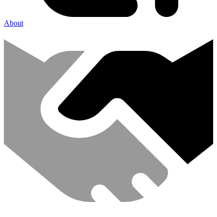
About