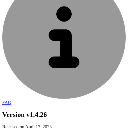
FAQ
Version v1.4.26
Released on April 17, 2023