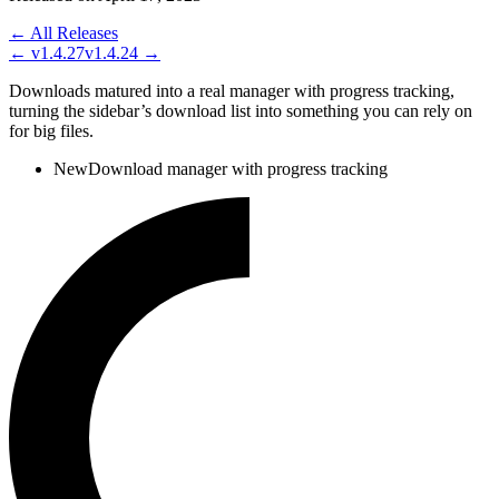
← All Releases
←
v1.4.27
v1.4.24
→
Downloads matured into a real manager with progress tracking,
turning the sidebar’s download list into something you can rely on
for big files.
New
Download manager with progress tracking