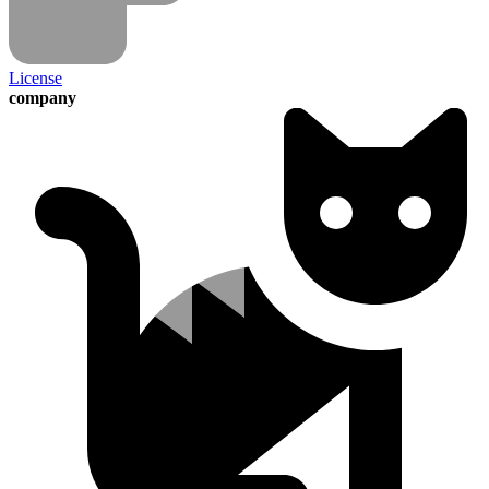
License
company