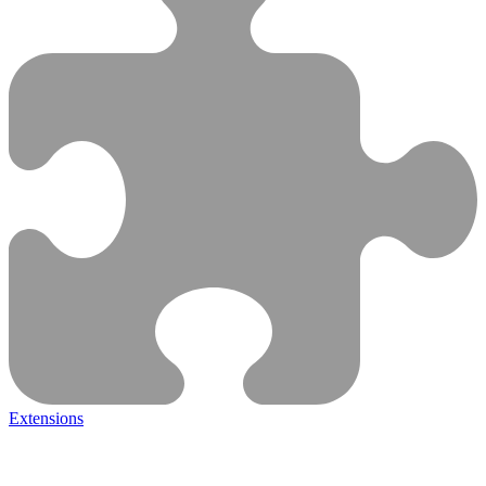
Extensions