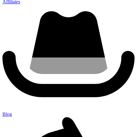
Affiliates
Blog