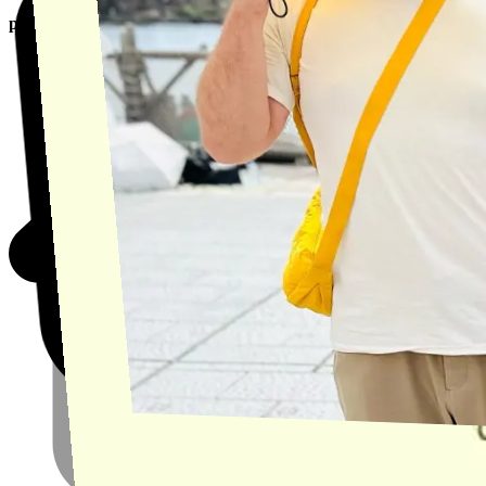
product