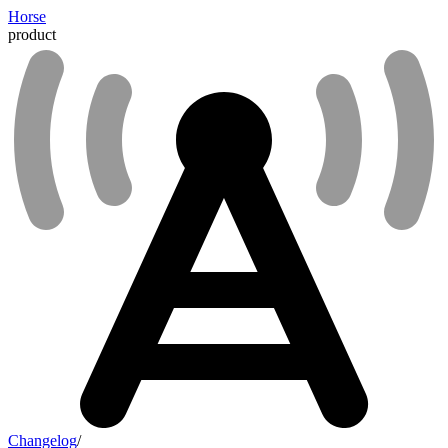
Horse
product
Changelog
/