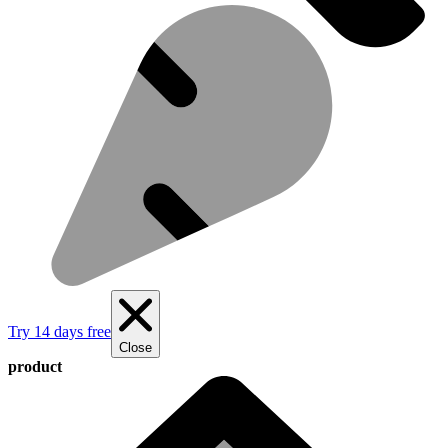
Try 14 days free
Close
product