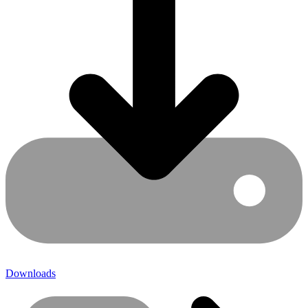
Downloads