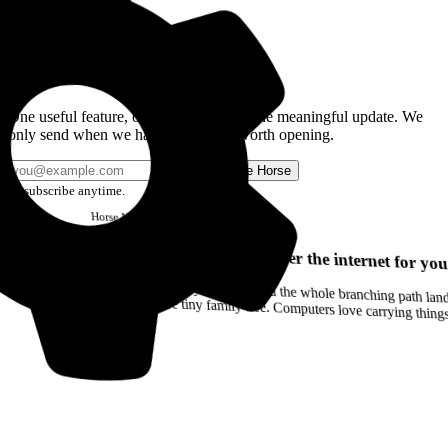
Get the Good Horse Email
One useful feature, one good story, or one meaningful update. We
only send when we have something worth opening.
Send me Horse
Unsubscribe anytime.
Horse
Newsletter
Issue #12
Your browser can remember the internet for you
Drag a Trail into your notes and the whole branching path lands as Markdown. Yes, the entire tiny family tree. Computers love carrying thin