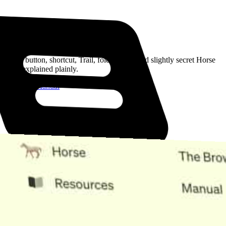
Read the Manual
Every button, shortcut, Trail, folder, note, and slightly secret Horse
trick, explained plainly.
Open the Manual