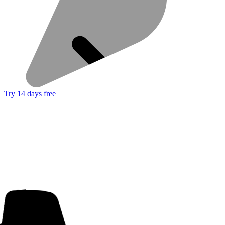
Try 14 days free