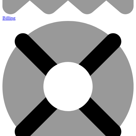
Billing