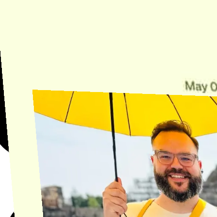
Need Help?
Find the answer, manage your license or billing, and get Horse back
onto the Trail.
Get Help