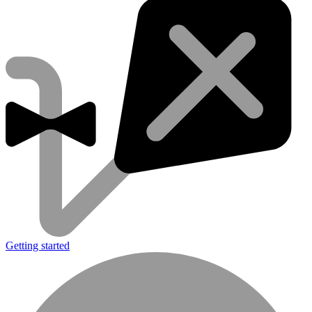
Getting started