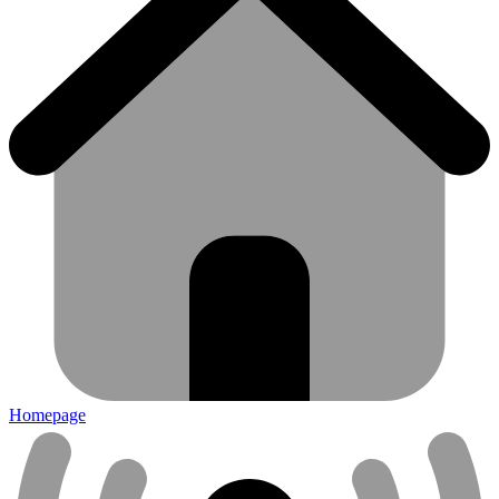
Homepage