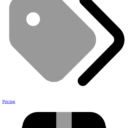
Pricing