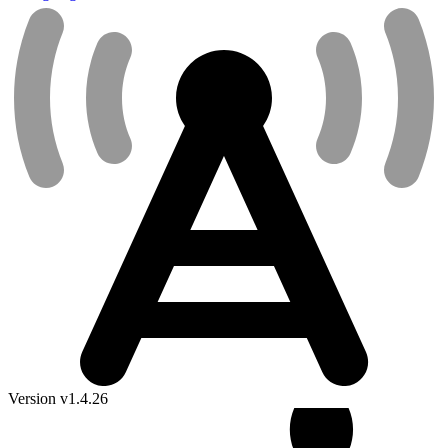
Version v1.4.26