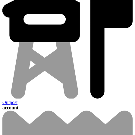
Outpost
account