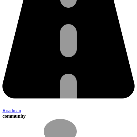
Roadmap
community