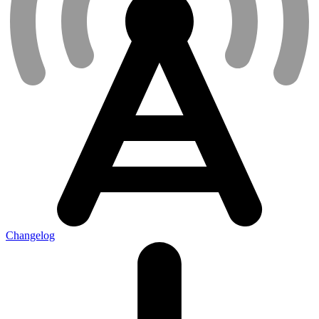
Changelog