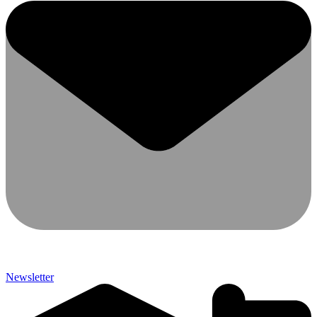
Newsletter