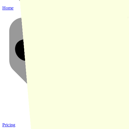
Home
Pricing