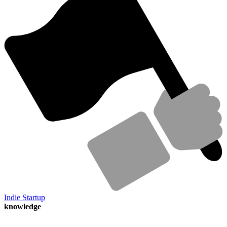
Indie Startup
knowledge