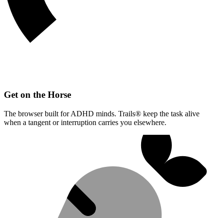
Get on the Horse
The browser built for ADHD minds. Trails® keep the task alive
when a tangent or interruption carries you elsewhere.