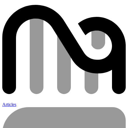
Articles