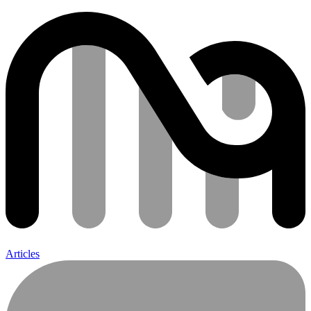
Articles