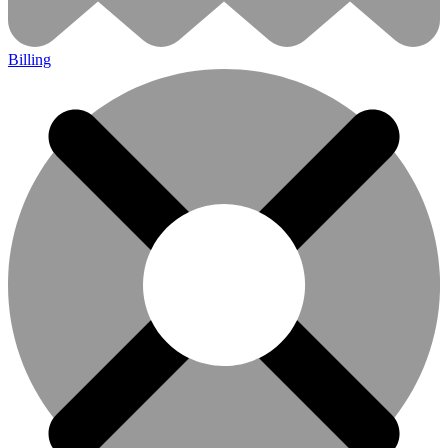
Billing