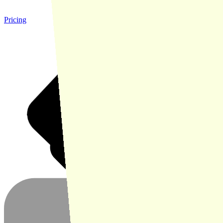
Pricing