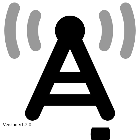
Version v1.2.0