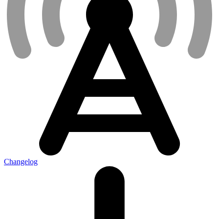
Changelog