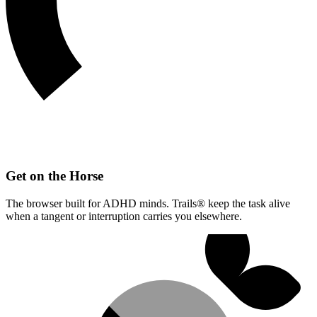
Get on the Horse
The browser built for ADHD minds. Trails® keep the task alive
when a tangent or interruption carries you elsewhere.