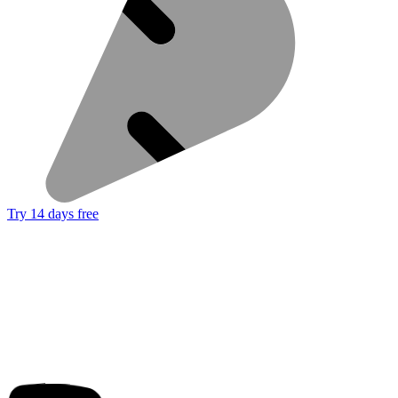
Try 14 days free