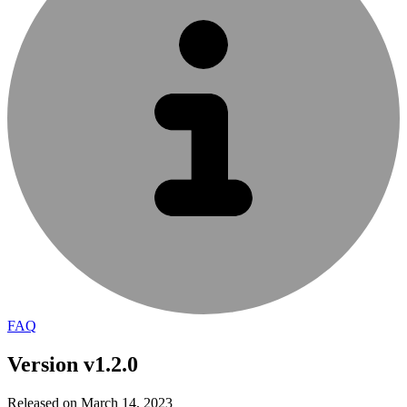
FAQ
Version v1.2.0
Released on March 14, 2023