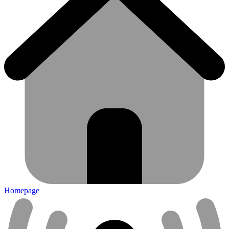
Homepage