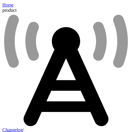
Horse
product
Changelog
/