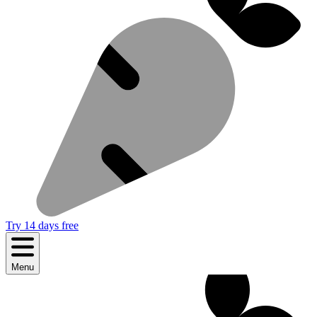
Try 14 days free
Menu