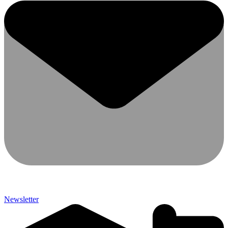
Newsletter