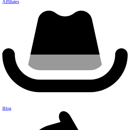
Affiliates
Blog