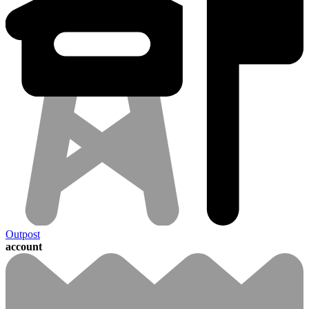
Outpost
account