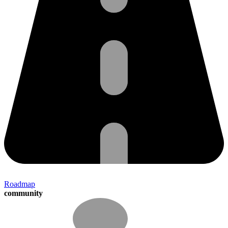
Roadmap
community