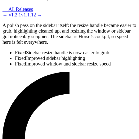
← All Releases
←
v1.2.1
v1.1.12
→
A polish pass on the sidebar itself: the resize handle became easier to
grab, highlighting cleaned up, and resizing the window or sidebar
got noticeably snappier. The sidebar is Horse’s cockpit, so speed
here is felt everywhere.
Fixed
Sidebar resize handle is now easier to grab
Fixed
Improved sidebar highlighting
Fixed
Improved window and sidebar resize speed