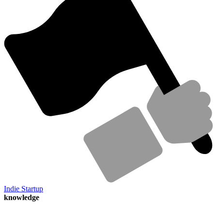
Indie Startup
knowledge