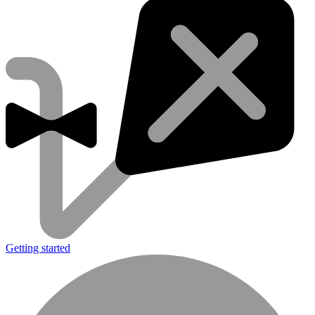
Getting started