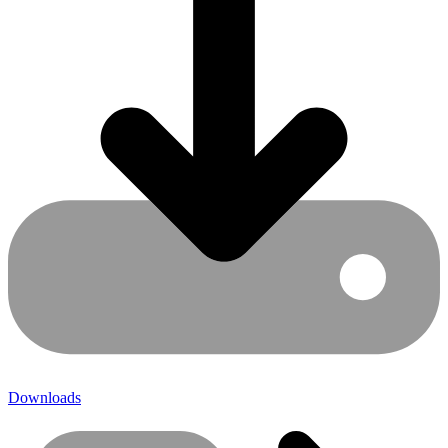
Downloads