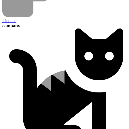
License
company