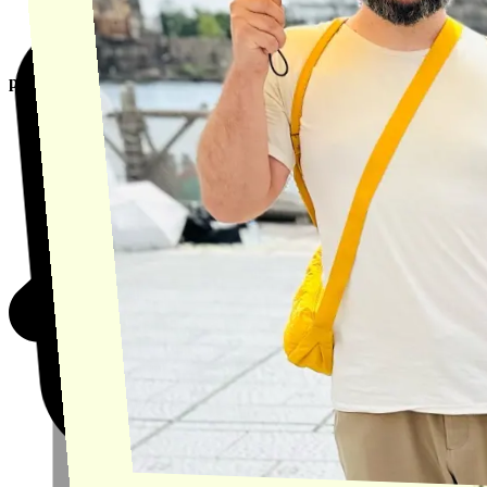
product