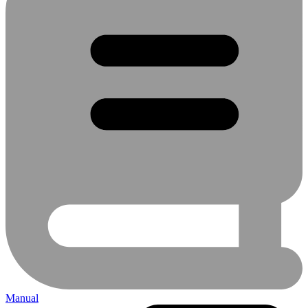
Manual