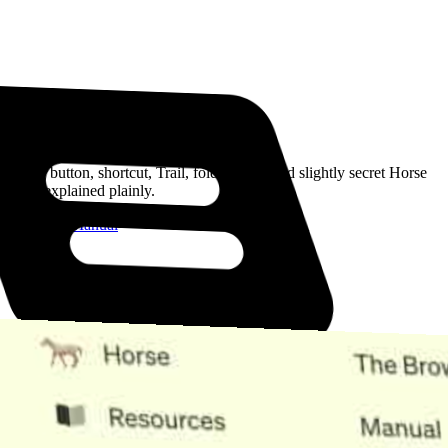
Read the Manual
Every button, shortcut, Trail, folder, note, and slightly secret Horse
trick, explained plainly.
Open the Manual