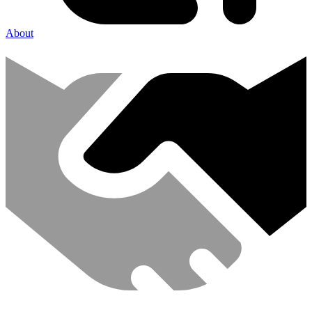
About