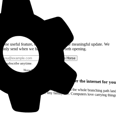
Get the Good Horse Email
One useful feature, one good story, or one meaningful update. We
only send when we have something worth opening.
Send me Horse
Unsubscribe anytime.
Horse
Newsletter
Issue #12
Your browser can remember the internet for you
Drag a Trail into your notes and the whole branching path lands as Markdown. Yes, the entire tiny family tree. Computers love carrying thin