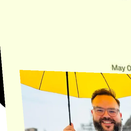
Need Help?
Find the answer, manage your license or billing, and get Horse back
onto the Trail.
Get Help