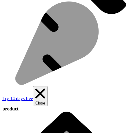
Try 14 days free
Close
product