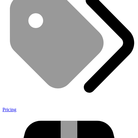
Pricing