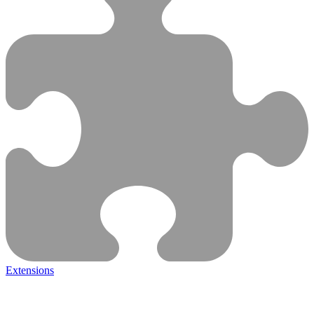
Extensions