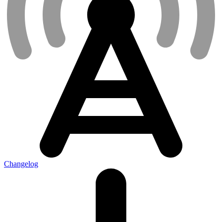
Changelog