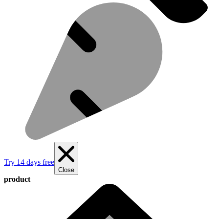
Try 14 days free
Close
product