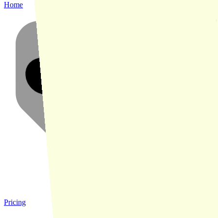
Home
Pricing