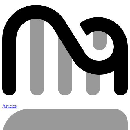
Articles