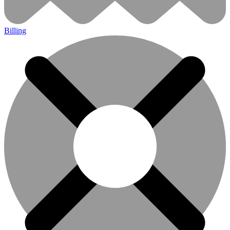
Billing