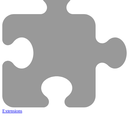
Extensions