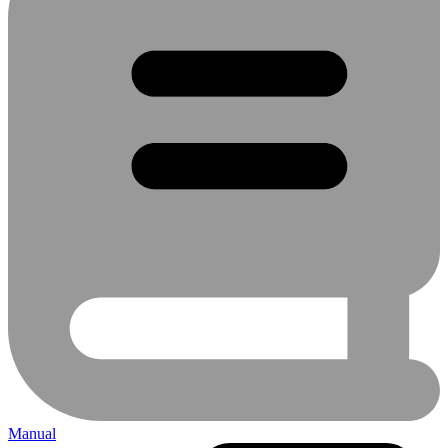
Manual