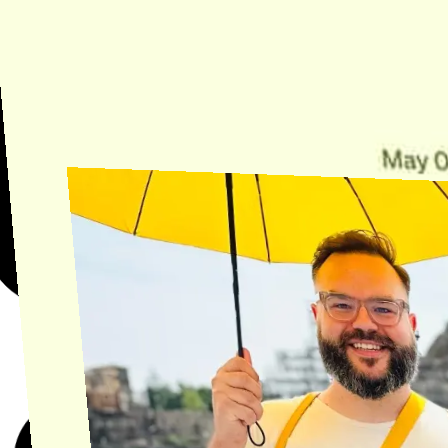
Need Help?
Find the answer, manage your license or billing, and get Horse back
onto the Trail.
Get Help