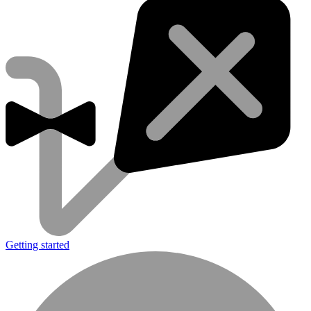
Getting started