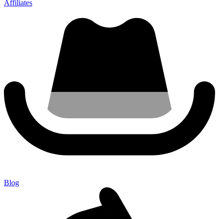
Affiliates
Blog