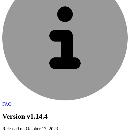
FAQ
Version v1.14.4
Released on October 13, 2023