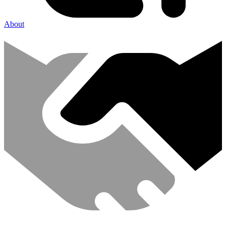
About