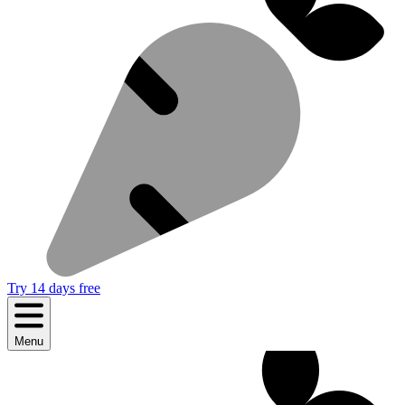
Try 14 days free
Menu