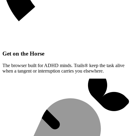
Get on the Horse
The browser built for ADHD minds. Trails® keep the task alive
when a tangent or interruption carries you elsewhere.