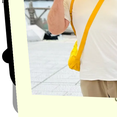
product