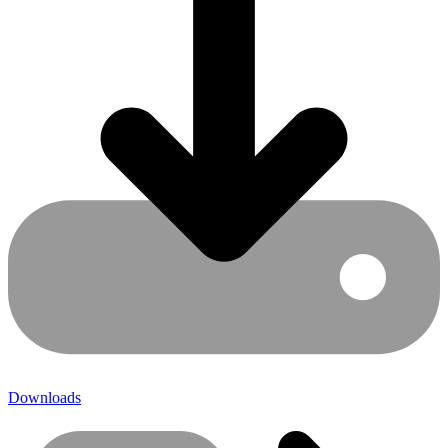
Downloads