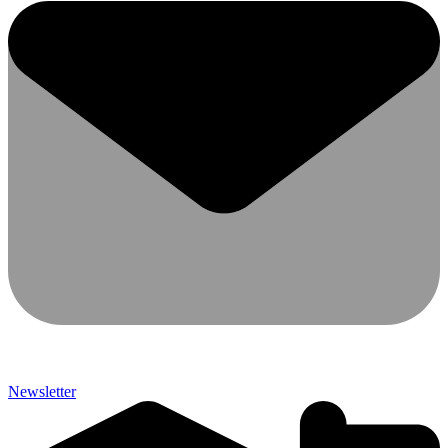
Newsletter