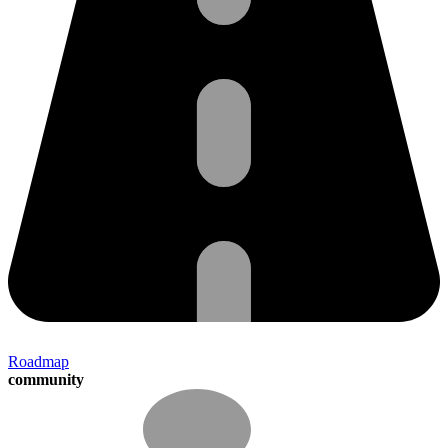
Roadmap
community