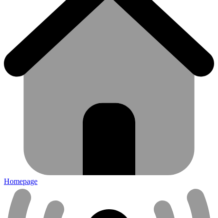
Homepage