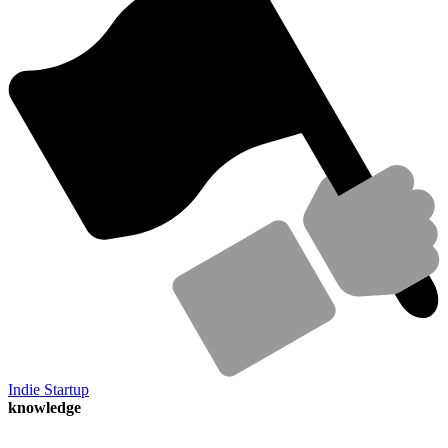
Indie Startup
knowledge