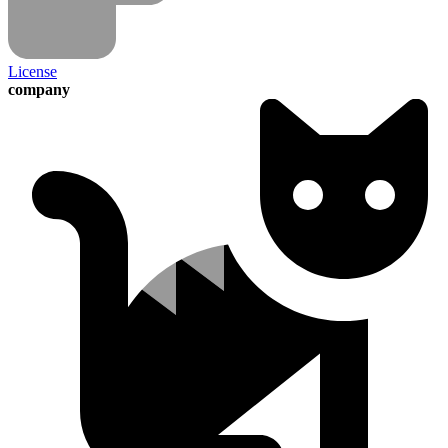
License
company