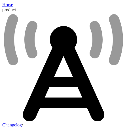
Horse
product
Changelog
/