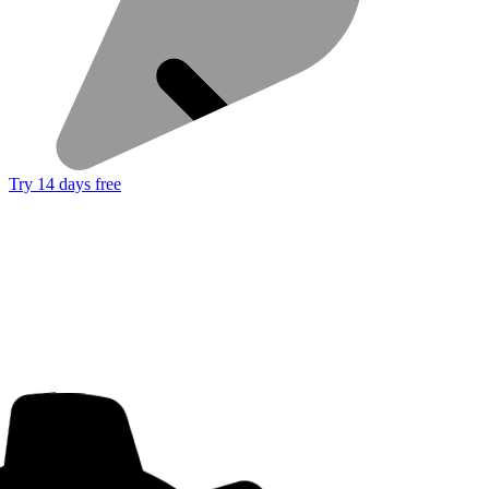
Try 14 days free