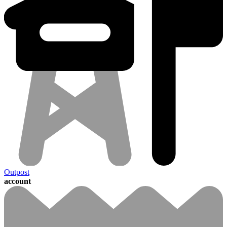
Outpost
account