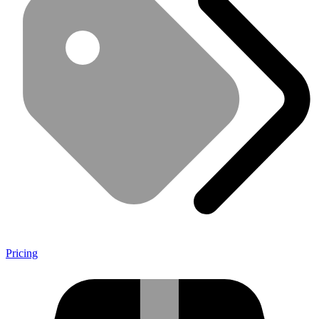
Pricing