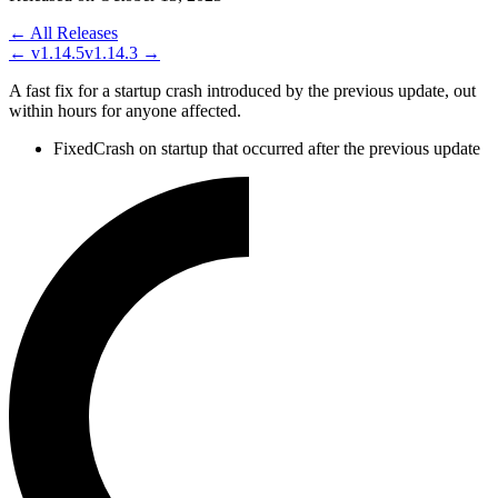
← All Releases
←
v1.14.5
v1.14.3
→
A fast fix for a startup crash introduced by the previous update, out
within hours for anyone affected.
Fixed
Crash on startup that occurred after the previous update