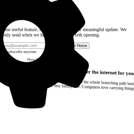
Get the Good Horse Email
One useful feature, one good story, or one meaningful update. We
only send when we have something worth opening.
Send me Horse
Unsubscribe anytime.
Horse
Newsletter
Issue #12
Your browser can remember the internet for you
Drag a Trail into your notes and the whole branching path lands as Markdown. Yes, the entire tiny family tree. Computers love carrying thin