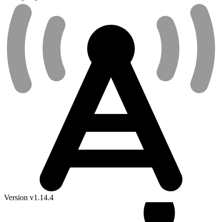
Version v1.14.4