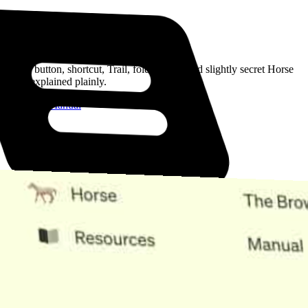
Read the Manual
Every button, shortcut, Trail, folder, note, and slightly secret Horse
trick, explained plainly.
Open the Manual