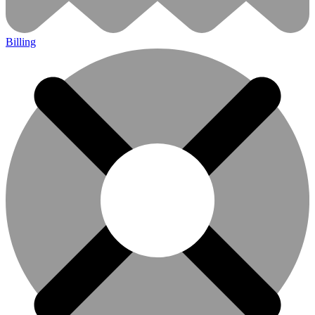
Billing