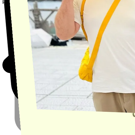
product