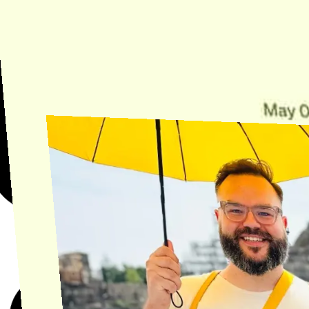
Need Help?
Find the answer, manage your license or billing, and get Horse back
onto the Trail.
Get Help