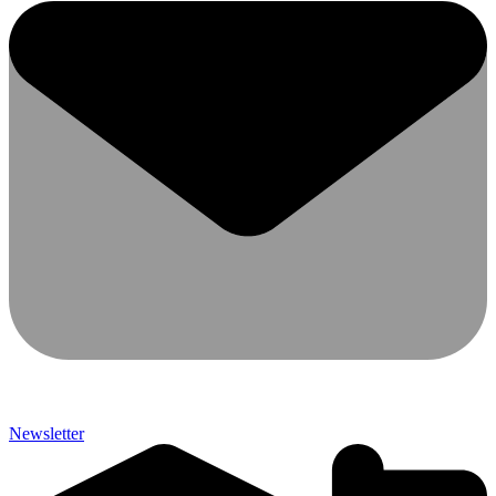
Newsletter