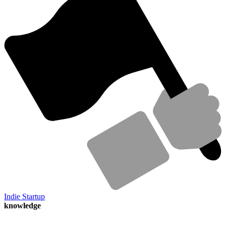
Indie Startup
knowledge