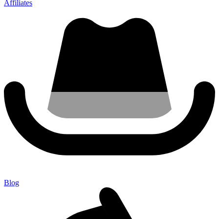
Affiliates
Blog