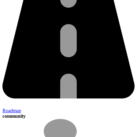
Roadmap
community