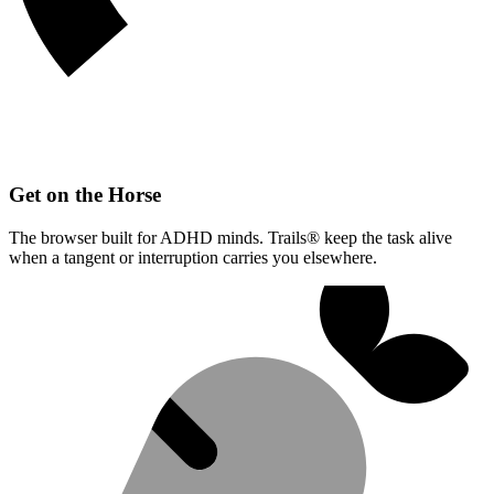
Get on the Horse
The browser built for ADHD minds. Trails® keep the task alive
when a tangent or interruption carries you elsewhere.