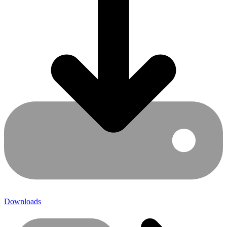
Downloads