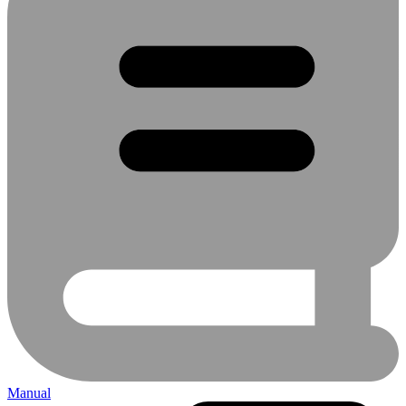
Manual