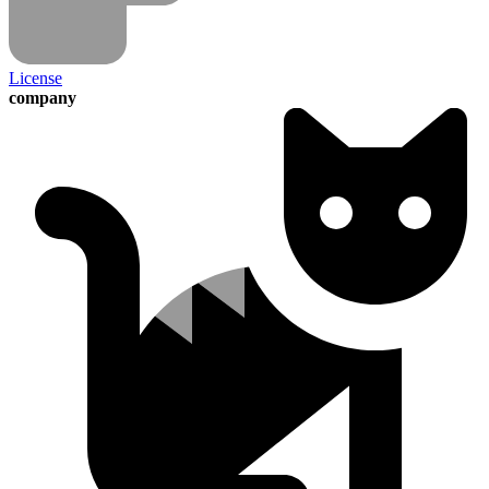
License
company