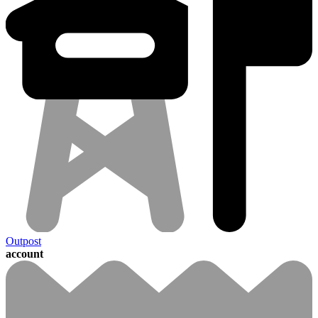
Outpost
account