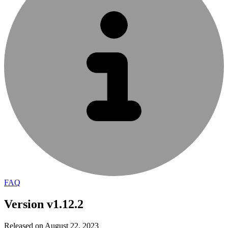
FAQ
Version v1.12.2
Released on August 22, 2023