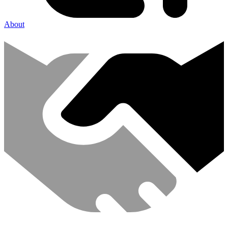
About