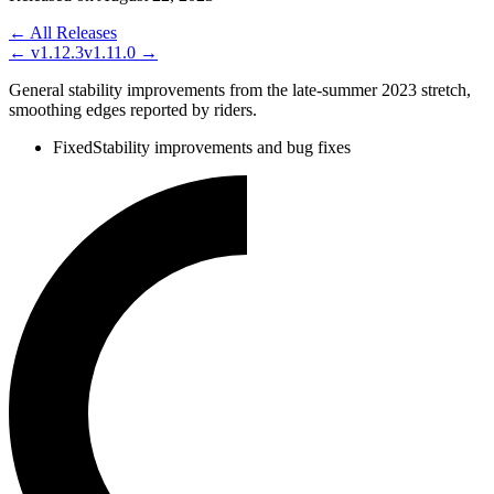
← All Releases
←
v1.12.3
v1.11.0
→
General stability improvements from the late-summer 2023 stretch,
smoothing edges reported by riders.
Fixed
Stability improvements and bug fixes