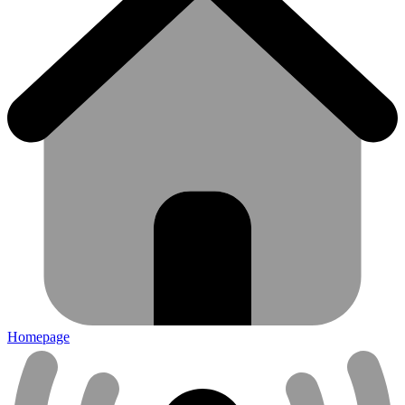
Homepage