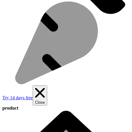
Try 14 days free
Close
product