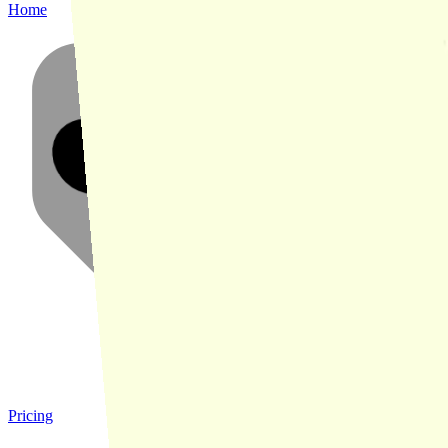
Home
Pricing