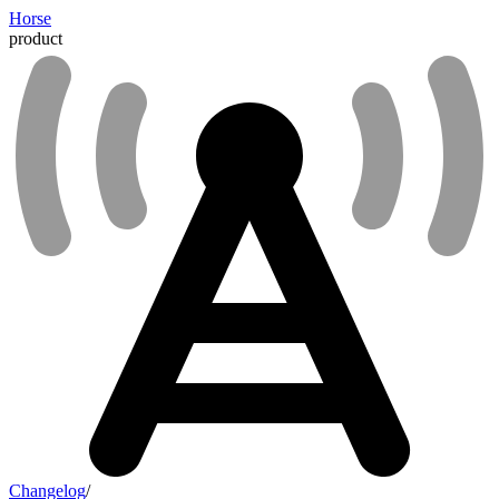
Horse
product
Changelog
/