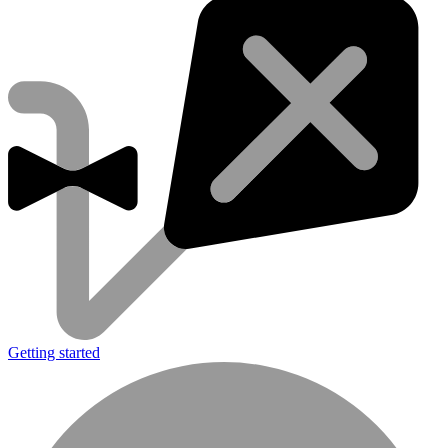
Getting started