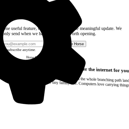
Get the Good Horse Email
One useful feature, one good story, or one meaningful update. We
only send when we have something worth opening.
Send me Horse
Unsubscribe anytime.
Horse
Newsletter
Issue #12
Your browser can remember the internet for you
Drag a Trail into your notes and the whole branching path lands as Markdown. Yes, the entire tiny family tree. Computers love carrying thin