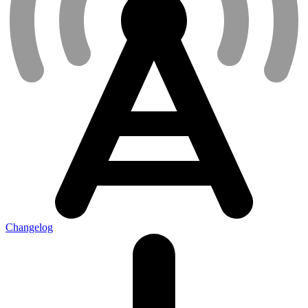
Changelog