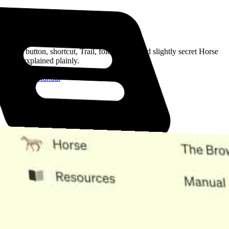
Read the Manual
Every button, shortcut, Trail, folder, note, and slightly secret Horse
trick, explained plainly.
Open the Manual