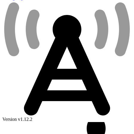
Version v1.12.2