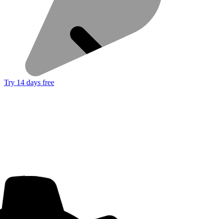
Try 14 days free