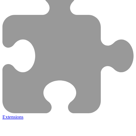
Extensions