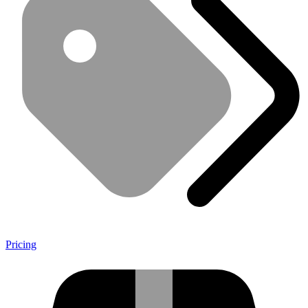
Pricing