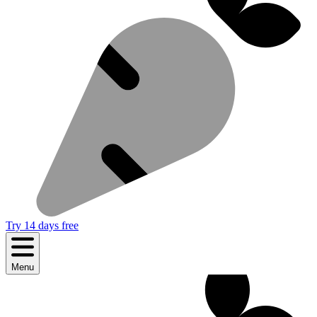
Try 14 days free
Menu