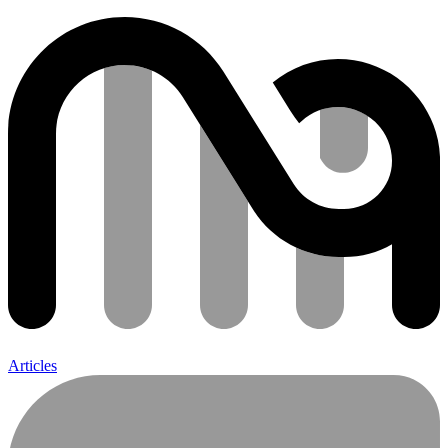
Articles