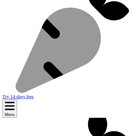
Try 14 days free
Menu