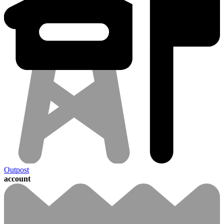
Outpost
account