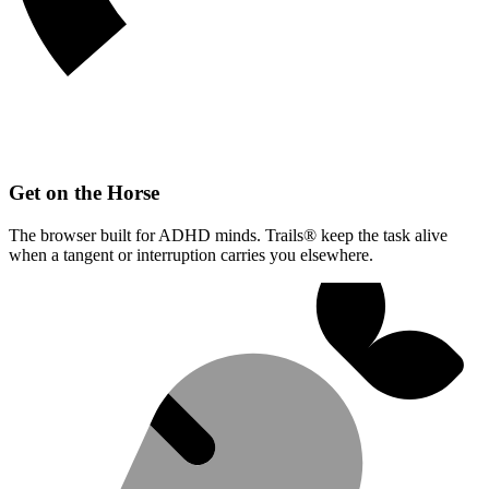
Get on the Horse
The browser built for ADHD minds. Trails® keep the task alive
when a tangent or interruption carries you elsewhere.