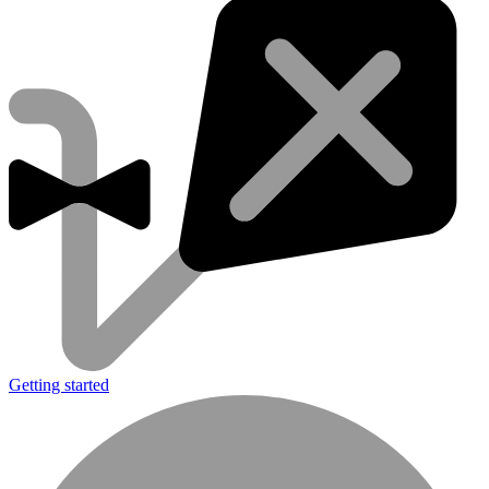
Getting started