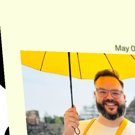
Need Help?
Find the answer, manage your license or billing, and get Horse back
onto the Trail.
Get Help