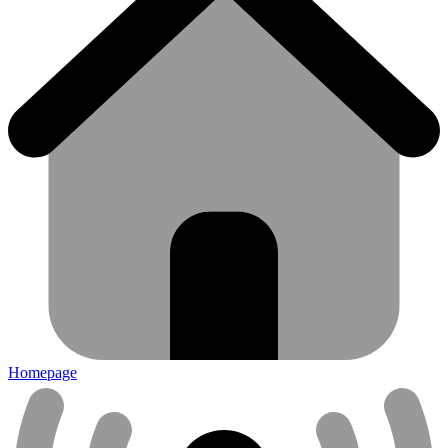
Homepage