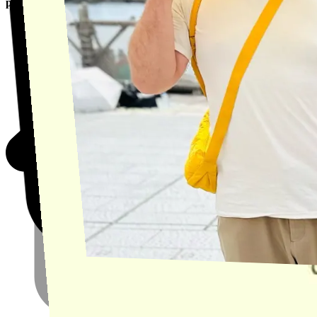
product