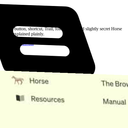
Read the Manual
Every button, shortcut, Trail, folder, note, and slightly secret Horse
trick, explained plainly.
Open the Manual