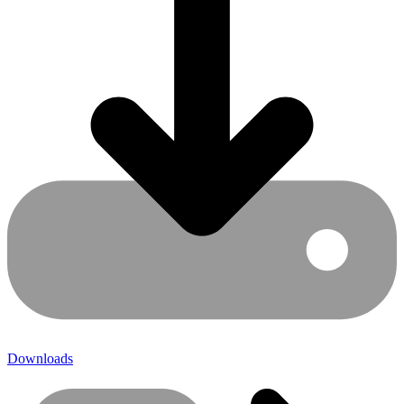
Downloads