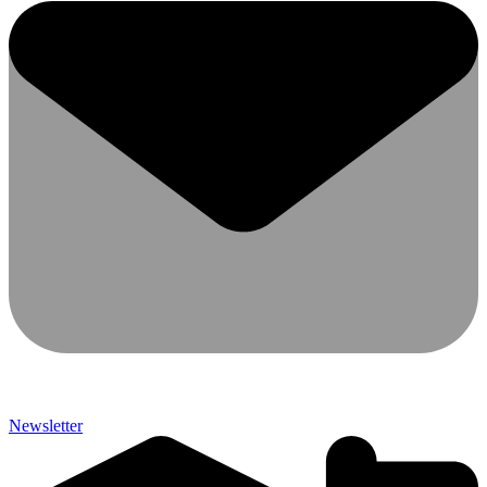
Newsletter