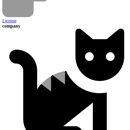
License
company