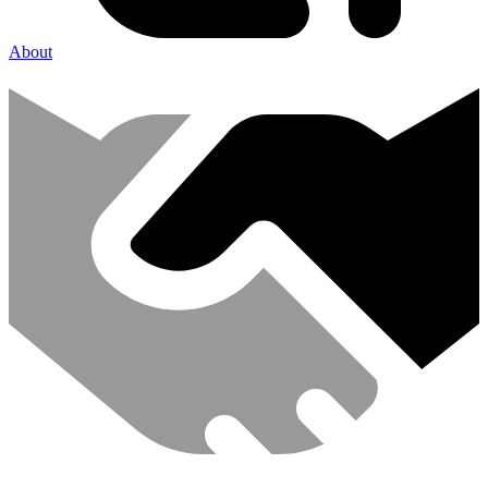
About