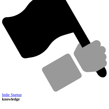
Indie Startup
knowledge