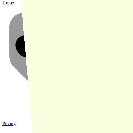
Home
Pricing