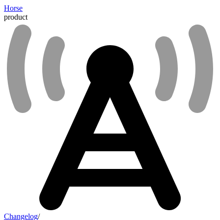
Horse
product
Changelog
/