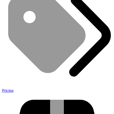
Pricing