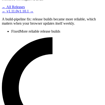
← All Releases
←
v1.11.0
v1.10.1
→
A build-pipeline fix: release builds became more reliable, which
matters when your browser updates itself weekly.
Fixed
More reliable release builds