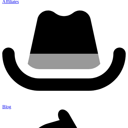
Affiliates
Blog