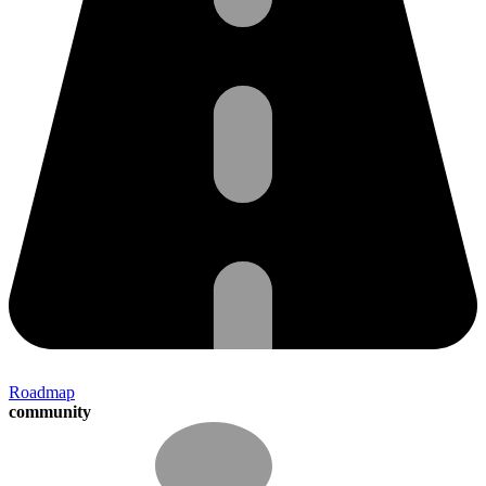
Roadmap
community