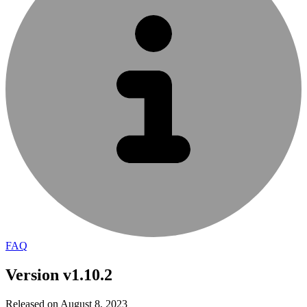
FAQ
Version v1.10.2
Released on August 8, 2023