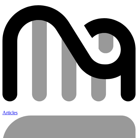
Articles