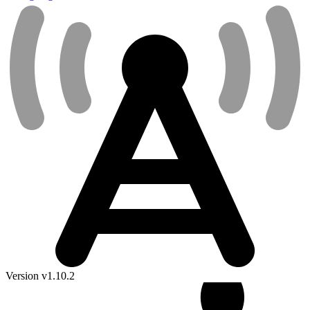
Version v1.10.2