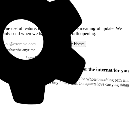
Get the Good Horse Email
One useful feature, one good story, or one meaningful update. We
only send when we have something worth opening.
Send me Horse
Unsubscribe anytime.
Horse
Newsletter
Issue #12
Your browser can remember the internet for you
Drag a Trail into your notes and the whole branching path lands as Markdown. Yes, the entire tiny family tree. Computers love carrying thin