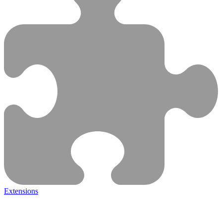
Extensions