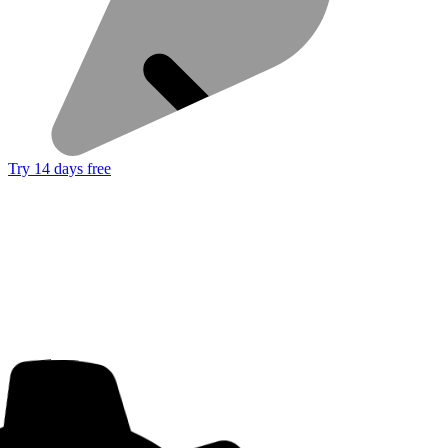
Try 14 days free