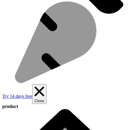
Try 14 days free
Close
product