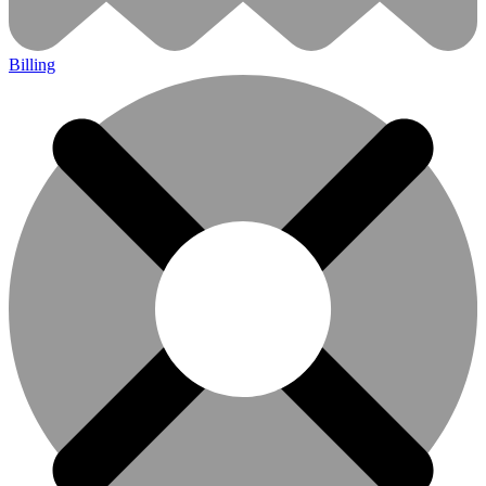
Billing