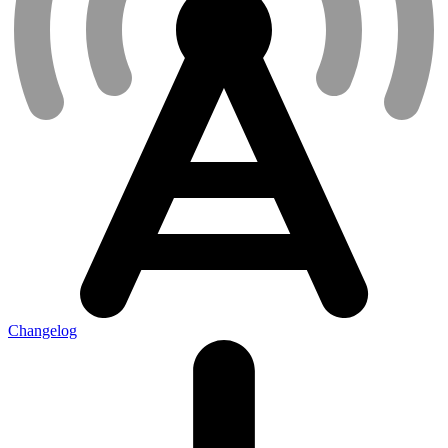
Changelog