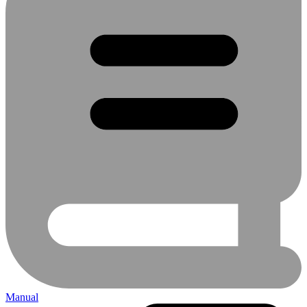
Manual