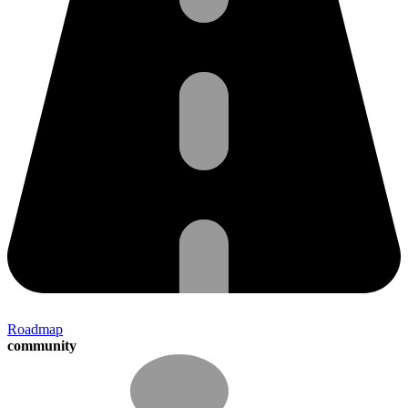
Roadmap
community