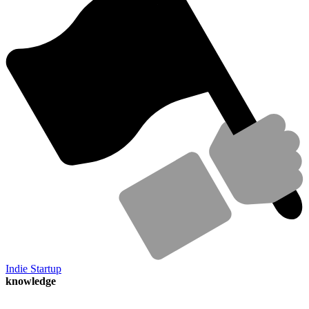
Indie Startup
knowledge