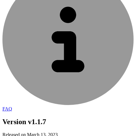
FAQ
Version v1.1.7
Released on March 13, 2023