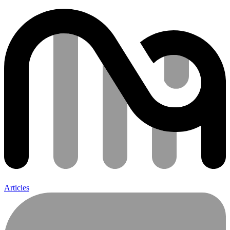
Articles