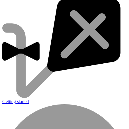
Getting started