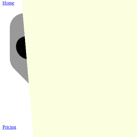
Home
Pricing