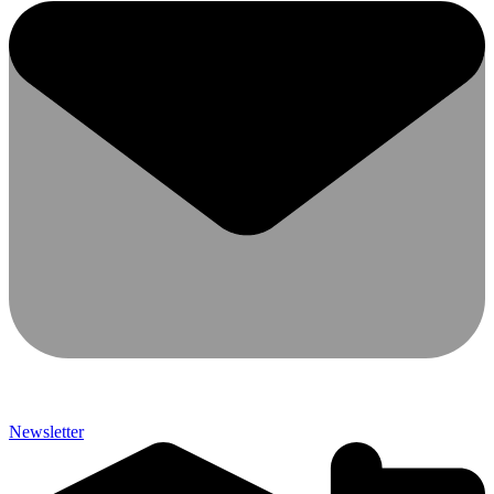
Newsletter