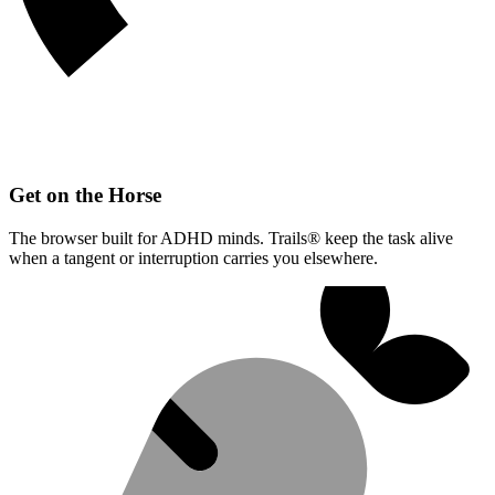
Get on the Horse
The browser built for ADHD minds. Trails® keep the task alive
when a tangent or interruption carries you elsewhere.