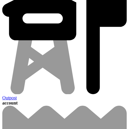
Outpost
account