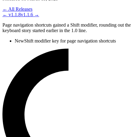
← All Releases
←
v1.1.8
v1.1.6
→
Page navigation shortcuts gained a Shift modifier, rounding out the
keyboard story started earlier in the 1.0 line.
New
Shift modifier key for page navigation shortcuts