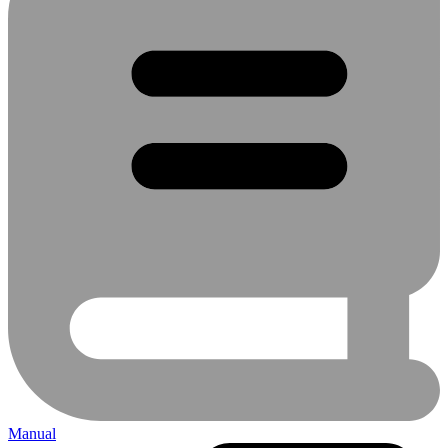
Manual