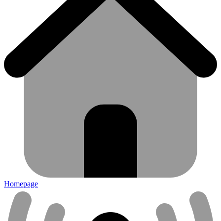
Homepage