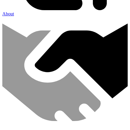
About