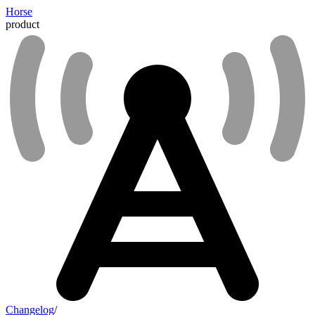
Horse
product
Changelog
/