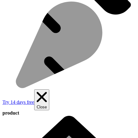
Try 14 days free
Close
product