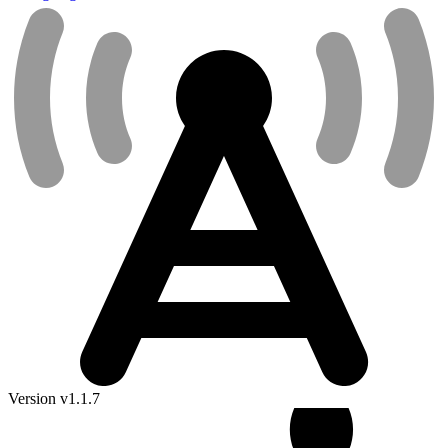
Version v1.1.7