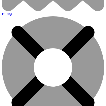
Billing