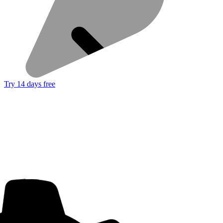
Try 14 days free