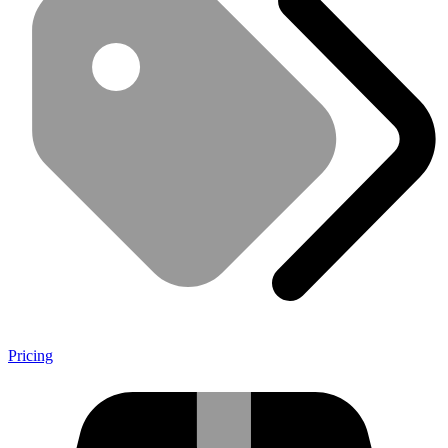
Pricing