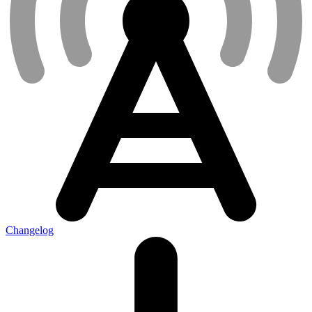
Changelog