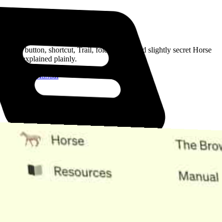
Read the Manual
Every button, shortcut, Trail, folder, note, and slightly secret Horse
trick, explained plainly.
Open the Manual