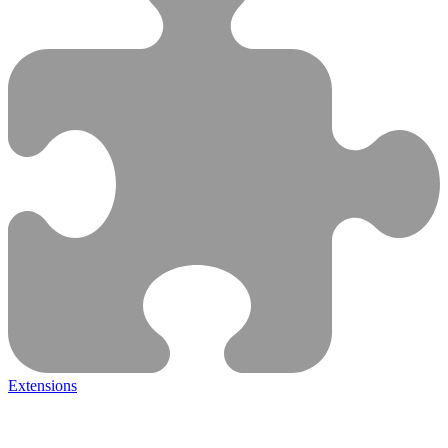
Extensions