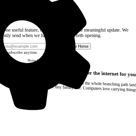
Get the Good Horse Email
One useful feature, one good story, or one meaningful update. We
only send when we have something worth opening.
Send me Horse
Unsubscribe anytime.
Horse
Newsletter
Issue #12
Your browser can remember the internet for you
Drag a Trail into your notes and the whole branching path lands as Markdown. Yes, the entire tiny family tree. Computers love carrying thin