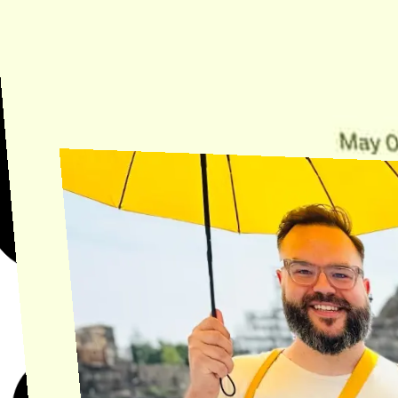
Need Help?
Find the answer, manage your license or billing, and get Horse back
onto the Trail.
Get Help