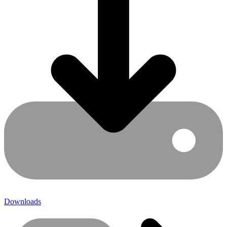
Downloads