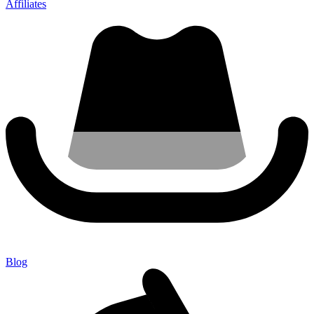
Affiliates
Blog