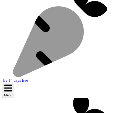
Try 14 days free
Menu