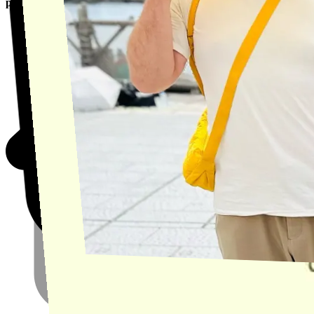
product