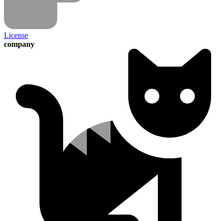
License
company