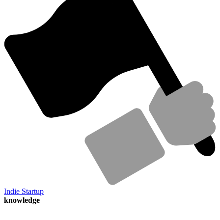
Indie Startup
knowledge