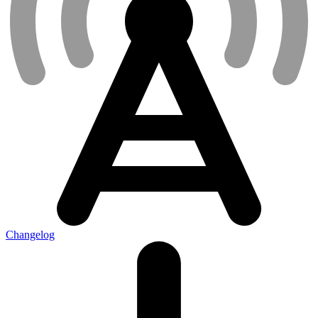
Changelog