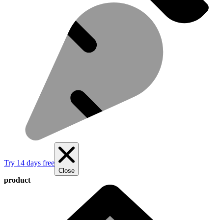
Try 14 days free
Close
product