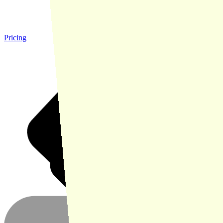
Pricing