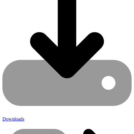
Downloads