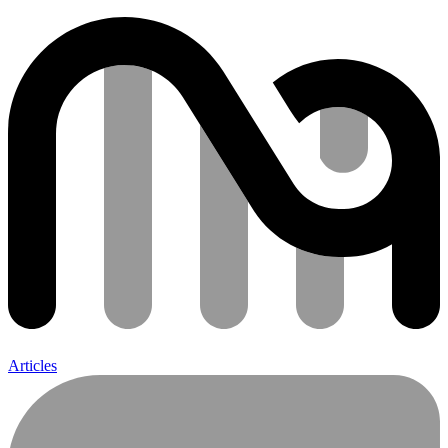
Articles