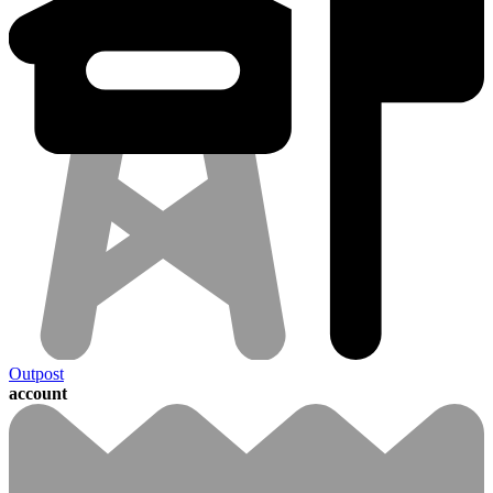
Outpost
account