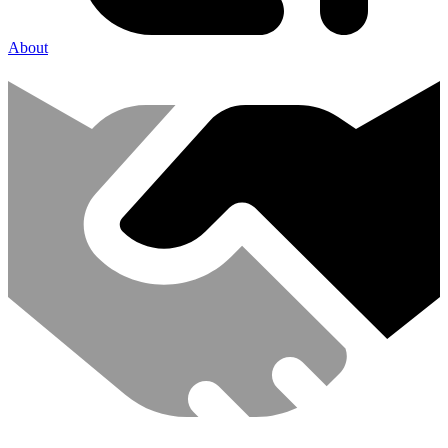
About