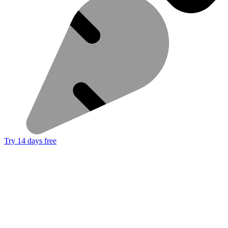
Try 14 days free