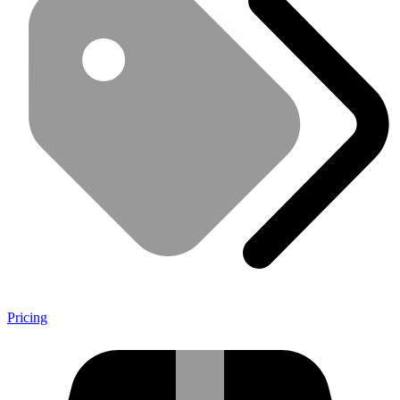
Pricing