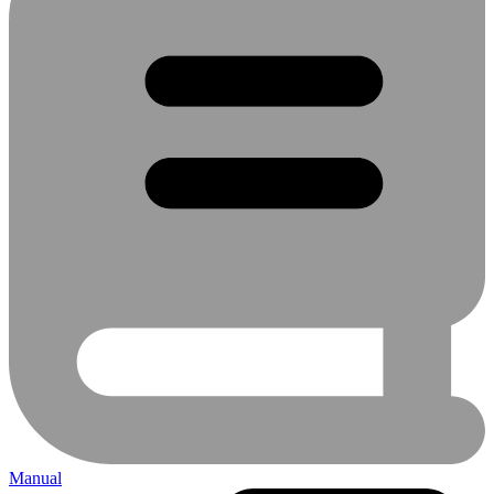
Manual