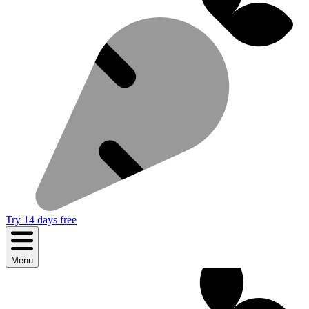
Try 14 days free
Menu