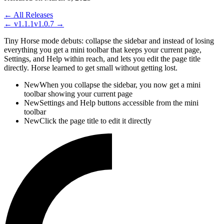
← All Releases
←
v1.1.1
v1.0.7
→
Tiny Horse mode debuts: collapse the sidebar and instead of losing
everything you get a mini toolbar that keeps your current page,
Settings, and Help within reach, and lets you edit the page title
directly. Horse learned to get small without getting lost.
New
When you collapse the sidebar, you now get a mini
toolbar showing your current page
New
Settings and Help buttons accessible from the mini
toolbar
New
Click the page title to edit it directly