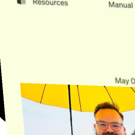
Need Help?
Find the answer, manage your license or billing, and get Horse back
onto the Trail.
Get Help