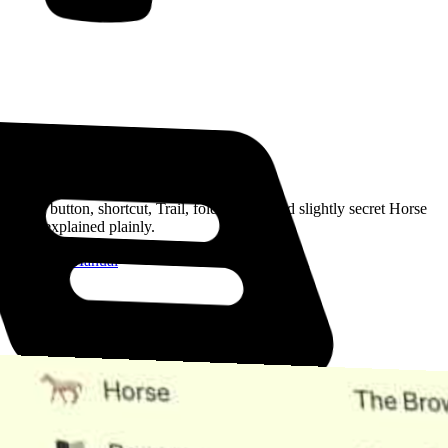
Read the Manual
Every button, shortcut, Trail, folder, note, and slightly secret Horse
trick, explained plainly.
Open the Manual