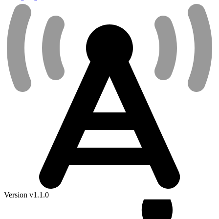
Version v1.1.0