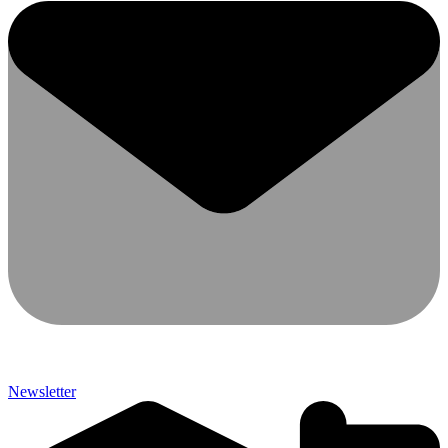
Newsletter