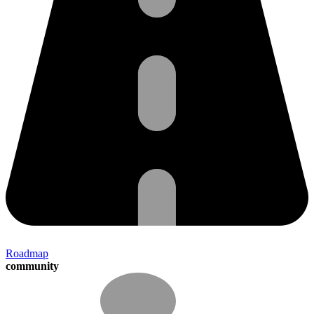
Roadmap
community