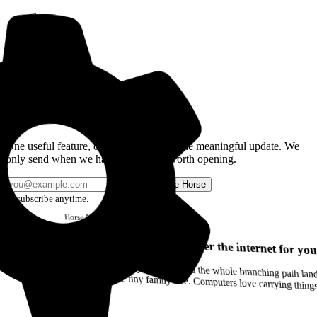
Get the Good Horse Email
One useful feature, one good story, or one meaningful update. We
only send when we have something worth opening.
Send me Horse
Unsubscribe anytime.
Horse
Newsletter
Issue #12
Your browser can remember the internet for you
Drag a Trail into your notes and the whole branching path lands as Markdown. Yes, the entire tiny family tree. Computers love carrying thin