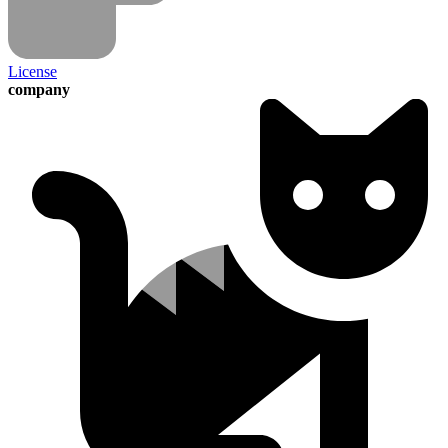
License
company