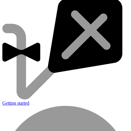
Getting started