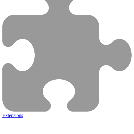
Extensions