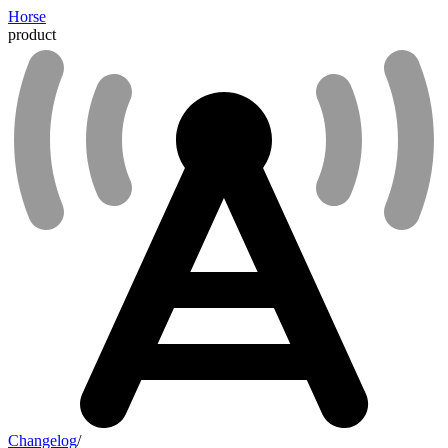
Horse
product
Changelog
/