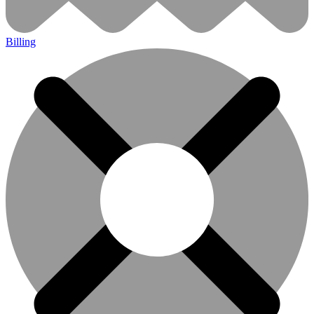
Billing