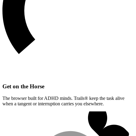
Get on the Horse
The browser built for ADHD minds. Trails® keep the task alive
when a tangent or interruption carries you elsewhere.