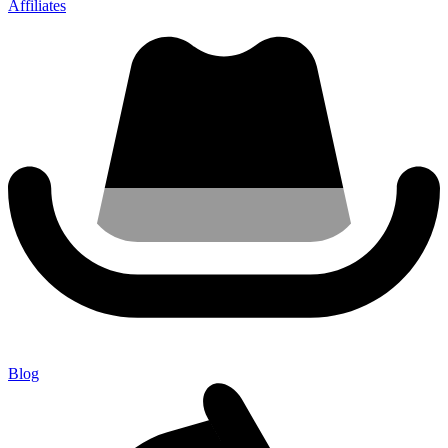
Affiliates
Blog