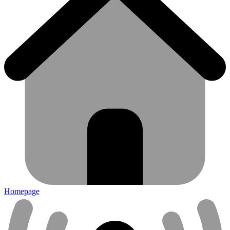
Homepage