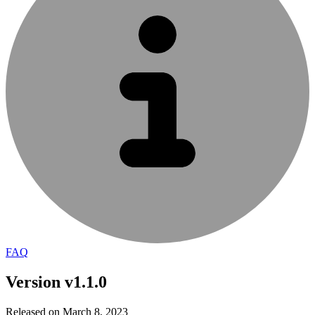
FAQ
Version v1.1.0
Released on March 8, 2023