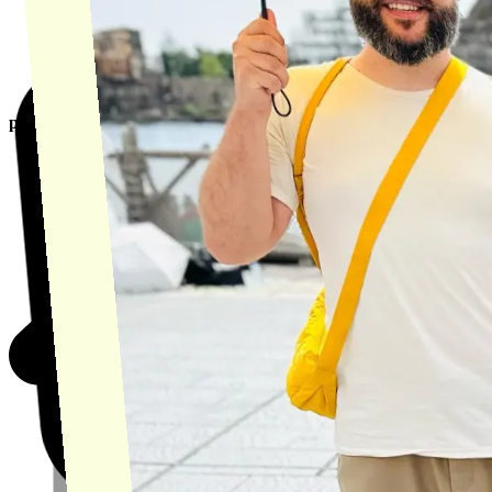
product