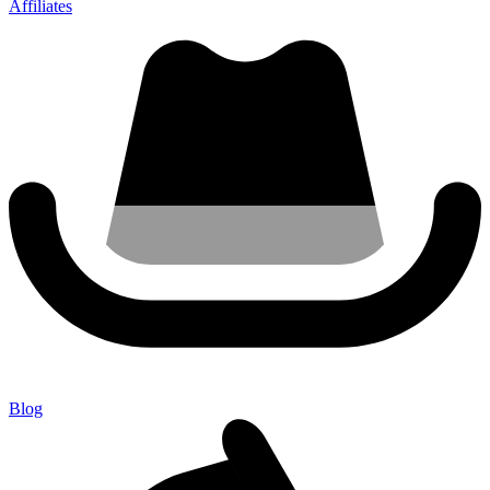
Affiliates
Blog