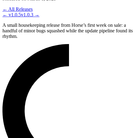
← All Releases
←
v1.0.5
v1.0.3
→
A small housekeeping release from Horse’s first week on sale: a
handful of minor bugs squashed while the update pipeline found its
rhythm.