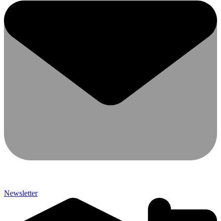
Newsletter