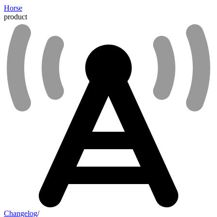
Horse
product
Changelog
/