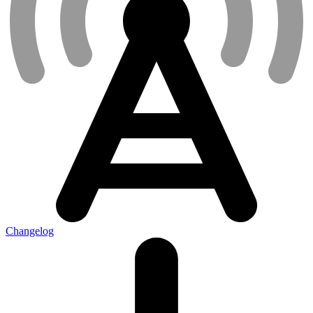
Changelog