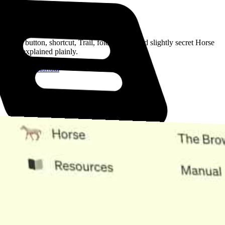
Read the Manual
Every button, shortcut, Trail, folder, note, and slightly secret Horse
trick, explained plainly.
Open the Manual