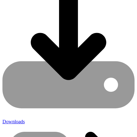
Downloads