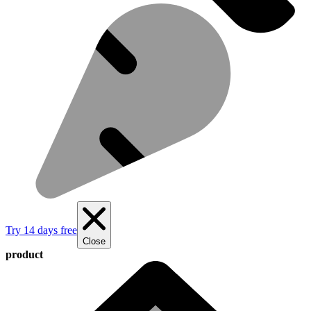
Try 14 days free
Close
product