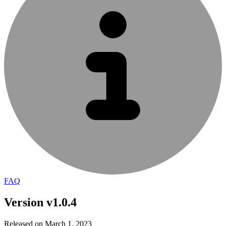
FAQ
Version v1.0.4
Released on March 1, 2023