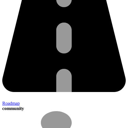
Roadmap
community