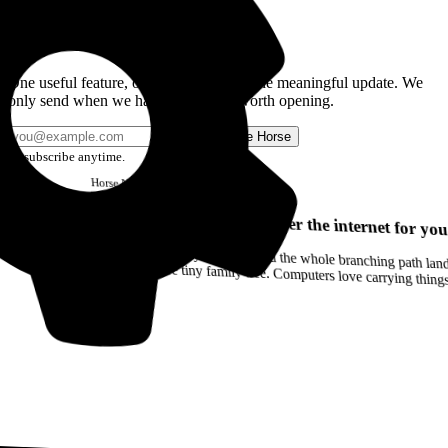
Get the Good Horse Email
One useful feature, one good story, or one meaningful update. We
only send when we have something worth opening.
Send me Horse
Unsubscribe anytime.
Horse
Newsletter
Issue #12
Your browser can remember the internet for you
Drag a Trail into your notes and the whole branching path lands as Markdown. Yes, the entire tiny family tree. Computers love carrying thin