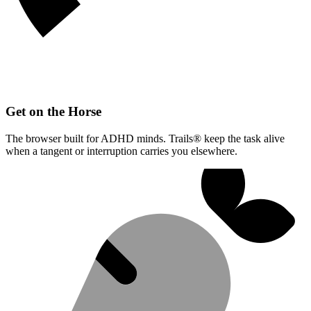
Get on the Horse
The browser built for ADHD minds. Trails® keep the task alive
when a tangent or interruption carries you elsewhere.