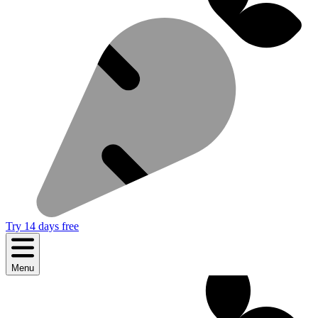
Try 14 days free
Menu