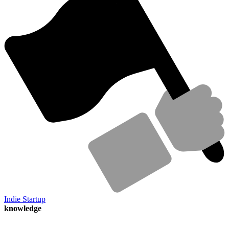
Indie Startup
knowledge