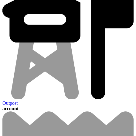
Outpost
account