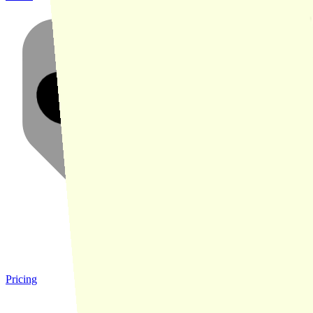
Pricing