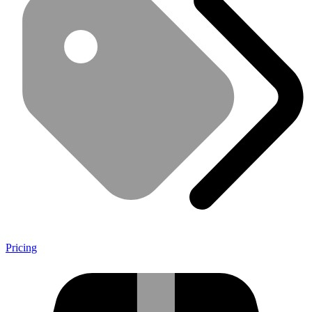
Pricing