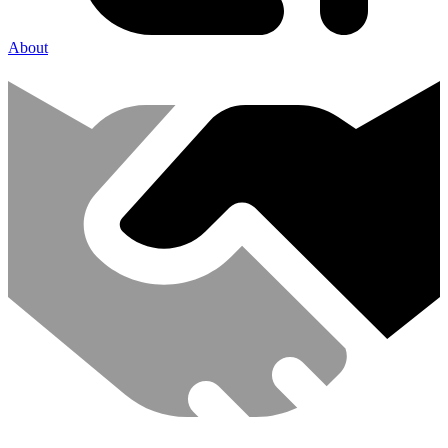
About