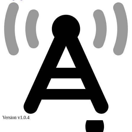
Version v1.0.4