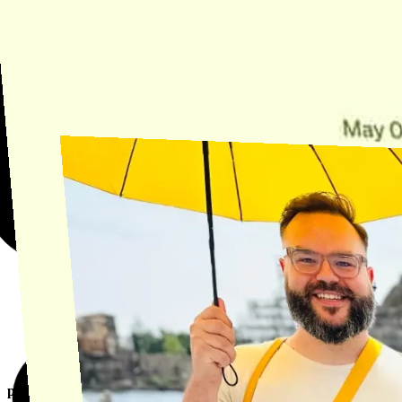
Need Help?
Find the answer, manage your license or billing, and get Horse back
onto the Trail.
Get Help
product