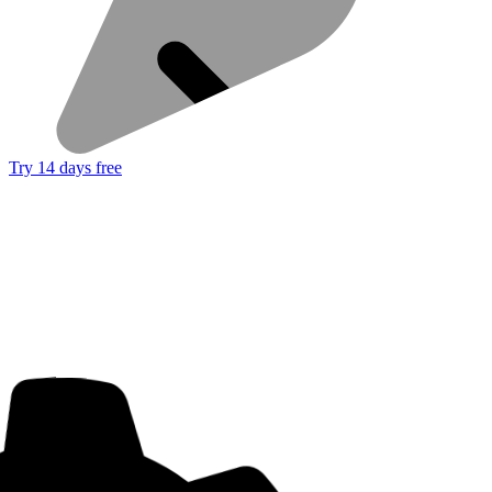
Try 14 days free