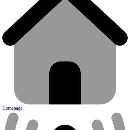
Homepage