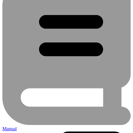
Manual