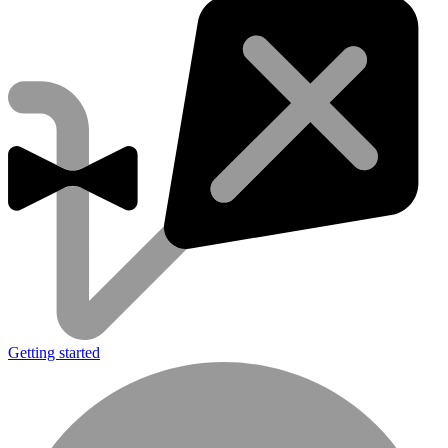
Getting started