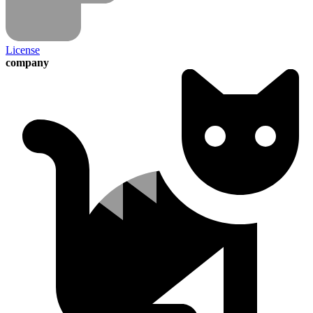
License
company