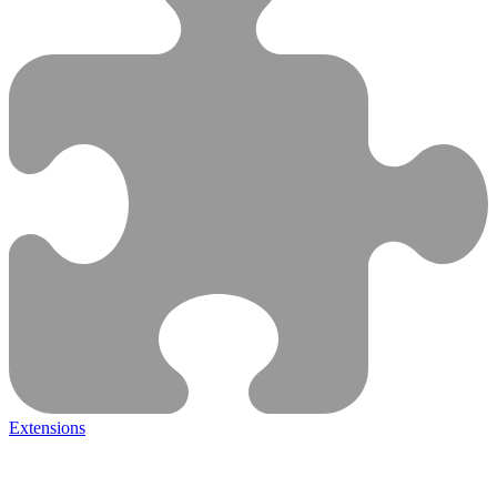
Extensions