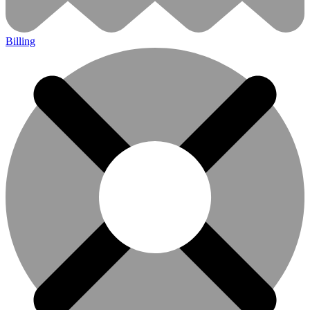
Billing