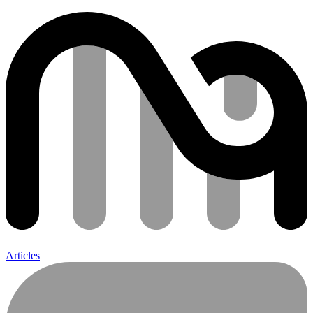
Articles