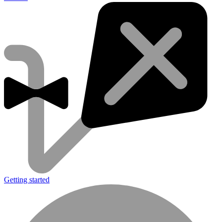
Getting started