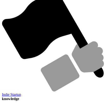
Indie Startup
knowledge