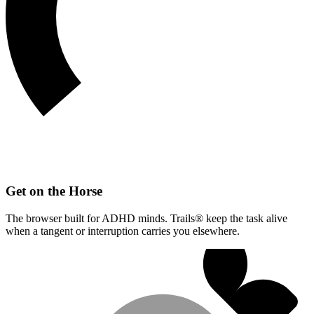
Get on the Horse
The browser built for ADHD minds. Trails® keep the task alive
when a tangent or interruption carries you elsewhere.