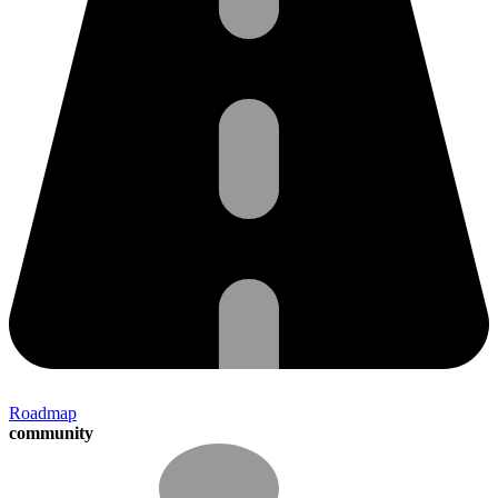
Roadmap
community