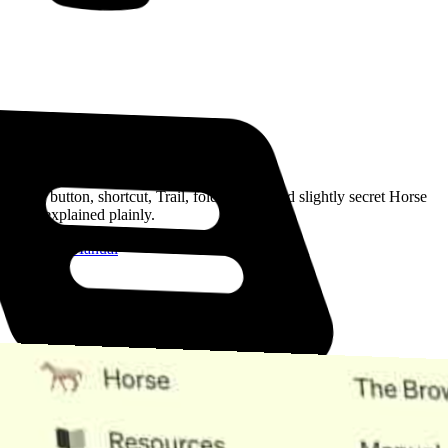
Read the Manual
Every button, shortcut, Trail, folder, note, and slightly secret Horse
trick, explained plainly.
Open the Manual