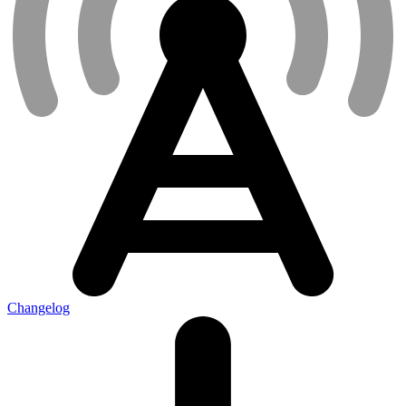
Changelog