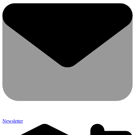
Newsletter