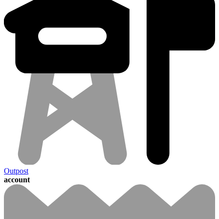
Outpost
account