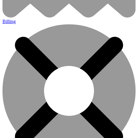
Billing