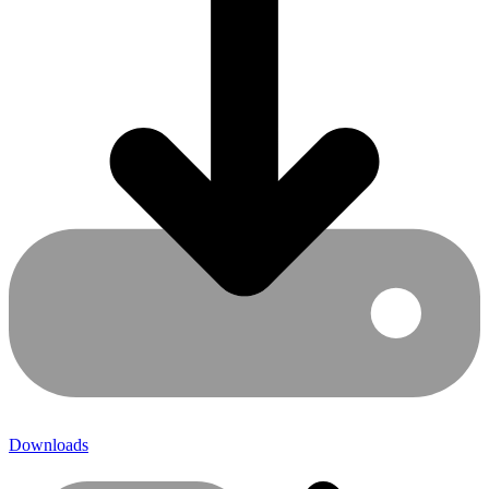
Downloads