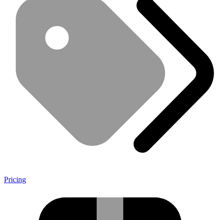
Pricing