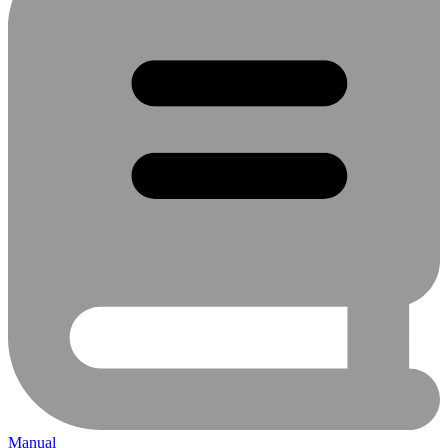
Manual