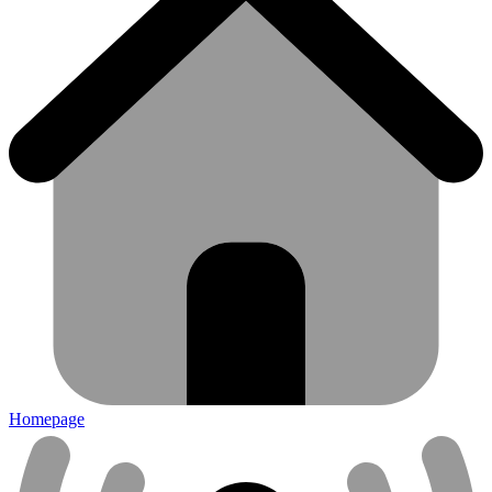
Homepage