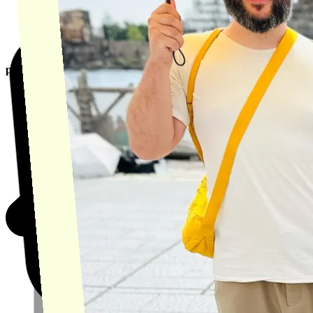
product