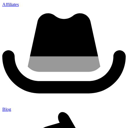
Affiliates
Blog