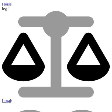
Horse
legal
Legal
/