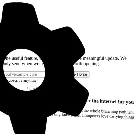
Get the Good Horse Email
One useful feature, one good story, or one meaningful update. We
only send when we have something worth opening.
Send me Horse
Unsubscribe anytime.
Horse
Newsletter
Issue #12
Your browser can remember the internet for you
Drag a Trail into your notes and the whole branching path lands as Markdown. Yes, the entire tiny family tree. Computers love carrying thin