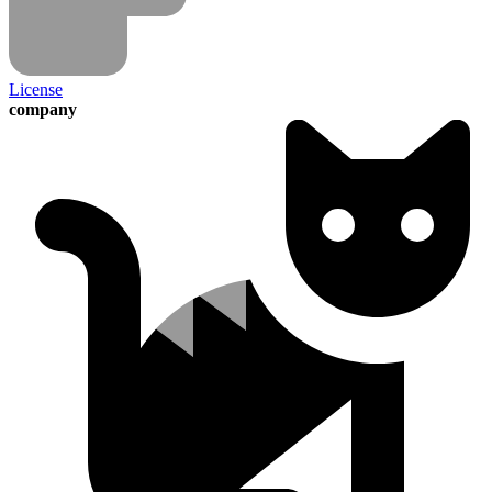
License
company