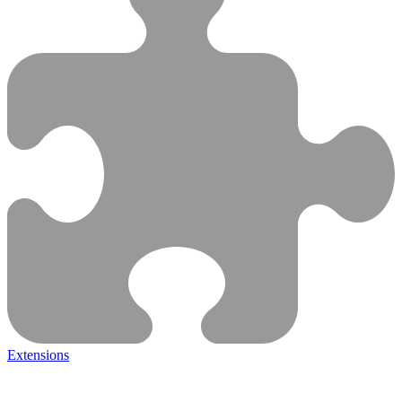
Extensions