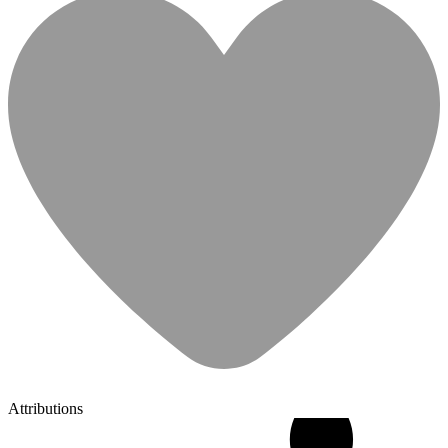
Attributions