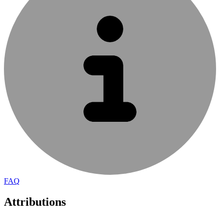
FAQ
Attributions