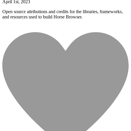
April
1
st
,
2023
Open source attributions and credits for the libraries, frameworks,
and resources used to build Horse Browser.