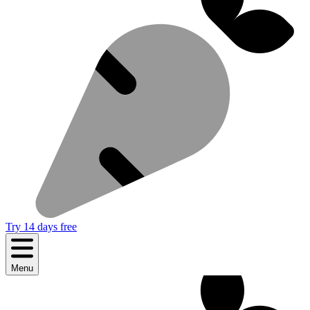
Try 14 days free
Menu