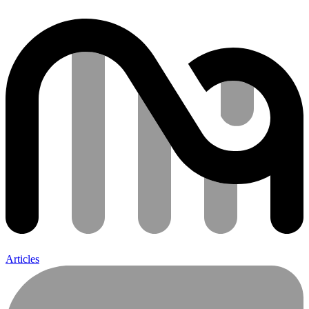
Articles