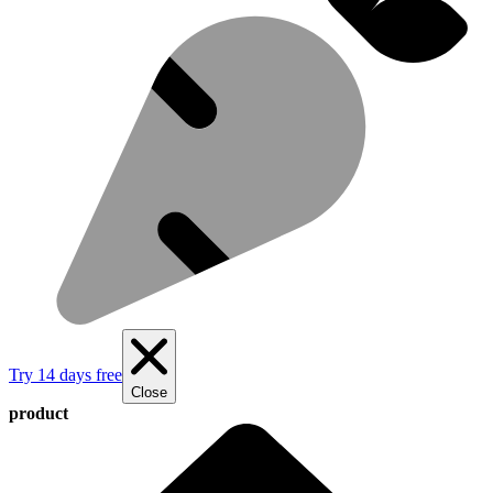
Try 14 days free
Close
product