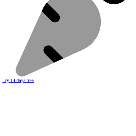
Try 14 days free