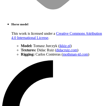
Horse model
This work is licensed under a
Creative Commons Attribution
4.0 International License
.
Model:
Tomasz Jurczyk (
ikkiz.pl
)
Textures:
Didac Ruiz (
didacruiz.com
)
Rigging:
Carlos Contreras (
mothman-td.com
)