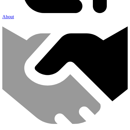
About