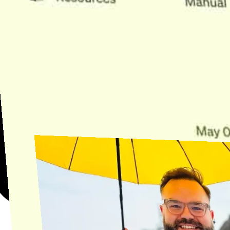
Need Help?
Find the answer, manage your license or billing, and get Horse back
onto the Trail.
Get Help