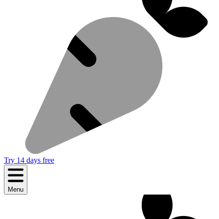
Try 14 days free
Menu