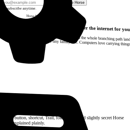
Send me Horse
Unsubscribe anytime.
Horse
Newsletter
Issue #12
Your browser can remember the internet for you
Drag a Trail into your notes and the whole branching path lands as Markdown. Yes, the entire tiny family tree. Computers love carrying thin
Read the Manual
Every button, shortcut, Trail, folder, note, and slightly secret Horse
trick, explained plainly.