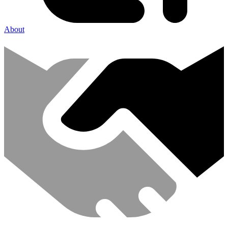
About