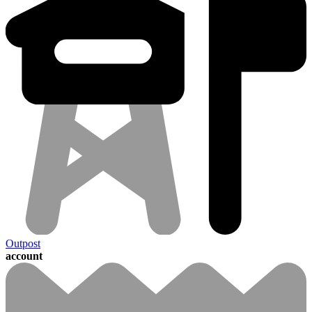
Outpost
account