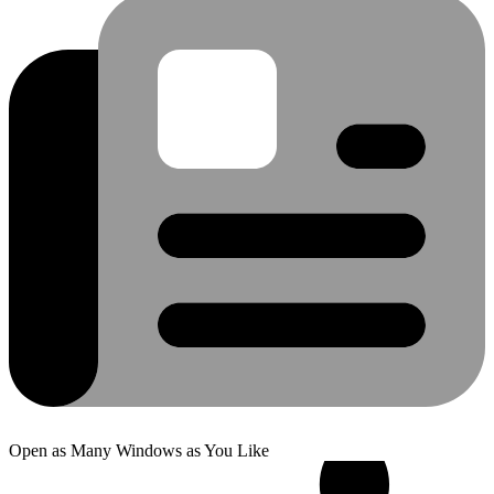
Open as Many Windows as You Like