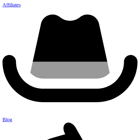
Affiliates
Blog