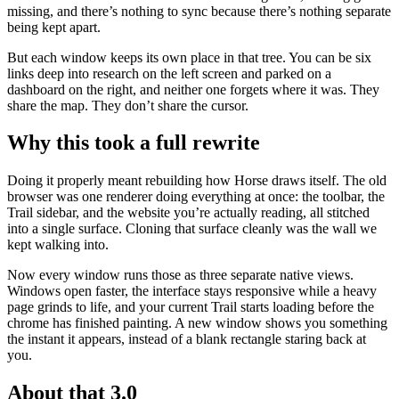
missing, and there’s nothing to sync because there’s nothing separate
being kept apart.
But each window keeps its own place in that tree. You can be six
links deep into research on the left screen and parked on a
dashboard on the right, and neither one forgets where it was. They
share the map. They don’t share the cursor.
Why this took a full rewrite
Doing it properly meant rebuilding how Horse draws itself. The old
browser was one renderer doing everything at once: the toolbar, the
Trail sidebar, and the website you’re actually reading, all stitched
into a single surface. Cloning that surface cleanly was the wall we
kept walking into.
Now every window runs those as three separate native views.
Windows open faster, the interface stays responsive while a heavy
page grinds to life, and your current Trail starts loading before the
chrome has finished painting. A new window shows you something
the instant it appears, instead of a blank rectangle staring back at
you.
About that 3.0