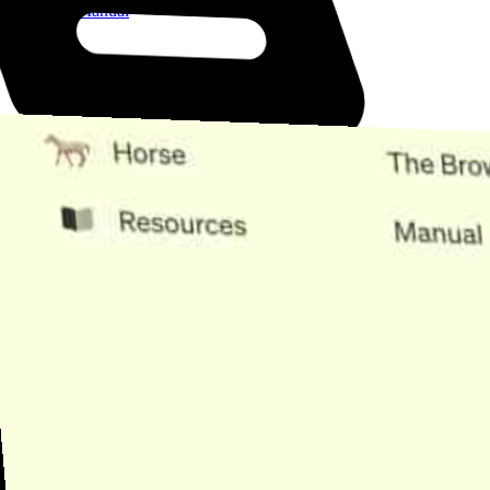
Open the Manual
Need Help?
Find the answer, manage your license or billing, and get Horse back
onto the Trail.
Get Help