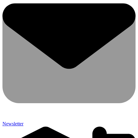
Newsletter