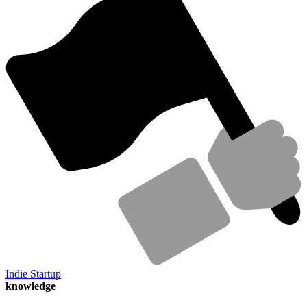
Indie Startup
knowledge