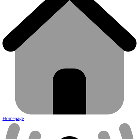
Homepage