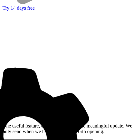
Try 14 days free
Get the Good Horse Email
One useful feature, one good story, or one meaningful update. We
only send when we have something worth opening.