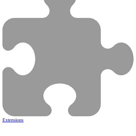
Extensions