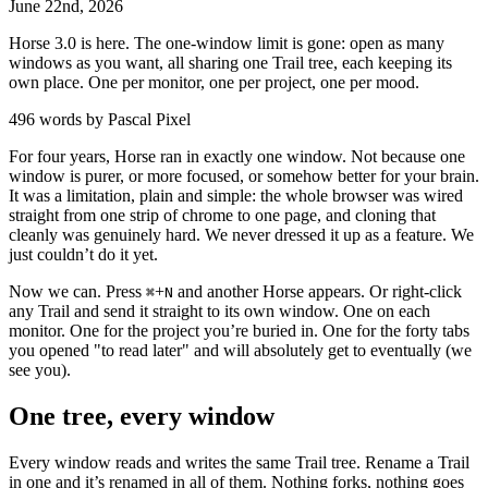
June
22
nd
,
2026
Horse 3.0 is here. The one-window limit is gone: open as many
windows as you want, all sharing one Trail tree, each keeping its
own place. One per monitor, one per project, one per mood.
496 words by Pascal Pixel
For four years, Horse ran in exactly one window. Not because one
window is purer, or more focused, or somehow better for your brain.
It was a limitation, plain and simple: the whole browser was wired
straight from one strip of chrome to one page, and cloning that
cleanly was genuinely hard. We never dressed it up as a feature. We
just couldn’t do it yet.
Now we can. Press
+
and another Horse appears. Or right-click
⌘
N
any Trail and send it straight to its own window. One on each
monitor. One for the project you’re buried in. One for the forty tabs
you opened "to read later" and will absolutely get to eventually (we
see you).
One tree, every window
Every window reads and writes the same Trail tree. Rename a Trail
in one and it’s renamed in all of them. Nothing forks, nothing goes