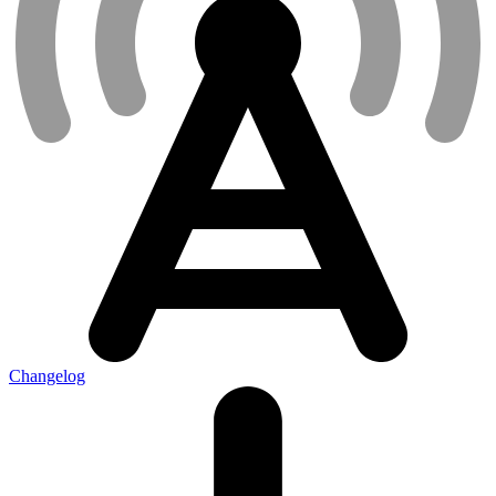
Changelog