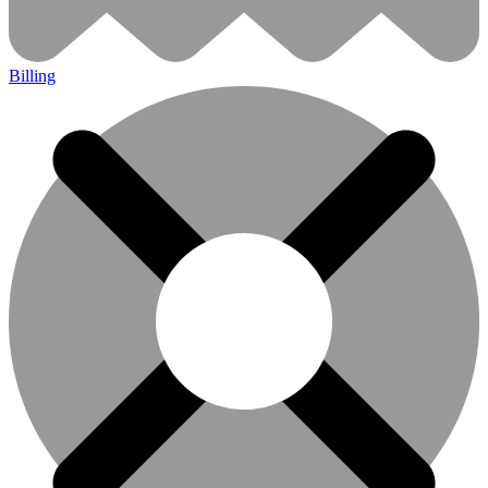
Billing