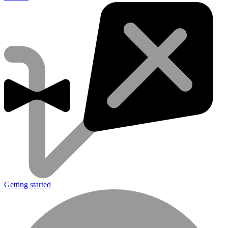
Getting started