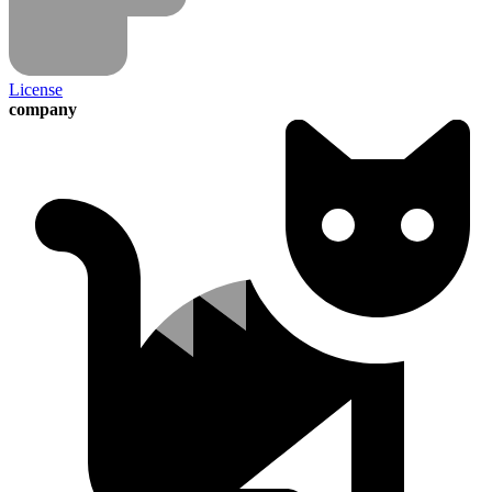
License
company