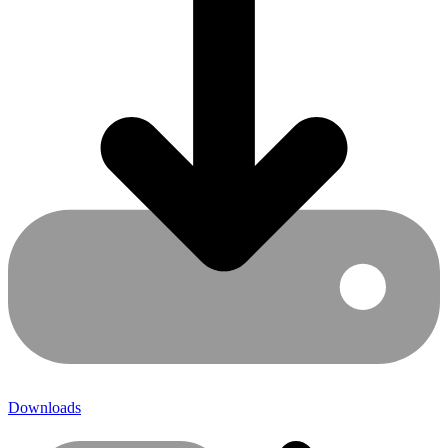
Downloads