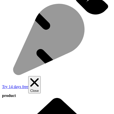
Try 14 days free
Close
product