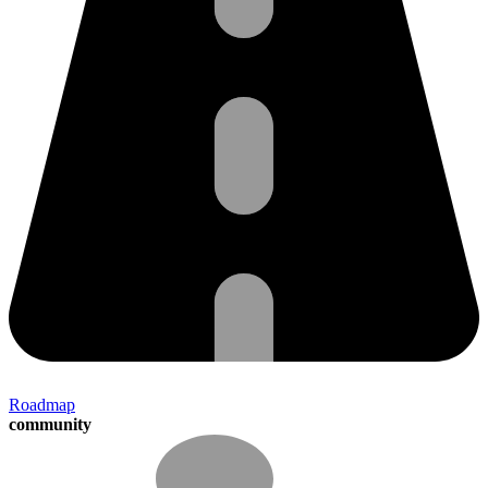
Roadmap
community