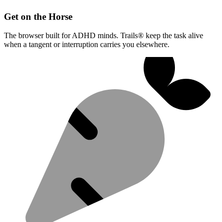
Get on the Horse
The browser built for ADHD minds. Trails® keep the task alive
when a tangent or interruption carries you elsewhere.