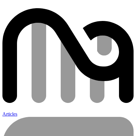
Articles