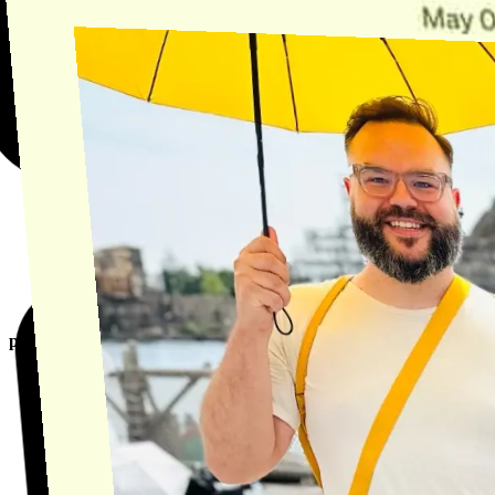
product