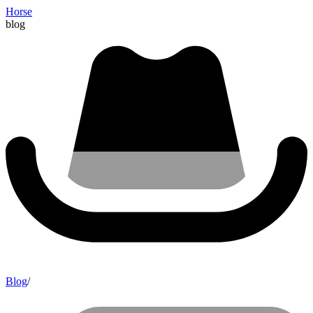
Horse
blog
Blog
/