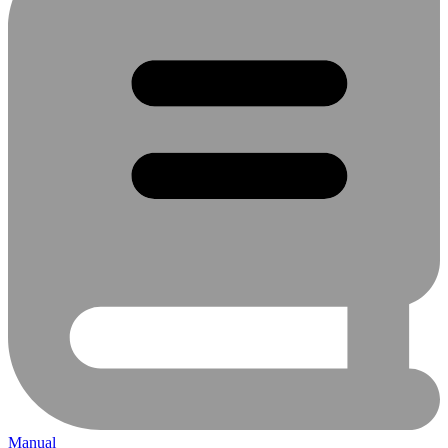
Manual