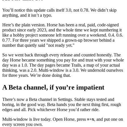
You’ll notice this update calls itself 3.0, not 0.78. We didn’t skip
anything, and it isn’t a typo.
Here’s the plain version. Horse has been a real, paid, code-signed
product since early 2023, and the whole time we kept numbering it
like a hobby project someone left running over a weekend. 0.4. 0.6.
0.77. For three years we shipped a grown-up browser behind a
number that quietly said "not ready yet."
So we went back through every release and counted honestly. The
day Horse became something you pay for and trust with your whole
day was a 1.0. The day pages became Trails, a map of your actual
thinking, was a 2.0. Multi-window is a 3.0. We undersold ourselves
for three years. We’re done doing that.
A Beta channel, if you’re impatient
There’s now a Beta channel in Settings. Stable stays tested and
boring, in the good way. Beta hands you the next thing first, rough
edges and all. Pick whichever Horse you’d rather ride.
Multi-window is live today. Open Horse, press
+
, and put one on
⌘
N
every screen you own.