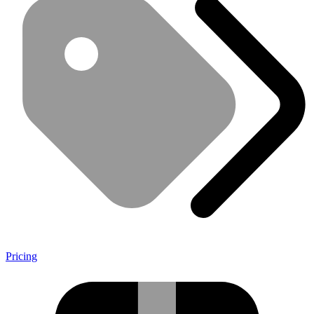
Pricing