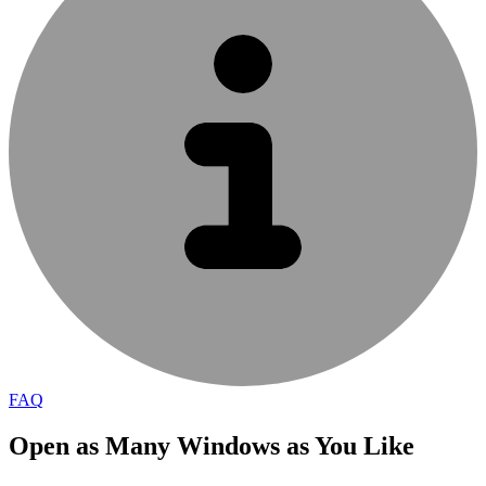
FAQ
Open as Many Windows as You Like